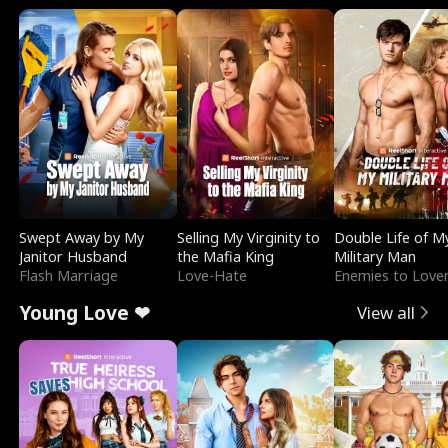
Swept Away by My
Selling My Virginity to
Double Life of M
Janitor Husband
the Mafia King
Military Man
Flash Marriage
Love-Hate
Enemies to Love
Young Love ❤
View all