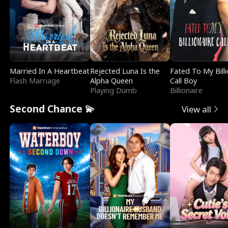
Married In A Heartbeat
Rejected Luna Is the
Fated To My Billi
Flash Marriage
Alpha Queen
Call Boy
Playing Dumb
Billionaire
Second Chance 💫
View all