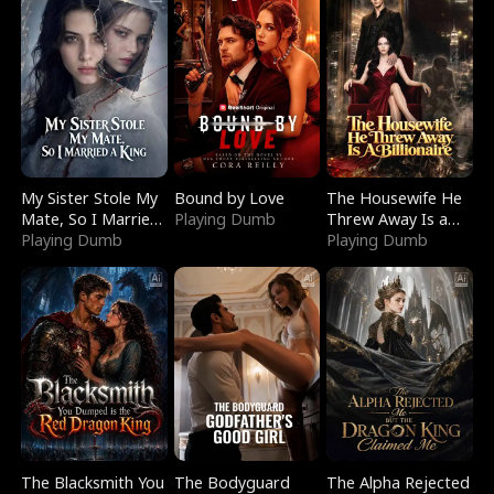
My Sister Stole My
Bound by Love
The Housewife He
Mate, So I Married
Playing Dumb
Threw Away Is a
a King
Playing Dumb
Billionaire
Playing Dumb
The Blacksmith You
The Bodyguard
The Alpha Rejected