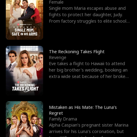
l
o
o
e
Female
Single mom Maria escapes abuse and
f
u
f
n
fights to protect her daughter, Judy.
From factory struggles to elite schools,
K
g
W
d
she faces enemie
i
h
a
n
Y
r
The Reckoning Takes Flight
Revenge
g
o
Eve takes a flight to Hawaii to attend
her big brother's wedding, booking an
u
extra wide seat because of her broken
leg in a cast.
Mistaken as His Mate: The Luna’s
Regret
Family Drama
Alpha Caspian’s pregnant sister Marina
arrives for his Luna’s coronation, but