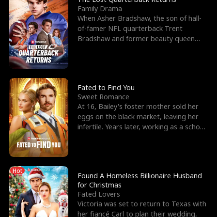
Family Drama
When Asher Bradshaw, the son of hall-
of-famer NFL quarterback Trent
Bradshaw and former beauty queen
Krista, goes missing in a dev
Fated to Find You
Sweet Romance
At 16, Bailey's foster mother sold her
eggs on the black market, leaving her
infertile. Years later, working as a school
janitor,
Hot
Found A Homeless Billionaire Husband
for Christmas
Fated Lovers
Victoria was set to return to Texas with
her fiancé Carl to plan their wedding,