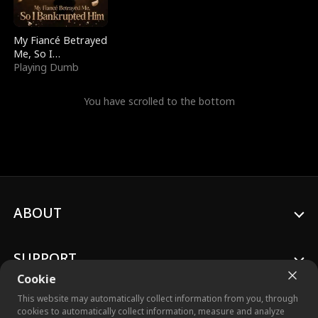
My Fiancé Betrayed
Me, So I
Bankrupted Him
Playing Dumb
You have scrolled to the bottom
ABOUT
SUPPORT
Cookie
This website may automatically collect information from you, through
cookies to automatically collect information, measure and analyze