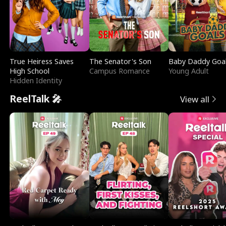
True Heiress Saves
The Senator's Son
Baby Daddy Goa
High School
Campus Romance
Young Adult
Hidden Identity
ReelTalk 🎤
View all