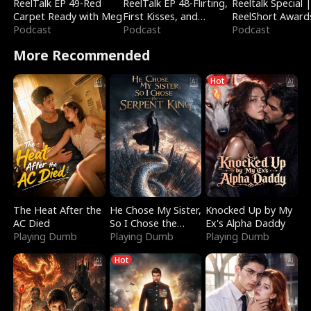
ReelTalk EP 49-Red
ReelTalk EP 48-Flirting,
Reeltalk Special 
Carpet Ready with Meg
First Kisses, and
ReelShort Award
Podcast
Fighting
Podcast
Podcast
More Recommended
Hot
The Heat After the
He Chose My Sister,
Knocked Up by My
AC Died
So I Chose the
Ex's Alpha Daddy
Playing Dumb
Serpent King
Playing Dumb
Playing Dumb
Hot