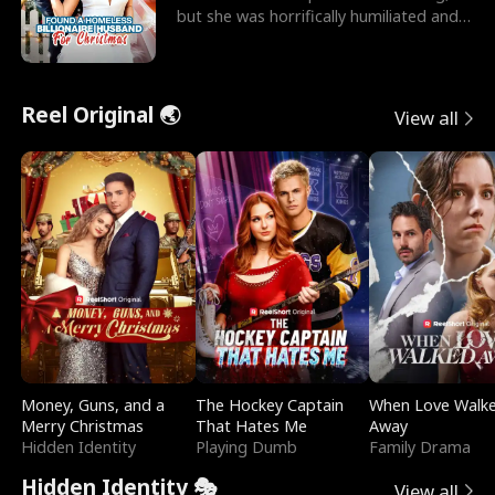
but she was horrifically humiliated and
betrayed b
Reel Original 🌏
View all
Money, Guns, and a
The Hockey Captain
When Love Walk
Merry Christmas
That Hates Me
Away
Hidden Identity
Playing Dumb
Family Drama
Hidden Identity 🎭
View all