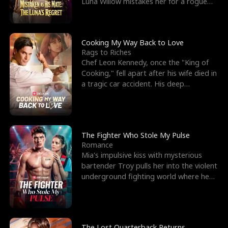
Luna Willow mistakes her for a rogue
mistress. In a
Cooking My Way Back to Love
Rags to Riches
Chef Leon Kennedy, once the "King of
Cooking," fell apart after his wife died in
a tragic car accident. His deep
depression led hi
The Fighter Who Stole My Pulse
Romance
Mia's impulsive kiss with mysterious
bartender Troy pulls her into the violent
underground fighting world where he
reigns undefeat
The Lost Quarterback Returns