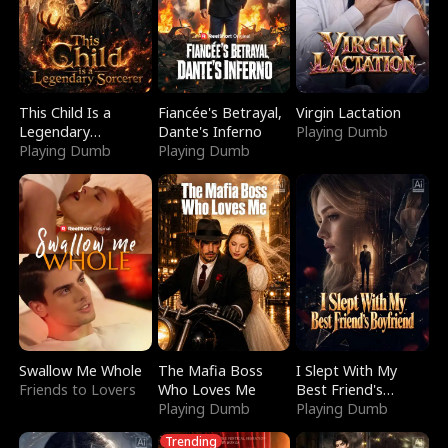
This Child Is a
Fiancée's Betrayal,
Virgin Lactation
Legendary
Dante's Inferno
Playing Dumb
Sorcerer
Playing Dumb
Playing Dumb
Swallow Me Whole
The Mafia Boss
I Slept With My
Friends to Lovers
Who Loves Me
Best Friend's
Playing Dumb
Boyfriend
Playing Dumb
Trending