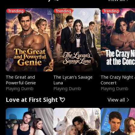
Trending
Trending
Trending
The Great and
The Lycan's Savage
The Crazy Night 
Powerful Genie
Luna
Concert
Playing Dumb
Playing Dumb
Playing Dumb
Love at First Sight 💘
View all