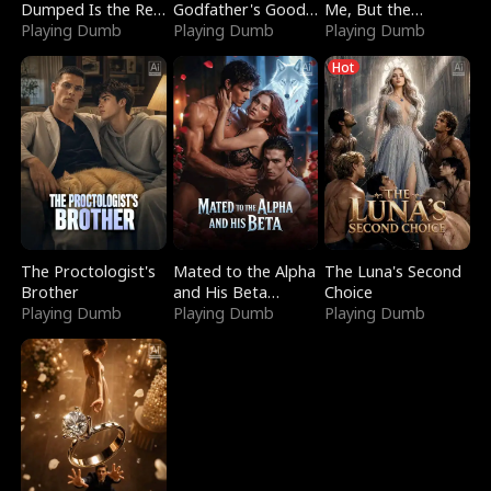
Dumped Is the Red
Godfather's Good
Me, But the
Dragon King
Playing Dumb
Girl
Playing Dumb
Dragon King
Playing Dumb
Claimed Me
Hot
The Proctologist's
Mated to the Alpha
The Luna's Second
Brother
and His Beta
Choice
Playing Dumb
(Updating)
Playing Dumb
Playing Dumb