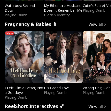
Waterboy: Second
My Billionaire Husband
Cutie's Secret Vo
Down
Doesn't Remember Me
Playing Dumb
Playing Dumb
Hidden Identity
Pregnancy & Babies 🍼
View all
New
I Left Him a Letter, Not
His Caged Love
Wrong Heir, Righ
a Goodbye
Playing Dumb
Playing Dumb
Playing Dumb
ReelShort Interactives 💕
View all