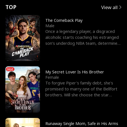
t
e
o
E
n
p
s
TOP
View all
u
e
r
x
e
e
The Comeback Play
Male
r
s
c
'
l
Once a legendary player, a disgraced
alcoholic starts coaching his estranged
n
R
e
s
l
son’s underdog NBA team, determined
to prove to his h
o
i
s
B
f
g
t
e
Hot
t
h
h
s
My Secret Lover Is His Brother
Female
h
t
e
t
To forgive Piper's family debt, she's
promised to marry one of the Bellfort
e
T
G
F
brothers. Will she choose the star
lacrosse player Dre
W
h
o
r
o
r
d
i
Runaway Single Mom, Safe in His Arms