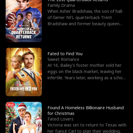
Family Drama
When Asher Bradshaw, the son of hall-
of-famer NFL quarterback Trent
Bradshaw and former beauty queen
Krista, goes missing in a dev
Fated to Find You
Sweet Romance
At 16, Bailey's foster mother sold her
eggs on the black market, leaving her
infertile. Years later, working as a school
janitor,
Hot
Found A Homeless Billionaire Husband
for Christmas
Fated Lovers
Victoria was set to return to Texas with
her fiancé Carl to plan their wedding,