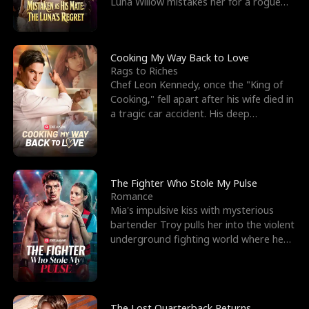
Luna Willow mistakes her for a rogue
mistress. In a
Cooking My Way Back to Love
Rags to Riches
Chef Leon Kennedy, once the "King of
Cooking," fell apart after his wife died in
a tragic car accident. His deep
depression led hi
The Fighter Who Stole My Pulse
Romance
Mia's impulsive kiss with mysterious
bartender Troy pulls her into the violent
underground fighting world where he
reigns undefeat
The Lost Quarterback Returns