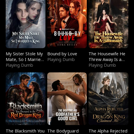
My Sister Stole My
Bound by Love
The Housewife He
Mate, So I Married
Playing Dumb
Threw Away Is a
a King
Playing Dumb
Billionaire
Playing Dumb
The Blacksmith You
The Bodyguard
The Alpha Rejected