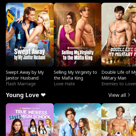
Swept Away by My
Selling My Virginity to
Double Life of M
Janitor Husband
the Mafia King
Military Man
Flash Marriage
Love-Hate
Enemies to Love
Young Love ❤
View all