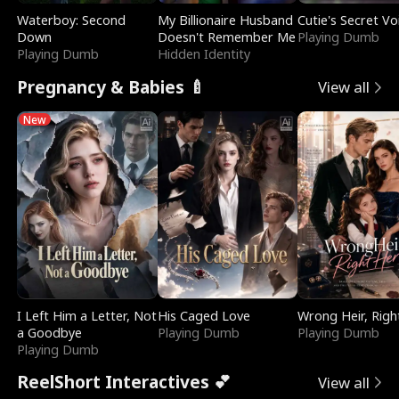
Waterboy: Second
My Billionaire Husband
Cutie's Secret Vo
Down
Doesn't Remember Me
Playing Dumb
Playing Dumb
Hidden Identity
Pregnancy & Babies 🍼
View all
New
I Left Him a Letter, Not
His Caged Love
Wrong Heir, Righ
a Goodbye
Playing Dumb
Playing Dumb
Playing Dumb
ReelShort Interactives 💕
View all