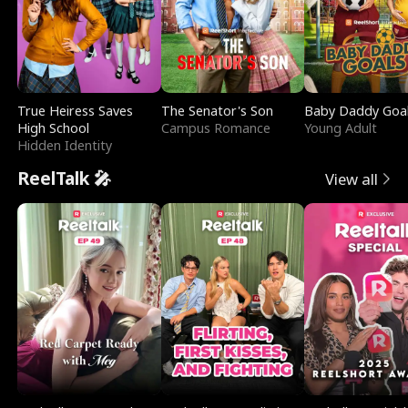
True Heiress Saves
The Senator's Son
Baby Daddy Goa
High School
Campus Romance
Young Adult
Hidden Identity
ReelTalk 🎤
View all