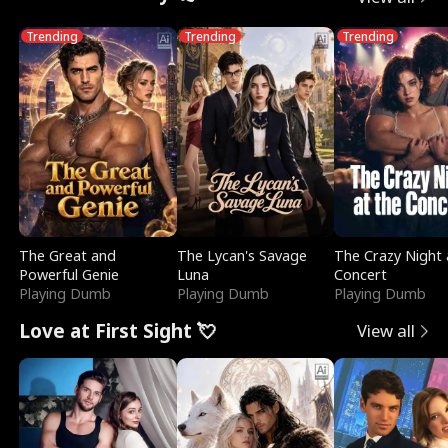
Trending
Trending
Trending
The Great and
The Lycan's Savage
The Crazy Night 
Powerful Genie
Luna
Concert
Playing Dumb
Playing Dumb
Playing Dumb
Love at First Sight 💘
View all