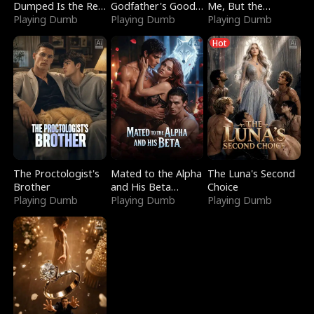
Dumped Is the Red
Godfather's Good
Me, But the
Dragon King
Playing Dumb
Girl
Playing Dumb
Dragon King
Playing Dumb
Claimed Me
Hot
The Proctologist's
Mated to the Alpha
The Luna's Second
Brother
and His Beta
Choice
Playing Dumb
(Updating)
Playing Dumb
Playing Dumb