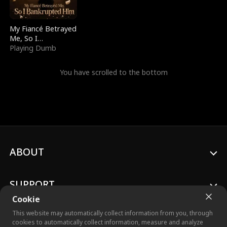
My Fiancé Betrayed
Me, So I
Bankrupted Him
Playing Dumb
You have scrolled to the bottom
ABOUT
SUPPORT
Cookie
This website may automatically collect information from you, through
cookies to automatically collect information, measure and analyze