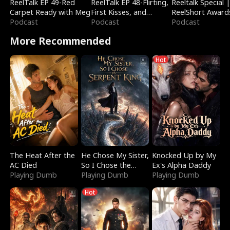
ReelTalk EP 49-Red
ReelTalk EP 48-Flirting,
Reeltalk Special 
Carpet Ready with Meg
First Kisses, and
ReelShort Award
Podcast
Fighting
Podcast
Podcast
More Recommended
Hot
The Heat After the
He Chose My Sister,
Knocked Up by My
AC Died
So I Chose the
Ex's Alpha Daddy
Playing Dumb
Serpent King
Playing Dumb
Playing Dumb
Hot