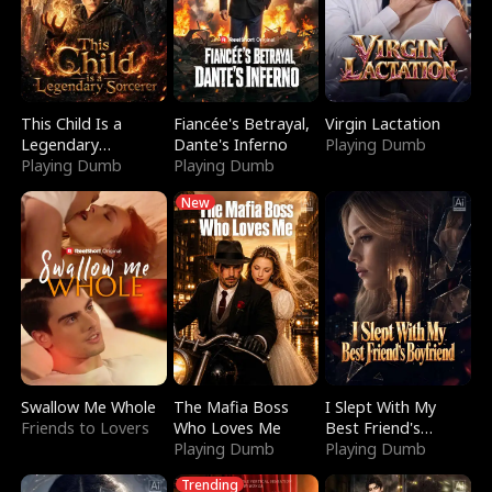
This Child Is a
Fiancée's Betrayal,
Virgin Lactation
Legendary
Dante's Inferno
Playing Dumb
Sorcerer
Playing Dumb
Playing Dumb
New
Swallow Me Whole
The Mafia Boss
I Slept With My
Friends to Lovers
Who Loves Me
Best Friend's
Playing Dumb
Boyfriend
Playing Dumb
Trending