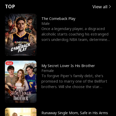
t
e
o
E
n
p
s
TOP
View all
u
e
r
x
e
e
The Comeback Play
Male
r
s
c
'
l
Once a legendary player, a disgraced
alcoholic starts coaching his estranged
n
R
e
s
l
son’s underdog NBA team, determined
to prove to his h
o
i
s
B
f
g
t
e
Hot
t
h
h
s
My Secret Lover Is His Brother
Female
h
t
e
t
To forgive Piper's family debt, she's
promised to marry one of the Bellfort
e
T
G
F
brothers. Will she choose the star
lacrosse player Dre
W
h
o
r
o
r
d
i
Runaway Single Mom, Safe in His Arms