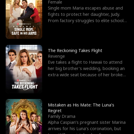
l
o
o
e
Female
Single mom Maria escapes abuse and
f
u
f
n
fights to protect her daughter, Judy.
From factory struggles to elite schools,
K
g
W
d
she faces enemie
i
h
a
n
Y
r
The Reckoning Takes Flight
Revenge
g
o
Eve takes a flight to Hawaii to attend
her big brother's wedding, booking an
u
extra wide seat because of her broken
leg in a cast.
Mistaken as His Mate: The Luna’s
Regret
Family Drama
Alpha Caspian’s pregnant sister Marina
arrives for his Luna’s coronation, but