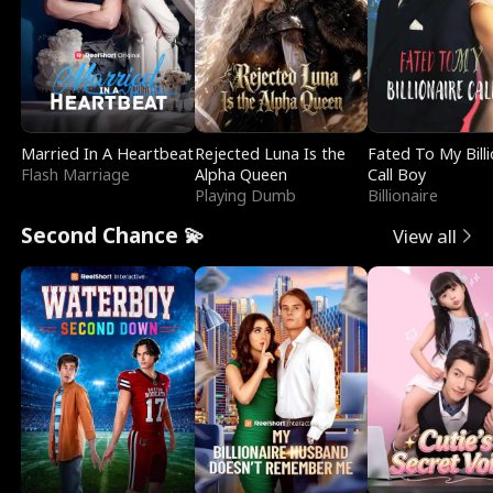
Married In A Heartbeat
Rejected Luna Is the
Fated To My Billi
Flash Marriage
Alpha Queen
Call Boy
Playing Dumb
Billionaire
Second Chance 💫
View all