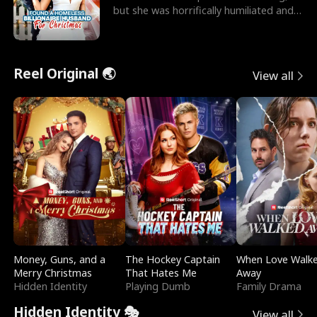
but she was horrifically humiliated and
betrayed b
Reel Original 🌏
View all
Money, Guns, and a
The Hockey Captain
When Love Walk
Merry Christmas
That Hates Me
Away
Hidden Identity
Playing Dumb
Family Drama
Hidden Identity 🎭
View all