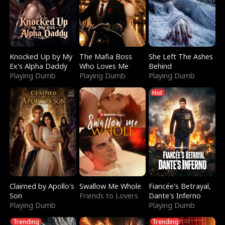
Knocked Up by My
The Mafia Boss
She Left The Ashes
Ex's Alpha Daddy
Who Loves Me
Behind
Playing Dumb
Playing Dumb
Playing Dumb
Hot
Claimed by Apollo's
Swallow Me Whole
Fiancée's Betrayal,
Son
Friends to Lovers
Dante's Inferno
Playing Dumb
Playing Dumb
Trending
Trending