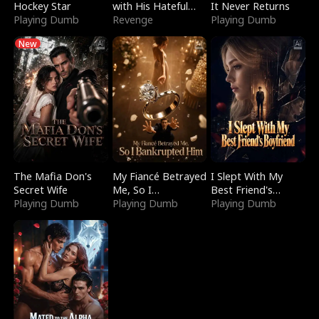
Hockey Star
with His Hateful
It Never Returns
Playing Dumb
Village
Revenge
Playing Dumb
New
The Mafia Don's
My Fiancé Betrayed
I Slept With My
Secret Wife
Me, So I
Best Friend's
Playing Dumb
Bankrupted Him
Playing Dumb
Boyfriend
Playing Dumb