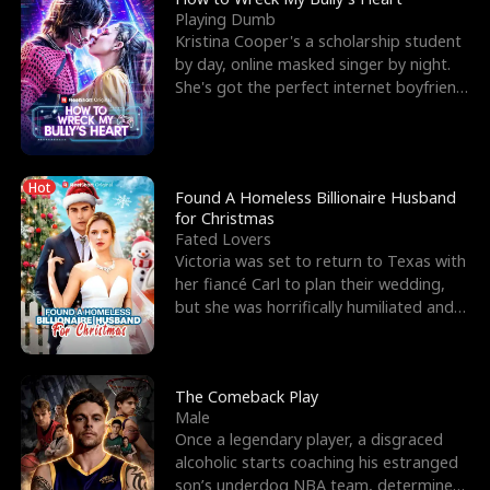
Playing Dumb
Kristina Cooper's a scholarship student
by day, online masked singer by night.
She's got the perfect internet boyfriend
in Dax – s
Hot
Found A Homeless Billionaire Husband
for Christmas
Fated Lovers
Victoria was set to return to Texas with
her fiancé Carl to plan their wedding,
but she was horrifically humiliated and
betrayed b
The Comeback Play
Male
Once a legendary player, a disgraced
alcoholic starts coaching his estranged
son’s underdog NBA team, determined