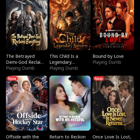
The Betrayed
This Child Is a
Bound by Love
Demi-God Reclaims
Legendary
Playing Dumb
Everything
Playing Dumb
Sorcerer
Playing Dumb
New
New
Offside with the
Return to Reckon
Once Love Is Lost,