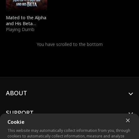
Mated to the Alpha
and His Beta
(Updating)
Playing Dumb
You have scrolled to the bottom
ABOUT
SUPPORT
Cookie
This website may automatically collect information from you, through
cookies to automatically collect information, measure and analyze