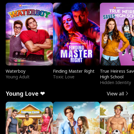
Waterboy
Finding Master Right
True Heiress Sav
Young Adult
Toxic Love
High School
Hidden Identity
Young Love ❤
View all