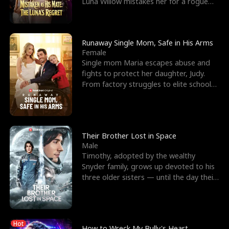
Luna Willow mistakes her for a rogue
mistress. In a
Runaway Single Mom, Safe in His Arms
Female
Single mom Maria escapes abuse and
fights to protect her daughter, Judy.
From factory struggles to elite schools,
she faces enemie
Their Brother Lost in Space
Male
Timothy, adopted by the wealthy
Snyder family, grows up devoted to his
three older sisters — until the day their
biological son, M
Hot
How to Wreck My Bully's Heart