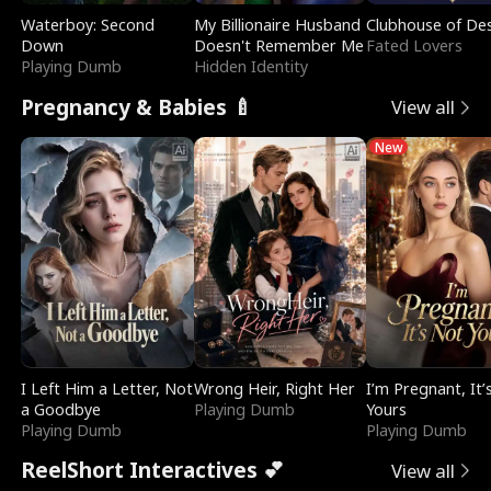
Waterboy: Second
My Billionaire Husband
Clubhouse of Des
Down
Doesn't Remember Me
Fated Lovers
Playing Dumb
Hidden Identity
Pregnancy & Babies 🍼
View all
New
I Left Him a Letter, Not
Wrong Heir, Right Her
I’m Pregnant, It’
a Goodbye
Playing Dumb
Yours
Playing Dumb
Playing Dumb
ReelShort Interactives 💕
View all