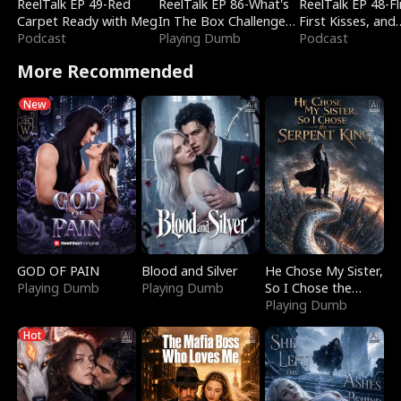
ReelTalk EP 49-Red
ReelTalk EP 86-What's
ReelTalk EP 48-Fli
Carpet Ready with Meg
In The Box Challenge
First Kisses, and
Podcast
with Katelyn and Joel
Playing Dumb
Fighting
Podcast
More Recommended
New
GOD OF PAIN
Blood and Silver
He Chose My Sister,
Playing Dumb
Playing Dumb
So I Chose the
Serpent King
Playing Dumb
Hot