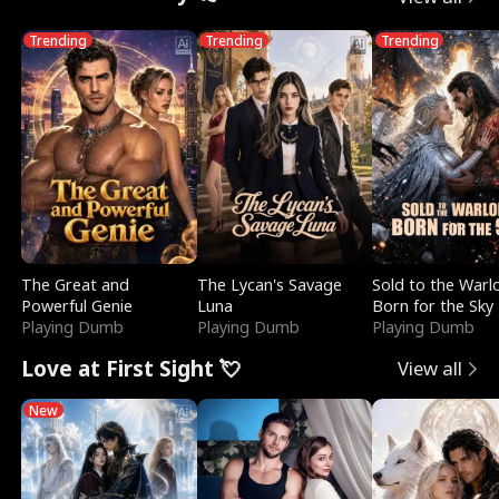
Trending
Trending
Trending
The Great and
The Lycan's Savage
Sold to the Warl
Powerful Genie
Luna
Born for the Sky
Playing Dumb
Playing Dumb
Playing Dumb
Love at First Sight 💘
View all
New