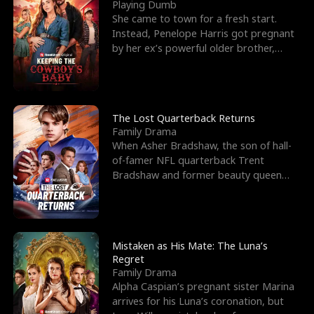
l
o
o
e
Playing Dumb
She came to town for a fresh start.
f
u
f
n
Instead, Penelope Harris got pregnant
by her ex’s powerful older brother,
K
g
W
d
Knox Grant– the rugg
i
h
a
n
Y
r
The Lost Quarterback Returns
Family Drama
g
o
When Asher Bradshaw, the son of hall-
of-famer NFL quarterback Trent
u
Bradshaw and former beauty queen
Krista, goes missing in a dev
Mistaken as His Mate: The Luna’s
Regret
Family Drama
Alpha Caspian’s pregnant sister Marina
arrives for his Luna’s coronation, but