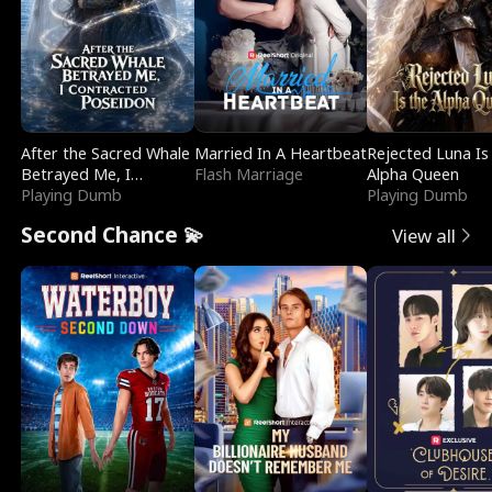
After the Sacred Whale
Married In A Heartbeat
Rejected Luna Is
Betrayed Me, I
Flash Marriage
Alpha Queen
Contracted Poseidon
Playing Dumb
Playing Dumb
Second Chance 💫
View all