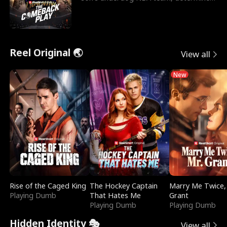
to prove to his h
Reel Original 🌏
View all
New
Rise of the Caged King
The Hockey Captain
Marry Me Twice,
Playing Dumb
That Hates Me
Grant
Playing Dumb
Playing Dumb
Hidden Identity 🎭
View all