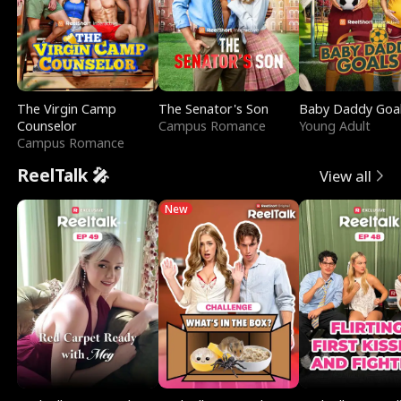
The Virgin Camp
The Senator's Son
Baby Daddy Goa
Counselor
Campus Romance
Young Adult
Campus Romance
ReelTalk 🎤
View all
New