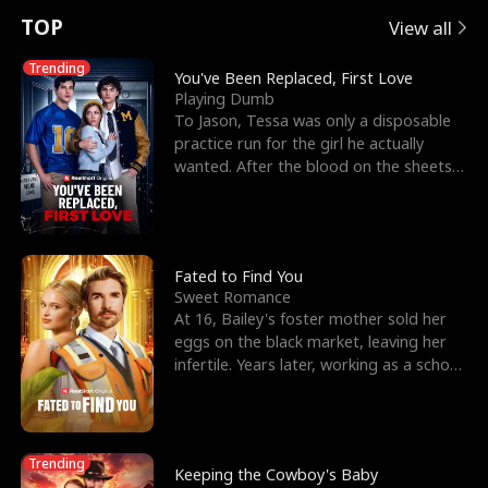
t
e
o
E
n
p
s
TOP
View all
u
e
r
x
e
e
Trending
You've Been Replaced, First Love
Playing Dumb
r
s
c
'
l
To Jason, Tessa was only a disposable
practice run for the girl he actually
n
R
e
s
l
wanted. After the blood on the sheets
became a public
o
i
s
B
f
g
t
e
t
h
h
s
Fated to Find You
Sweet Romance
h
t
e
t
At 16, Bailey's foster mother sold her
eggs on the black market, leaving her
e
T
G
F
infertile. Years later, working as a school
janitor,
W
h
o
r
o
r
d
i
Trending
Keeping the Cowboy's Baby