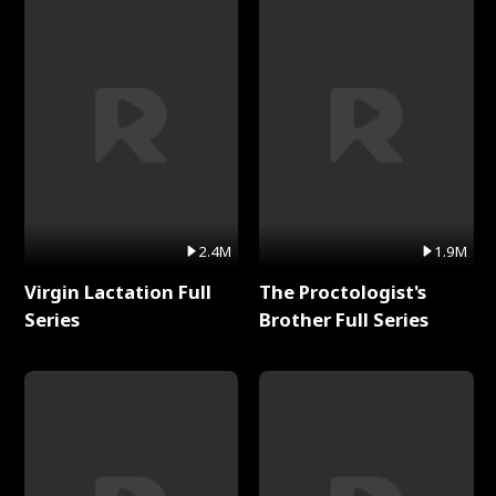
2.4M
1.9M
Virgin Lactation Full
The Proctologist's
Series
Brother Full Series