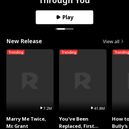
Play
New Release
View all
Trending
Trending
Trendin
7.2M
41.8M
Marry Me Twice,
You've Been
How t
Mr. Grant
Replaced, First
Bully's