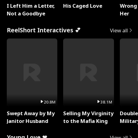
I Left Him a Letter,
His Caged Love
Wrong 
Not a Goodbye
Her
ReelShort Interactives 💕
View all
20.8M
38.1M
Swept Away by My
Selling My Virginity
Double
Janitor Husband
to the Mafia King
Milita
Young Love ❤
View all