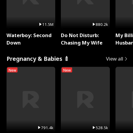
11.5M
880.2k
Waterboy: Second
Do Not Disturb:
My Bill
Down
Chasing My Wife
Husban
Remem
Pregnancy & Babies 🍼
View all
New
New
791.4k
528.5k