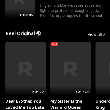
Single mom Maria escapes abuse and
fights to protect her daughter, Judy.
100.8M
From factory struggles to elite schools,
she faces enemie
Reel Original 🌏
View all
Hot
81.7M
417.9M
Dear Brother, You
My Sister Is the
Underc
Loved Me Too Late
Warlord Queen
King