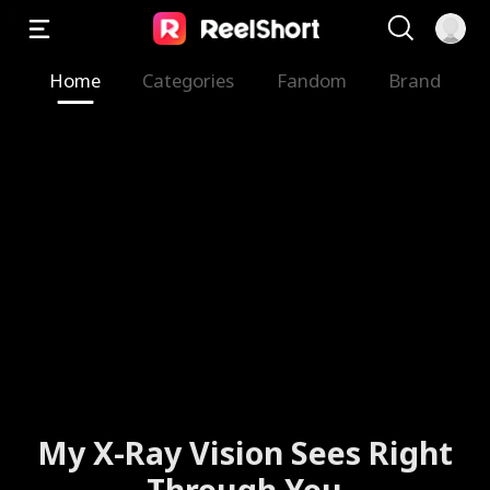
Home
Categories
Fandom
Brand
My X-Ray Vision Sees Right
Through You