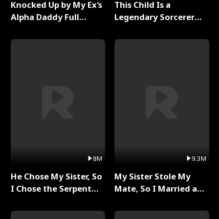
Knocked Up by My Ex's
This Child Is a
Alpha Daddy Full
Legendary Sorcerer
Series
Full Series
8M
9.3M
He Chose My Sister, So
My Sister Stole My
I Chose the Serpent
Mate, So I Married a
King Full Series
King Full Series