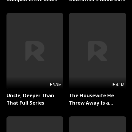
Dragon King Full Series
Full Series
3.3M
4.1M
Uncle, Deeper Than
The Housewife He
That Full Series
Threw Away Is a
Billionaire Full Series