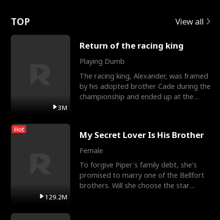
Love
TOP
View all
Return of the racing king
Playing Dumb
The racing king, Alexander, was framed
by his adopted brother Cade during the
championship and ended up at the
Apollo Club, workin
3M
Hot
My Secret Lover Is His Brother
Female
To forgive Piper's family debt, she's
promised to marry one of the Bellfort
brothers. Will she choose the star
lacrosse player Dre
129.2M