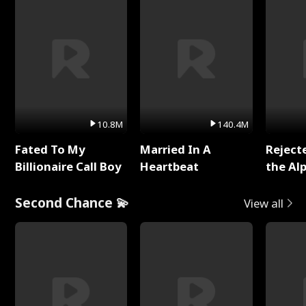
10.8M
140.4M
Fated To My
Married In A
Reject
Billionaire Call Boy
Heartbeat
the Al
Second Chance 💫
View all