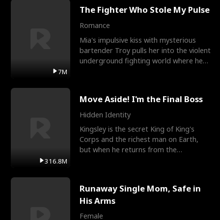
The Fighter Who Stole My Pulse
Romance
Mia's impulsive kiss with mysterious
bartender Troy pulls her into the violent
underground fighting world where he
reigns undefeat
7M
Move Aside! I'm the Final Boss
Hidden Identity
Kingsley is the secret King of King's
Corps and the richest man on Earth,
but when he returns from the
battlefield, his childhood
316.8M
Runaway Single Mom, Safe in
His Arms
Female