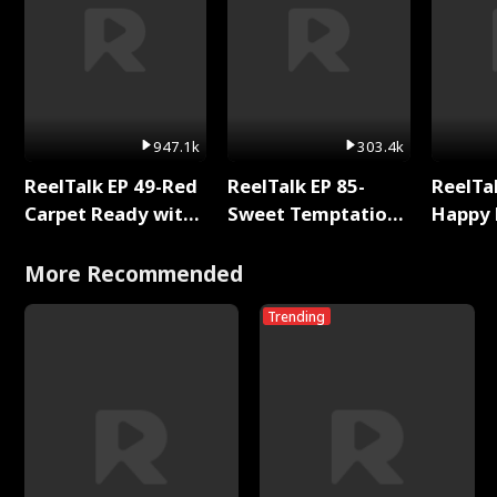
947.1k
303.4k
ReelTalk EP 49-Red
ReelTalk EP 85-
ReelTal
Carpet Ready with
Sweet Temptation:
Happy 
Meg
Chapter Reading
Holly
with Jesse Morales
More Recommended
Trending