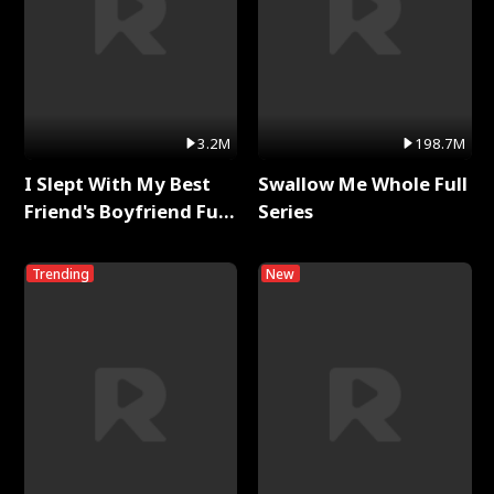
3.2M
198.7M
I Slept With My Best
Swallow Me Whole Full
Friend's Boyfriend Full
Series
Series
Trending
New