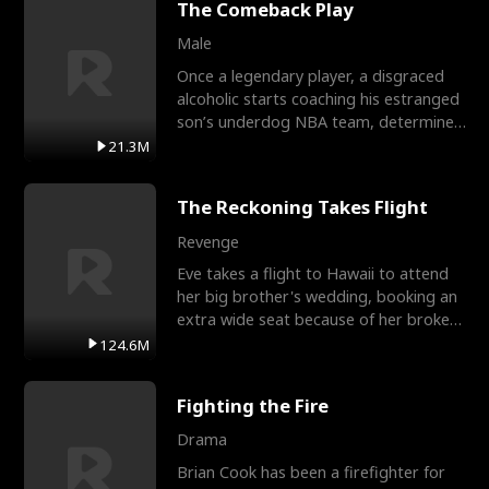
The Comeback Play
Male
Once a legendary player, a disgraced
alcoholic starts coaching his estranged
son’s underdog NBA team, determined
to prove to his h
21.3M
The Reckoning Takes Flight
Revenge
Eve takes a flight to Hawaii to attend
her big brother's wedding, booking an
extra wide seat because of her broken
leg in a cast.
124.6M
Fighting the Fire
Drama
Brian Cook has been a firefighter for