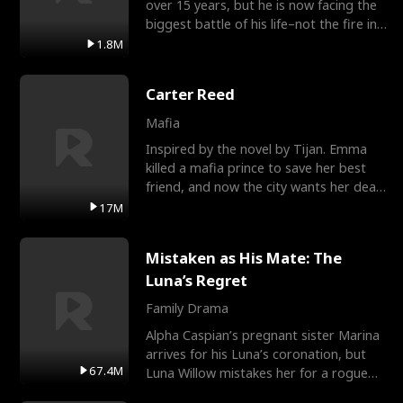
over 15 years, but he is now facing the
biggest battle of his life–not the fire in
the field
1.8M
Carter Reed
Mafia
Inspired by the novel by Tijan. Emma
killed a mafia prince to save her best
friend, and now the city wants her dead.
There’s only
17M
Mistaken as His Mate: The
Luna’s Regret
Family Drama
Alpha Caspian’s pregnant sister Marina
arrives for his Luna’s coronation, but
67.4M
Luna Willow mistakes her for a rogue
mistress. In a