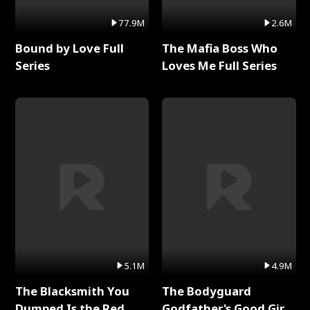
77.9M
2.6M
Bound by Love Full
The Mafia Boss Who
Series
Loves Me Full Series
5.1M
4.9M
The Blacksmith You
The Bodyguard
Dumped Is the Red
Godfather's Good Girl