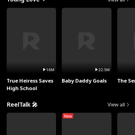
16M
22.5M
True Heiress Saves
Baby Daddy Goals
The Se
High School
ReelTalk 🎤
View all
New