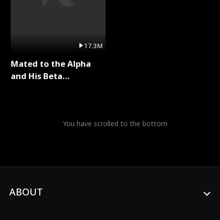
17.3M
Mated to the Alpha
and His Beta
(Updating) Full Series
You have scrolled to the bottom
ABOUT