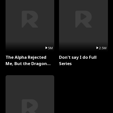
5M
2.5M
The Alpha Rejected
Don't say I do Full
Me, But the Dragon
Series
King Claimed Me Full
Series