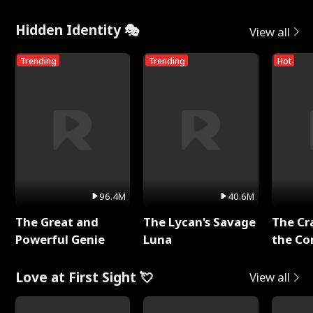
Hidden Identity 🎭
View all
Trending
Trending
Hot
96.4M
40.6M
The Great and
The Lycan's Savage
The Cr
Powerful Genie
Luna
the Co
Love at First Sight 💘
View all