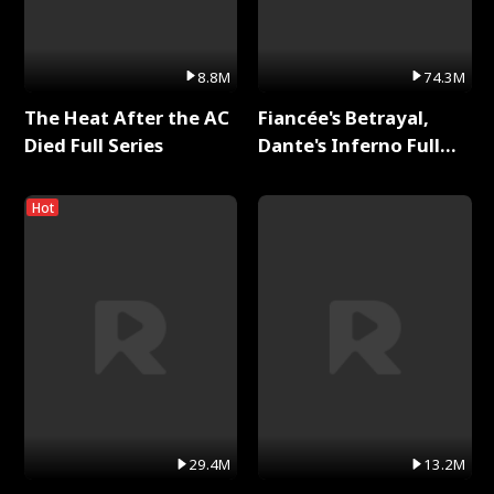
8.8M
74.3M
The Heat After the AC
Fiancée's Betrayal,
Died Full Series
Dante's Inferno Full
Series
Hot
29.4M
13.2M