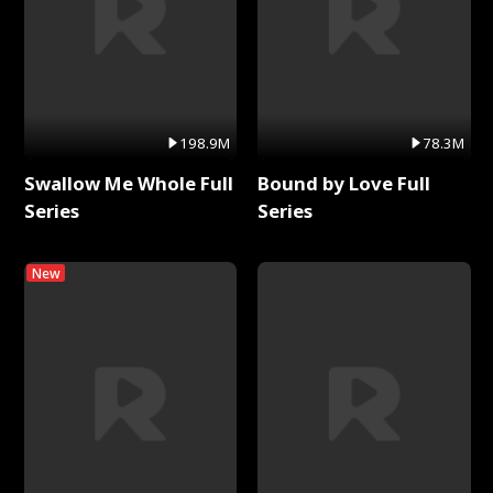
198.9M
78.3M
Swallow Me Whole Full
Bound by Love Full
Series
Series
New