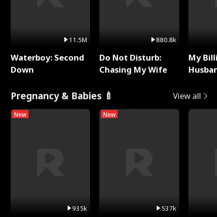
11.5M
880.8k
Waterboy: Second
Do Not Disturb:
My Bill
Down
Chasing My Wife
Husban
Remem
Pregnancy & Babies 🍼
View all
New
New
935k
537k