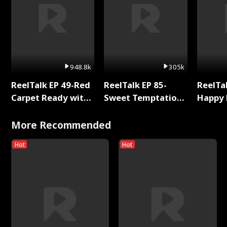
948.8k
305k
ReelTalk EP 49-Red
ReelTalk EP 85-
ReelTal
Carpet Ready with
Sweet Temptation:
Happy 
Meg
Chapter Reading
Holly
with Jesse Morales
More Recommended
Hot
Hot