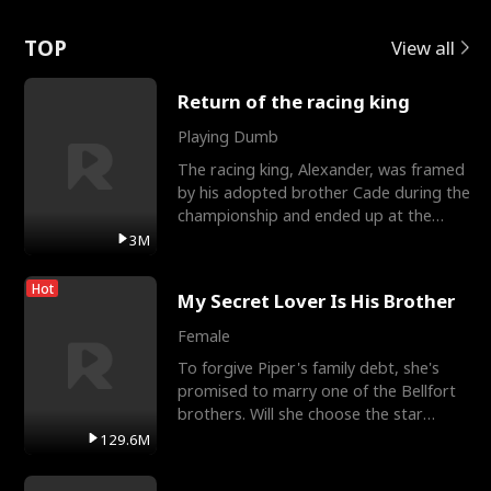
Love
TOP
View all
Return of the racing king
Playing Dumb
The racing king, Alexander, was framed
by his adopted brother Cade during the
championship and ended up at the
Apollo Club, workin
3M
Hot
My Secret Lover Is His Brother
Female
To forgive Piper's family debt, she's
promised to marry one of the Bellfort
brothers. Will she choose the star
lacrosse player Dre
129.6M