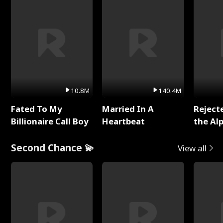
10.8M
140.4M
Fated To My
Married In A
Reject
Billionaire Call Boy
Heartbeat
the Al
Second Chance 💫
View all