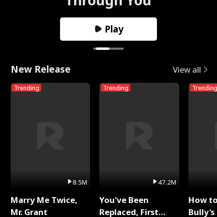
Play
New Release
View all
Trending
Trending
Trendin
8.5M
47.2M
Marry Me Twice,
You've Been
How t
Mr. Grant
Replaced, First
Bully's