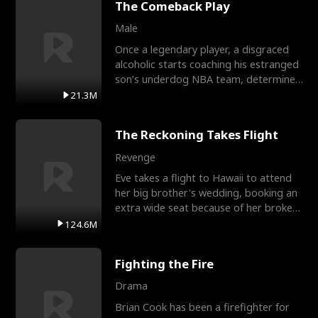
The Comeback Play
Male
Once a legendary player, a disgraced
alcoholic starts coaching his estranged
son’s underdog NBA team, determined
to prove to his h
21.3M
The Reckoning Takes Flight
Revenge
Eve takes a flight to Hawaii to attend
her big brother's wedding, booking an
extra wide seat because of her broken
leg in a cast.
124.6M
Fighting the Fire
Drama
Brian Cook has been a firefighter for