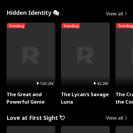
Hidden Identity 🎭
View all
Trending
Trending
Trendin
100.2M
42.2M
The Great and
The Lycan's Savage
The Cr
Powerful Genie
Luna
the Co
Love at First Sight 💘
View all