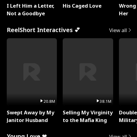
I Left Him a Letter,
His Caged Love
Wrong 
Not a Goodbye
Her
ReelShort Interactives 💕
View all
20.8M
38.1M
Swept Away by My
Selling My Virginity
Double
Janitor Husband
to the Mafia King
Milita
Young Love ❤
View all