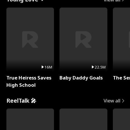
16M
22.5M
True Heiress Saves
Baby Daddy Goals
The Se
High School
ReelTalk 🎤
View all