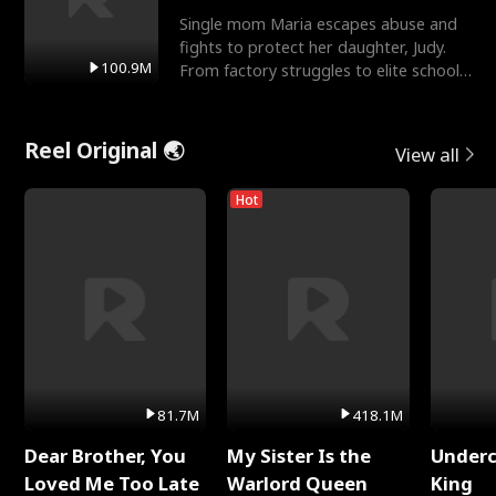
Single mom Maria escapes abuse and
fights to protect her daughter, Judy.
100.9M
From factory struggles to elite schools,
she faces enemie
Reel Original 🌏
View all
Hot
81.7M
418.1M
Dear Brother, You
My Sister Is the
Underc
Loved Me Too Late
Warlord Queen
King