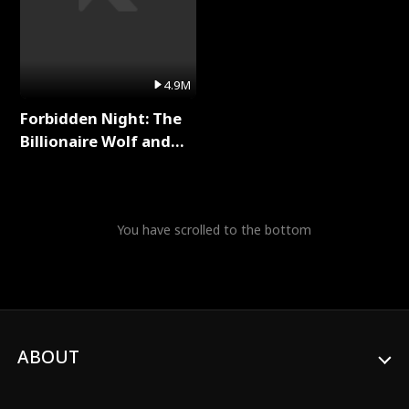
4.9M
Forbidden Night: The
Billionaire Wolf and
His Private Doctor Full
Series
You have scrolled to the bottom
ABOUT