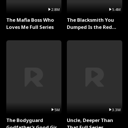
2.8M
5.4M
The Mafia Boss Who
The Blacksmith You
Loves Me Full Series
Dumped Is the Red
Dragon King Full Series
5M
3.3M
The Bodyguard
Uncle, Deeper Than
Godfather's Good Girl
That Full Series