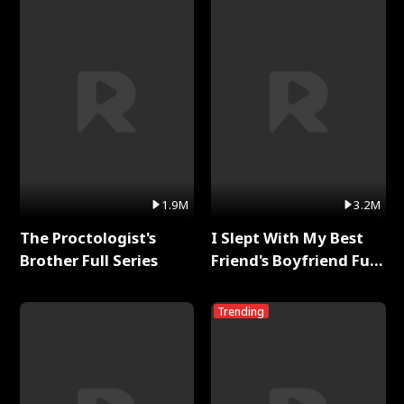
1.9M
3.2M
The Proctologist's
I Slept With My Best
Brother Full Series
Friend's Boyfriend Full
Series
Trending