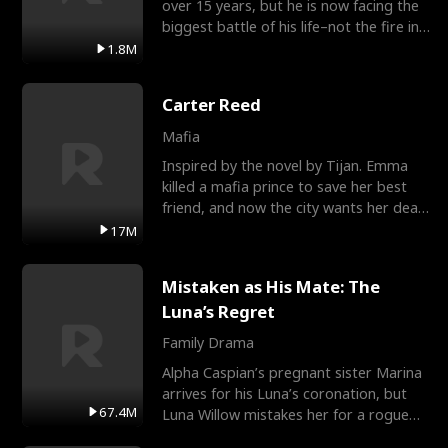
over 15 years, but he is now facing the
biggest battle of his life–not the fire in
the field
1.8M
Carter Reed
Mafia
Inspired by the novel by Tijan. Emma
killed a mafia prince to save her best
friend, and now the city wants her dead.
There’s only
17M
Mistaken as His Mate: The
Luna’s Regret
Family Drama
Alpha Caspian’s pregnant sister Marina
arrives for his Luna’s coronation, but
67.4M
Luna Willow mistakes her for a rogue
mistress. In a