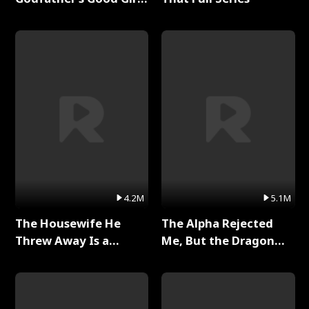
Full Series
4.2M
5.1M
The Housewife He
The Alpha Rejected
Threw Away Is a
Me, But the Dragon
Billionaire Full Series
King Claimed Me Full
Series