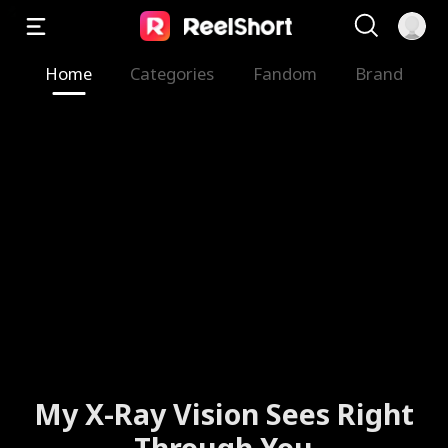
Home
Categories
Fandom
Brand
My X-Ray Vision Sees Right
Through You