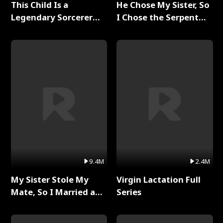
This Child Is a
He Chose My Sister, So
Legendary Sorcerer
I Chose the Serpent
Full Series
King Full Series
9.4M
2.4M
My Sister Stole My
Virgin Lactation Full
Mate, So I Married a
Series
King Full Series