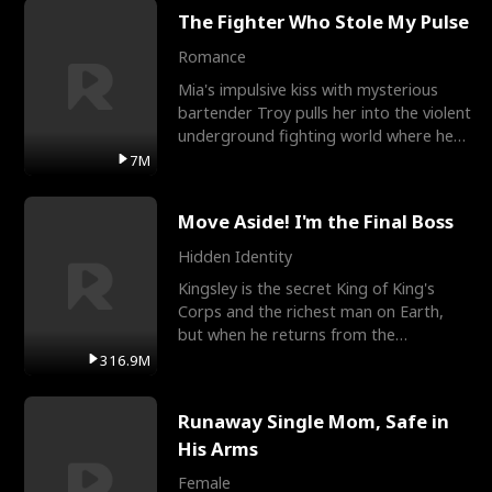
The Fighter Who Stole My Pulse
Romance
Mia's impulsive kiss with mysterious
bartender Troy pulls her into the violent
underground fighting world where he
reigns undefeat
7M
Move Aside! I'm the Final Boss
Hidden Identity
Kingsley is the secret King of King's
Corps and the richest man on Earth,
but when he returns from the
battlefield, his childhood
316.9M
Runaway Single Mom, Safe in
His Arms
Female