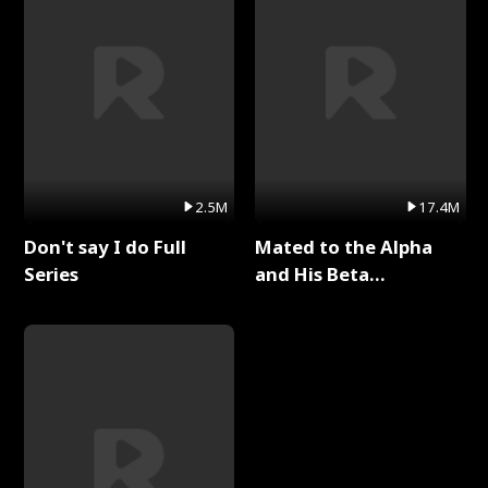
2.5M
17.4M
Don't say I do Full
Mated to the Alpha
Series
and His Beta
(Updating) Full Series