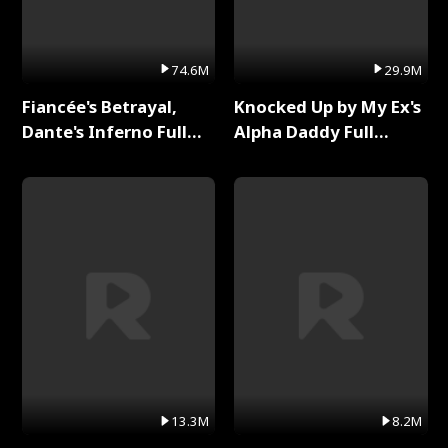
74.6M
29.9M
Fiancée's Betrayal,
Knocked Up by My Ex's
Dante's Inferno Full
Alpha Daddy Full
Series
Series
13.3M
8.2M