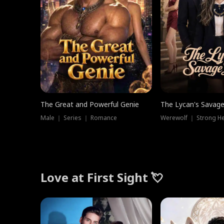
The Great and Powerful Genie
The Lycan's Savag
Male ｜ Series ｜ Romance
Love at First Sight 💘