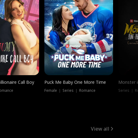
llionaire Call Boy
Puck Me Baby One More Time
Monster i
Romance
Female ｜ Series ｜ Romance
Series ｜ R
View all