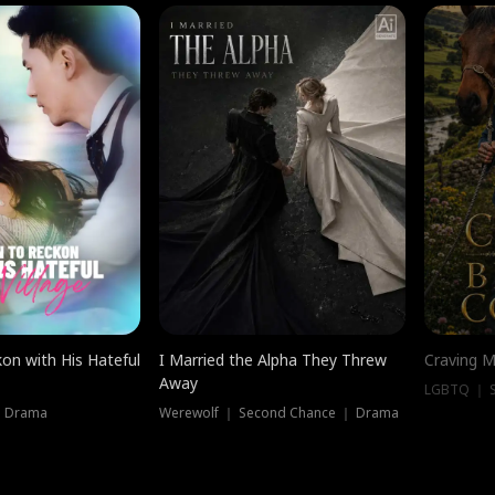
on with His Hateful
I Married the Alpha They Threw
Craving M
Away
LGBTQ ｜ S
｜ Drama
Werewolf ｜ Second Chance ｜ Drama