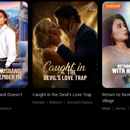
Dubbed
band Doesn't
Caught in the Devil's Love Trap
Return to Reck
Village
Female ｜ Reborn ｜ Second Chance
omance
Male ｜ Series 