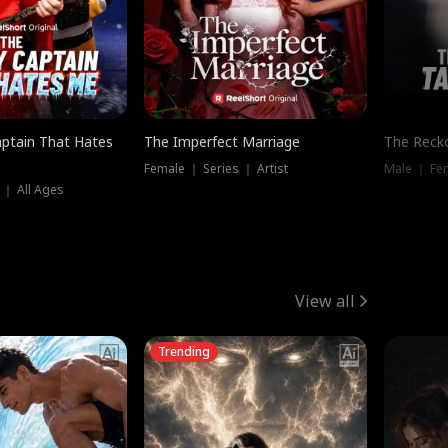
ptain That Hates
The Imperfect Marriage
The Recko
Female ｜ Series ｜ Artist
Male ｜ Fe
 ｜ All Ages
View all
Trending