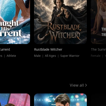
Current
Rustblade Witcher
The Summ
s ｜ Athlete
Male ｜ All Ages ｜ Super Warrior
View all