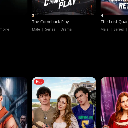
3
4
The Comeback Play
The Lost Quar
mpire
Male ｜ Series ｜ Drama
Male ｜ Series 
Hot