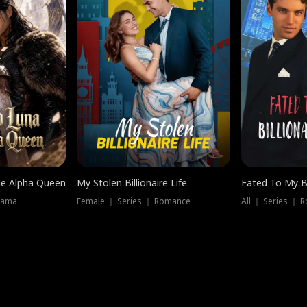
he Alpha Queen
My Stolen Billionaire Life
Fated To My Bi
rama
Female ｜ Series ｜ Romance
All ｜ Series ｜ 