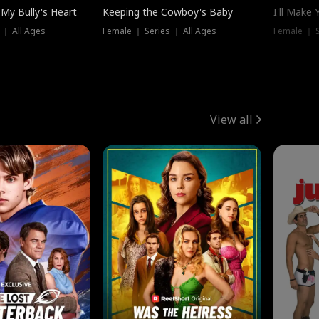
My Bully's Heart
Keeping the Cowboy's Baby
I'll Make
 ｜ All Ages
Female ｜ Series ｜ All Ages
Female ｜ S
View all