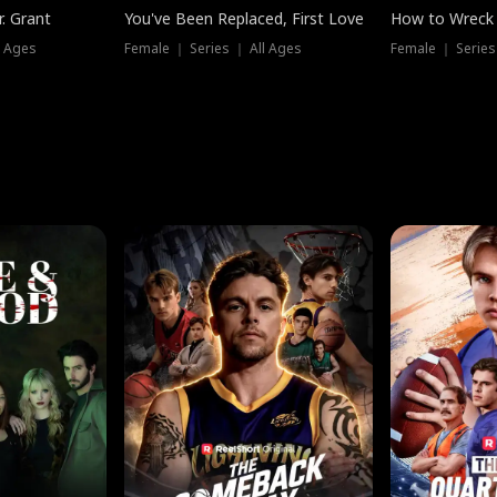
. Grant
You've Been Replaced, First Love
How to Wreck 
l Ages
Female ｜ Series ｜ All Ages
Female ｜ Series