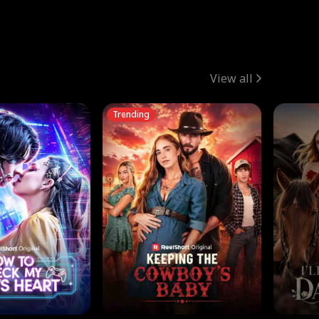
View all
Trending