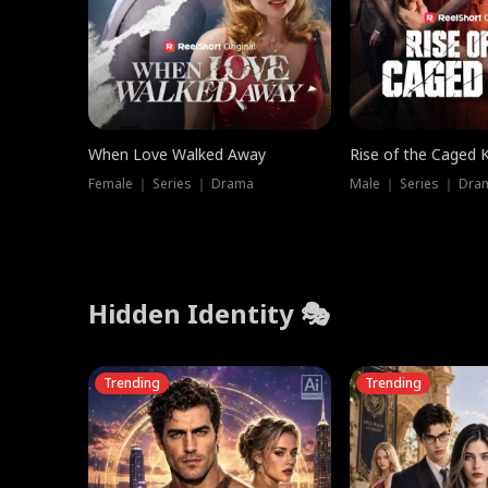
When Love Walked Away
Rise of the Caged 
Female ｜ Series ｜ Drama
Male ｜ Series ｜ Dra
Hidden Identity 🎭
Trending
Trending