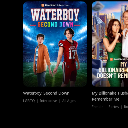
Waterboy: Second Down
My Billionaire Hus
Remember Me
LGBTQ ｜ Interactive ｜ All Ages
Female ｜ Series ｜ R