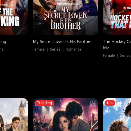
King
My Secret Lover Is His Brother
The Hockey Ca
Me
ma
Female ｜ Series ｜ Romance
Female ｜ Series
Trending
Hot