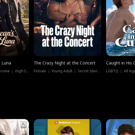
e Luna
The Crazy Night at the Concert
Caught in His 
Werewolf ｜ Strong Heroine ｜ High-Stakes
Female ｜ Young Adult ｜ Secret Identity
LGBTQ ｜ All Age