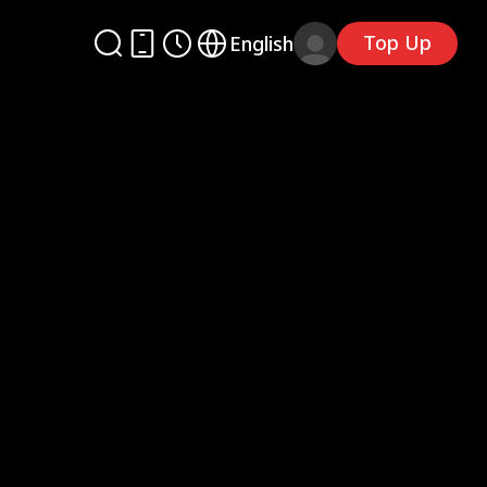
Top Up
English