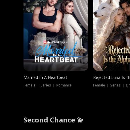
Married In A Heartbeat
Rejected Luna Is t
Female ｜ Series ｜ Romance
Female ｜ Series ｜ D
Second Chance 💫