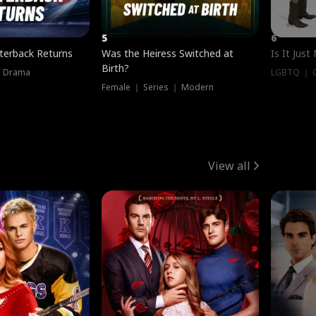
5
6
terback Returns
Was the Heiress Switched at
Is It Just
Birth?
｜ Drama
LGBTQ ｜ G
Female ｜ Series ｜ Modern
View all