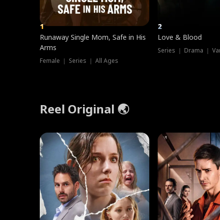
1
2
Runaway Single Mom, Safe in His
Love & Blood
Arms
Series ｜ Drama ｜ Va
Female ｜ Series ｜ All Ages
Reel Original 🌏