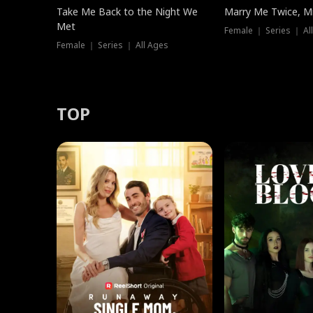
Take Me Back to the Night We
Marry Me Twice, Mr
Met
Female ｜ Series ｜ Al
Female ｜ Series ｜ All Ages
TOP