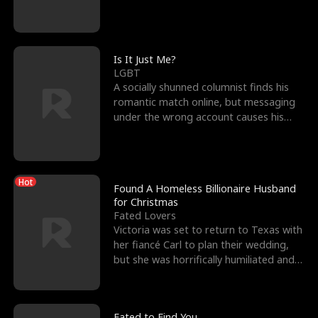
friend’s—hoping t
Is It Just Me?
LGBT
A socially shunned columnist finds his
romantic match online, but messaging
under the wrong account causes his
sleazy roommate's p
Hot
Found A Homeless Billionaire Husband
for Christmas
Fated Lovers
Victoria was set to return to Texas with
her fiancé Carl to plan their wedding,
but she was horrifically humiliated and
betrayed b
Fated to Find You