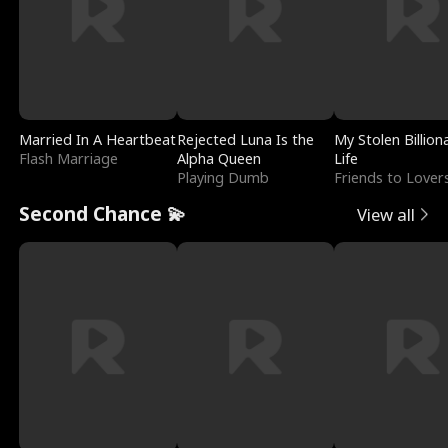
Married In A Heartbeat
Rejected Luna Is the
My Stolen Billion
Flash Marriage
Alpha Queen
Life
Playing Dumb
Friends to Lover
Second Chance 💫
View all