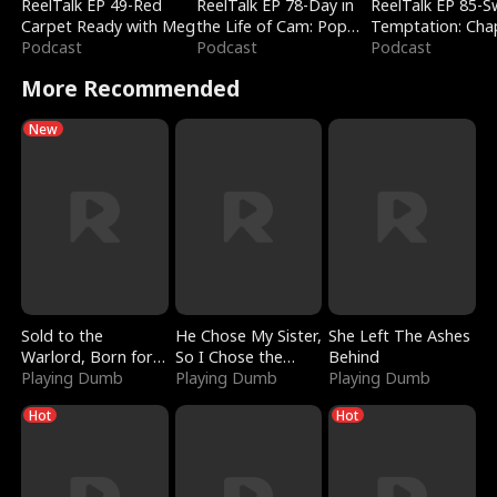
ReelTalk EP 49-Red
ReelTalk EP 78-Day in
ReelTalk EP 85-
Carpet Ready with Meg
the Life of Cam: Pop
Temptation: Cha
Podcast
Mart & Untold Stories
Podcast
Reading with Jes
Podcast
Morales
More Recommended
New
Sold to the
He Chose My Sister,
She Left The Ashes
Warlord, Born for
So I Chose the
Behind
the Sky
Playing Dumb
Serpent King
Playing Dumb
Playing Dumb
Hot
Hot