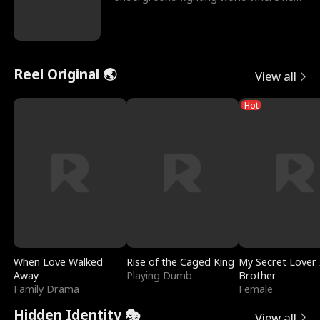
reigns undefeat
Reel Original 🌏
View all
Hot
When Love Walked
Rise of the Caged King
My Secret Lover 
Away
Playing Dumb
Brother
Family Drama
Female
Hidden Identity 🎭
View all