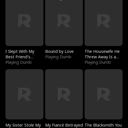
I Slept With My
Bound by Love
The Housewife He
Best Friend's
Playing Dumb
Threw Away Is a
Boyfriend
Playing Dumb
Billionaire
Playing Dumb
My Sister Stole My
My Fiancé Betrayed
The Blacksmith You