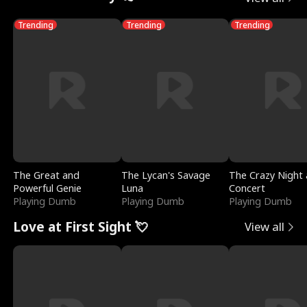
Trending
Trending
Trending
The Great and
The Lycan's Savage
The Crazy Night 
Powerful Genie
Luna
Concert
Playing Dumb
Playing Dumb
Playing Dumb
Love at First Sight 💘
View all