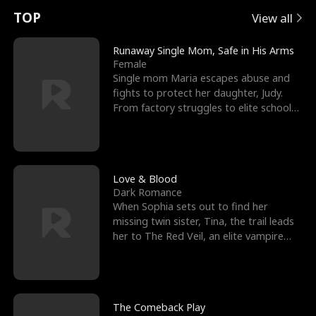
t
e
o
E
n
p
s
TOP
View all
u
e
r
x
e
e
Runaway Single Mom, Safe in His Arms
Female
r
s
c
'
l
Single mom Maria escapes abuse and
fights to protect her daughter, Judy.
n
R
e
s
l
From factory struggles to elite schools,
she faces enemie
o
i
s
B
f
g
t
e
t
h
h
s
Love & Blood
Dark Romance
h
t
e
t
When Sophia sets out to find her
missing twin sister, Tina, the trail leads
e
T
G
F
her to The Red Veil, an elite vampire
nightclub ruled
W
h
o
r
o
r
d
i
The Comeback Play