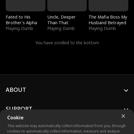
Fated to His
Uncle, Deeper
The Mafia Boss My
Brother's Alpha
Than That
Husband Betrayed
Playing Dumb
Playing Dumb
Playing Dumb
You have scrolled to the bottom
ABOUT
SUPPORT
Cookie
This website may automatically collect information from you, through
cookies to automatically collect information, measure and analyze