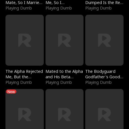
Mate, So I Married
Me, So I
Dumped Is the Red
a King
Playing Dumb
Bankrupted Him
Playing Dumb
Dragon King
Playing Dumb
The Alpha Rejected
Mated to the Alpha
The Bodyguard
Me, But the
and His Beta
Godfather's Good
Dragon King
Playing Dumb
(Updating)
Playing Dumb
Girl
Playing Dumb
Claimed Me
New