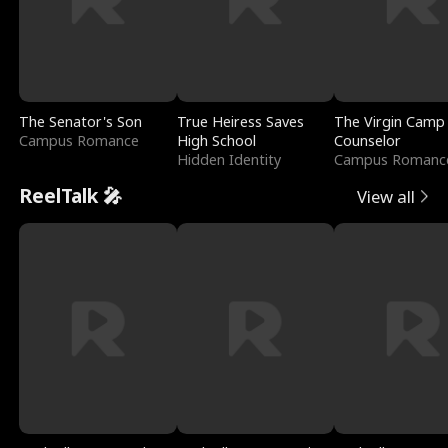
The Senator's Son
True Heiress Saves
The Virgin Camp
Campus Romance
High School
Counselor
Hidden Identity
Campus Romanc
ReelTalk 🎤
View all