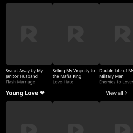
Swept Away by My
Selling My Virginity to
Double Life of M
Janitor Husband
the Mafia King
Military Man
Flash Marriage
Love-Hate
Enemies to Love
Young Love ❤
View all