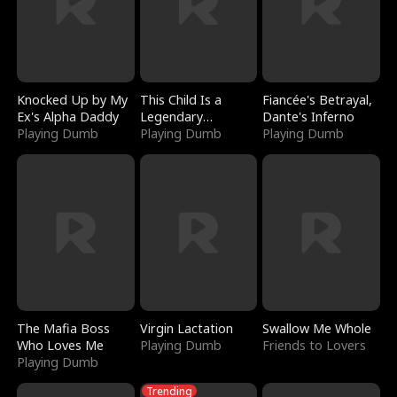
Knocked Up by My
This Child Is a
Fiancée's Betrayal,
Ex's Alpha Daddy
Legendary
Dante's Inferno
Playing Dumb
Sorcerer
Playing Dumb
Playing Dumb
The Mafia Boss
Virgin Lactation
Swallow Me Whole
Who Loves Me
Playing Dumb
Friends to Lovers
Playing Dumb
Trending