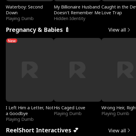
Waterboy: Second
My Billionaire Husband
Caught in the Dev
Down
Doesn't Remember Me
Love Trap
Playing Dumb
Hidden Identity
Pregnancy & Babies 🍼
View all
New
I Left Him a Letter, Not
His Caged Love
Wrong Heir, Righ
a Goodbye
Playing Dumb
Playing Dumb
Playing Dumb
ReelShort Interactives 💕
View all