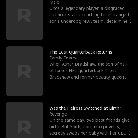
l
o
o
e
Male
Once a legendary player, a disgraced
f
u
f
n
alcoholic starts coaching his estranged
son’s underdog NBA team, determined
K
g
W
d
to prove to his h
i
h
a
n
Y
r
The Lost Quarterback Returns
Family Drama
g
o
When Asher Bradshaw, the son of hall-
of-famer NFL quarterback Trent
u
Bradshaw and former beauty queen
Krista, goes missing in a dev
Was the Heiress Switched at Birth?
Revenge
On the same day, two best friends give
birth. But Edith, born into poverty,
secretly swaps her baby with her CEO