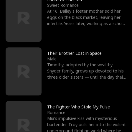
Sweet Romance
At 16, Bailey's foster mother sold her
eggs on the black market, leaving her
infertile. Years later, working as a school
janitor,
Their Brother Lost in Space
Male
Timothy, adopted by the wealthy
Snyder family, grows up devoted to his
three older sisters — until the day their
biological son, M
The Fighter Who Stole My Pulse
Romance
Mia's impulsive kiss with mysterious
bartender Troy pulls her into the violent
underground fighting world where he