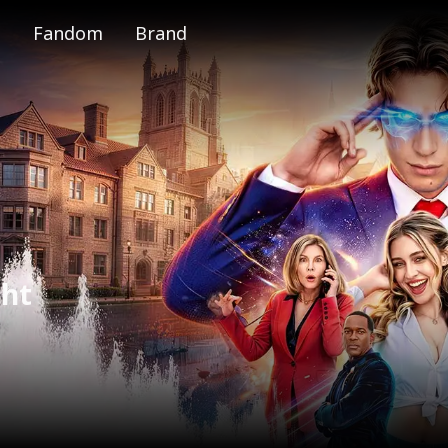
Fandom
Brand
e