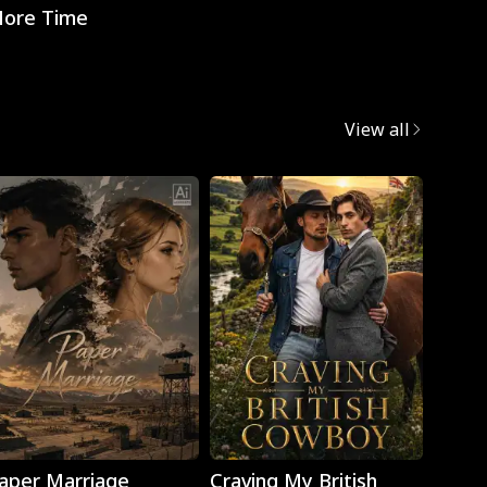
ore Time
with t
CEO
View all
Play
Play
aper Marriage
Craving My British
Someo