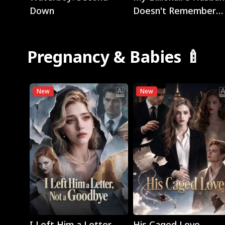
Down
Doesn't Remember
Me
Pregnancy & Babies 🍼
New
New
Play
Play
I Left Him a Letter,
His Caged Love