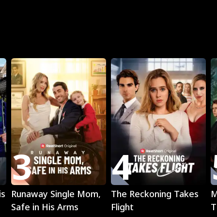
3
4
Play
Play
is
Runaway Single Mom,
The Reckoning Takes
M
Safe in His Arms
Flight
T