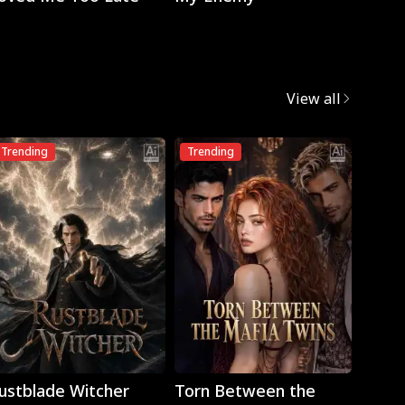
View all
Trending
Trending
Trend
Play
Play
ustblade Witcher
Torn Between the
The 