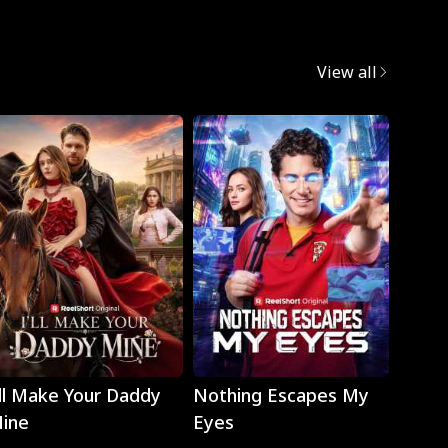
View all
Hot
Play
Play
'll Make Your Daddy
Nothing Escapes My
Her Bi
ine
Eyes
Spoil