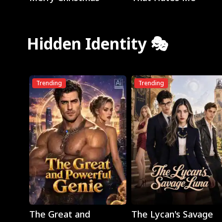
Hidden Identity 🎭
Trending
Trending
Play
Play
The Great and
The Lycan's Savage