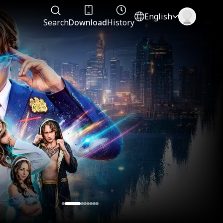
English
Search
Download
History