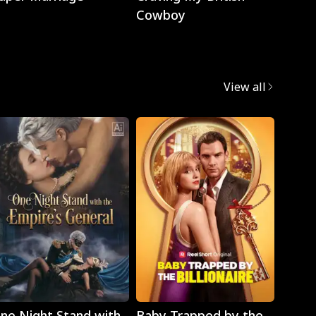
Cowboy
Never
View all
Play
Play
ne Night Stand with
Baby Trapped by the
My Te