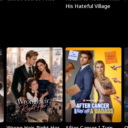
His Hateful Village
Play
Play
Wrong Heir, Right Her
After Cancer I Turn
O