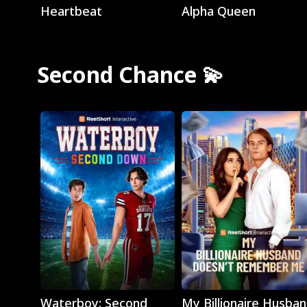
Heartbeat
Alpha Queen
Second Chance 💫
Play
Play
Waterboy: Second
My Billionaire Husba