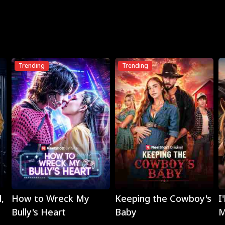
Trending
Trending
Play
Play
,
How to Wreck My
Keeping the Cowboy's
I
Bully's Heart
Baby
M