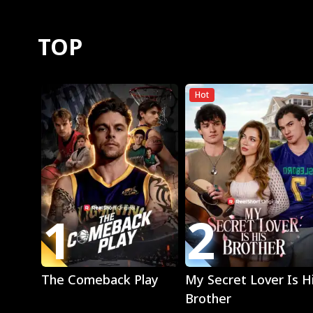
TOP
Hot
1
2
Play
Play
The Comeback Play
My Secret Lover Is H
Brother