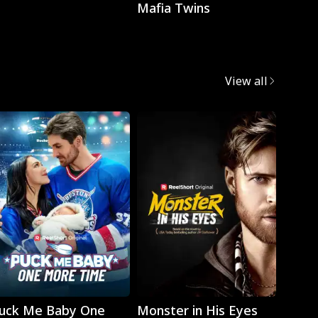
Mafia Twins
Brok
View all
Play
Play
uck Me Baby One
Monster in His Eyes
My Su