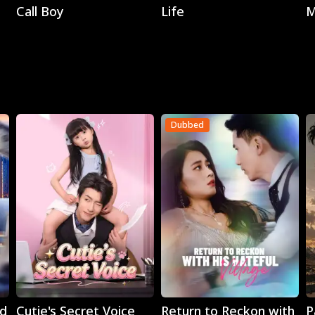
Call Boy
Life
M
Dubbed
Play
Play
nd
Cutie's Secret Voice
Return to Reckon with
P