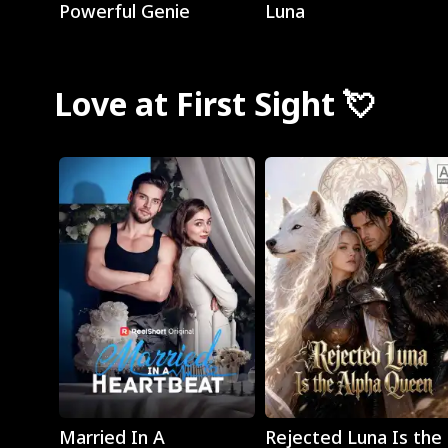
Powerful Genie
Luna
Love at First Sight 💘
Play
Play
Married In A
Rejected Luna Is the