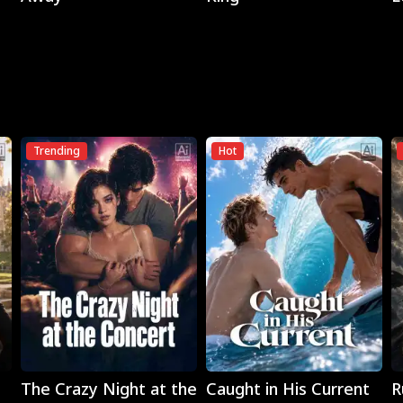
Trending
Hot
Play
Play
The Crazy Night at the
Caught in His Current
R