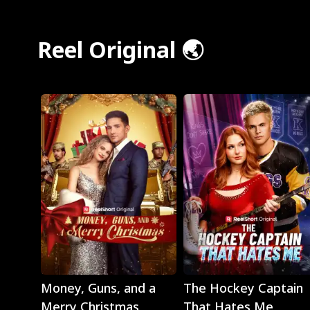
Reel Original 🌏
Play
Play
Money, Guns, and a
The Hockey Captain
Merry Christmas
That Hates Me