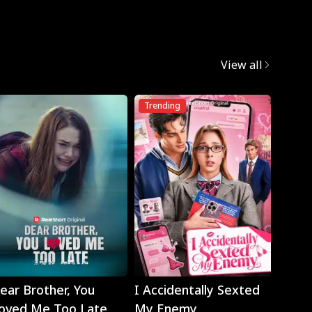
View all
Trending
Hot
Play
Play
ear Brother, You
I Accidentally Sexted
My Si
oved Me Too Late
My Enemy
Warl