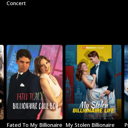
Concert
Play
Play
Fated To My Billionaire
My Stolen Billionaire
P