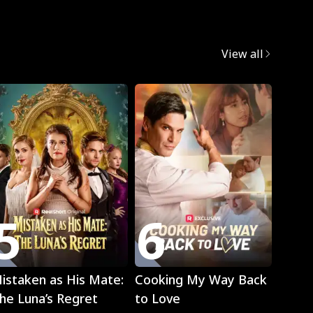
View all
5
6
7
Play
Play
istaken as His Mate:
Cooking My Way Back
The F
he Luna’s Regret
to Love
My Pu