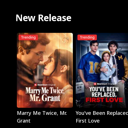
New Release
Trending
Trending
Play
Play
Marry Me Twice, Mr.
You've Been Replaced
Grant
First Love