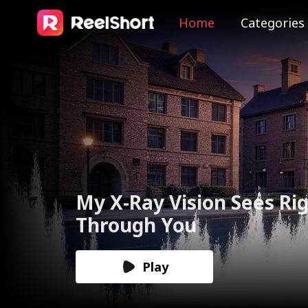
Home
Categories
The Valkyrie Divorces th
God of War
Play