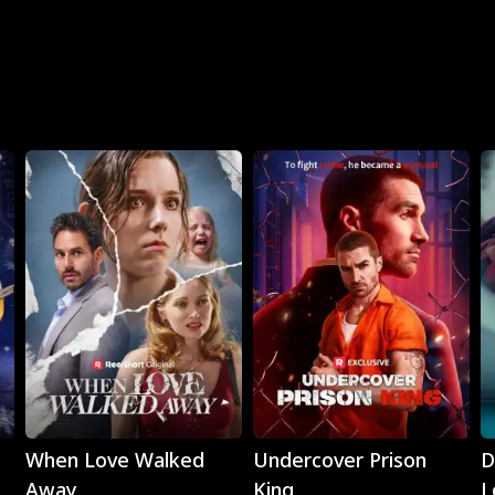
Play
Play
When Love Walked
Undercover Prison
D
Away
King
L