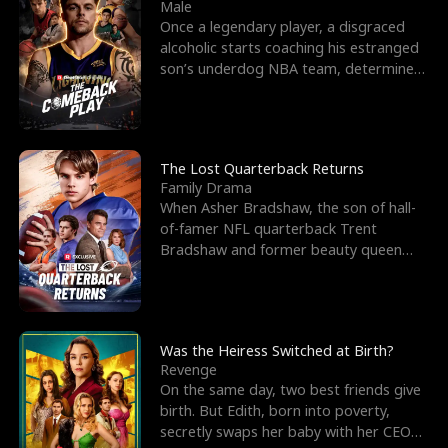
l
o
o
e
Male
Once a legendary player, a disgraced
f
u
f
n
alcoholic starts coaching his estranged
son’s underdog NBA team, determined
K
g
W
d
to prove to his h
i
h
a
n
Y
r
The Lost Quarterback Returns
Family Drama
g
o
When Asher Bradshaw, the son of hall-
of-famer NFL quarterback Trent
u
Bradshaw and former beauty queen
Krista, goes missing in a dev
Was the Heiress Switched at Birth?
Revenge
On the same day, two best friends give
birth. But Edith, born into poverty,
secretly swaps her baby with her CEO