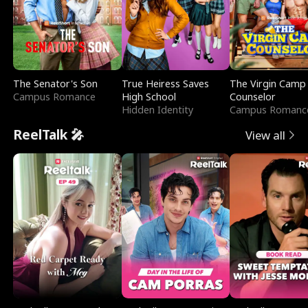
The Senator's Son
True Heiress Saves
The Virgin Camp
Campus Romance
High School
Counselor
Hidden Identity
Campus Romanc
ReelTalk 🎤
View all