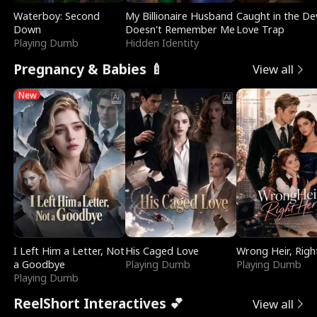
Waterboy: Second
My Billionaire Husband
Caught in the Dev
Down
Doesn't Remember Me
Love Trap
Playing Dumb
Hidden Identity
Pregnancy & Babies 🍼
View all
New
I Left Him a Letter, Not
His Caged Love
Wrong Heir, Righ
a Goodbye
Playing Dumb
Playing Dumb
Playing Dumb
ReelShort Interactives 💕
View all