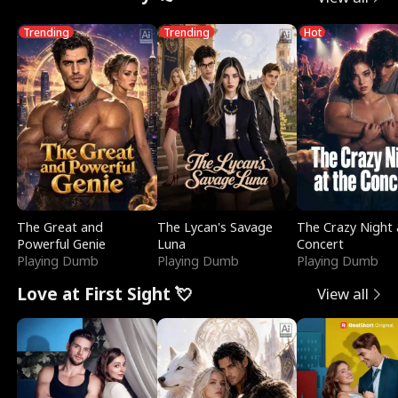
Trending
Trending
Hot
The Great and
The Lycan's Savage
The Crazy Night 
Powerful Genie
Luna
Concert
Playing Dumb
Playing Dumb
Playing Dumb
Love at First Sight 💘
View all