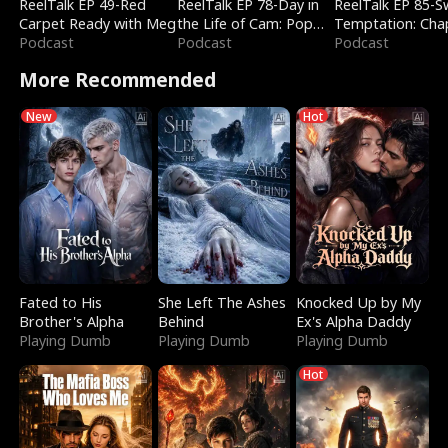
ReelTalk EP 49-Red
ReelTalk EP 78-Day in
ReelTalk EP 85-
Carpet Ready with Meg
the Life of Cam: Pop
Temptation: Cha
Podcast
Mart & Untold Stories
Podcast
Reading with Jes
Podcast
Morales
More Recommended
New
Hot
Fated to His
She Left The Ashes
Knocked Up by My
Brother's Alpha
Behind
Ex's Alpha Daddy
Playing Dumb
Playing Dumb
Playing Dumb
Hot