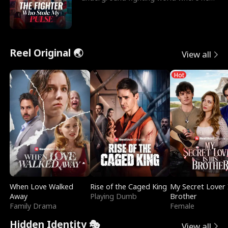
reigns undefeat
Reel Original 🌏
View all
Hot
When Love Walked
Rise of the Caged King
My Secret Lover 
Away
Playing Dumb
Brother
Family Drama
Female
Hidden Identity 🎭
View all