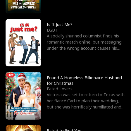
friend’s—hoping t
Is It Just Me?
LGBT
A socially shunned columnist finds his
romantic match online, but messaging
under the wrong account causes his
sleazy roommate's p
Hot
Found A Homeless Billionaire Husband
for Christmas
Fated Lovers
Victoria was set to return to Texas with
her fiancé Carl to plan their wedding,
but she was horrifically humiliated and
betrayed b
Fated to Find You