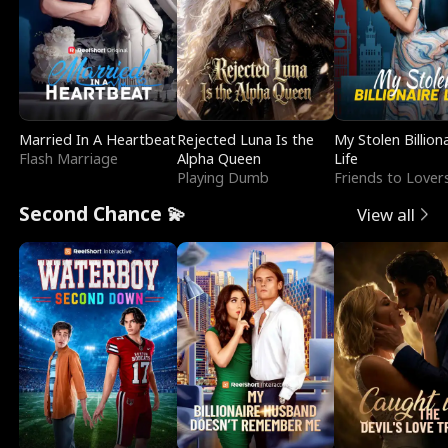
Married In A Heartbeat
Rejected Luna Is the
My Stolen Billion
Flash Marriage
Alpha Queen
Life
Playing Dumb
Friends to Lover
Second Chance 💫
View all