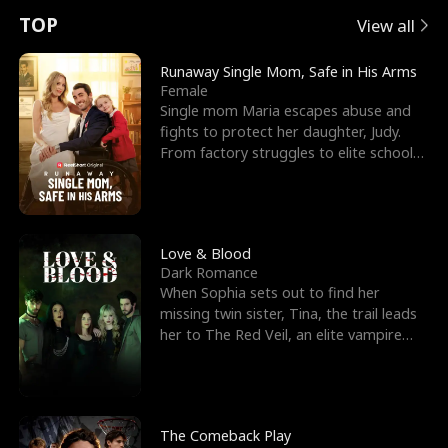
t
e
o
E
n
p
s
TOP
View all
u
e
r
x
e
e
Runaway Single Mom, Safe in His Arms
Female
r
s
c
'
l
Single mom Maria escapes abuse and
fights to protect her daughter, Judy.
n
R
e
s
l
From factory struggles to elite schools,
she faces enemie
o
i
s
B
f
g
t
e
t
h
h
s
Love & Blood
Dark Romance
h
t
e
t
When Sophia sets out to find her
missing twin sister, Tina, the trail leads
e
T
G
F
her to The Red Veil, an elite vampire
nightclub ruled
W
h
o
r
o
r
d
i
The Comeback Play