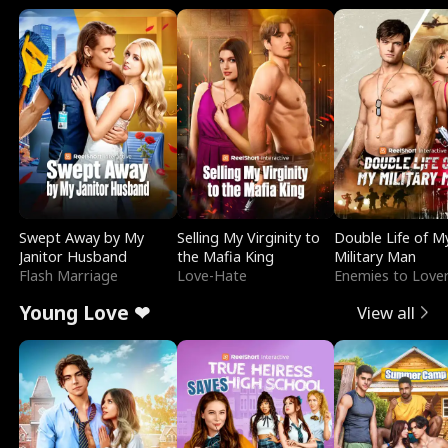
Swept Away by My
Selling My Virginity to
Double Life of M
Janitor Husband
the Mafia King
Military Man
Flash Marriage
Love-Hate
Enemies to Love
Young Love ❤
View all