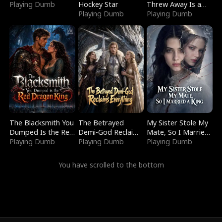
Playing Dumb
Hockey Star
Threw Away Is a
Playing Dumb
Billionaire
Playing Dumb
The Blacksmith You
The Betrayed
My Sister Stole My
Dumped Is the Red
Demi-God Reclaims
Mate, So I Married
Dragon King
Playing Dumb
Everything
Playing Dumb
a King
Playing Dumb
You have scrolled to the bottom