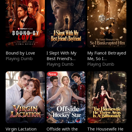
Bound by Love
I Slept With My
My Fiancé Betrayed
Playing Dumb
Best Friend's
Me, So I
Boyfriend
Playing Dumb
Bankrupted Him
Playing Dumb
New
Virgin Lactation
Offside with the
The Housewife He