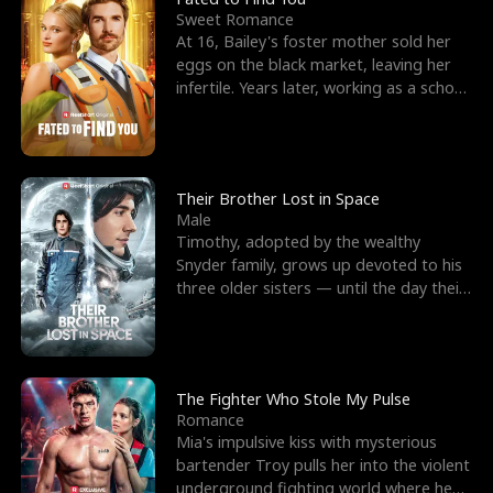
Sweet Romance
At 16, Bailey's foster mother sold her
eggs on the black market, leaving her
infertile. Years later, working as a school
janitor,
Their Brother Lost in Space
Male
Timothy, adopted by the wealthy
Snyder family, grows up devoted to his
three older sisters — until the day their
biological son, M
The Fighter Who Stole My Pulse
Romance
Mia's impulsive kiss with mysterious
bartender Troy pulls her into the violent
underground fighting world where he