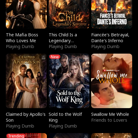
The Mafia Boss
This Child Is a
Fiancée's Betrayal,
Who Loves Me
Legendary
Dante's Inferno
Playing Dumb
Sorcerer
Playing Dumb
Playing Dumb
New
Claimed by Apollo's
Sold to the Wolf
Swallow Me Whole
Son
King
Friends to Lovers
Playing Dumb
Playing Dumb
Trending