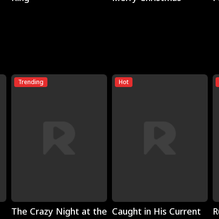
Trending
Hot
Play
Play
The Crazy Night at the
Caught in His Current
R