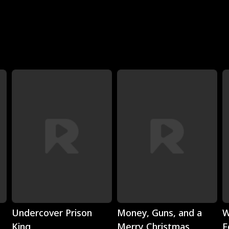
Play
Play
Undercover Prison
Money, Guns, and a
W
King
Merry Christmas
F