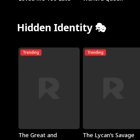
Hidden Identity 🎭
Trending
Trending
Play
Play
The Great and
The Lycan's Savage