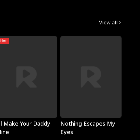
View all
Hot
Hot
Play
Play
'll Make Your Daddy
Nothing Escapes My
Her Bi
ine
Eyes
Spoil