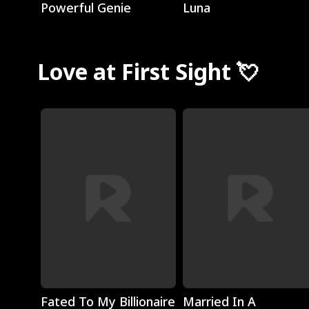
Powerful Genie
Luna
Love at First Sight 💘
Play
Play
Fated To My Billionaire
Married In A