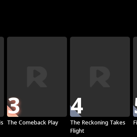
3
4
Play
Play
is
The Comeback Play
The Reckoning Takes
F
Flight