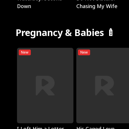
Down
Chasing My Wife
Pregnancy & Babies 🍼
New
New
Play
Play
I Left Him a Letter,
His Caged Love