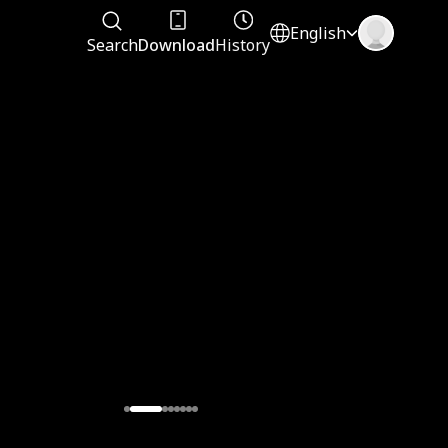
English
Search
Download
History