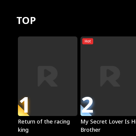
TOP
Hot
1
2
Play
Play
Return of the racing
My Secret Lover Is H
king
Brother