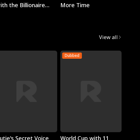
ith the Billionaire
More Time
EO
View all
Dubbed
Dubb
Play
Play
utie's Secret Voice
World Cup with 11
Retur