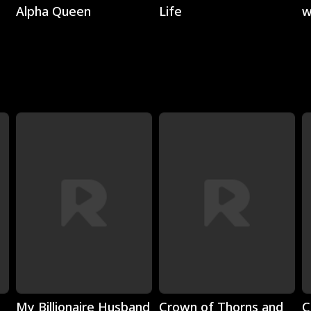
Alpha Queen
Life
w
C
Play
Play
My Billionaire Husband
Crown of Thorns and
C