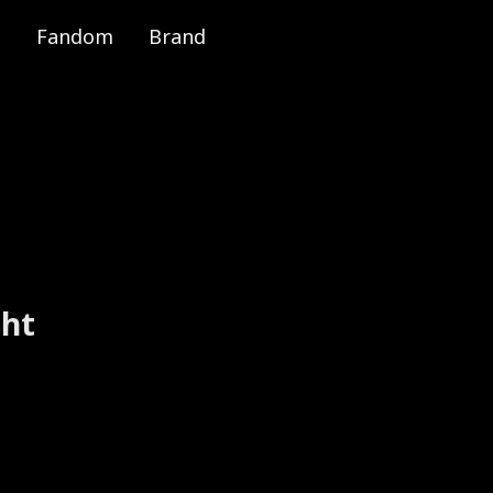
Fandom
Brand
ght