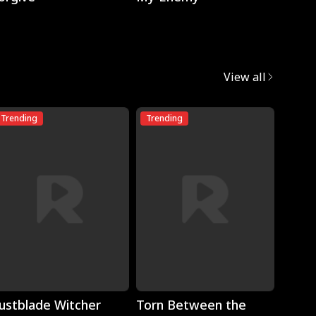
View all
Trending
Trending
Trend
Play
Play
ustblade Witcher
Torn Between the
The 