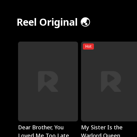
Reel Original 🌏
Hot
Play
Play
Dear Brother, You
My Sister Is the
Loved Me Too Late
Warlord Queen