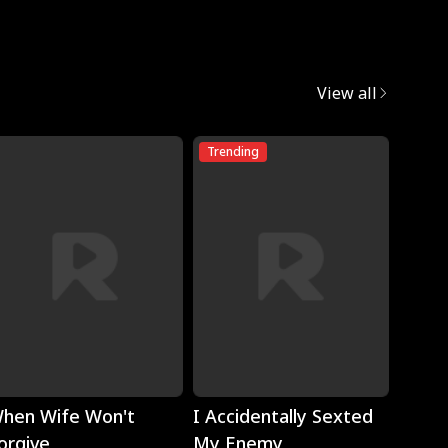
View all
Trending
Play
Play
hen Wife Won't
I Accidentally Sexted
Fated
orgive
My Enemy