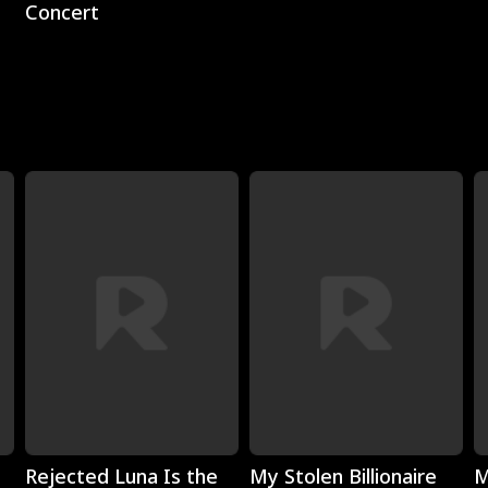
Concert
Play
Play
Rejected Luna Is the
My Stolen Billionaire
M