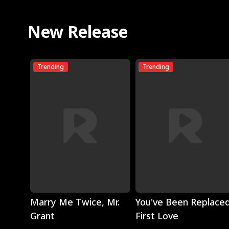
New Release
Trending
Trending
Play
Play
Marry Me Twice, Mr.
You've Been Replaced
Grant
First Love