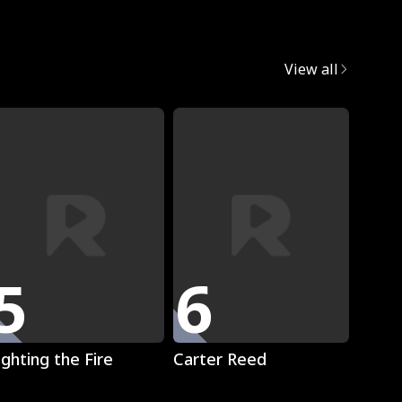
View all
5
6
7
Play
Play
ighting the Fire
Carter Reed
Mista
The L