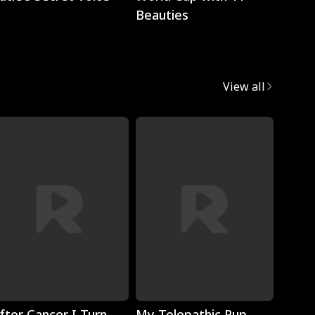
Beauties
His H
View all
Play
Play
fter Cancer I Turn
My Telepathic Pup
Marri