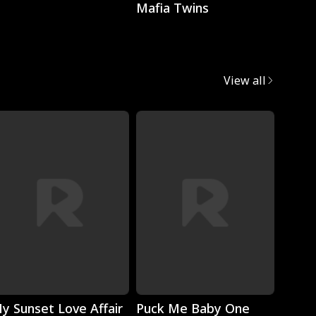
Mafia Twins
Brok
View all
Play
Play
y Sunset Love Affair
Puck Me Baby One
Monst