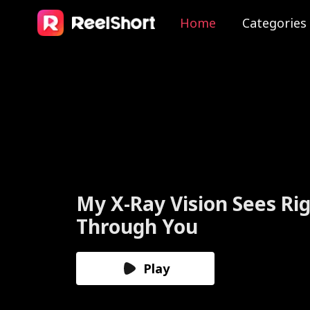
Home
Categories
My X-Ray Vision Sees Ri
Through You
Play