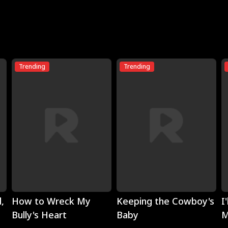
Trending
Trending
Play
Play
,
How to Wreck My
Keeping the Cowboy's
I
Bully's Heart
Baby
M