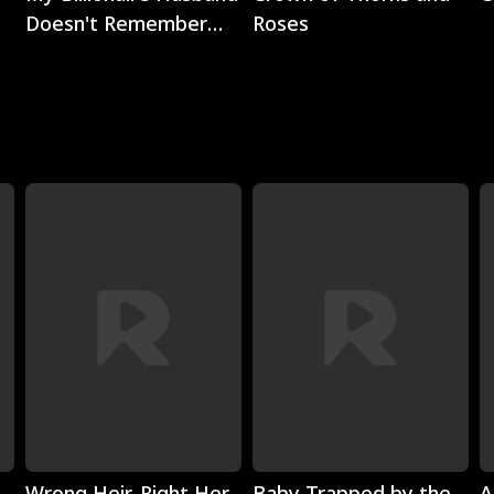
Doesn't Remember
Roses
Me
Play
Play
Wrong Heir, Right Her
Baby Trapped by the
A