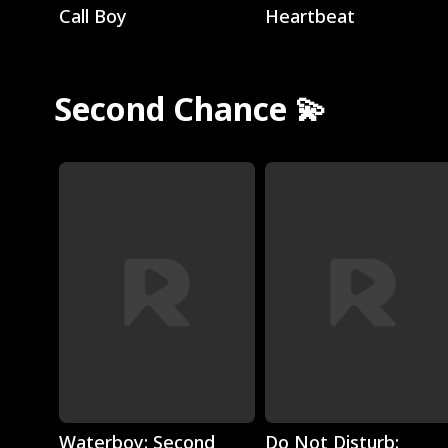
Call Boy
Heartbeat
Second Chance 💫
Play
Play
Waterboy: Second
Do Not Disturb: