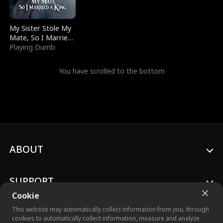
My Sister Stole My
Mate, So I Married
a King
Playing Dumb
You have scrolled to the bottom
ABOUT
SUPPORT
Cookie
This website may automatically collect information from you, through
cookies to automatically collect information, measure and analyze