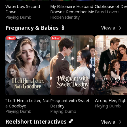
Waterboy: Second
My Billionaire Husband
Clubhouse of Des
Down
Doesn't Remember Me
Fated Lovers
Playing Dumb
Hidden Identity
Pregnancy & Babies 🍼
View all
New
New
I Left Him a Letter, Not
Pregnant with Sweet
Wrong Heir, Righ
a Goodbye
Destiny
Playing Dumb
Playing Dumb
Playing Dumb
ReelShort Interactives 💕
View all