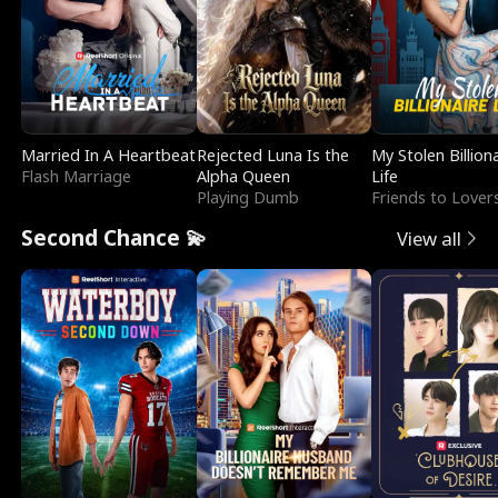
Married In A Heartbeat
Rejected Luna Is the
My Stolen Billion
Flash Marriage
Alpha Queen
Life
Playing Dumb
Friends to Lover
Second Chance 💫
View all