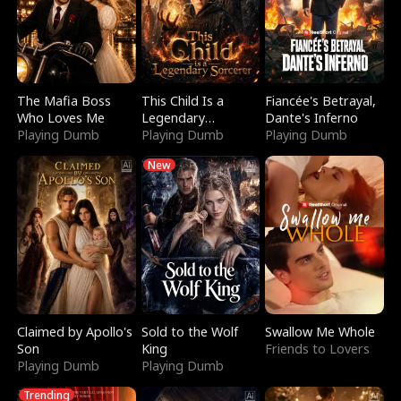
The Mafia Boss
This Child Is a
Fiancée's Betrayal,
Who Loves Me
Legendary
Dante's Inferno
Playing Dumb
Sorcerer
Playing Dumb
Playing Dumb
New
Claimed by Apollo's
Sold to the Wolf
Swallow Me Whole
Son
King
Friends to Lovers
Playing Dumb
Playing Dumb
Trending