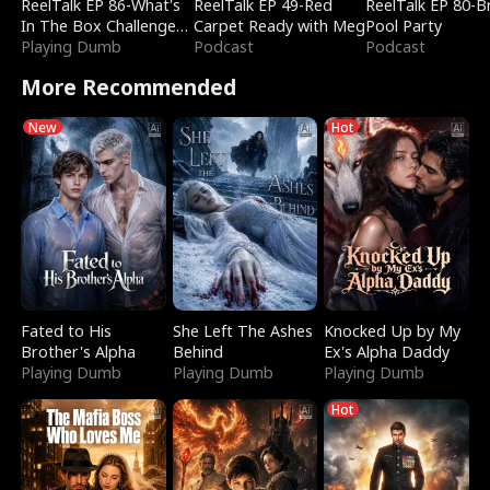
ReelTalk EP 86-What's
ReelTalk EP 49-Red
ReelTalk EP 80-B
In The Box Challenge
Carpet Ready with Meg
Pool Party
with Katelyn and Joel
Playing Dumb
Podcast
Podcast
More Recommended
New
Hot
Fated to His
She Left The Ashes
Knocked Up by My
Brother's Alpha
Behind
Ex's Alpha Daddy
Playing Dumb
Playing Dumb
Playing Dumb
Hot