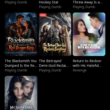
Playing Dumb
Hockey Star
Threw Away Is a
Playing Dumb
Billionaire
Playing Dumb
Hot
The Blacksmith You
The Betrayed
Return to Reckon
Dumped Is the Red
Demi-God Reclaims
with His Hateful
Dragon King
Playing Dumb
Everything
Playing Dumb
Village
Revenge