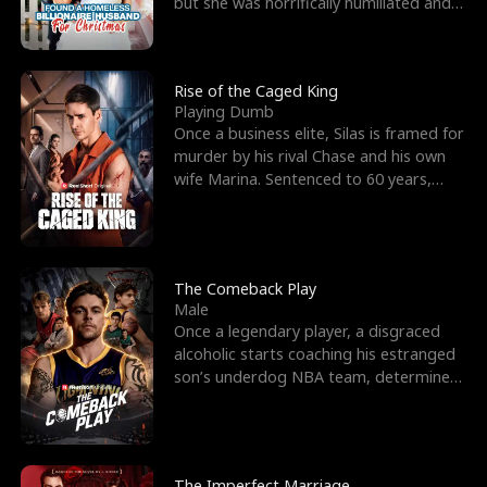
but she was horrifically humiliated and
betrayed b
Rise of the Caged King
Playing Dumb
Once a business elite, Silas is framed for
murder by his rival Chase and his own
wife Marina. Sentenced to 60 years,
Silas endures
The Comeback Play
Male
Once a legendary player, a disgraced
alcoholic starts coaching his estranged
son’s underdog NBA team, determined
to prove to his h
The Imperfect Marriage