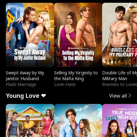
Swept Away by My
Selling My Virginity to
Double Life of M
Janitor Husband
the Mafia King
Military Man
Flash Marriage
Love-Hate
Enemies to Love
Young Love ❤
View all