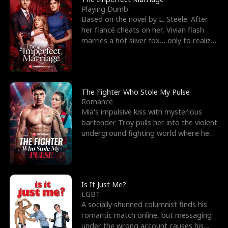
Playing Dumb
Based on the novel by L. Steele. After
her fiancé cheats on her, Vivian flash
marries a hot silver fox… only to realize
he’s her e
The Fighter Who Stole My Pulse
Romance
Mia's impulsive kiss with mysterious
bartender Troy pulls her into the violent
underground fighting world where he
reigns undefeat
Is It Just Me?
LGBT
A socially shunned columnist finds his
romantic match online, but messaging
under the wrong account causes his