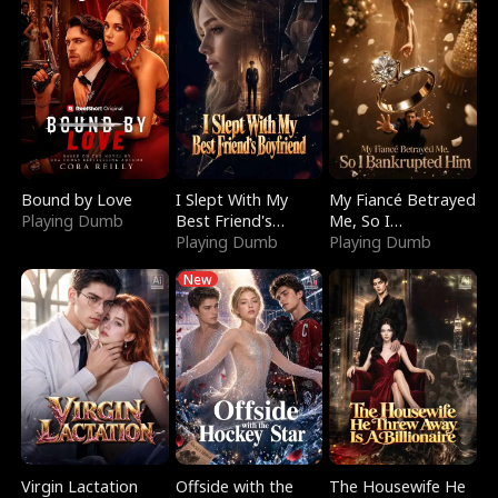
Bound by Love
I Slept With My
My Fiancé Betrayed
Playing Dumb
Best Friend's
Me, So I
Boyfriend
Playing Dumb
Bankrupted Him
Playing Dumb
New
Virgin Lactation
Offside with the
The Housewife He