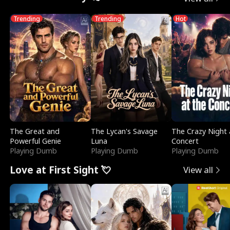
Trending
Trending
Hot
The Great and
The Lycan's Savage
The Crazy Night 
Powerful Genie
Luna
Concert
Playing Dumb
Playing Dumb
Playing Dumb
Love at First Sight 💘
View all