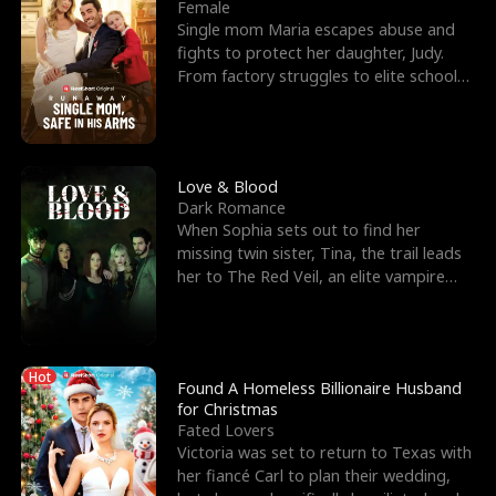
l
o
o
e
Female
Single mom Maria escapes abuse and
f
u
f
n
fights to protect her daughter, Judy.
From factory struggles to elite schools,
K
g
W
d
she faces enemie
i
h
a
n
Y
r
Love & Blood
Dark Romance
g
o
When Sophia sets out to find her
missing twin sister, Tina, the trail leads
u
her to The Red Veil, an elite vampire
nightclub ruled
Hot
Found A Homeless Billionaire Husband
for Christmas
Fated Lovers
Victoria was set to return to Texas with
her fiancé Carl to plan their wedding,