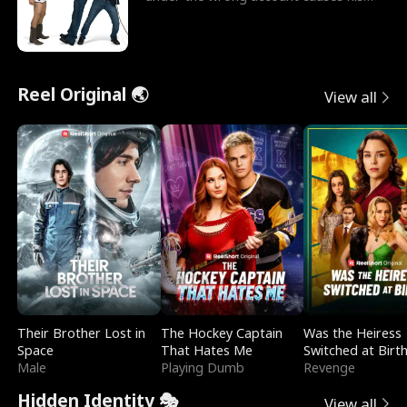
sleazy roommate's p
Reel Original 🌏
View all
Their Brother Lost in
The Hockey Captain
Was the Heiress
Space
That Hates Me
Switched at Birt
Male
Playing Dumb
Revenge
Hidden Identity 🎭
View all