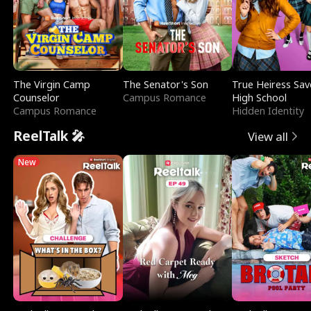
The Virgin Camp
The Senator's Son
True Heiress Sav
Counselor
Campus Romance
High School
Campus Romance
Hidden Identity
ReelTalk 🎤
View all
New