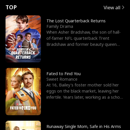
t
e
o
E
n
p
s
TOP
View all
u
e
r
x
e
e
The Lost Quarterback Returns
Family Drama
r
s
c
'
l
When Asher Bradshaw, the son of hall-
of-famer NFL quarterback Trent
n
R
e
s
l
Bradshaw and former beauty queen
Krista, goes missing in a dev
o
i
s
B
f
g
t
e
t
h
h
s
Fated to Find You
Sweet Romance
h
t
e
t
At 16, Bailey's foster mother sold her
eggs on the black market, leaving her
e
T
G
F
infertile. Years later, working as a school
janitor,
W
h
o
r
o
r
d
i
Runaway Single Mom, Safe in His Arms