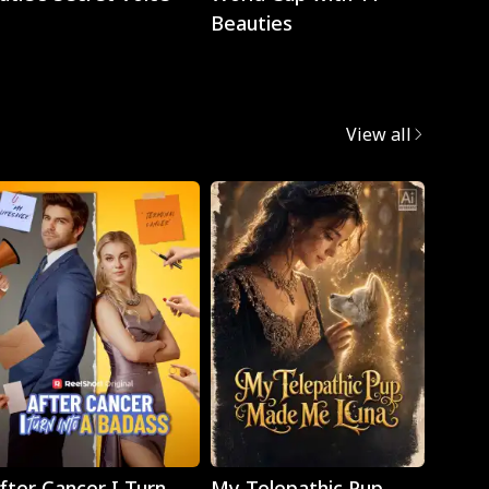
Beauties
His H
View all
New
Play
Play
fter Cancer I Turn
My Telepathic Pup
Marri