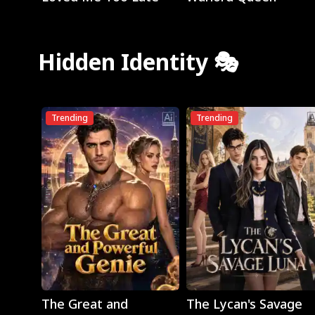
Hidden Identity 🎭
Trending
Trending
Play
Play
The Great and
The Lycan's Savage