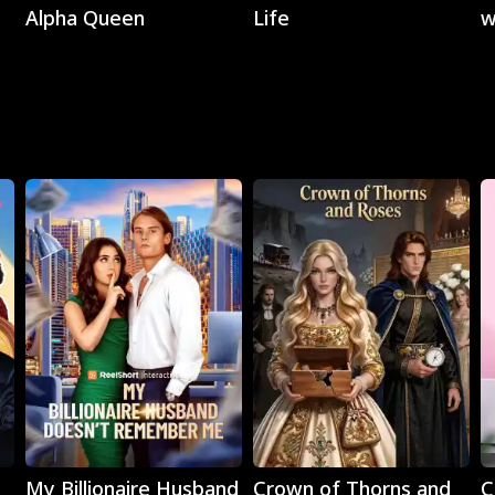
Alpha Queen
Life
w
C
Play
Play
My Billionaire Husband
Crown of Thorns and
C