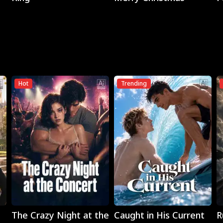
Hot
Trending
Play
Play
The Crazy Night at the
Caught in His Current
R