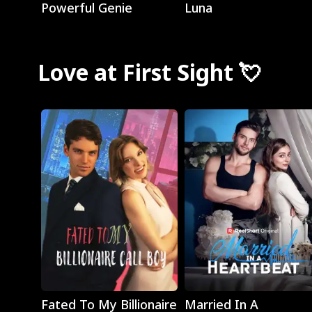
Powerful Genie
Luna
Love at First Sight 💘
Play
Play
Fated To My Billionaire
Married In A