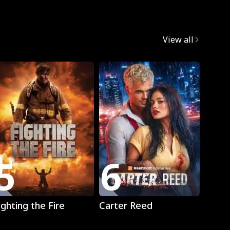
egret
View all
5
6
7
Play
Play
ighting the Fire
Carter Reed
Mista
The L