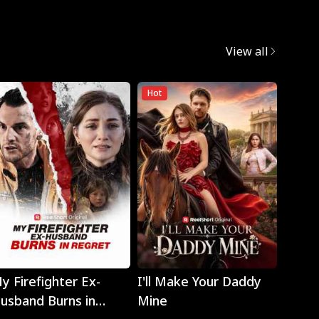
View all
Hot
Play
Play
y Firefighter Ex-
I'll Make Your Daddy
Noth
usband Burns in
Mine
Eyes