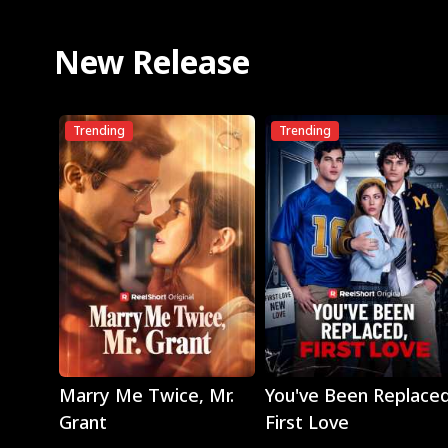
New Release
Trending
Trending
Play
Play
Marry Me Twice, Mr.
You've Been Replaced
Grant
First Love