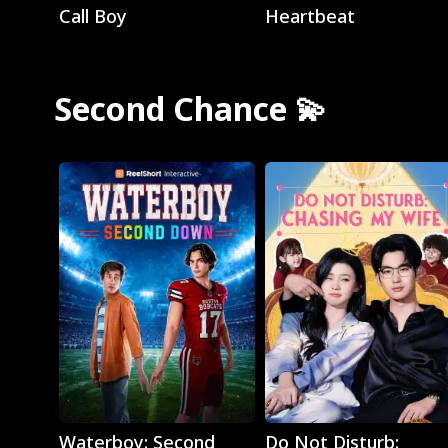
Call Boy
Heartbeat
Second Chance 💫
Play
Play
Waterboy: Second
Do Not Disturb: