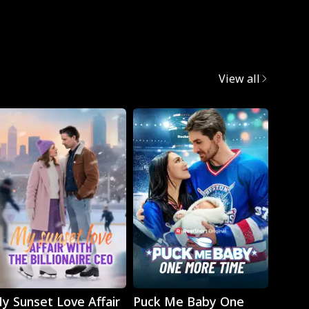
Mafia
View all
Play
Play
y Sunset Love Affair
Puck Me Baby One
Monst