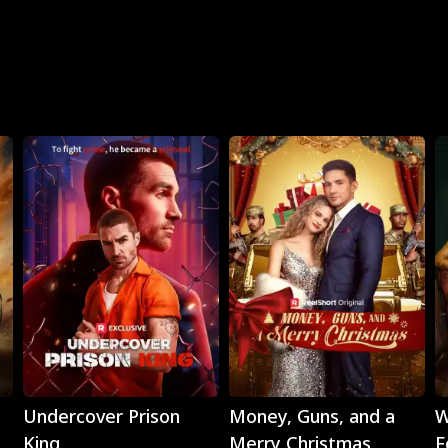
Play
Play
Undercover Prison
Money, Guns, and a
W
King
Merry Christmas
F