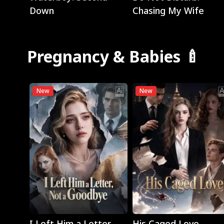
Down
Chasing My Wife
Pregnancy & Babies 🍼
New
New
Play
Play
I Left Him a Letter,
His Caged Love