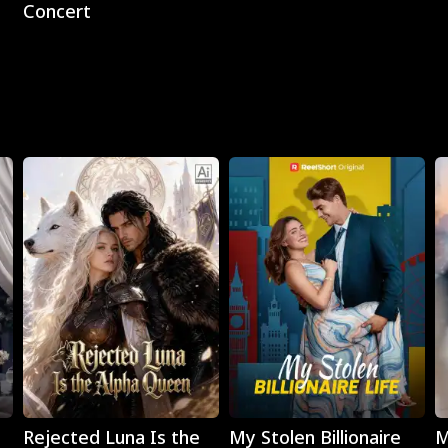
Concert
Play
Play
Rejected Luna Is the
My Stolen Billionaire
M