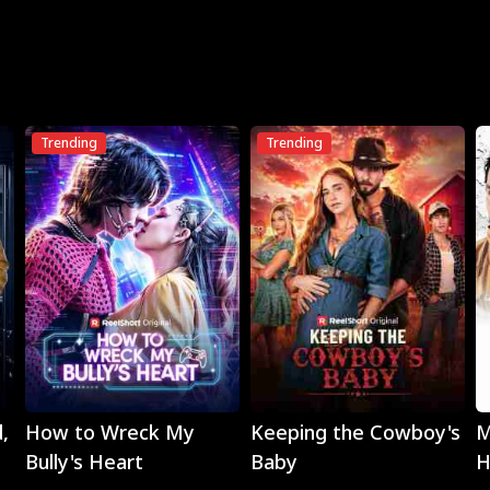
Trending
Trending
Play
Play
,
How to Wreck My
Keeping the Cowboy's
M
Bully's Heart
Baby
H