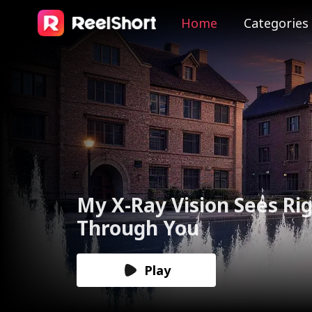
Home
Categories
The Valkyrie Divorces th
God of War
Play