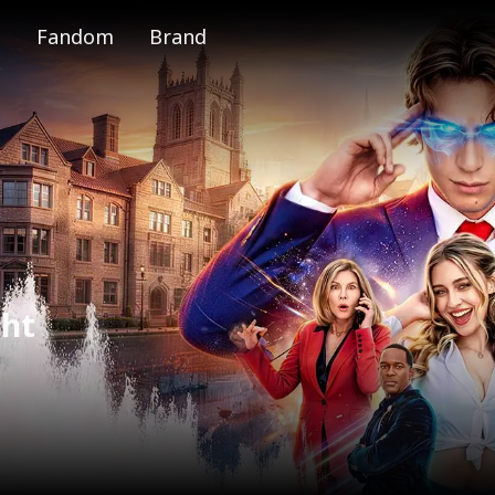
Fandom
Brand
e