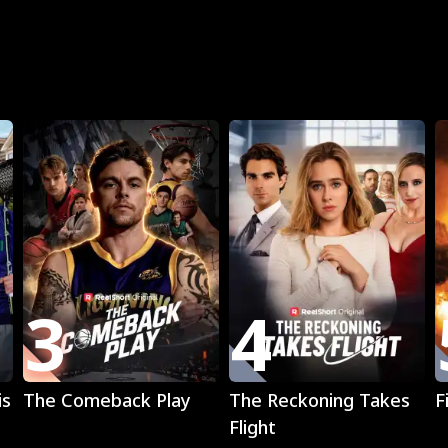
R
3
4
Play
Play
is
The Comeback Play
The Reckoning Takes
F
Flight