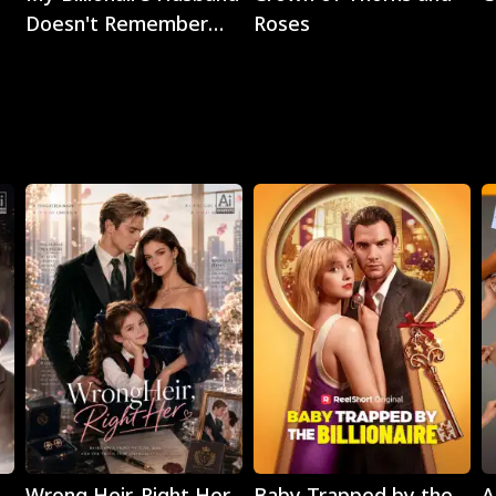
Doesn't Remember
Roses
Me
Play
Play
Wrong Heir, Right Her
Baby Trapped by the
A