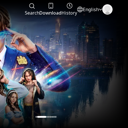
English
Search
Download
History