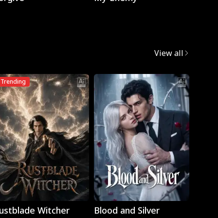
View all
Trending
Trend
Play
Play
ustblade Witcher
Blood and Silver
Torn 