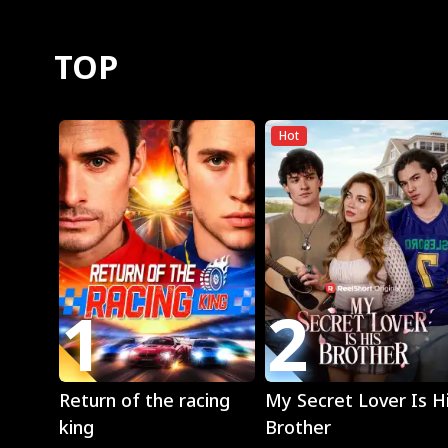
TOP
Hot
1
2
Play
Play
Return of the racing
My Secret Lover Is H
king
Brother