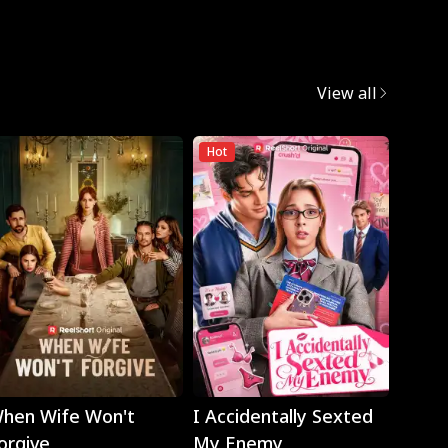
View all
Hot
Play
Play
hen Wife Won't
I Accidentally Sexted
Fated
orgive
My Enemy