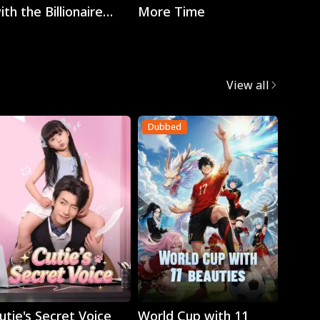
ith the Billionaire
More Time
EO
View all
Dubbed
Dubb
Play
Play
utie's Secret Voice
World Cup with 11
Retur