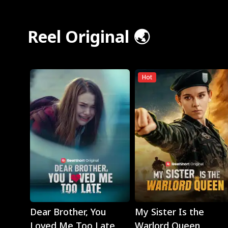
Reel Original 🌏
Hot
Play
Play
Dear Brother, You
My Sister Is the
Loved Me Too Late
Warlord Queen