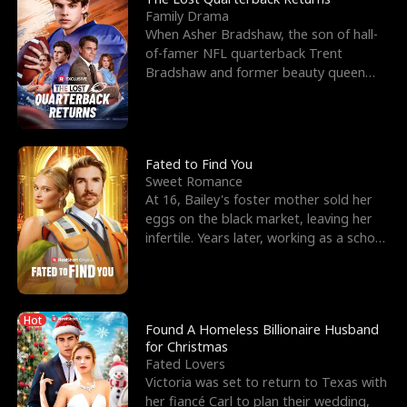
Family Drama
When Asher Bradshaw, the son of hall-
of-famer NFL quarterback Trent
Bradshaw and former beauty queen
Krista, goes missing in a dev
Fated to Find You
Sweet Romance
At 16, Bailey's foster mother sold her
eggs on the black market, leaving her
infertile. Years later, working as a school
janitor,
Hot
Found A Homeless Billionaire Husband
for Christmas
Fated Lovers
Victoria was set to return to Texas with
her fiancé Carl to plan their wedding,