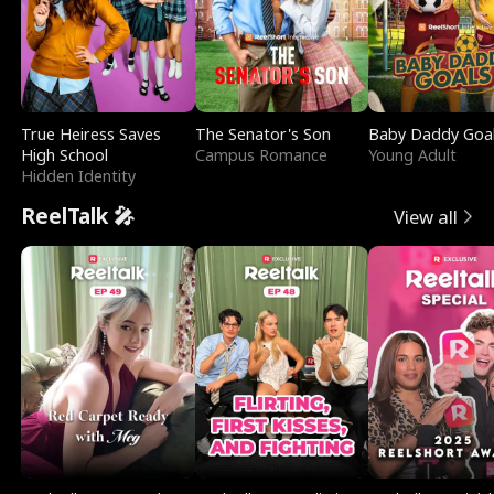
True Heiress Saves
The Senator's Son
Baby Daddy Goa
High School
Campus Romance
Young Adult
Hidden Identity
ReelTalk 🎤
View all