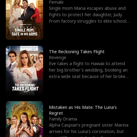
l
o
o
e
Female
Single mom Maria escapes abuse and
f
u
f
n
fights to protect her daughter, Judy.
From factory struggles to elite schools,
K
g
W
d
she faces enemie
i
h
a
n
Y
r
The Reckoning Takes Flight
Revenge
g
o
Eve takes a flight to Hawaii to attend
her big brother's wedding, booking an
u
extra wide seat because of her broken
leg in a cast.
Mistaken as His Mate: The Luna’s
Regret
Family Drama
Alpha Caspian’s pregnant sister Marina
arrives for his Luna’s coronation, but