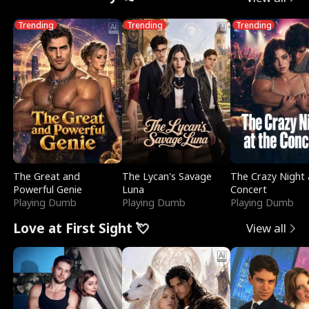
Trending
Trending
Trending
The Great and
The Lycan's Savage
The Crazy Night 
Powerful Genie
Luna
Concert
Playing Dumb
Playing Dumb
Playing Dumb
Love at First Sight 💘
View all