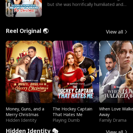
but she was horrifically humiliated and
betrayed b
Reel Original 🌏
View all
Money, Guns, and a
The Hockey Captain
When Love Walk
Merry Christmas
That Hates Me
Away
Hidden Identity
Playing Dumb
Family Drama
Hidden Identity 🎭
View all