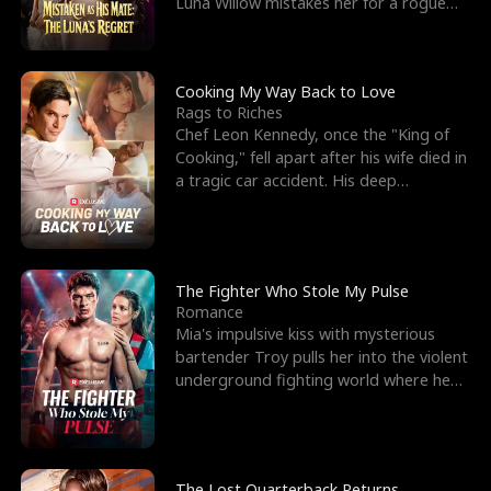
Luna Willow mistakes her for a rogue
mistress. In a
Cooking My Way Back to Love
Rags to Riches
Chef Leon Kennedy, once the "King of
Cooking," fell apart after his wife died in
a tragic car accident. His deep
depression led hi
The Fighter Who Stole My Pulse
Romance
Mia's impulsive kiss with mysterious
bartender Troy pulls her into the violent
underground fighting world where he
reigns undefeat
The Lost Quarterback Returns