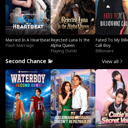
Married In A Heartbeat
Rejected Luna Is the
Fated To My Billi
Flash Marriage
Alpha Queen
Call Boy
Playing Dumb
Billionaire
Second Chance 💫
View all