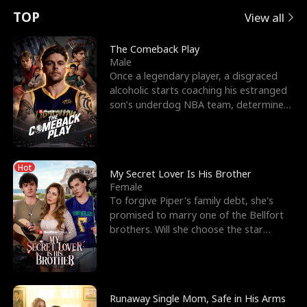
t
e
o
E
n
p
s
TOP
View all
u
e
r
x
e
e
The Comeback Play
Male
r
s
c
'
l
Once a legendary player, a disgraced
alcoholic starts coaching his estranged
n
R
e
s
l
son’s underdog NBA team, determined
to prove to his h
o
i
s
B
f
g
t
e
Hot
t
h
h
s
My Secret Lover Is His Brother
Female
h
t
e
t
To forgive Piper's family debt, she's
promised to marry one of the Bellfort
e
T
G
F
brothers. Will she choose the star
lacrosse player Dre
W
h
o
r
o
r
d
i
Runaway Single Mom, Safe in His Arms