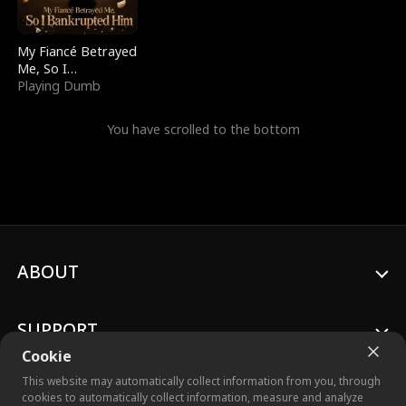
My Fiancé Betrayed
Me, So I
Bankrupted Him
Playing Dumb
You have scrolled to the bottom
ABOUT
SUPPORT
Cookie
This website may automatically collect information from you, through
cookies to automatically collect information, measure and analyze