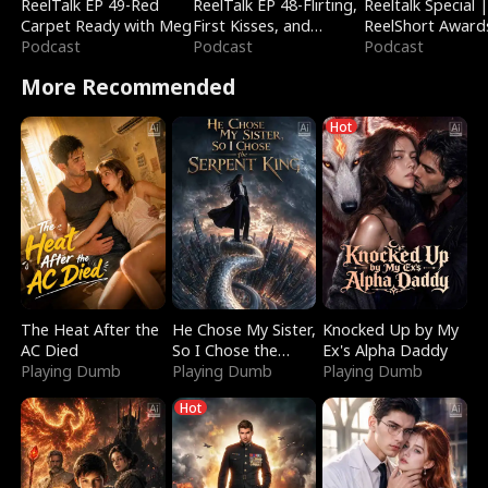
ReelTalk EP 49-Red
ReelTalk EP 48-Flirting,
Reeltalk Special 
Carpet Ready with Meg
First Kisses, and
ReelShort Award
Podcast
Fighting
Podcast
Podcast
More Recommended
Hot
The Heat After the
He Chose My Sister,
Knocked Up by My
AC Died
So I Chose the
Ex's Alpha Daddy
Playing Dumb
Serpent King
Playing Dumb
Playing Dumb
Hot