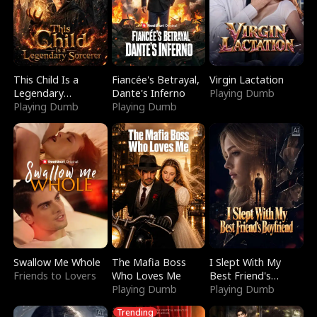
This Child Is a
Fiancée's Betrayal,
Virgin Lactation
Legendary
Dante's Inferno
Playing Dumb
Sorcerer
Playing Dumb
Playing Dumb
Swallow Me Whole
The Mafia Boss
I Slept With My
Friends to Lovers
Who Loves Me
Best Friend's
Playing Dumb
Boyfriend
Playing Dumb
Trending