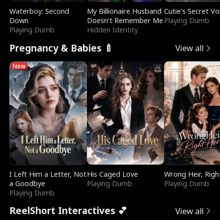
Waterboy: Second
My Billionaire Husband
Cutie's Secret Vo
Down
Doesn't Remember Me
Playing Dumb
Playing Dumb
Hidden Identity
Pregnancy & Babies 🍼
View all
New
I Left Him a Letter, Not
His Caged Love
Wrong Heir, Righ
a Goodbye
Playing Dumb
Playing Dumb
Playing Dumb
ReelShort Interactives 💕
View all