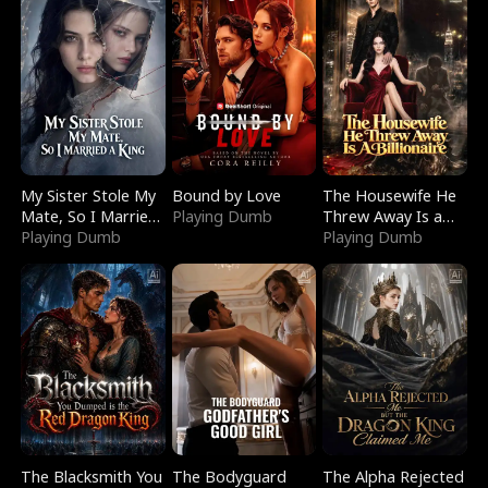
My Sister Stole My
Bound by Love
The Housewife He
Mate, So I Married
Playing Dumb
Threw Away Is a
a King
Playing Dumb
Billionaire
Playing Dumb
The Blacksmith You
The Bodyguard
The Alpha Rejected