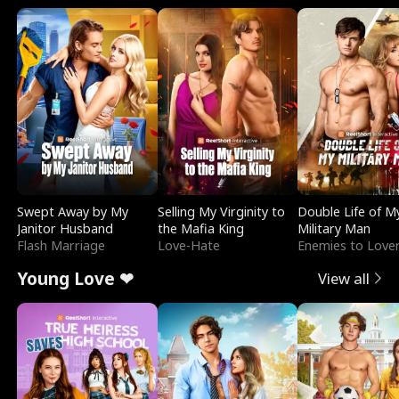
Swept Away by My
Selling My Virginity to
Double Life of M
Janitor Husband
the Mafia King
Military Man
Flash Marriage
Love-Hate
Enemies to Love
Young Love ❤
View all