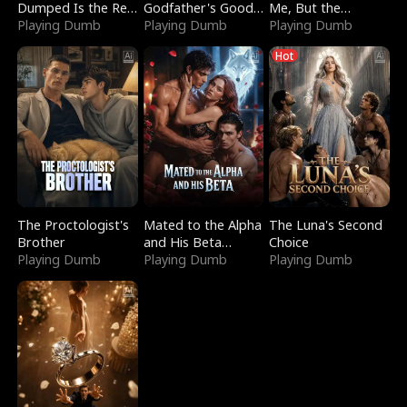
Dumped Is the Red
Godfather's Good
Me, But the
Dragon King
Playing Dumb
Girl
Playing Dumb
Dragon King
Playing Dumb
Claimed Me
Hot
The Proctologist's
Mated to the Alpha
The Luna's Second
Brother
and His Beta
Choice
Playing Dumb
(Updating)
Playing Dumb
Playing Dumb