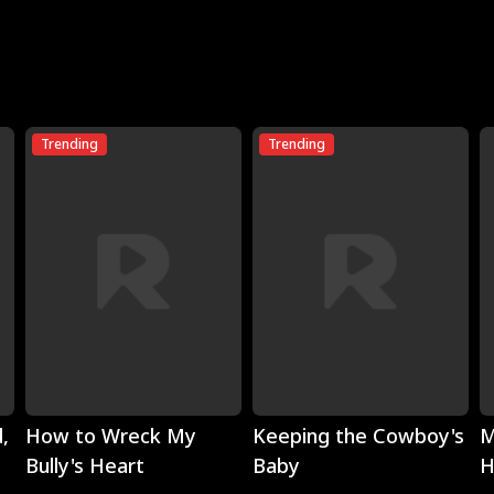
Trending
Trending
Play
Play
,
How to Wreck My
Keeping the Cowboy's
M
Bully's Heart
Baby
H