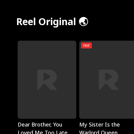
Reel Original 🌏
Hot
Play
Play
Dear Brother, You
My Sister Is the
Loved Me Too Late
Warlord Queen