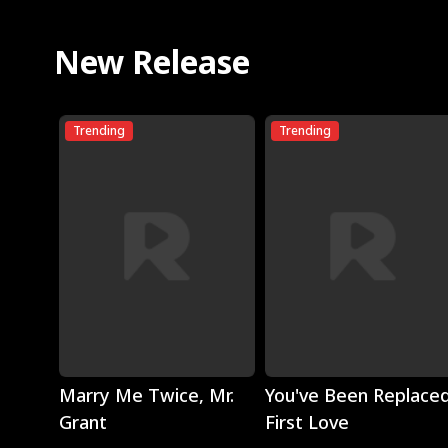
New Release
Trending
Trending
Play
Play
Marry Me Twice, Mr.
You've Been Replaced
Grant
First Love