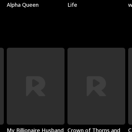
Alpha Queen
Life
w
C
Play
Play
My Billionaire Husband
Crown of Thorns and
C