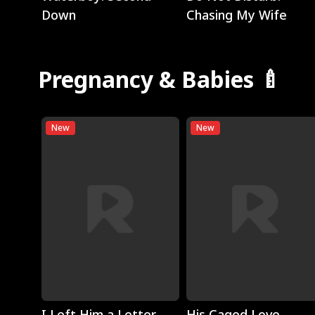
Down
Chasing My Wife
Pregnancy & Babies 🍼
New
New
Play
Play
I Left Him a Letter,
His Caged Love