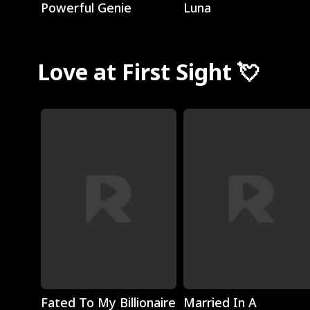
Powerful Genie
Luna
Love at First Sight 💘
Play
Play
Fated To My Billionaire
Married In A