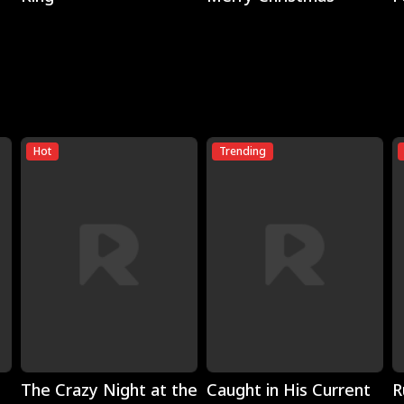
Hot
Trending
Play
Play
The Crazy Night at the
Caught in His Current
R