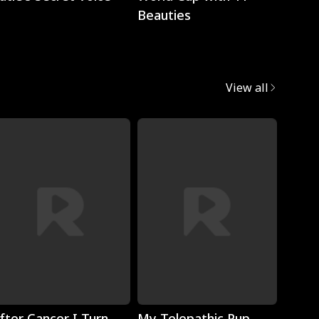
Beauties
His H
View all
New
Play
Play
fter Cancer I Turn
My Telepathic Pup
Marri