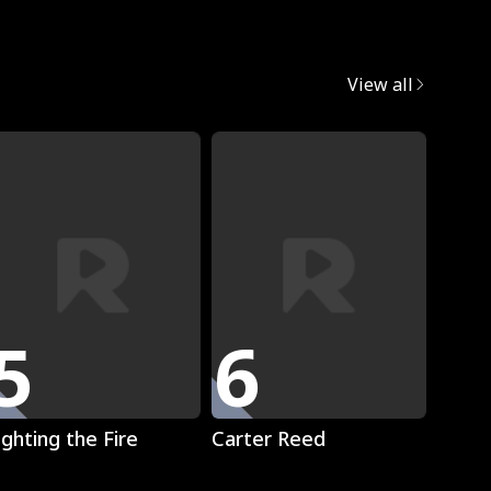
egret
View all
5
6
7
Play
Play
ighting the Fire
Carter Reed
Mista
The L