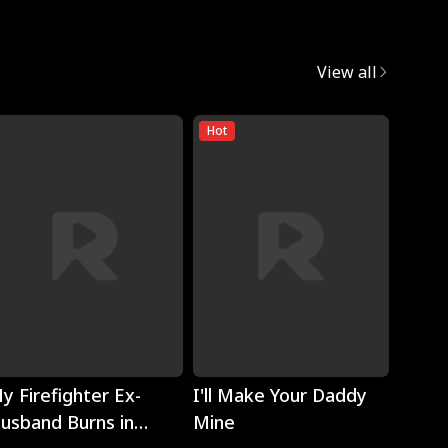
View all
Hot
Play
Play
y Firefighter Ex-
I'll Make Your Daddy
Noth
usband Burns in
Mine
Eyes