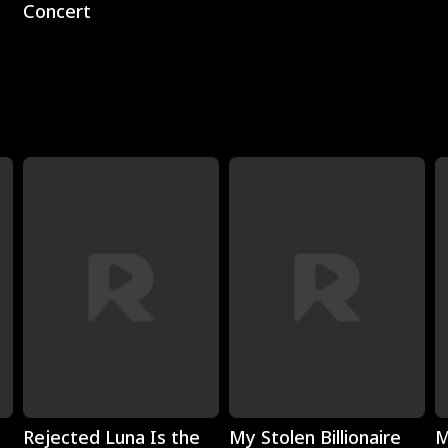
Concert
Play
Play
Rejected Luna Is the
My Stolen Billionaire
M