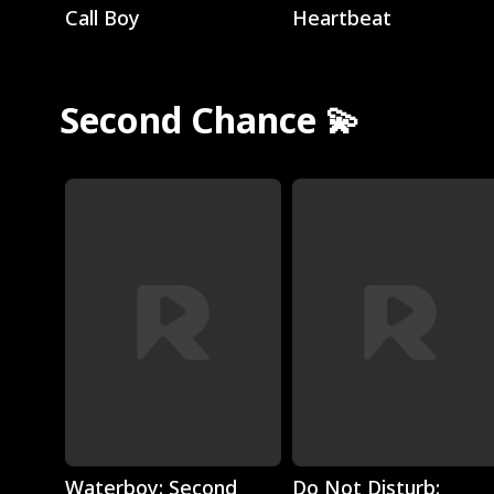
Call Boy
Heartbeat
Second Chance 💫
Play
Play
Waterboy: Second
Do Not Disturb: