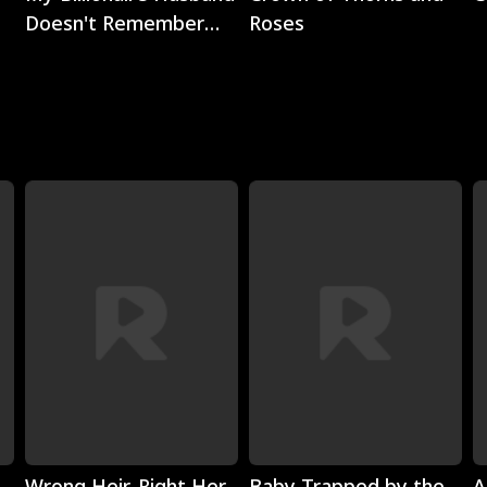
Doesn't Remember
Roses
Me
Play
Play
Wrong Heir, Right Her
Baby Trapped by the
A