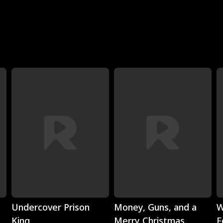
Play
Play
Undercover Prison
Money, Guns, and a
W
King
Merry Christmas
F