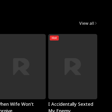
View all
Hot
Play
Play
hen Wife Won't
I Accidentally Sexted
Fated
orgive
My Enemy