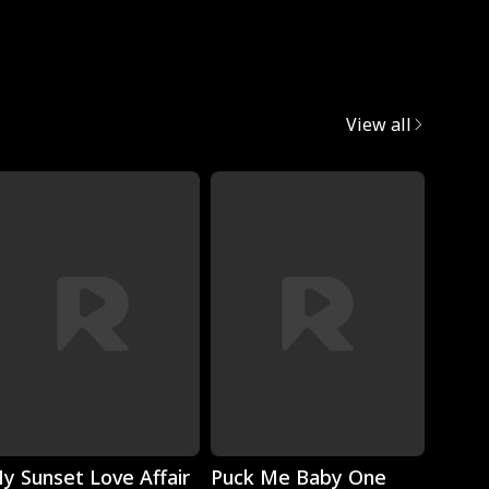
Mafia
View all
Play
Play
y Sunset Love Affair
Puck Me Baby One
Monst