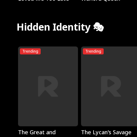
Hidden Identity 🎭
Trending
Trending
Play
Play
The Great and
The Lycan's Savage