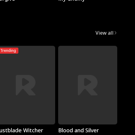
View all
Trending
Trend
Play
Play
ustblade Witcher
Blood and Silver
Torn 