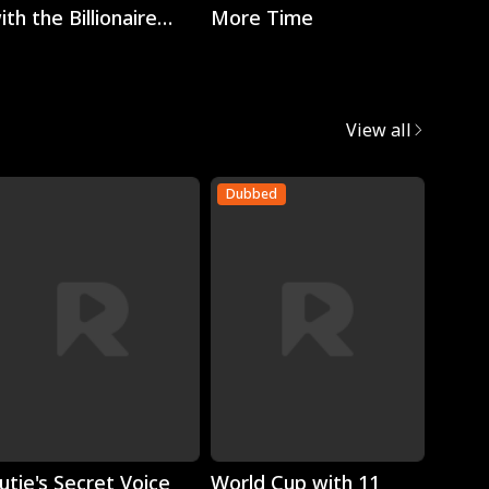
ith the Billionaire
More Time
EO
View all
Dubbed
Dubb
Play
Play
utie's Secret Voice
World Cup with 11
Retur