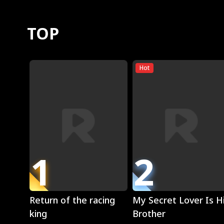
TOP
Hot
1
2
Play
Play
Return of the racing
My Secret Lover Is H
king
Brother