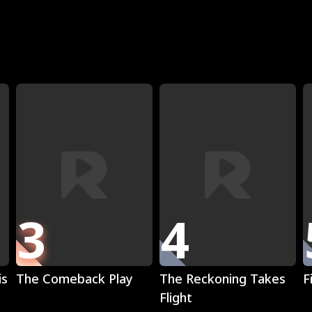
R
3
4
Play
Play
is
The Comeback Play
The Reckoning Takes
F
Flight