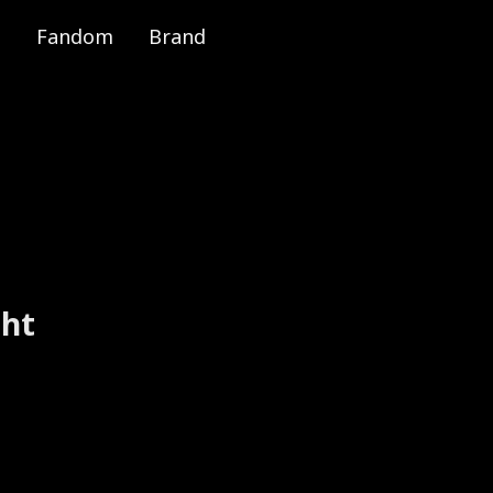
Fandom
Brand
e