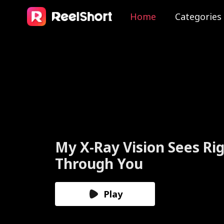
Home
Categories
The Valkyrie Divorces th
God of War
Play