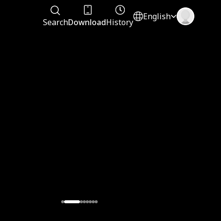
English
Search
Download
History