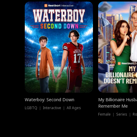
Waterboy: Second Down
My Billionaire Hus
Remember Me
LGBTQ ｜ Interactive ｜ All Ages
Female ｜ Series ｜ R