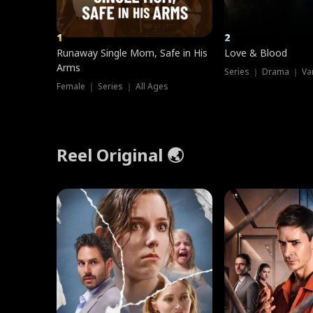
1
2
Runaway Single Mom, Safe in His
Love & Blood
Arms
Series ｜ Drama ｜ Va
Female ｜ Series ｜ All Ages
Reel Original 🌏