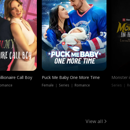
llionaire Call Boy
Puck Me Baby One More Time
Monster i
Romance
Female ｜ Series ｜ Romance
Series ｜ R
View all