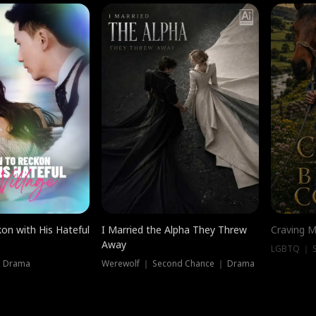
on with His Hateful
I Married the Alpha They Threw
Craving M
Away
LGBTQ ｜ S
｜ Drama
Werewolf ｜ Second Chance ｜ Drama