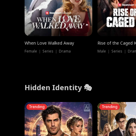
When Love Walked Away
Rise of the Caged 
Female ｜ Series ｜ Drama
Male ｜ Series ｜ Dra
Hidden Identity 🎭
Trending
Trending