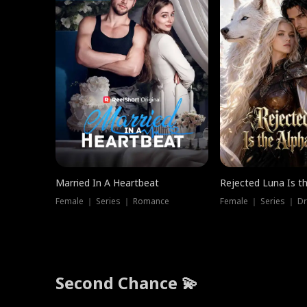
Married In A Heartbeat
Rejected Luna Is t
Female ｜ Series ｜ Romance
Female ｜ Series ｜ D
Second Chance 💫