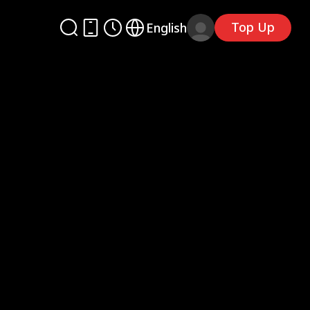
Top Up
English