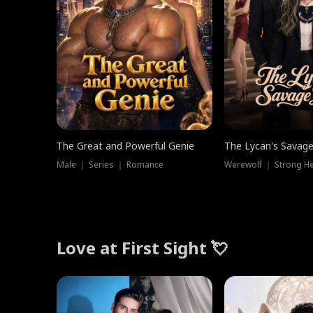
The Great and Powerful Genie
The Lycan's Savag
Male ｜ Series ｜ Romance
Love at First Sight 💘