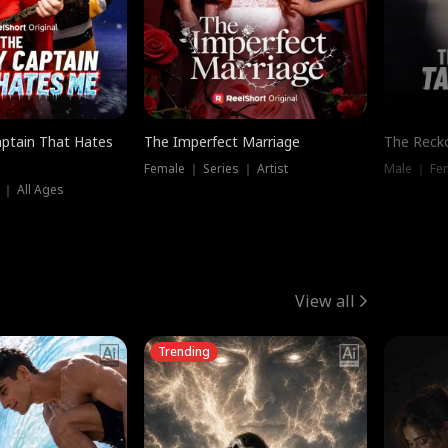
ptain That Hates
The Imperfect Marriage
The Recko
Female ｜ Series ｜ Artist
Male ｜ Fe
 ｜ All Ages
View all
Trending