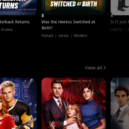
5
6
terback Returns
Was the Heiress Switched at
Is It Just
Birth?
｜ Drama
LGBTQ ｜ G
Female ｜ Series ｜ Modern
View all