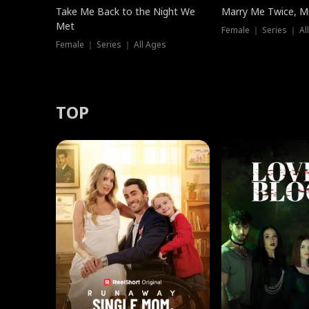
Take Me Back to the Night We
Marry Me Twice, Mr
Met
Female ｜ Series ｜ Al
Female ｜ Series ｜ All Ages
TOP