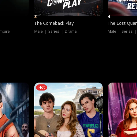
3
4
The Comeback Play
The Lost Quar
mpire
Male ｜ Series ｜ Drama
Male ｜ Series 
Hot