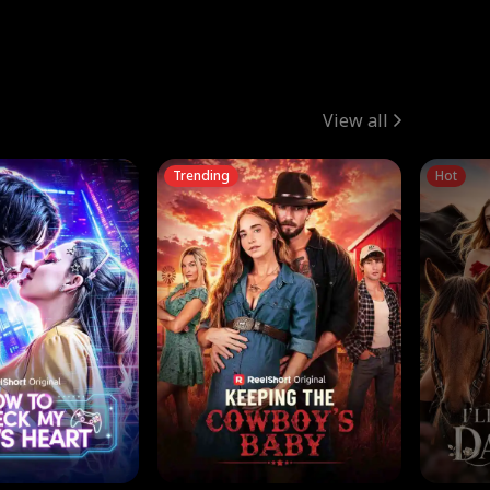
View all
Trending
Hot