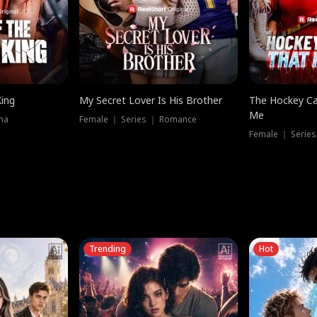
King
My Secret Lover Is His Brother
The Hockey Ca
Me
ma
Female ｜ Series ｜ Romance
Female ｜ Series
Trending
Hot