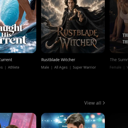
Current
Rustblade Witcher
The Summ
s ｜ Athlete
Male ｜ All Ages ｜ Super Warrior
View all