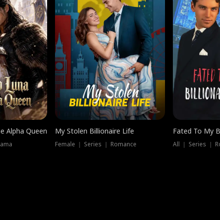
he Alpha Queen
My Stolen Billionaire Life
Fated To My Bi
rama
Female ｜ Series ｜ Romance
All ｜ Series ｜ 