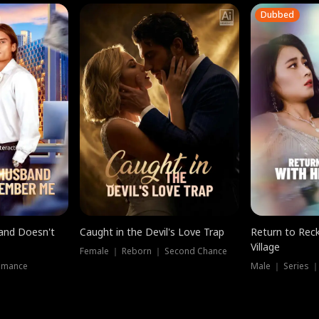
Dubbed
band Doesn't
Caught in the Devil's Love Trap
Return to Reck
Village
Female ｜ Reborn ｜ Second Chance
omance
Male ｜ Series 