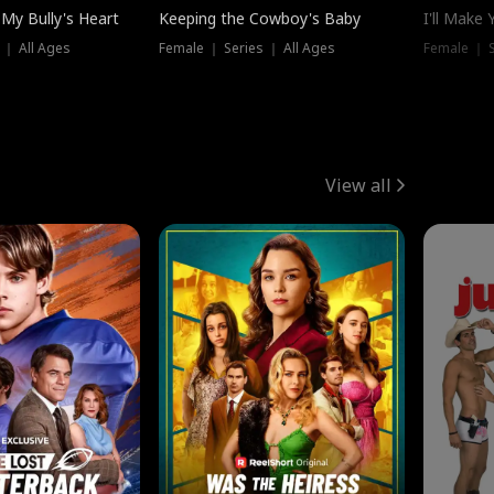
My Bully's Heart
Keeping the Cowboy's Baby
I'll Make
 ｜ All Ages
Female ｜ Series ｜ All Ages
Female ｜ S
View all