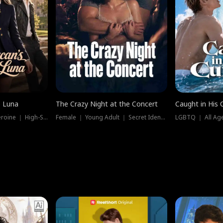
e Luna
The Crazy Night at the Concert
Caught in His 
Werewolf ｜ Strong Heroine ｜ High-Stakes
Female ｜ Young Adult ｜ Secret Identity
LGBTQ ｜ All Age