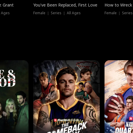
. Grant
You've Been Replaced, First Love
How to Wreck 
l Ages
Female ｜ Series ｜ All Ages
Female ｜ Series