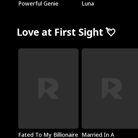
Powerful Genie
Luna
Love at First Sight 💘
Play
Play
Fated To My Billionaire
Married In A