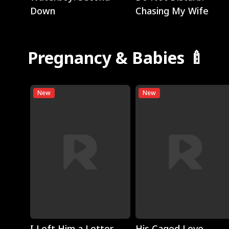
Down
Chasing My Wife
Pregnancy & Babies 🍼
New
New
Play
Play
I Left Him a Letter,
His Caged Love