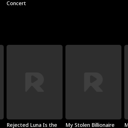
Concert
Play
Play
Rejected Luna Is the
My Stolen Billionaire
M