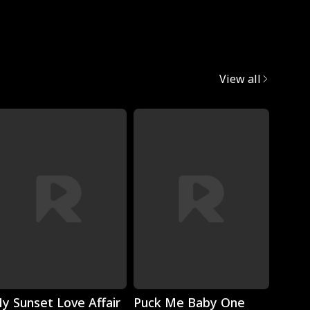
Mafia
View all
Play
Play
y Sunset Love Affair
Puck Me Baby One
Monst