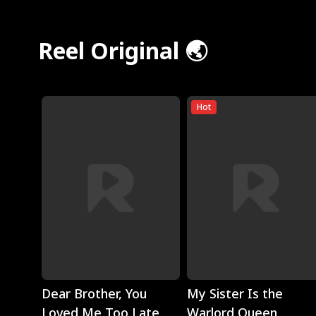
Reel Original 🌏
Hot
Play
Play
Dear Brother, You
My Sister Is the
Loved Me Too Late
Warlord Queen