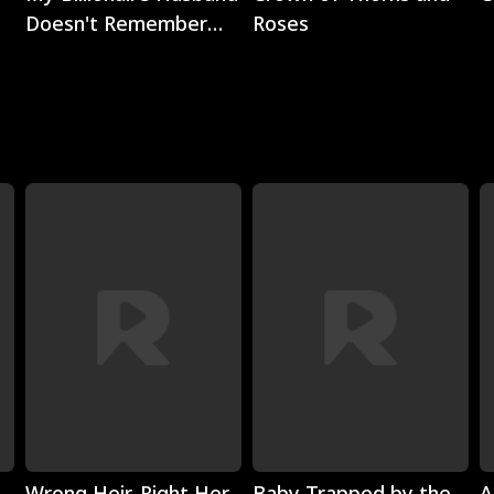
Doesn't Remember
Roses
Me
Play
Play
Wrong Heir, Right Her
Baby Trapped by the
A