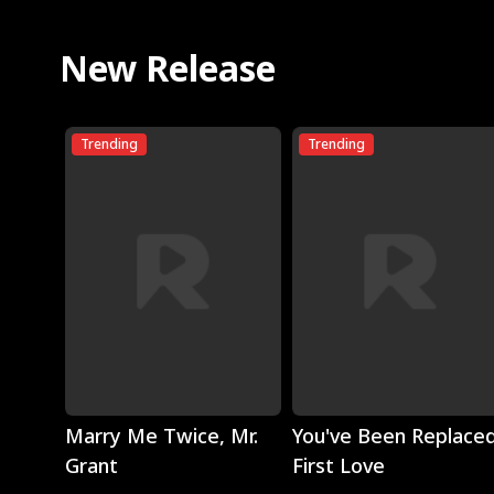
New Release
Trending
Trending
Play
Play
Marry Me Twice, Mr.
You've Been Replaced
Grant
First Love