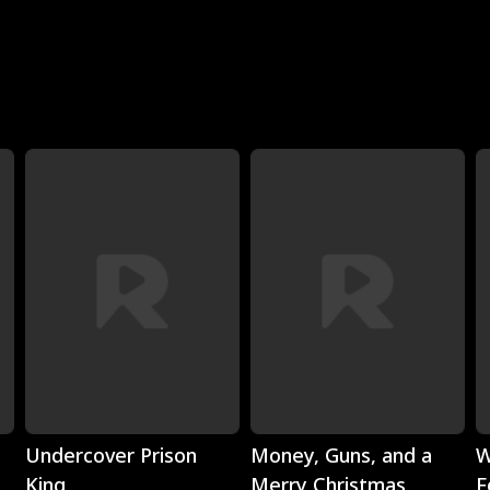
Play
Play
Undercover Prison
Money, Guns, and a
W
King
Merry Christmas
F