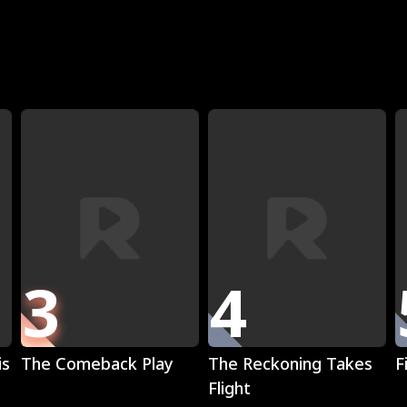
R
3
4
Play
Play
is
The Comeback Play
The Reckoning Takes
F
Flight