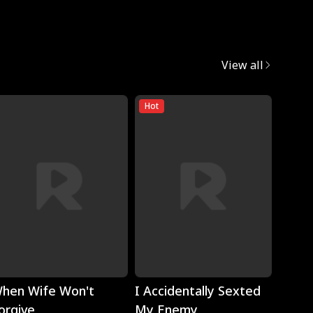
View all
Hot
Play
Play
hen Wife Won't
I Accidentally Sexted
Fated
orgive
My Enemy