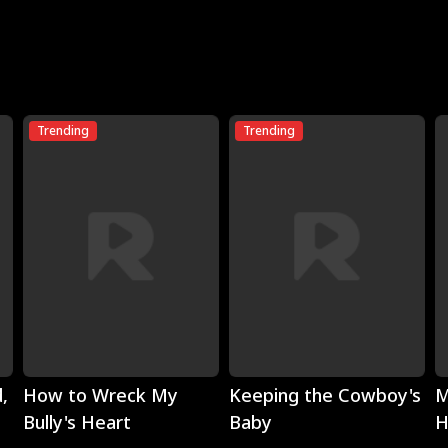
Trending
Trending
Play
Play
,
How to Wreck My
Keeping the Cowboy's
M
Bully's Heart
Baby
H