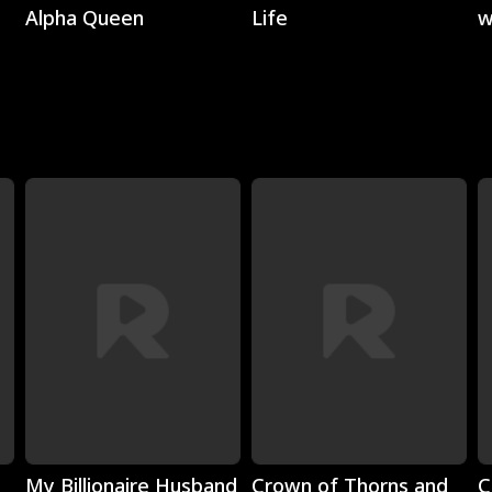
Alpha Queen
Life
w
C
Play
Play
My Billionaire Husband
Crown of Thorns and
C