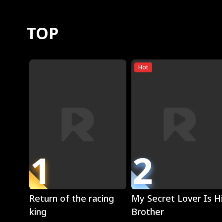
TOP
Hot
1
2
Play
Play
Return of the racing
My Secret Lover Is H
king
Brother