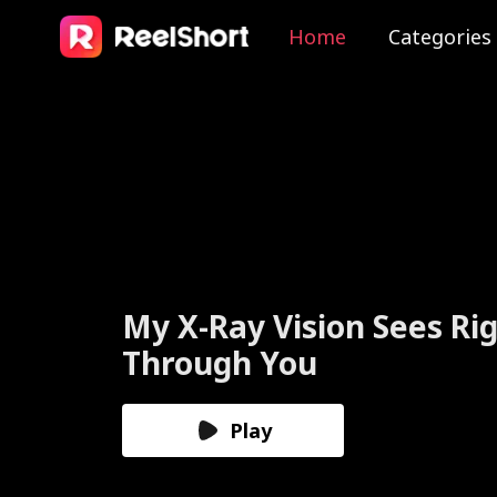
Home
Categories
The Valkyrie Divorces th
God of War
Play