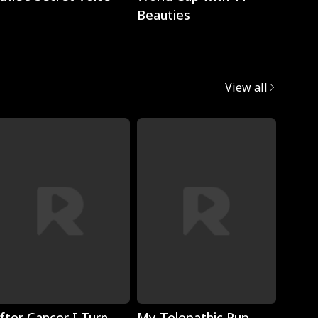
Beauties
His H
View all
New
Play
Play
fter Cancer I Turn
My Telepathic Pup
Marri