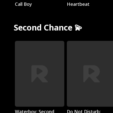
Call Boy
Heartbeat
Second Chance 💫
Play
Play
Waterboy: Second
Do Not Disturb: