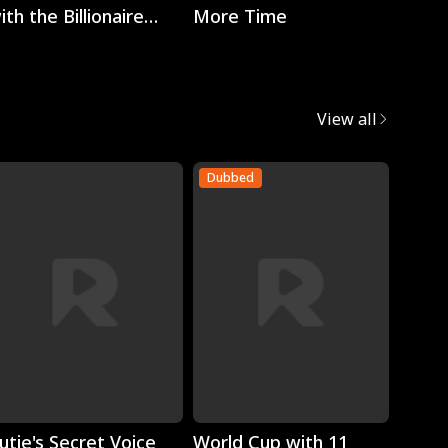
ith the Billionaire
More Time
EO
View all
Dubbed
Dubb
Play
Play
utie's Secret Voice
World Cup with 11
Retur