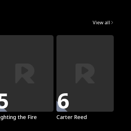
egret
View all
5
6
7
Play
Play
ighting the Fire
Carter Reed
Mista
The L