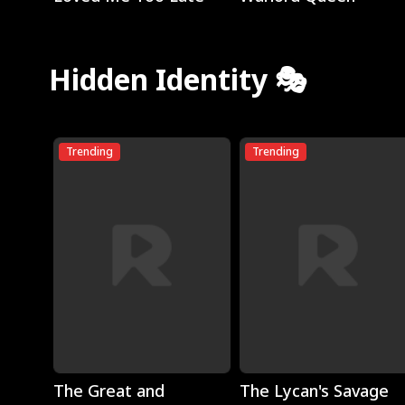
Hidden Identity 🎭
Trending
Trending
Play
Play
The Great and
The Lycan's Savage