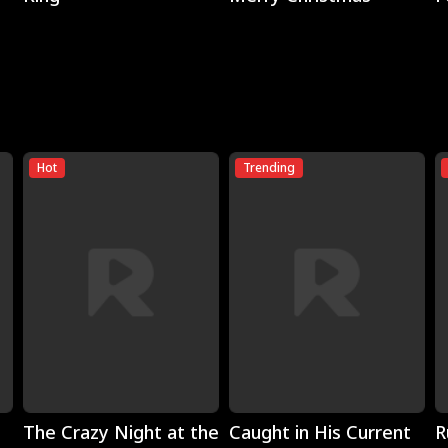
Hot
Trending
Play
Play
The Crazy Night at the
Caught in His Current
R