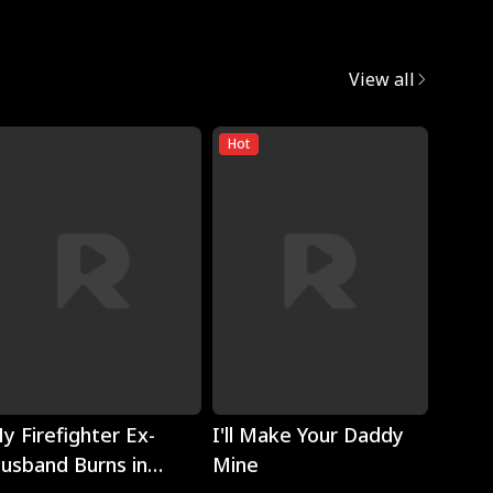
View all
Hot
Play
Play
y Firefighter Ex-
I'll Make Your Daddy
Noth
usband Burns in
Mine
Eyes