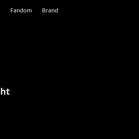
Fandom
Brand
e