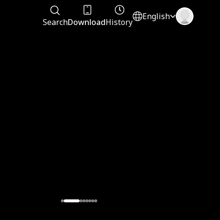
English
Search
Download
History