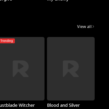
View all
Trending
Trend
Play
Play
ustblade Witcher
Blood and Silver
Torn 