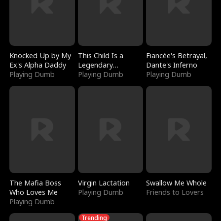
Knocked Up by My
This Child Is a
Fiancée's Betrayal,
Ex's Alpha Daddy
Legendary
Dante's Inferno
Playing Dumb
Sorcerer
Playing Dumb
Playing Dumb
The Mafia Boss
Virgin Lactation
Swallow Me Whole
Who Loves Me
Playing Dumb
Friends to Lovers
Playing Dumb
Trending