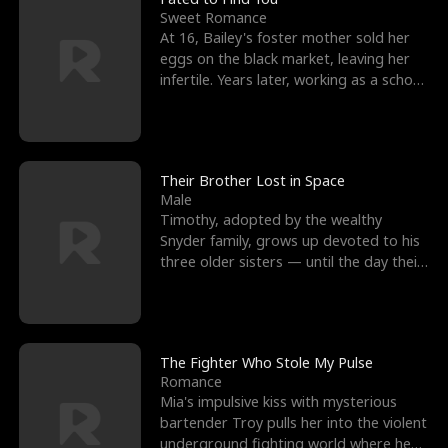
Sweet Romance
At 16, Bailey's foster mother sold her
eggs on the black market, leaving her
infertile. Years later, working as a school
janitor,
Their Brother Lost in Space
Male
Timothy, adopted by the wealthy
Snyder family, grows up devoted to his
three older sisters — until the day their
biological son, M
The Fighter Who Stole My Pulse
Romance
Mia's impulsive kiss with mysterious
bartender Troy pulls her into the violent
underground fighting world where he