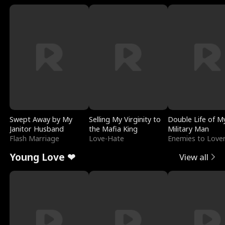
Swept Away by My
Selling My Virginity to
Double Life of M
Janitor Husband
the Mafia King
Military Man
Flash Marriage
Love-Hate
Enemies to Love
Young Love ❤
View all