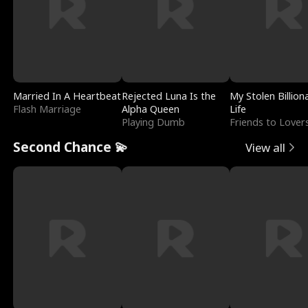
Married In A Heartbeat
Rejected Luna Is the
My Stolen Billion
Flash Marriage
Alpha Queen
Life
Playing Dumb
Friends to Lover
Second Chance 💫
View all