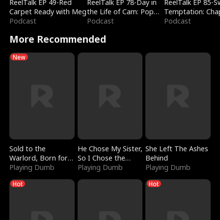
ReelTalk EP 49-Red
ReelTalk EP 78-Day in
ReelTalk EP 85-
Carpet Ready with Meg
the Life of Cam: Pop
Temptation: Cha
Podcast
Mart & Untold Stories
Podcast
Reading with Jes
Podcast
Morales
More Recommended
New
Sold to the
He Chose My Sister,
She Left The Ashes
Warlord, Born for
So I Chose the
Behind
the Sky
Playing Dumb
Serpent King
Playing Dumb
Playing Dumb
Hot
Hot