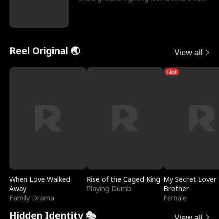
reigns undefeat
Reel Original 🌏
View all
Hot
When Love Walked
Rise of the Caged King
My Secret Lover 
Away
Playing Dumb
Brother
Family Drama
Female
Hidden Identity 🎭
View all