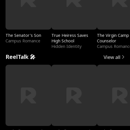
The Senator's Son
True Heiress Saves
The Virgin Camp
Campus Romance
High School
Counselor
Hidden Identity
Campus Romanc
ReelTalk 🎤
View all