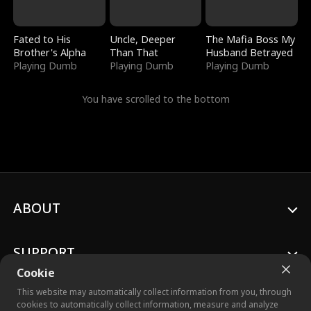
Fated to His
Uncle, Deeper
The Mafia Boss My
Brother's Alpha
Than That
Husband Betrayed
Playing Dumb
Playing Dumb
Playing Dumb
You have scrolled to the bottom
ABOUT
SUPPORT
Cookie
This website may automatically collect information from you, through
cookies to automatically collect information, measure and analyze