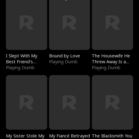
I Slept With My
Bound by Love
The Housewife He
Best Friend's
Playing Dumb
Threw Away Is a
Boyfriend
Playing Dumb
Billionaire
Playing Dumb
My Sister Stole My
My Fiancé Betrayed
The Blacksmith You