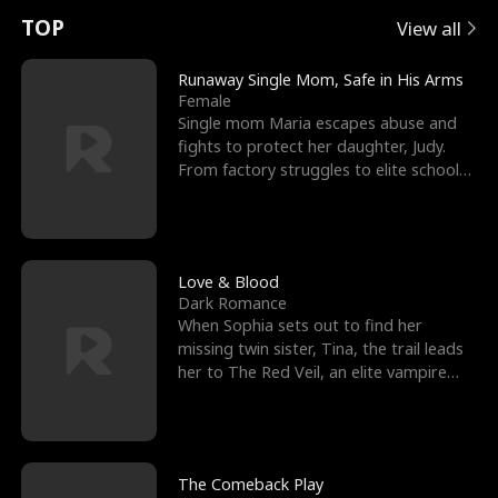
t
e
o
E
n
p
s
TOP
View all
u
e
r
x
e
e
Runaway Single Mom, Safe in His Arms
Female
r
s
c
'
l
Single mom Maria escapes abuse and
fights to protect her daughter, Judy.
n
R
e
s
l
From factory struggles to elite schools,
she faces enemie
o
i
s
B
f
g
t
e
t
h
h
s
Love & Blood
Dark Romance
h
t
e
t
When Sophia sets out to find her
missing twin sister, Tina, the trail leads
e
T
G
F
her to The Red Veil, an elite vampire
nightclub ruled
W
h
o
r
o
r
d
i
The Comeback Play