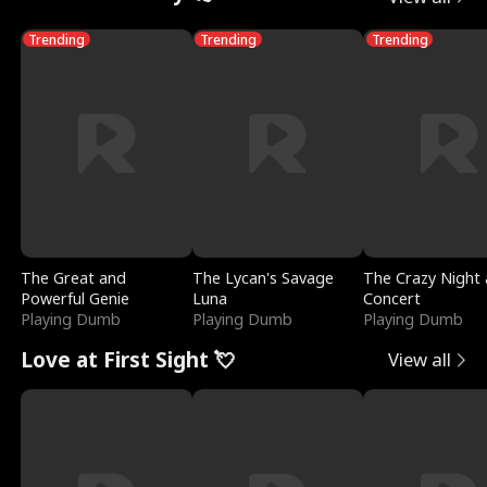
Trending
Trending
Trending
The Great and
The Lycan's Savage
The Crazy Night 
Powerful Genie
Luna
Concert
Playing Dumb
Playing Dumb
Playing Dumb
Love at First Sight 💘
View all