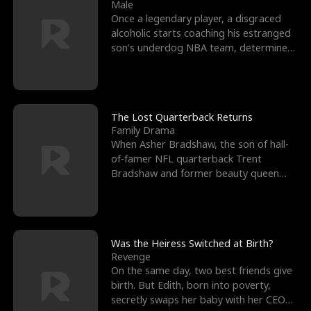
l
o
o
e
Male
Once a legendary player, a disgraced
f
u
f
n
alcoholic starts coaching his estranged
son’s underdog NBA team, determined
K
g
W
d
to prove to his h
i
h
a
n
Y
r
The Lost Quarterback Returns
Family Drama
g
o
When Asher Bradshaw, the son of hall-
of-famer NFL quarterback Trent
u
Bradshaw and former beauty queen
Krista, goes missing in a dev
Was the Heiress Switched at Birth?
Revenge
On the same day, two best friends give
birth. But Edith, born into poverty,
secretly swaps her baby with her CEO