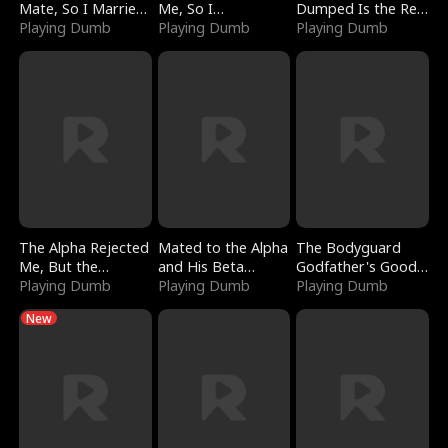
Mate, So I Married
Me, So I
Dumped Is the Red
a King
Playing Dumb
Bankrupted Him
Playing Dumb
Dragon King
Playing Dumb
The Alpha Rejected
Mated to the Alpha
The Bodyguard
Me, But the
and His Beta
Godfather's Good
Dragon King
Playing Dumb
(Updating)
Playing Dumb
Girl
Playing Dumb
Claimed Me
New