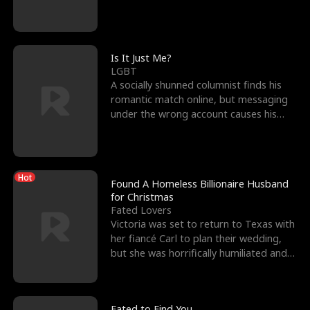
friend’s—hoping t
Is It Just Me?
LGBT
A socially shunned columnist finds his
romantic match online, but messaging
under the wrong account causes his
sleazy roommate's p
Hot
Found A Homeless Billionaire Husband
for Christmas
Fated Lovers
Victoria was set to return to Texas with
her fiancé Carl to plan their wedding,
but she was horrifically humiliated and
betrayed b
Fated to Find You