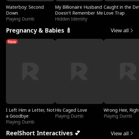
Waterboy: Second
My Billionaire Husband
Caught in the Dev
Down
Doesn't Remember Me
Love Trap
Playing Dumb
Hidden Identity
Pregnancy & Babies 🍼
View all
New
I Left Him a Letter, Not
His Caged Love
Wrong Heir, Righ
a Goodbye
Playing Dumb
Playing Dumb
Playing Dumb
ReelShort Interactives 💕
View all