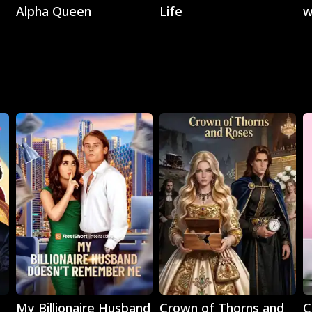
Alpha Queen
Life
w
C
Play
Play
My Billionaire Husband
Crown of Thorns and
C