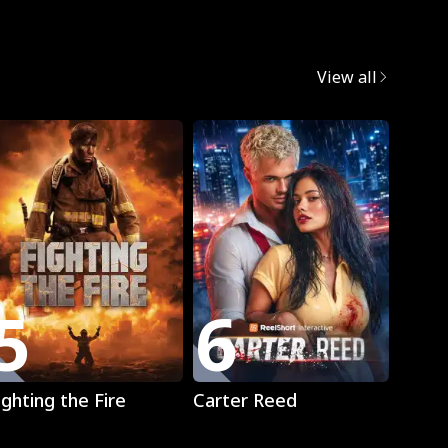
egret
View all
5
6
7
Play
Play
ighting the Fire
Carter Reed
Mista
The L