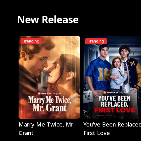
New Release
Trending
Trending
Play
Play
Marry Me Twice, Mr.
You've Been Replaced
Grant
First Love