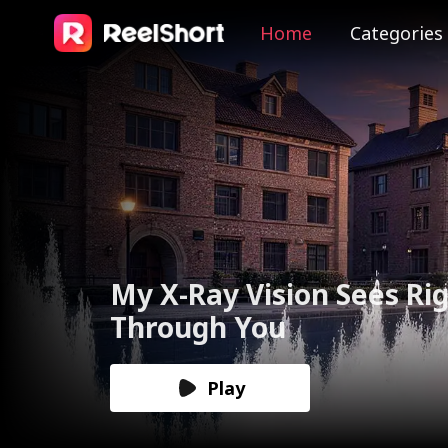
Home
Categories
The Valkyrie Divorces th
God of War
Play