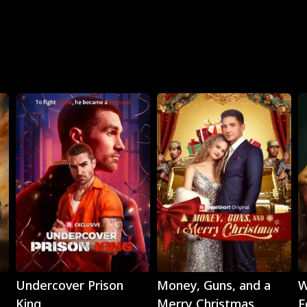
Play
Play
Undercover Prison
Money, Guns, and a
W
King
Merry Christmas
F