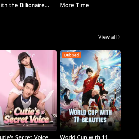
ith the Billionaire
More Time
EO
View all
Dubbed
Dubb
Play
Play
utie's Secret Voice
World Cup with 11
Retur