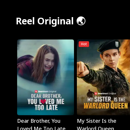
Reel Original 🌏
Hot
Play
Play
Dear Brother, You
My Sister Is the
Loved Me Too Late
Warlord Queen