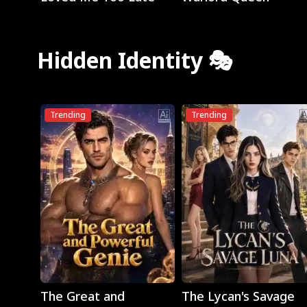
Hidden Identity 🎭
Trending
Trending
Play
Play
The Great and
The Lycan's Savage