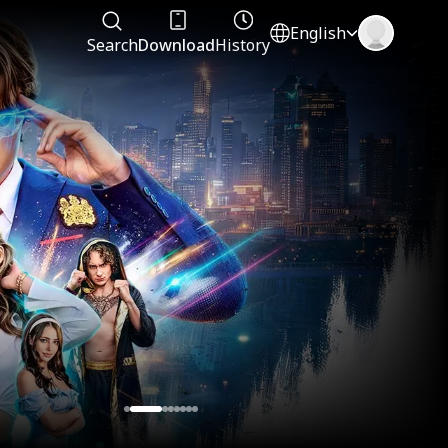
English
Search
Download
History