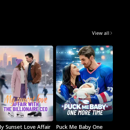
Mafia
View all
Play
Play
y Sunset Love Affair
Puck Me Baby One
Monst