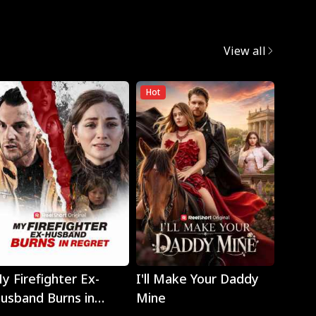
View all
Hot
Play
Play
y Firefighter Ex-
I'll Make Your Daddy
Noth
usband Burns in
Mine
Eyes