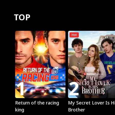
TOP
Hot
1
2
Play
Play
Return of the racing
My Secret Lover Is H
king
Brother