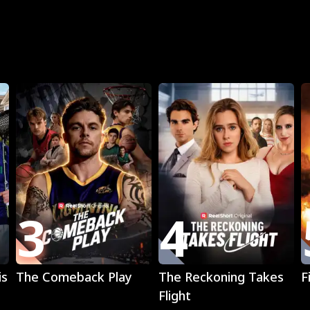
R
3
4
Play
Play
is
The Comeback Play
The Reckoning Takes
F
Flight