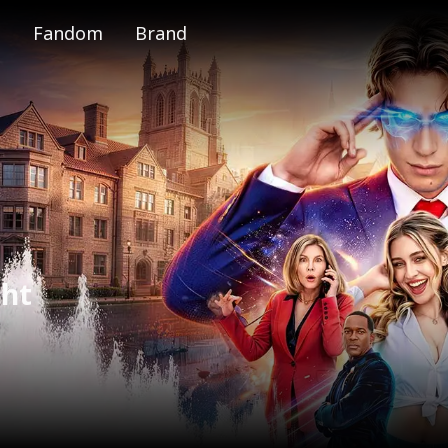
Fandom
Brand
e