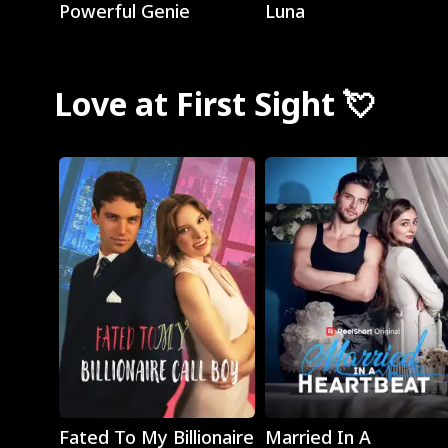
Powerful Genie
Luna
Love at First Sight 💘
Play
Play
Fated To My Billionaire
Married In A