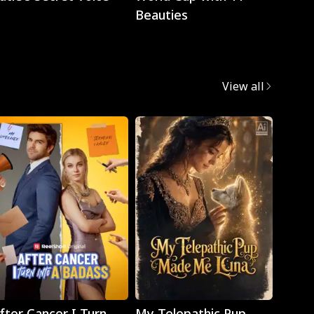
Beauties
His H
View all
New
Play
Play
fter Cancer I Turn
My Telepathic Pup
Marri