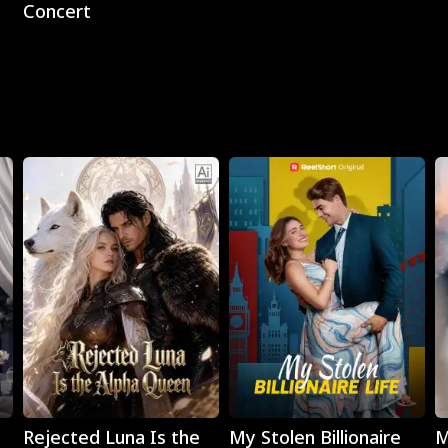
Concert
Play
Play
Rejected Luna Is the
My Stolen Billionaire
M