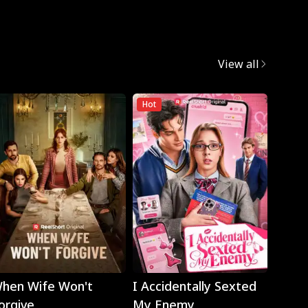
View all
Hot
Play
Play
hen Wife Won't
I Accidentally Sexted
Fated
orgive
My Enemy