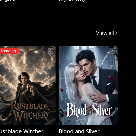
View all
Trending
Trend
Play
Play
ustblade Witcher
Blood and Silver
Torn 