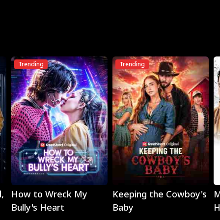
Trending
Trending
Play
Play
,
How to Wreck My
Keeping the Cowboy's
M
Bully's Heart
Baby
H