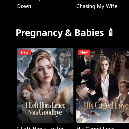
Down
Chasing My Wife
Pregnancy & Babies 🍼
New
New
Play
Play
I Left Him a Letter,
His Caged Love