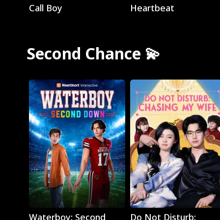
Call Boy
Heartbeat
Second Chance 💫
Play
Play
Waterboy: Second
Do Not Disturb: