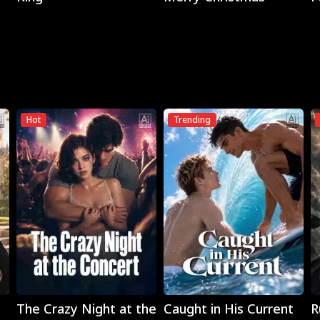
Hot
Trending
Play
Play
The Crazy Night at the
Caught in His Current
R