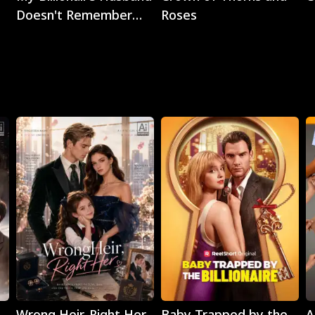
Doesn't Remember
Roses
Me
Play
Play
Wrong Heir, Right Her
Baby Trapped by the
A