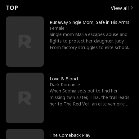
t
e
o
E
n
p
s
TOP
View all
u
e
r
x
e
e
Runaway Single Mom, Safe in His Arms
Female
r
s
c
'
l
Single mom Maria escapes abuse and
fights to protect her daughter, Judy.
n
R
e
s
l
From factory struggles to elite schools,
she faces enemie
o
i
s
B
f
g
t
e
t
h
h
s
Love & Blood
Dark Romance
h
t
e
t
When Sophia sets out to find her
missing twin sister, Tina, the trail leads
e
T
G
F
her to The Red Veil, an elite vampire
nightclub ruled
W
h
o
r
o
r
d
i
The Comeback Play