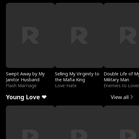
Swept Away by My
Selling My Virginity to
Double Life of M
Janitor Husband
the Mafia King
Military Man
Flash Marriage
Love-Hate
Enemies to Love
Young Love ❤
View all