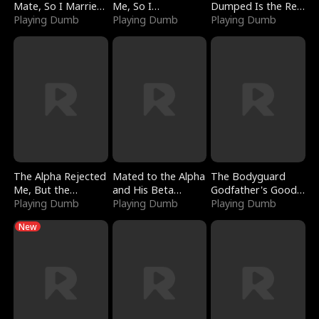
Mate, So I Married
Me, So I
Dumped Is the Red
a King
Playing Dumb
Bankrupted Him
Playing Dumb
Dragon King
Playing Dumb
The Alpha Rejected
Mated to the Alpha
The Bodyguard
Me, But the
and His Beta
Godfather's Good
Dragon King
Playing Dumb
(Updating)
Playing Dumb
Girl
Playing Dumb
Claimed Me
New