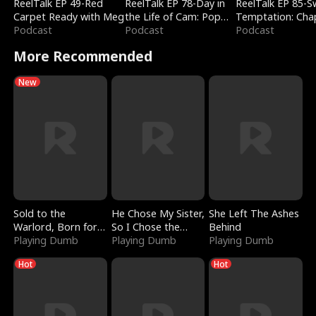
ReelTalk EP 49-Red
ReelTalk EP 78-Day in
ReelTalk EP 85-
Carpet Ready with Meg
the Life of Cam: Pop
Temptation: Cha
Podcast
Mart & Untold Stories
Podcast
Reading with Jes
Podcast
Morales
More Recommended
New
Sold to the
He Chose My Sister,
She Left The Ashes
Warlord, Born for
So I Chose the
Behind
the Sky
Playing Dumb
Serpent King
Playing Dumb
Playing Dumb
Hot
Hot