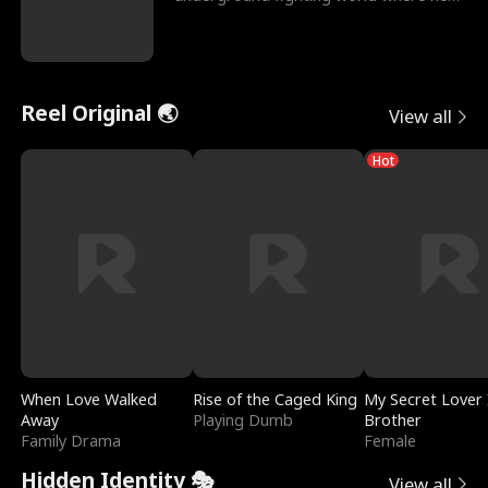
reigns undefeat
Reel Original 🌏
View all
Hot
When Love Walked
Rise of the Caged King
My Secret Lover 
Away
Playing Dumb
Brother
Family Drama
Female
Hidden Identity 🎭
View all