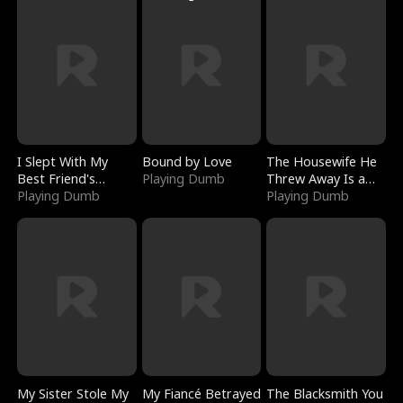
I Slept With My
Bound by Love
The Housewife He
Best Friend's
Playing Dumb
Threw Away Is a
Boyfriend
Playing Dumb
Billionaire
Playing Dumb
My Sister Stole My
My Fiancé Betrayed
The Blacksmith You