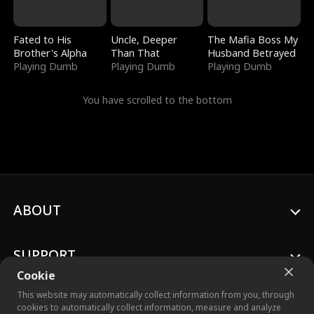
Fated to His
Uncle, Deeper
The Mafia Boss My
Brother's Alpha
Than That
Husband Betrayed
Playing Dumb
Playing Dumb
Playing Dumb
You have scrolled to the bottom
ABOUT
SUPPORT
Cookie
This website may automatically collect information from you, through
cookies to automatically collect information, measure and analyze