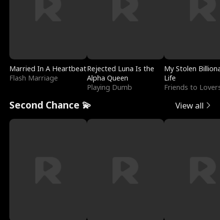
Married In A Heartbeat
Rejected Luna Is the
My Stolen Billion
Flash Marriage
Alpha Queen
Life
Playing Dumb
Friends to Lover
Second Chance 💫
View all