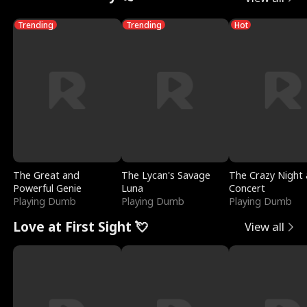
Trending
Trending
Hot
The Great and
The Lycan's Savage
The Crazy Night 
Powerful Genie
Luna
Concert
Playing Dumb
Playing Dumb
Playing Dumb
Love at First Sight 💘
View all