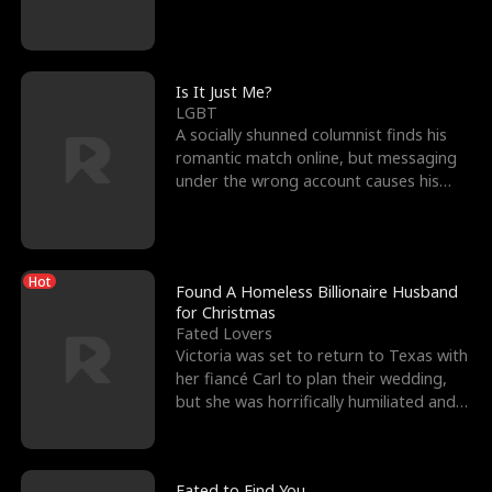
friend’s—hoping t
Is It Just Me?
LGBT
A socially shunned columnist finds his
romantic match online, but messaging
under the wrong account causes his
sleazy roommate's p
Hot
Found A Homeless Billionaire Husband
for Christmas
Fated Lovers
Victoria was set to return to Texas with
her fiancé Carl to plan their wedding,
but she was horrifically humiliated and
betrayed b
Fated to Find You