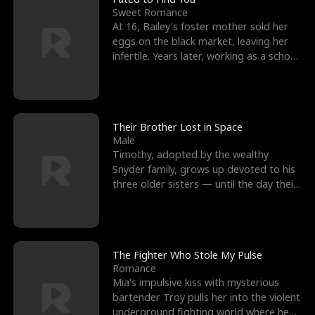
Sweet Romance
At 16, Bailey's foster mother sold her
eggs on the black market, leaving her
infertile. Years later, working as a school
janitor,
Their Brother Lost in Space
Male
Timothy, adopted by the wealthy
Snyder family, grows up devoted to his
three older sisters — until the day their
biological son, M
The Fighter Who Stole My Pulse
Romance
Mia's impulsive kiss with mysterious
bartender Troy pulls her into the violent
underground fighting world where he