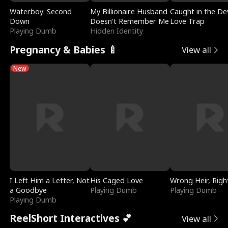
Waterboy: Second
My Billionaire Husband
Caught in the Dev
Down
Doesn't Remember Me
Love Trap
Playing Dumb
Hidden Identity
Pregnancy & Babies 🍼
View all
New
I Left Him a Letter, Not
His Caged Love
Wrong Heir, Righ
a Goodbye
Playing Dumb
Playing Dumb
Playing Dumb
ReelShort Interactives 💕
View all