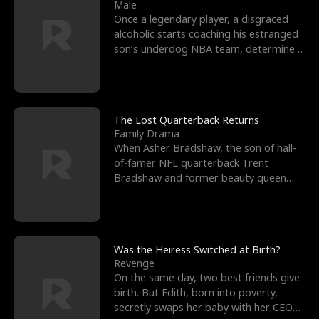
l
o
o
e
Male
Once a legendary player, a disgraced
f
u
f
n
alcoholic starts coaching his estranged
son’s underdog NBA team, determined
K
g
W
d
to prove to his h
i
h
a
n
Y
r
The Lost Quarterback Returns
Family Drama
g
o
When Asher Bradshaw, the son of hall-
of-famer NFL quarterback Trent
u
Bradshaw and former beauty queen
Krista, goes missing in a dev
Was the Heiress Switched at Birth?
Revenge
On the same day, two best friends give
birth. But Edith, born into poverty,
secretly swaps her baby with her CEO