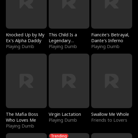
Knocked Up by My
This Child Is a
Fiancée's Betrayal,
Ex's Alpha Daddy
Legendary
Dante's Inferno
Playing Dumb
Sorcerer
Playing Dumb
Playing Dumb
The Mafia Boss
Virgin Lactation
Swallow Me Whole
Who Loves Me
Playing Dumb
Friends to Lovers
Playing Dumb
Trending