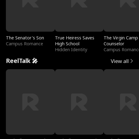
The Senator's Son
True Heiress Saves
The Virgin Camp
Campus Romance
High School
Counselor
Hidden Identity
Campus Romanc
ReelTalk 🎤
View all