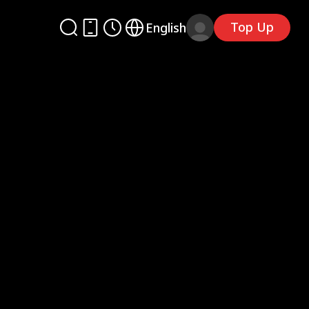
Top Up
English