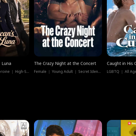
e Luna
The Crazy Night at the Concert
Caught in His 
Werewolf ｜ Strong Heroine ｜ High-Stakes
Female ｜ Young Adult ｜ Secret Identity
LGBTQ ｜ All Age