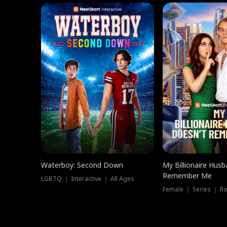
Waterboy: Second Down
My Billionaire Hus
Remember Me
LGBTQ ｜ Interactive ｜ All Ages
Female ｜ Series ｜ R