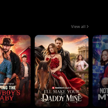
View all