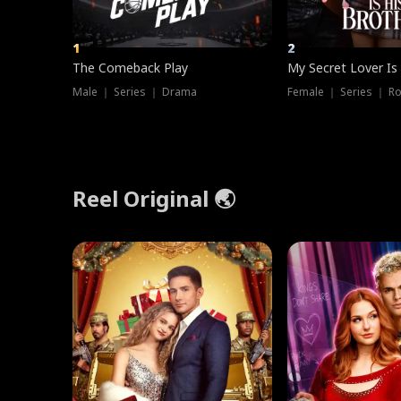
1
2
The Comeback Play
My Secret Lover Is
Male ｜ Series ｜ Drama
Female ｜ Series ｜ R
Reel Original 🌏