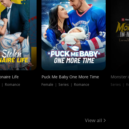
onaire Life
Puck Me Baby One More Time
Monster i
s ｜ Romance
Female ｜ Series ｜ Romance
Series ｜ R
View all