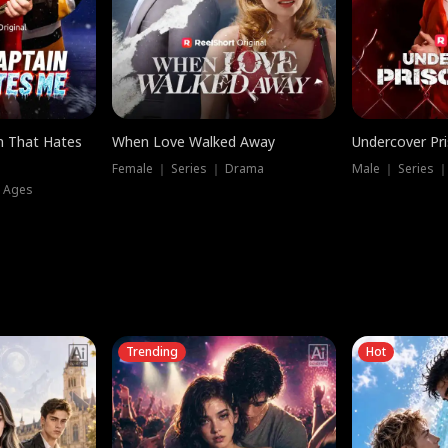
n That Hates
When Love Walked Away
Undercover Pr
Female ｜ Series ｜ Drama
Male ｜ Series 
l Ages
Trending
Hot