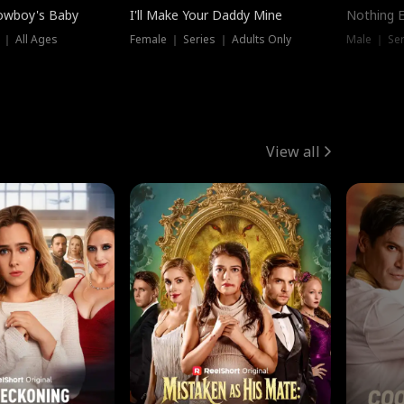
owboy's Baby
I'll Make Your Daddy Mine
Nothing 
 ｜ All Ages
Female ｜ Series ｜ Adults Only
Male ｜ Ser
View all