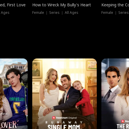
ed, First Love
How to Wreck My Bully's Heart
Keeping the C
l Ages
Female ｜ Series ｜ All Ages
Female ｜ Series