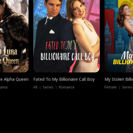
he Alpha Queen
Fated To My Billionaire Call Boy
My Stolen Billi
rama
All ｜ Series ｜ Romance
Female ｜ Serie