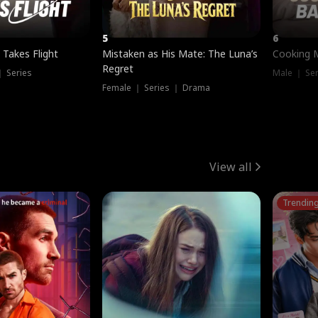
5
6
 Takes Flight
Mistaken as His Mate: The Luna’s
Cooking 
Regret
｜ Series
Male ｜ Se
Female ｜ Series ｜ Drama
View all
Trendin