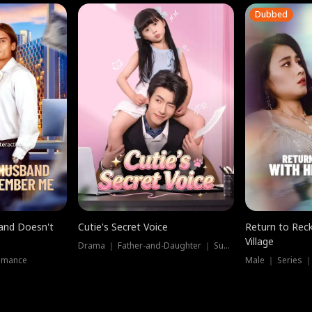
Dubbed
band Doesn't
Cutie's Secret Voice
Return to Reck
Village
Drama ｜ Father-and-Daughter ｜ Supernatural
omance
Male ｜ Series 