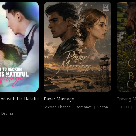
on with His Hateful
Paper Marriage
Craving M
Second Chance ｜ Romance ｜ Second Chance
LGBTQ ｜ S
｜ Drama