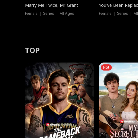
Marry Me Twice, Mr. Grant
You've Been Replac
Female ｜ Series ｜ All Ages
Female ｜ Series ｜ Al
TOP
Hot