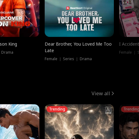
ison King
Dear Brother, You Loved Me Too
I Acciden
Late
｜ Drama
Female ｜ S
Female ｜ Series ｜ Drama
View all
Trending
Trendin