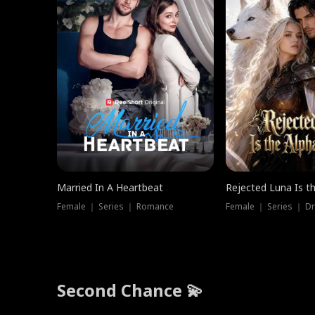
Married In A Heartbeat
Rejected Luna Is t
Female ｜ Series ｜ Romance
Female ｜ Series ｜ D
Second Chance 💫