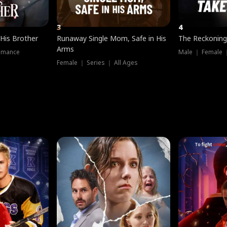
3
4
 His Brother
Runaway Single Mom, Safe in His
The Reckoning
Arms
omance
Male ｜ Female 
Female ｜ Series ｜ All Ages