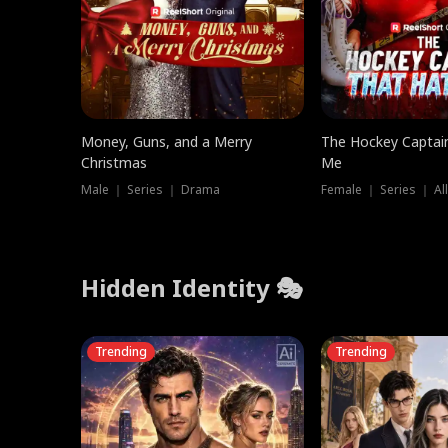
Money, Guns, and a Merry
The Hockey Captai
Christmas
Me
Male ｜ Series ｜ Drama
Female ｜ Series ｜ Al
Hidden Identity 🎭
Trending
Trending