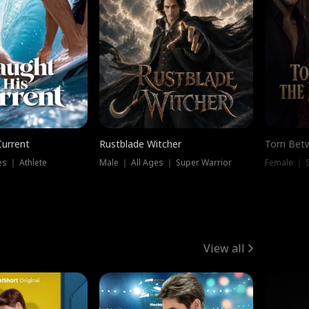
Current
Rustblade Witcher
Torn Bet
s ｜ Athlete
Male ｜ All Ages ｜ Super Warrior
Female ｜ 
View all