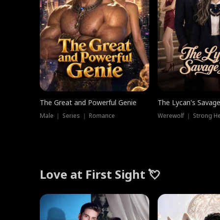
The Great and Powerful Genie
The Lycan's Savag
Male ｜ Series ｜ Romance
Love at First Sight 💘