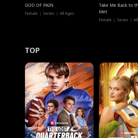
GOD OF PAIN
Take Me Back to t
Met
Female ｜ Series ｜ All Ages
Female ｜ Series ｜ Al
TOP