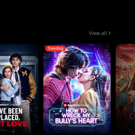
View all
Trending
Trendin