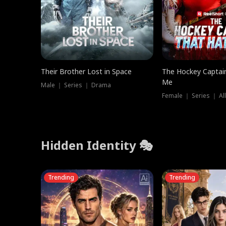
Their Brother Lost in Space
The Hockey Captai
Me
Male ｜ Series ｜ Drama
Female ｜ Series ｜ Al
Hidden Identity 🎭
Trending
Trending