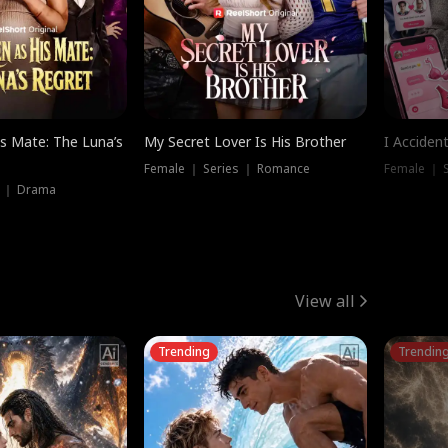
is Mate: The Luna’s
My Secret Lover Is His Brother
I Acciden
Female ｜ Series ｜ Romance
Female ｜ S
s ｜ Drama
View all
Trending
Trendin