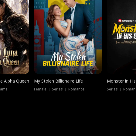
he Alpha Queen
My Stolen Billionaire Life
Monster in His
rama
Female ｜ Series ｜ Romance
Series ｜ Romanc