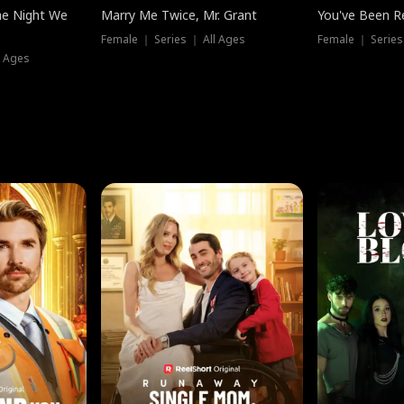
he Night We
Marry Me Twice, Mr. Grant
You've Been Re
Female ｜ Series ｜ All Ages
Female ｜ Series
l Ages