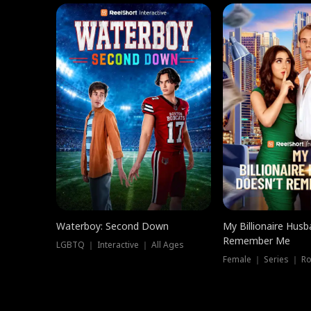
Waterboy: Second Down
My Billionaire Hus
Remember Me
LGBTQ ｜ Interactive ｜ All Ages
Female ｜ Series ｜ R