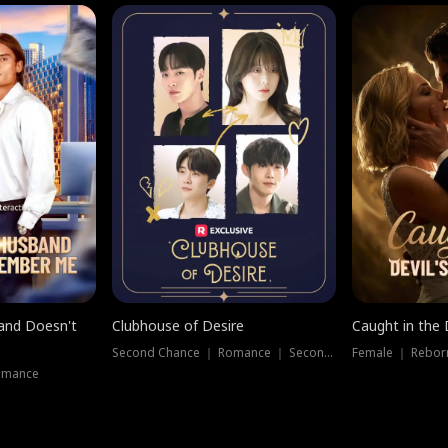
band Doesn't
Clubhouse of Desire
Caught in the 
Second Chance ｜ Romance ｜ Second Chance
Female ｜ Rebor
omance