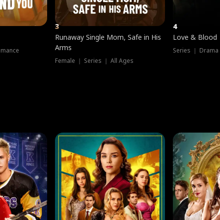
3
4
Runaway Single Mom, Safe in His
Love & Blood
Arms
omance
Series ｜ Drama
Female ｜ Series ｜ All Ages