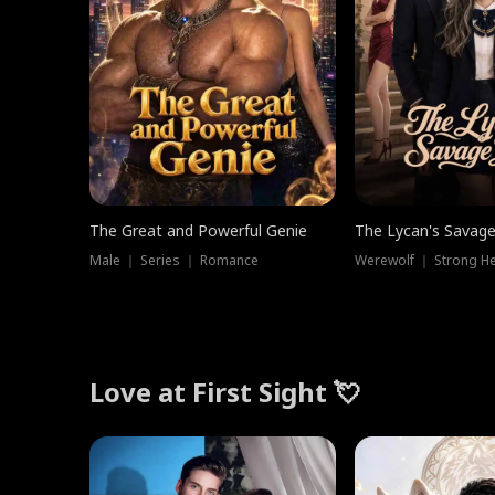
The Great and Powerful Genie
The Lycan's Savag
Male ｜ Series ｜ Romance
Love at First Sight 💘