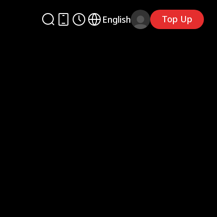
Top Up
English