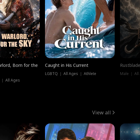
rlord, Born for the
Caught in His Current
Rustblade
LGBTQ ｜ All Ages ｜ Athlete
Male ｜ All
 ｜ All Ages
View all