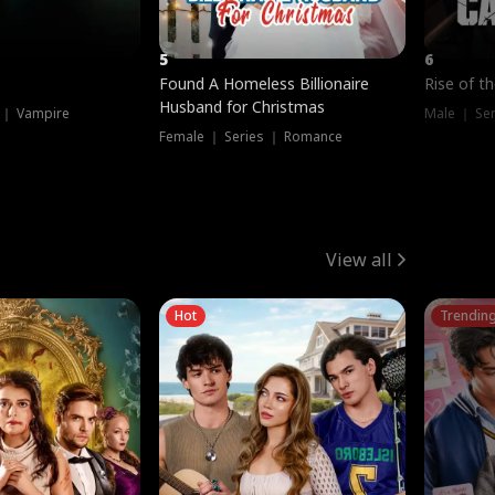
5
6
Found A Homeless Billionaire
Rise of t
Husband for Christmas
 ｜ Vampire
Male ｜ Se
Female ｜ Series ｜ Romance
View all
Hot
Trendin