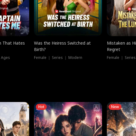
n That Hates
Was the Heiress Switched at
Mistaken as H
Birth?
Regret
l Ages
Female ｜ Series ｜ Modern
Female ｜ Serie
Hot
New