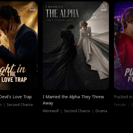
Devil's Love Trap
I Married the Alpha They Threw
Pucked in
Away
n ｜ Second Chance
Female ｜ 
Werewolf ｜ Second Chance ｜ Drama