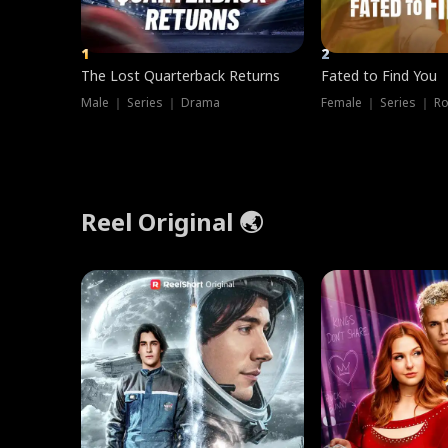
1
2
The Lost Quarterback Returns
Fated to Find You
Male ｜ Series ｜ Drama
Female ｜ Series ｜ R
Reel Original 🌏