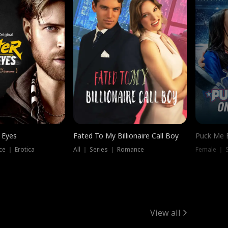
 Eyes
Fated To My Billionaire Call Boy
Puck Me 
e ｜ Erotica
All ｜ Series ｜ Romance
Female ｜ 
View all