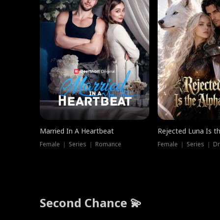
Married In A Heartbeat
Rejected Luna Is t
Female ｜ Series ｜ Romance
Female ｜ Series ｜ D
Second Chance 💫