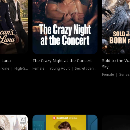
e Luna
The Crazy Night at the Concert
Sold to the Wa
Sky
Werewolf ｜ Strong Heroine ｜ High-Stakes
Female ｜ Young Adult ｜ Secret Identity
Female ｜ Series