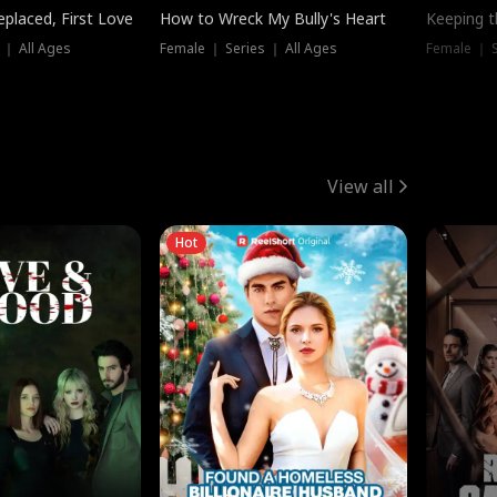
placed, First Love
How to Wreck My Bully's Heart
Keeping 
 ｜ All Ages
Female ｜ Series ｜ All Ages
Female ｜ S
View all
Hot