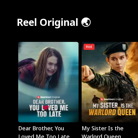
Reel Original 🌏
Hot
Play
Play
Dear Brother, You
My Sister Is the
Loved Me Too Late
Warlord Queen