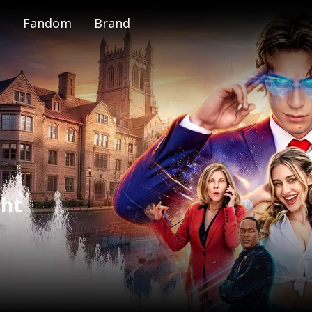
Fandom
Brand
e