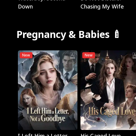
Down
Chasing My Wife
Pregnancy & Babies 🍼
New
New
Play
Play
I Left Him a Letter,
His Caged Love