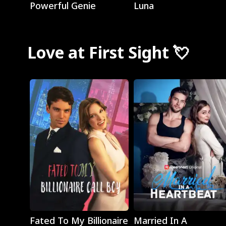
Powerful Genie
Luna
Love at First Sight 💘
Play
Play
Fated To My Billionaire
Married In A