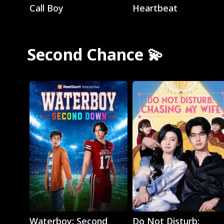
Call Boy
Heartbeat
Second Chance 💫
Play
Play
Waterboy: Second
Do Not Disturb: