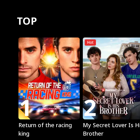
TOP
Hot
1
2
Play
Play
Return of the racing
My Secret Lover Is H
king
Brother