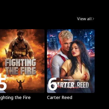
egret
View all
5
6
7
Play
Play
ighting the Fire
Carter Reed
Mista
The L