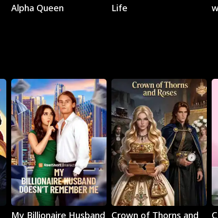
Alpha Queen
Life
w
C
Play
Play
My Billionaire Husband
Crown of Thorns and
C