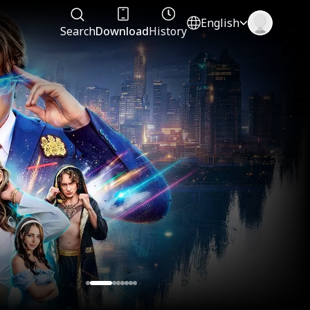
English
Search
Download
History