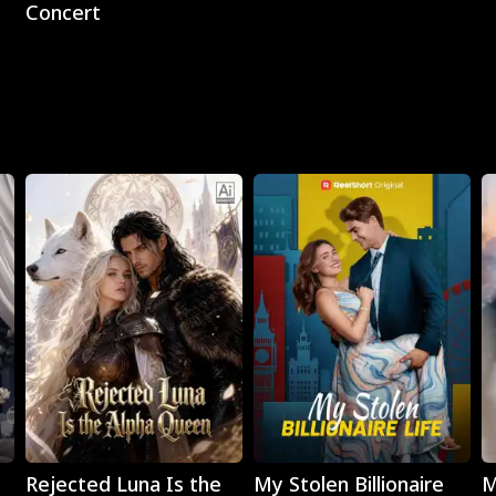
Concert
Play
Play
Rejected Luna Is the
My Stolen Billionaire
M