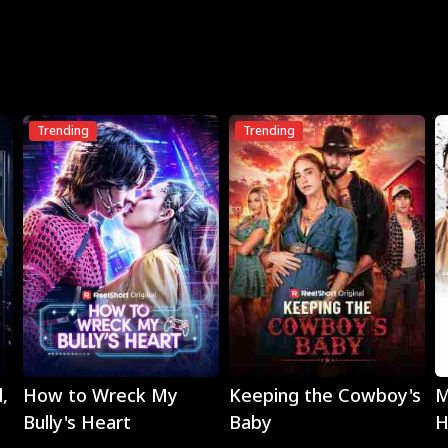
Trending
Trending
Play
Play
,
How to Wreck My
Keeping the Cowboy's
M
Bully's Heart
Baby
H