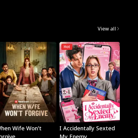
View all
Hot
Play
Play
hen Wife Won't
I Accidentally Sexted
Fated
orgive
My Enemy