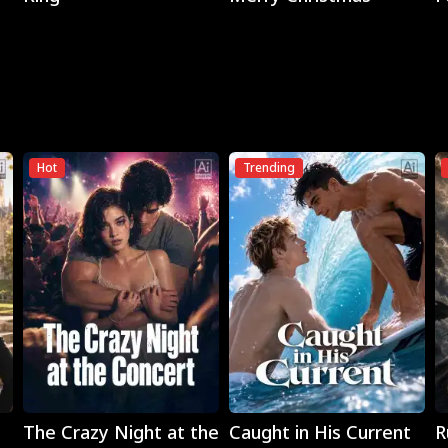
Hot
Trending
Play
Play
The Crazy Night at the
Caught in His Current
R