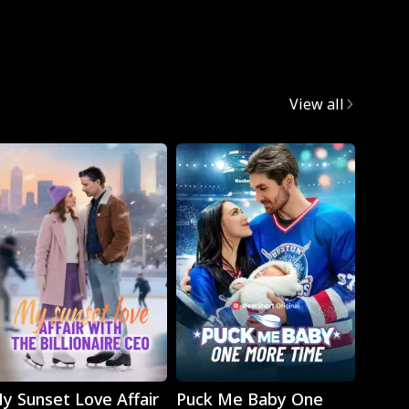
Mafia
View all
Play
Play
y Sunset Love Affair
Puck Me Baby One
Monst