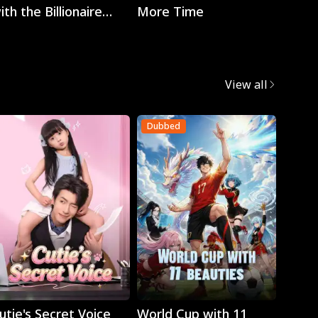
ith the Billionaire
More Time
EO
View all
Dubbed
Dubb
Play
Play
utie's Secret Voice
World Cup with 11
Retur