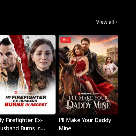
View all
Hot
Play
Play
y Firefighter Ex-
I'll Make Your Daddy
Noth
usband Burns in
Mine
Eyes