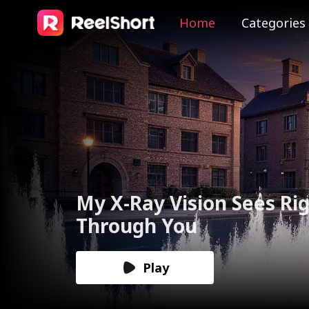
Home
Categories
The Valkyrie Divorces th
God of War
Play