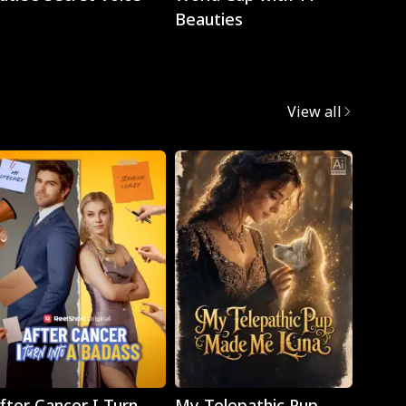
Beauties
His H
View all
New
Play
Play
fter Cancer I Turn
My Telepathic Pup
Marri