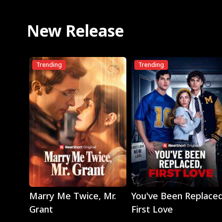
New Release
Trending
Trending
Play
Play
Marry Me Twice, Mr.
You've Been Replaced
Grant
First Love