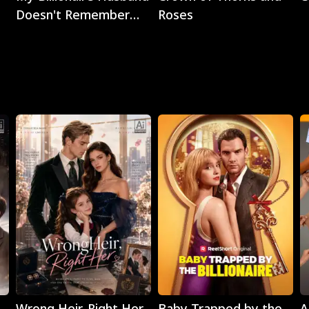
Doesn't Remember
Roses
Me
Play
Play
Wrong Heir, Right Her
Baby Trapped by the
A