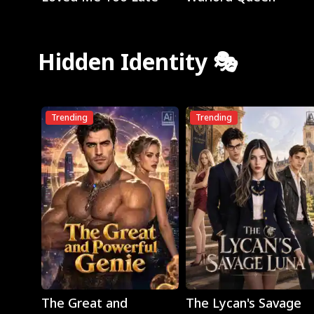
Hidden Identity 🎭
Trending
Trending
Play
Play
The Great and
The Lycan's Savage