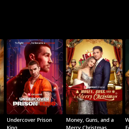
Play
Play
Undercover Prison
Money, Guns, and a
W
King
Merry Christmas
F