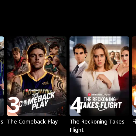
R
3
4
Play
Play
is
The Comeback Play
The Reckoning Takes
F
Flight