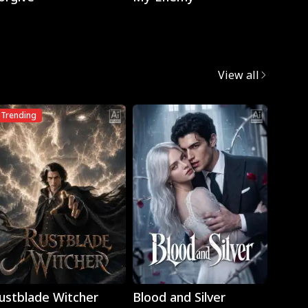
View all
Trending
Trend
Play
Play
ustblade Witcher
Blood and Silver
Torn 