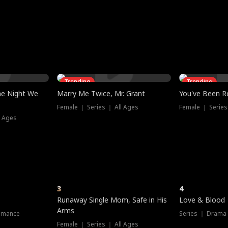
three sacred
le, as the God
t friends decide
l his refusal to
ex Tristan
y turns on Reed —
 greater threat.
e?
genius the whole
s secretly been
econd chance. Two
ck and humiliates
gret it too late.
Trending
Trending
he Night We
Marry Me Twice, Mr. Grant
You've Been Re
Female ｜ Series ｜ All Ages
Female ｜ Series
l Ages
3
4
Runaway Single Mom, Safe in His
Love & Blood
Arms
omance
Series ｜ Drama
Female ｜ Series ｜ All Ages