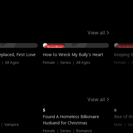
View all
Trending
Trendin
placed, First Love
How to Wreck My Bully's Heart
Keeping 
 ｜ All Ages
Female ｜ Series ｜ All Ages
Female ｜ S
View all
5
6
Hot
Found A Homeless Billionaire
Rise of t
Husband for Christmas
 ｜ Vampire
Male ｜ Se
Female ｜ Series ｜ Romance