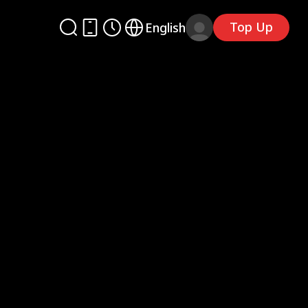
Top Up
English