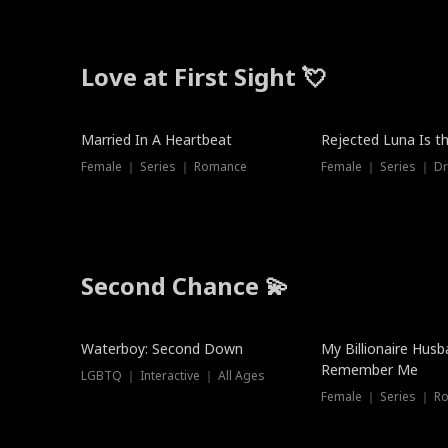
Love at First Sight 💘
Married In A Heartbeat
Rejected Luna Is t
Female ｜ Series ｜ Romance
Female ｜ Series ｜ D
Second Chance 💫
Waterboy: Second Down
My Billionaire Hus
Remember Me
LGBTQ ｜ Interactive ｜ All Ages
Female ｜ Series ｜ R