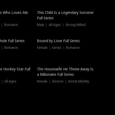
ss Who Loves Me
This Child Is a Legendary Sorcerer
Full Series
s ｜ Romance
Male ｜ All Ages ｜ Strong-Willed
Trending
ole Full Series
Bound by Love Full Series
s ｜ Romance
Female ｜ Series ｜ Romance
he Hockey Star Full
The Housewife He Threw Away Is
a Billionaire Full Series
 ｜ All Ages
Female ｜ Divorce ｜ Secret Identity