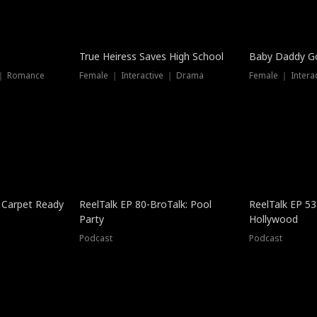
True Heiress Saves High School
Baby Daddy G
 ｜ Romance
Female ｜ Interactive ｜ Drama
Female ｜ Intera
 Carpet Ready
ReelTalk EP 80-BroTalk: Pool
ReelTalk EP 53
Party
Hollywood
Podcast
Podcast