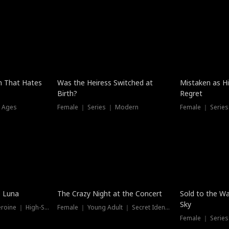
n That Hates
Was the Heiress Switched at
Mistaken as H
Birth?
Regret
l Ages
Female ｜ Series ｜ Modern
Female ｜ Serie
Hot
New
e Luna
The Crazy Night at the Concert
Sold to the Wa
Sky
Werewolf ｜ Strong Heroine ｜ High-Stakes
Female ｜ Young Adult ｜ Secret Identity
Female ｜ Series