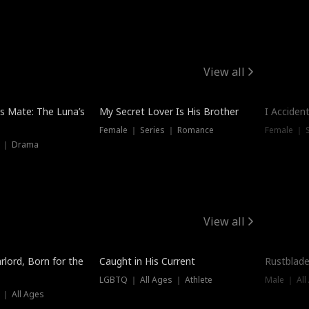
View all
Hot
Trendin
is Mate: The Luna’s
My Secret Lover Is His Brother
I Acciden
Female ｜ Series ｜ Romance
Female ｜ S
s ｜ Drama
View all
Trending
Trendin
rlord, Born for the
Caught in His Current
Rustblade
LGBTQ ｜ All Ages ｜ Athlete
Male ｜ All
 ｜ All Ages