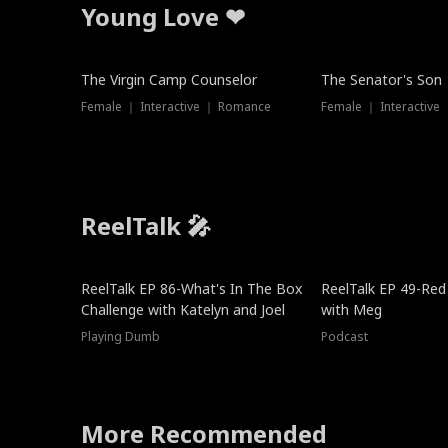
Young Love ❤
The Virgin Camp Counselor
The Senator's Son
Female ｜ Interactive ｜ Romance
Female ｜ Interactive
ReelTalk 🎤
New
ReelTalk EP 86-What's In The Box
ReelTalk EP 49-Red
Challenge with Katelyn and Joel
with Meg
Playing Dumb
Podcast
More Recommended