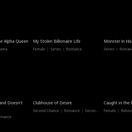
he Alpha Queen
My Stolen Billionaire Life
Monster in His
rama
Female ｜ Series ｜ Romance
Series ｜ Romanc
band Doesn't
Clubhouse of Desire
Caught in the 
Second Chance ｜ Romance ｜ Second Chance
Female ｜ Rebor
omance