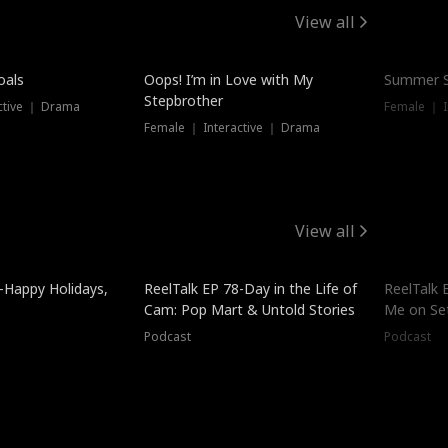
View all
oals
Oops! I’m in Love with My
Summer S
Stepbrother
ctive ｜ Drama
Female ｜ I
Female ｜ Interactive ｜ Drama
View all
-Happy Holidays,
ReelTalk EP 78-Day in the Life of
ReelTalk 
Cam: Pop Mart & Untold Stories
Me on Se
Podcast
Podcast