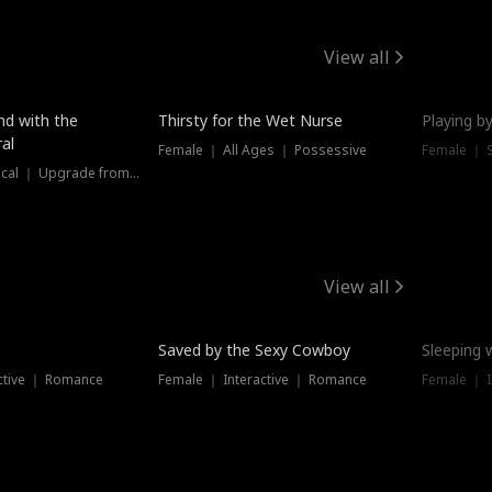
View all
New
nd with the
Thirsty for the Wet Nurse
Playing by
al
Female ｜ All Ages ｜ Possessive
Female ｜ 
Female ｜ Historical ｜ Upgrade from Ex
View all
Saved by the Sexy Cowboy
Sleeping 
ctive ｜ Romance
Female ｜ Interactive ｜ Romance
Female ｜ I