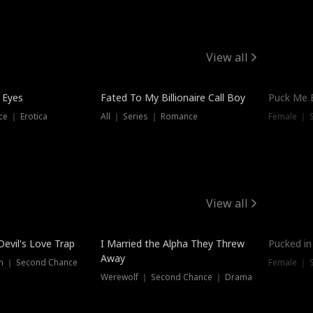
View all
 Eyes
Fated To My Billionaire Call Boy
Puck Me 
e ｜ Erotica
All ｜ Series ｜ Romance
Female ｜ 
View all
Devil's Love Trap
I Married the Alpha They Threw
Pucked in
Away
n ｜ Second Chance
Female ｜ 
Werewolf ｜ Second Chance ｜ Drama