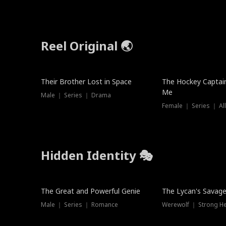
Reel Original 🌏
Their Brother Lost in Space
The Hockey Captai
Me
Male ｜ Series ｜ Drama
Female ｜ Series ｜ Al
Hidden Identity 🎭
Trending
Trending
The Great and Powerful Genie
The Lycan's Savag
Male ｜ Series ｜ Romance