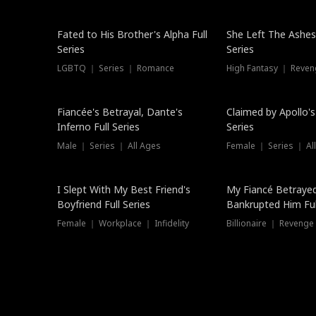
New
Fated to His Brother's Alpha Full
She Left The Ashes
Series
Series
LGBTQ ｜ Series ｜ Romance
High Fantasy ｜ Reve
Hot
Fiancée's Betrayal, Dante's
Claimed by Apollo's
Inferno Full Series
Series
Male ｜ Series ｜ All Ages
Female ｜ Series ｜ Al
I Slept With My Best Friend's
My Fiancé Betrayed
Boyfriend Full Series
Bankrupted Him Ful
Female ｜ Workplace ｜ Infidelity
Billionaire ｜ Reveng