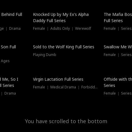
Hot
 Behind Full
Knocked Up by My Ex's Alpha
The Mafia Bo
Daddy Full Series
Full Series
nge ｜ Drama
Female ｜ Adults Only ｜ Werewolf
Female ｜ Serie
New
 Son Full
Sold to the Wolf King Full Series
Swallow Me Wh
Playing Dumb
Female ｜ Serie
l Ages
New
 Me, So I
Virgin Lactation Full Series
Offside with t
l Series
Series
Female ｜ Medical Drama ｜ Forbidden Love
e ｜ Drama
Female ｜ Series
You have scrolled to the bottom