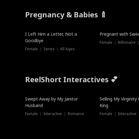
Pregnancy & Babies 🍼
New
New
I Left Him a Letter, Not a
Pregnant with Swee
Goodbye
Female ｜ Series ｜ All Ages
ReelShort Interactives 💕
Swept Away by My Janitor
Selling My Virginity
Husband
King
Female ｜ Interactive ｜ Romance
Female ｜ Interactive