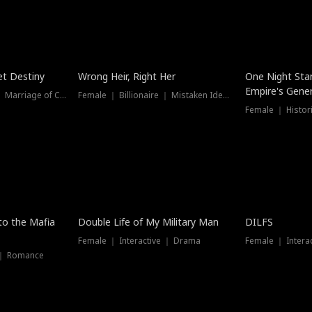
t Destiny
Wrong Heir, Right Her
One Night Sta
Empire's Gener
Female ｜ Billionaire ｜ Marriage of Convenience
Female ｜ Billionaire ｜ Mistaken Identity
 to the Mafia
Double Life of My Military Man
DILFS
Female ｜ Interactive ｜ Drama
Female ｜ Intera
 ｜ Romance