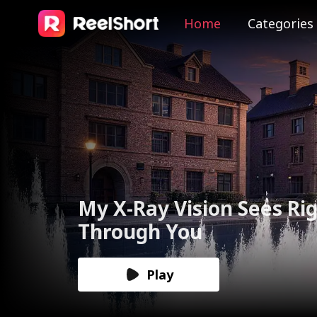
Home
Categories
The Valkyrie Divorces th
God of War
Play