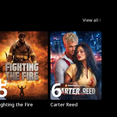
egret
View all
5
6
7
Play
Play
ighting the Fire
Carter Reed
Mista
The L