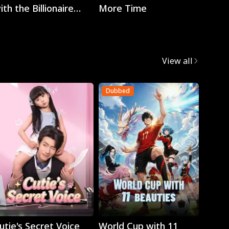
ith the Billionaire
More Time
EO
View all
Dubbed
Dubb
Play
Play
utie's Secret Voice
World Cup with 11
Retur