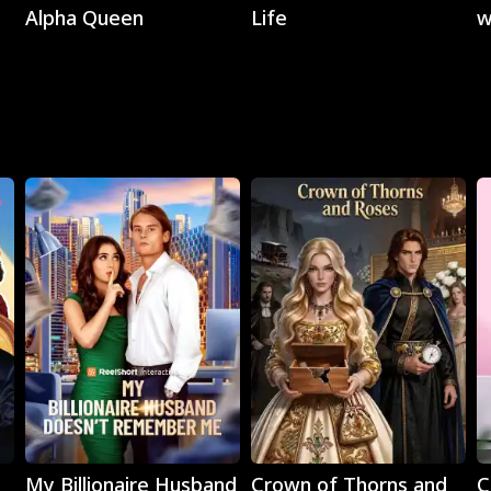
Alpha Queen
Life
w
C
Play
Play
My Billionaire Husband
Crown of Thorns and
C