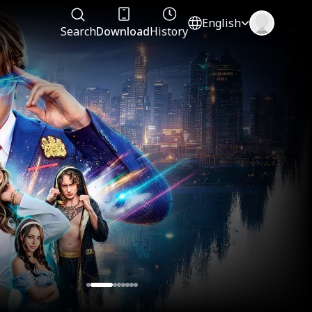
English
Search
Download
History