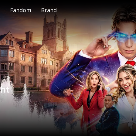
Fandom
Brand
e