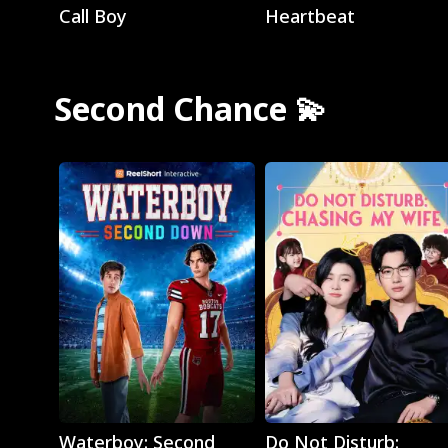
Call Boy
Heartbeat
Second Chance 💫
Play
Play
Waterboy: Second
Do Not Disturb: