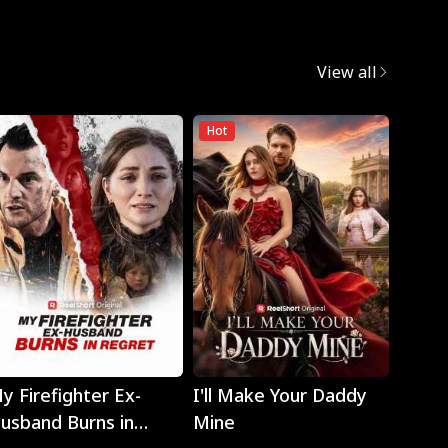
View all
Hot
Play
Play
y Firefighter Ex-
I'll Make Your Daddy
Noth
usband Burns in
Mine
Eyes