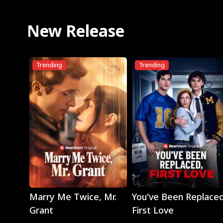
New Release
Trending
Trending
Play
Play
Marry Me Twice, Mr.
You've Been Replaced
Grant
First Love