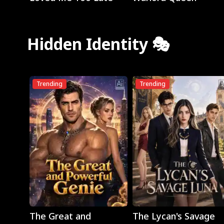
Hidden Identity 🎭
Trending
Trending
Play
Play
The Great and
The Lycan's Savage