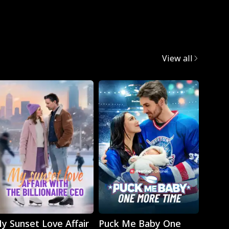
Mafia
View all
Play
Play
y Sunset Love Affair
Puck Me Baby One
Monst