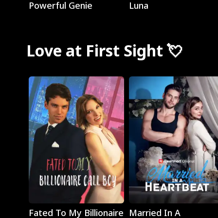
Powerful Genie
Luna
Love at First Sight 💘
Play
Play
Fated To My Billionaire
Married In A