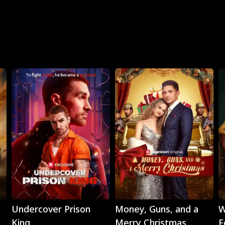
Play
Play
Undercover Prison
Money, Guns, and a
W
King
Merry Christmas
F