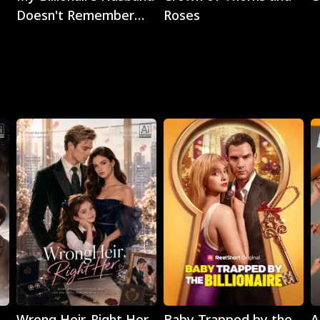
Doesn't Remember
Roses
Me
Play
Play
Wrong Heir, Right Her
Baby Trapped by the
A