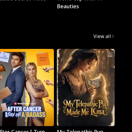
Beauties
His H
View all
New
Play
Play
fter Cancer I Turn
My Telepathic Pup
Marri