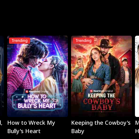
Trending
Trending
Play
Play
,
How to Wreck My
Keeping the Cowboy's
M
Bully's Heart
Baby
H