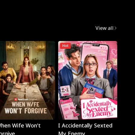
View all
Hot
Play
Play
hen Wife Won't
I Accidentally Sexted
Fated
orgive
My Enemy