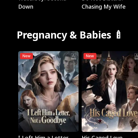
Down
Chasing My Wife
Pregnancy & Babies 🍼
New
New
Play
Play
I Left Him a Letter,
His Caged Love