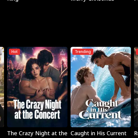
Hot
Trending
Play
Play
The Crazy Night at the
Caught in His Current
R