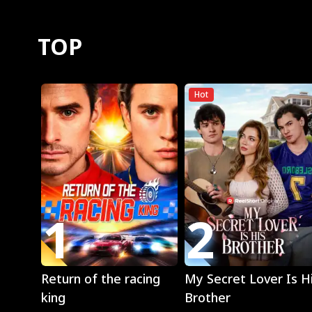
TOP
Hot
1
2
Play
Play
Return of the racing
My Secret Lover Is H
king
Brother