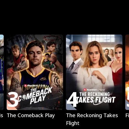
R
3
4
Play
Play
is
The Comeback Play
The Reckoning Takes
F
Flight