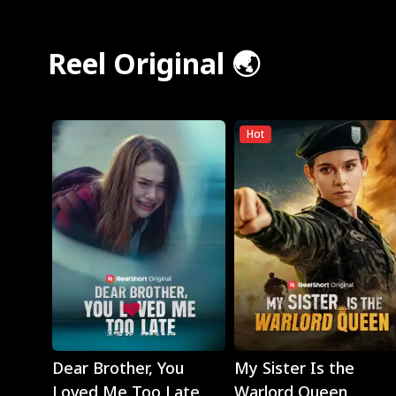
Reel Original 🌏
Hot
Play
Play
Dear Brother, You
My Sister Is the
Loved Me Too Late
Warlord Queen