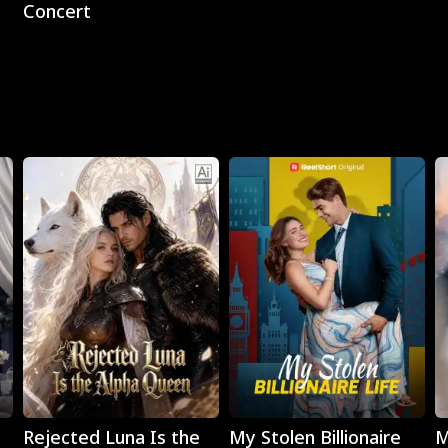
Concert
Play
Play
Rejected Luna Is the
My Stolen Billionaire
M