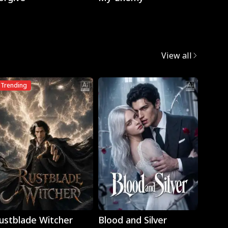
View all
Trending
Trend
Play
Play
ustblade Witcher
Blood and Silver
Torn 