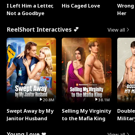
I Left Him a Letter,
His Caged Love
Wrong 
Not a Goodbye
Her
ReelShort Interactives 💕
View all
20.8M
38.1M
Swept Away by My
Selling My Virginity
Double
Janitor Husband
to the Mafia King
Milita
Young Love ❤
View all