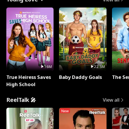
16M
22.5M
True Heiress Saves
Baby Daddy Goals
The Se
High School
ReelTalk 🎤
View all
New