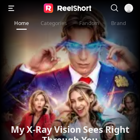
Home
Categories
Fandom
Brand
The Valkyrie Divorces the
God of War