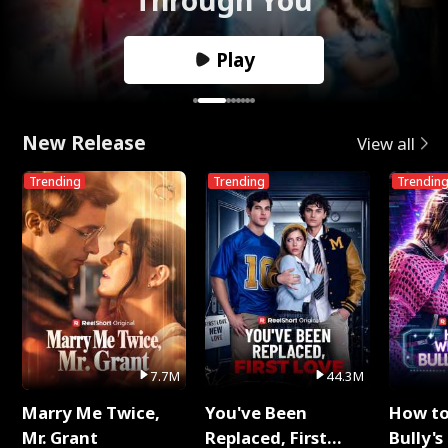
Play
New Release
View all
Trending
Trending
Trendin
7.7M
44.3M
Marry Me Twice,
You've Been
How t
Mr. Grant
Replaced, First
Bully's