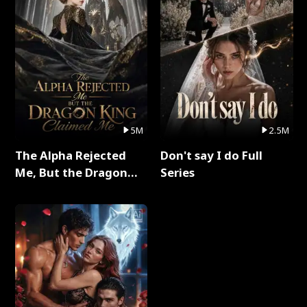
5M
2.5M
The Alpha Rejected
Don't say I do Full
Me, But the Dragon
Series
King Claimed Me Full
Series