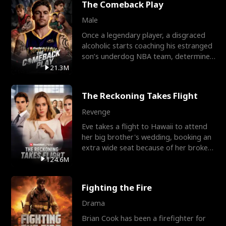
The Comeback Play
Male
Once a legendary player, a disgraced
alcoholic starts coaching his estranged
son’s underdog NBA team, determined
to prove to his h
21.3M
The Reckoning Takes Flight
Revenge
Eve takes a flight to Hawaii to attend
her big brother's wedding, booking an
extra wide seat because of her broken
leg in a cast.
124.6M
Fighting the Fire
Drama
Brian Cook has been a firefighter for