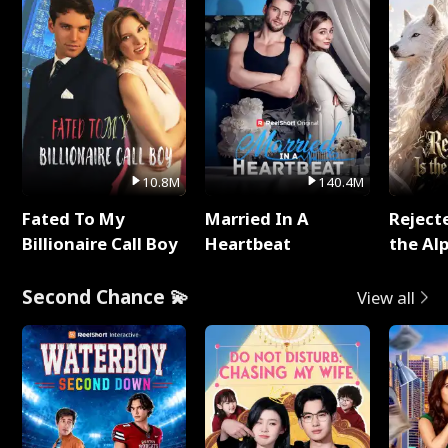
10.8M
140.4M
Fated To My
Married In A
Reject
Billionaire Call Boy
Heartbeat
the Al
Second Chance 💫
View all