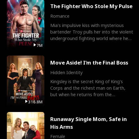
The Fighter Who Stole My Pulse
Romance
Mia's impulsive kiss with mysterious
bartender Troy pulls her into the violent
underground fighting world where he
reigns undefeat
7M
Move Aside! I'm the Final Boss
Hidden Identity
Kingsley is the secret King of King's
Corps and the richest man on Earth,
but when he returns from the
battlefield, his childhood
316.8M
Runaway Single Mom, Safe in
His Arms
Female