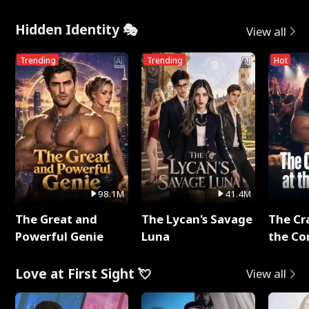
Hidden Identity 🎭
View all
Trending
Trending
Hot
98.1M
41.4M
The Great and
The Lycan's Savage
The Cr
Powerful Genie
Luna
the Co
Love at First Sight 💘
View all