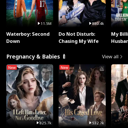
11.5M
880.4k
Waterboy: Second
Do Not Disturb:
My Bill
Down
Chasing My Wife
Husban
Remem
Pregnancy & Babies 🍼
View all
New
New
825.7k
532.7k