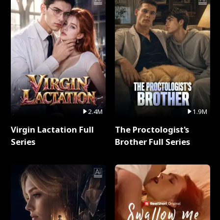
2.4M
1.9M
Virgin Lactation Full
The Proctologist's
Series
Brother Full Series