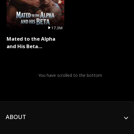
17.3M
Mated to the Alpha
and His Beta
(Updating) Full Series
You have scrolled to the bottom
ABOUT