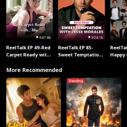
947.8k
304.1k
ReelTalk EP 49-Red
ReelTalk EP 85-
ReelTal
Carpet Ready with
Sweet Temptation:
Happy 
Meg
Chapter Reading
Holly
with Jesse Morales
More Recommended
Trending