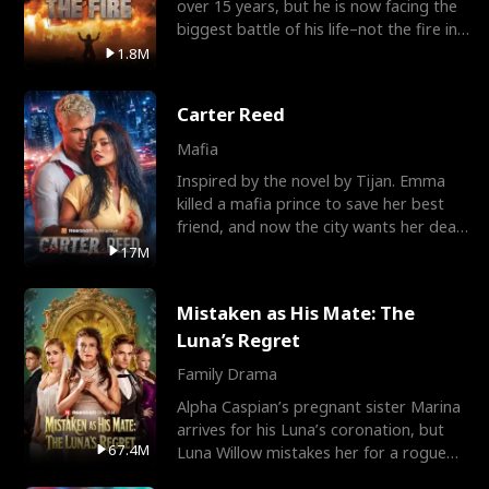
over 15 years, but he is now facing the
biggest battle of his life–not the fire in
the field
1.8M
Carter Reed
Mafia
Inspired by the novel by Tijan. Emma
killed a mafia prince to save her best
friend, and now the city wants her dead.
There’s only
17M
Mistaken as His Mate: The
Luna’s Regret
Family Drama
Alpha Caspian’s pregnant sister Marina
arrives for his Luna’s coronation, but
67.4M
Luna Willow mistakes her for a rogue
mistress. In a