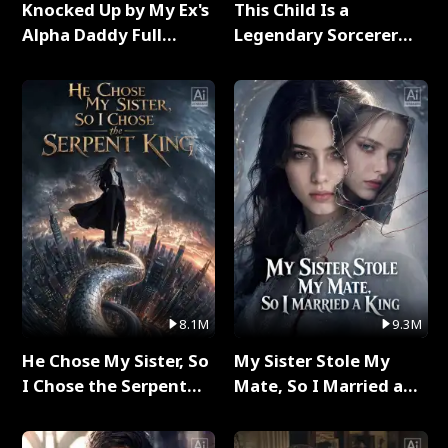
Knocked Up by My Ex's
This Child Is a
Alpha Daddy Full
Legendary Sorcerer
Series
Full Series
8.1M
9.3M
He Chose My Sister, So
My Sister Stole My
I Chose the Serpent
Mate, So I Married a
King Full Series
King Full Series