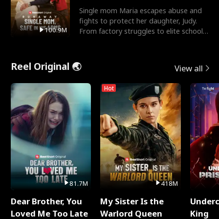
Single mom Maria escapes abuse and
fights to protect her daughter, Judy.
100.9M
From factory struggles to elite schools,
she faces enemie
Reel Original 🌏
View all
Hot
81.7M
418M
Dear Brother, You
My Sister Is the
Underc
Loved Me Too Late
Warlord Queen
King