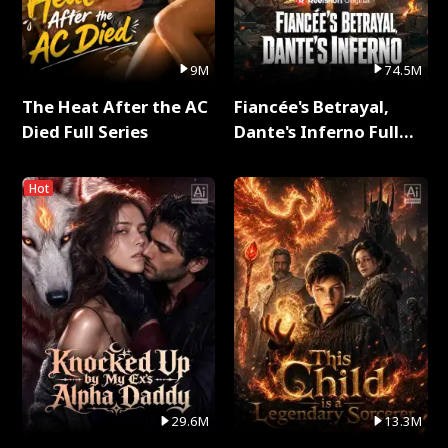
9M
74.5M
The Heat After the AC
Fiancée's Betrayal,
Died Full Series
Dante's Inferno Full
Series
Hot
29.6M
13.3M