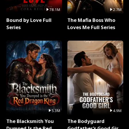
78.1M
2.7M
Bound by Love Full
The Mafia Boss Who
Series
Loves Me Full Series
5.3M
4.9M
The Blacksmith You
The Bodyguard
Dumped Is the Red
Godfather's Good Girl