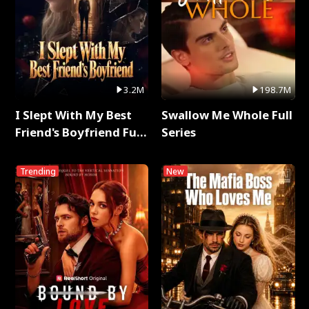
3.2M
198.7M
I Slept With My Best
Swallow Me Whole Full
Friend's Boyfriend Full
Series
Series
Trending
New