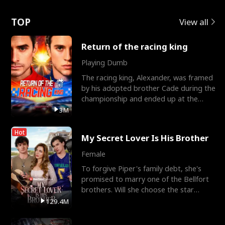
Love
TOP
View all
Return of the racing king
Playing Dumb
The racing king, Alexander, was framed
by his adopted brother Cade during the
championship and ended up at the
Apollo Club, workin
3M
Hot
My Secret Lover Is His Brother
Female
To forgive Piper's family debt, she's
promised to marry one of the Bellfort
brothers. Will she choose the star
lacrosse player Dre
129.4M