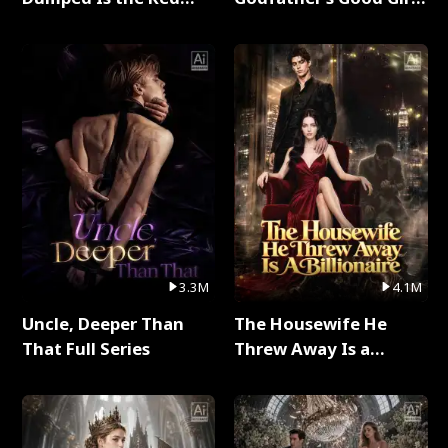
Dragon King Full Series
Full Series
3.3M
4.1M
Uncle, Deeper Than
The Housewife He
That Full Series
Threw Away Is a
Billionaire Full Series