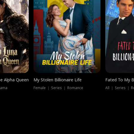
he Alpha Queen
My Stolen Billionaire Life
Fated To My Bi
rama
Female ｜ Series ｜ Romance
All ｜ Series ｜ 