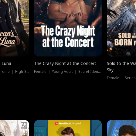
e Luna
The Crazy Night at the Concert
Sold to the Wa
Sky
Werewolf ｜ Strong Heroine ｜ High-Stakes
Female ｜ Young Adult ｜ Secret Identity
Female ｜ Series