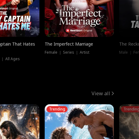
ptain That Hates
The Imperfect Marriage
The Recko
Female ｜ Series ｜ Artist
Male ｜ Fe
 ｜ All Ages
View all
Trending
Trendin