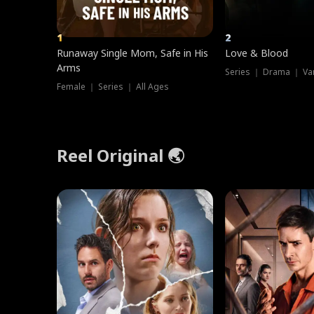
1
2
Runaway Single Mom, Safe in His
Love & Blood
Arms
Series ｜ Drama ｜ Va
Female ｜ Series ｜ All Ages
Reel Original 🌏