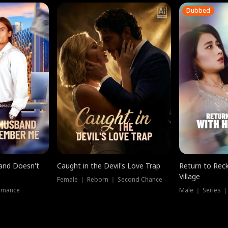
Dubbed
band Doesn't
Caught in the Devil's Love Trap
Return to Reck
Village
Female ｜ Reborn ｜ Second Chance
omance
Male ｜ Series 