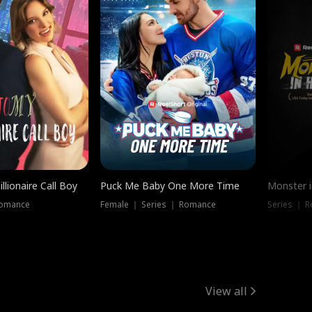
llionaire Call Boy
Puck Me Baby One More Time
Monster i
Romance
Female ｜ Series ｜ Romance
Series ｜ R
View all