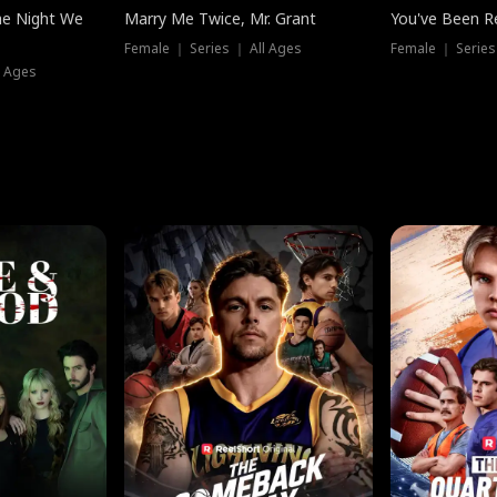
he Night We
Marry Me Twice, Mr. Grant
You've Been Re
Female ｜ Series ｜ All Ages
Female ｜ Series
l Ages