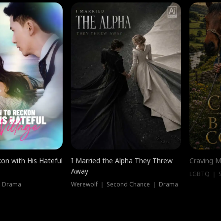
on with His Hateful
I Married the Alpha They Threw
Craving M
Away
LGBTQ ｜ S
｜ Drama
Werewolf ｜ Second Chance ｜ Drama