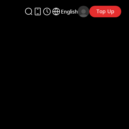
Top Up
English