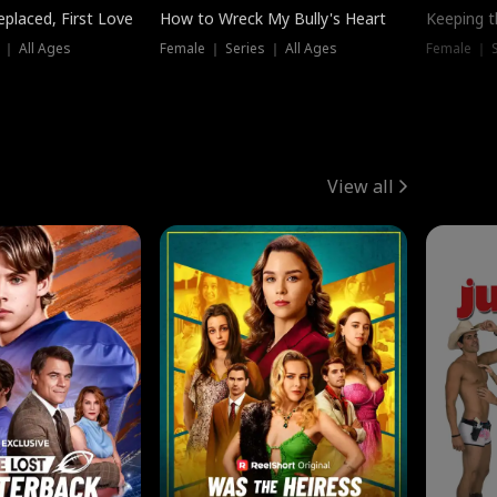
placed, First Love
How to Wreck My Bully's Heart
Keeping 
 ｜ All Ages
Female ｜ Series ｜ All Ages
Female ｜ S
View all