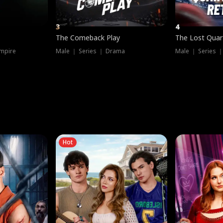
3
4
The Comeback Play
The Lost Quar
mpire
Male ｜ Series ｜ Drama
Male ｜ Series 
Hot