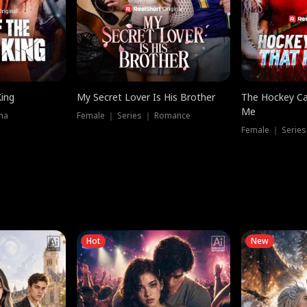
King
My Secret Lover Is His Brother
The Hockey Ca
Me
ma
Female ｜ Series ｜ Romance
Female ｜ Series
Hot
New