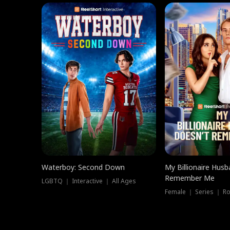
Waterboy: Second Down
My Billionaire Hus
Remember Me
LGBTQ ｜ Interactive ｜ All Ages
Female ｜ Series ｜ R