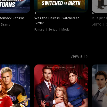
5
6
terback Returns
Was the Heiress Switched at
Is It Just
Birth?
｜ Drama
LGBTQ ｜ G
Female ｜ Series ｜ Modern
View all