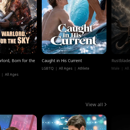
rlord, Born for the
Caught in His Current
Rustblade
LGBTQ ｜ All Ages ｜ Athlete
Male ｜ All
 ｜ All Ages
View all