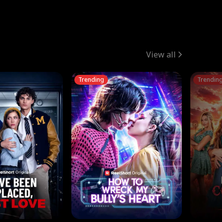
View all
Trending
Trendin