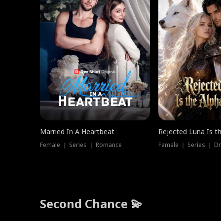
Married In A Heartbeat
Rejected Luna Is t
Female ｜ Series ｜ Romance
Female ｜ Series ｜ D
Second Chance 💫