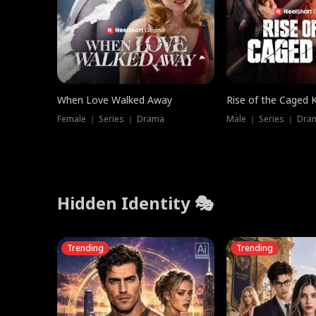
When Love Walked Away
Rise of the Caged 
Female ｜ Series ｜ Drama
Male ｜ Series ｜ Dra
Hidden Identity 🎭
Trending
Trending