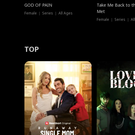
GOD OF PAIN
Take Me Back to t
Met
Female ｜ Series ｜ All Ages
Female ｜ Series ｜ Al
TOP