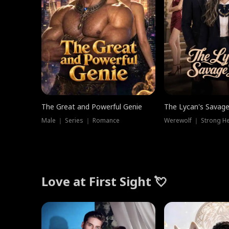
The Great and Powerful Genie
The Lycan's Savag
Male ｜ Series ｜ Romance
Love at First Sight 💘