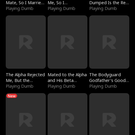
Mate, So I Married
Me, So I
Dumped Is the Red
a King
Playing Dumb
Bankrupted Him
Playing Dumb
Dragon King
Playing Dumb
The Alpha Rejected
Mated to the Alpha
The Bodyguard
Me, But the
and His Beta
Godfather's Good
Dragon King
Playing Dumb
(Updating)
Playing Dumb
Girl
Playing Dumb
Claimed Me
New