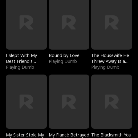
I Slept With My
Bound by Love
The Housewife He
Best Friend's
Playing Dumb
Threw Away Is a
Boyfriend
Playing Dumb
Billionaire
Playing Dumb
My Sister Stole My
My Fiancé Betrayed
The Blacksmith You