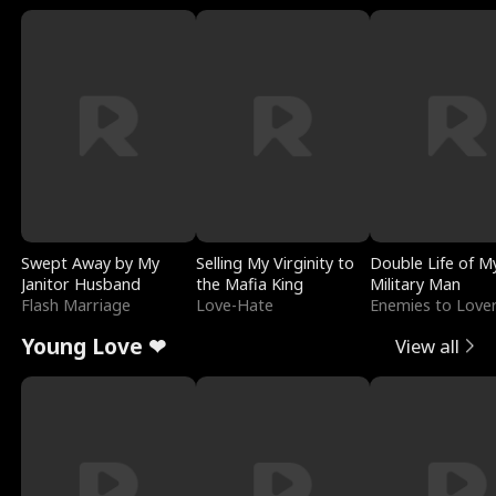
Swept Away by My
Selling My Virginity to
Double Life of M
Janitor Husband
the Mafia King
Military Man
Flash Marriage
Love-Hate
Enemies to Love
Young Love ❤
View all