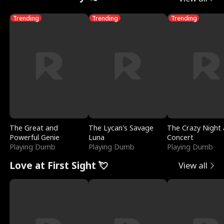
Trending
Trending
Trending
The Great and
The Lycan's Savage
The Crazy Night 
Powerful Genie
Luna
Concert
Playing Dumb
Playing Dumb
Playing Dumb
Love at First Sight 💘
View all