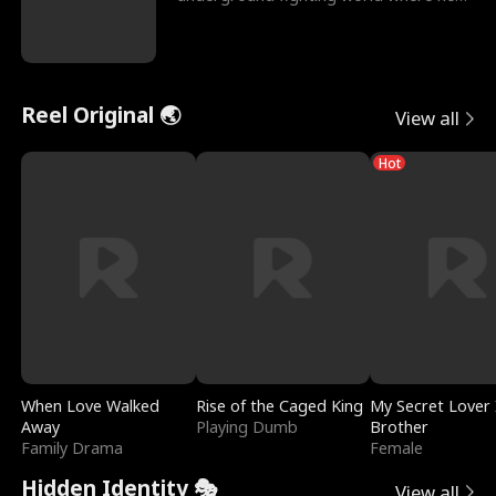
reigns undefeat
Reel Original 🌏
View all
Hot
When Love Walked
Rise of the Caged King
My Secret Lover 
Away
Playing Dumb
Brother
Family Drama
Female
Hidden Identity 🎭
View all