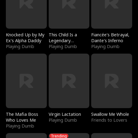
Knocked Up by My
This Child Is a
Fiancée's Betrayal,
Ex's Alpha Daddy
Legendary
Dante's Inferno
Playing Dumb
Sorcerer
Playing Dumb
Playing Dumb
The Mafia Boss
Virgin Lactation
Swallow Me Whole
Who Loves Me
Playing Dumb
Friends to Lovers
Playing Dumb
Trending