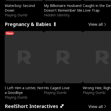
Waterboy: Second
My Billionaire Husband
Caught in the Dev
Down
Doesn't Remember Me
Love Trap
Playing Dumb
Hidden Identity
Pregnancy & Babies 🍼
View all
New
I Left Him a Letter, Not
His Caged Love
Wrong Heir, Righ
a Goodbye
Playing Dumb
Playing Dumb
Playing Dumb
ReelShort Interactives 💕
View all