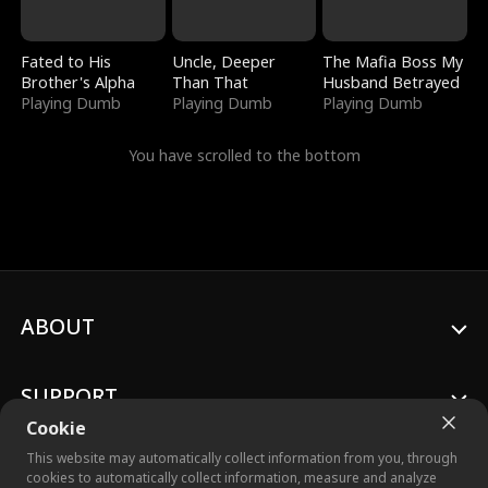
Fated to His
Uncle, Deeper
The Mafia Boss My
Brother's Alpha
Than That
Husband Betrayed
Playing Dumb
Playing Dumb
Playing Dumb
You have scrolled to the bottom
ABOUT
SUPPORT
Cookie
This website may automatically collect information from you, through
cookies to automatically collect information, measure and analyze