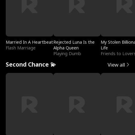
Married In A Heartbeat
Rejected Luna Is the
My Stolen Billion
Flash Marriage
Alpha Queen
Life
Playing Dumb
Friends to Lover
Second Chance 💫
View all