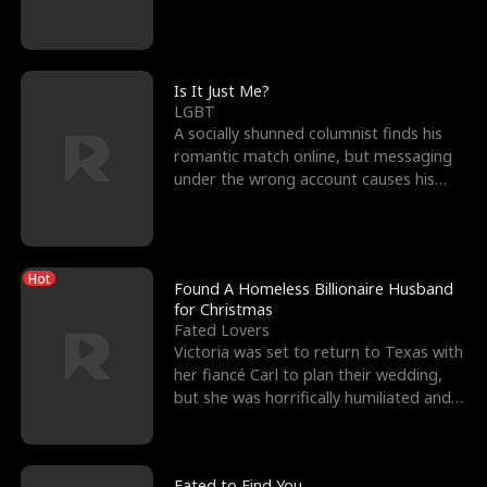
friend’s—hoping t
Is It Just Me?
LGBT
A socially shunned columnist finds his
romantic match online, but messaging
under the wrong account causes his
sleazy roommate's p
Hot
Found A Homeless Billionaire Husband
for Christmas
Fated Lovers
Victoria was set to return to Texas with
her fiancé Carl to plan their wedding,
but she was horrifically humiliated and
betrayed b
Fated to Find You