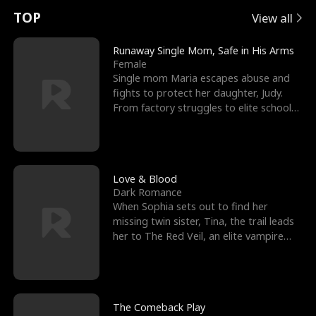
t
e
o
E
n
p
s
TOP
View all
u
e
r
x
e
e
Runaway Single Mom, Safe in His Arms
Female
r
s
c
'
l
Single mom Maria escapes abuse and
fights to protect her daughter, Judy.
n
R
e
s
l
From factory struggles to elite schools,
she faces enemie
o
i
s
B
f
g
t
e
t
h
h
s
Love & Blood
Dark Romance
h
t
e
t
When Sophia sets out to find her
missing twin sister, Tina, the trail leads
e
T
G
F
her to The Red Veil, an elite vampire
nightclub ruled
W
h
o
r
o
r
d
i
The Comeback Play