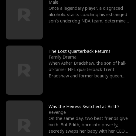
l
o
o
e
Male
Once a legendary player, a disgraced
f
u
f
n
alcoholic starts coaching his estranged
son’s underdog NBA team, determined
K
g
W
d
to prove to his h
i
h
a
n
Y
r
The Lost Quarterback Returns
Family Drama
g
o
When Asher Bradshaw, the son of hall-
of-famer NFL quarterback Trent
u
Bradshaw and former beauty queen
Krista, goes missing in a dev
Was the Heiress Switched at Birth?
Revenge
On the same day, two best friends give
birth. But Edith, born into poverty,
secretly swaps her baby with her CEO