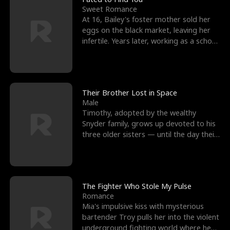
Sweet Romance
At 16, Bailey's foster mother sold her
eggs on the black market, leaving her
infertile. Years later, working as a school
janitor,
Their Brother Lost in Space
Male
Timothy, adopted by the wealthy
Snyder family, grows up devoted to his
three older sisters — until the day their
biological son, M
The Fighter Who Stole My Pulse
Romance
Mia's impulsive kiss with mysterious
bartender Troy pulls her into the violent
underground fighting world where he