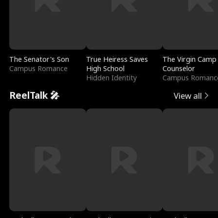
The Senator's Son
True Heiress Saves
The Virgin Camp
Campus Romance
High School
Counselor
Hidden Identity
Campus Romanc
ReelTalk 🎤
View all