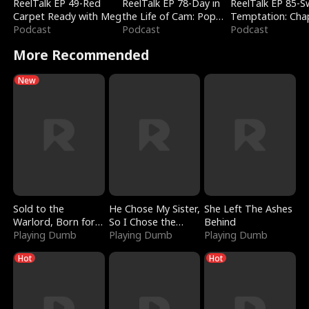
ReelTalk EP 49-Red
ReelTalk EP 78-Day in
ReelTalk EP 85-
Carpet Ready with Meg
the Life of Cam: Pop
Temptation: Cha
Podcast
Mart & Untold Stories
Podcast
Reading with Jes
Podcast
Morales
More Recommended
New
Sold to the
He Chose My Sister,
She Left The Ashes
Warlord, Born for
So I Chose the
Behind
the Sky
Playing Dumb
Serpent King
Playing Dumb
Playing Dumb
Hot
Hot