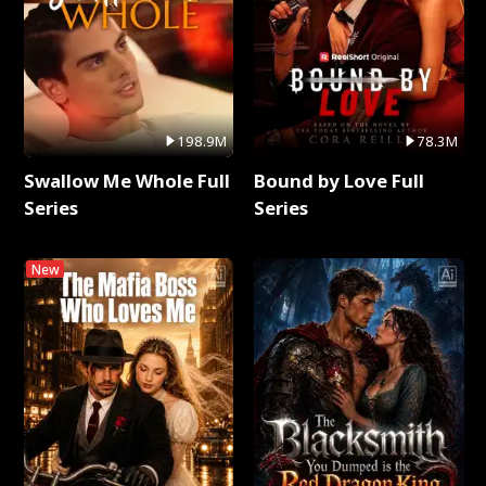
198.9M
78.3M
Swallow Me Whole Full
Bound by Love Full
Series
Series
New