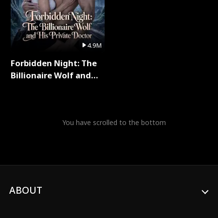
4.9M
Forbidden Night: The
Billionaire Wolf and
His Private Doctor Full
Series
You have scrolled to the bottom
ABOUT