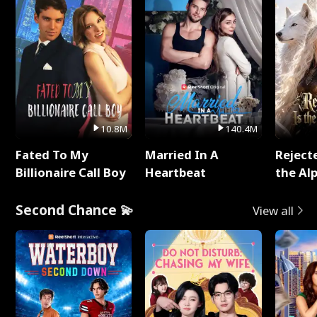
10.8M
140.4M
Fated To My
Married In A
Reject
Billionaire Call Boy
Heartbeat
the Al
Second Chance 💫
View all