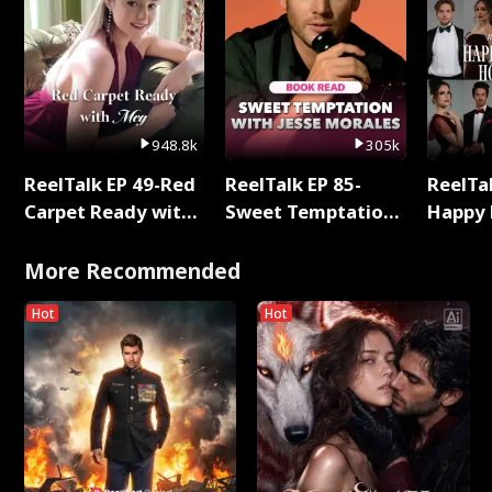
948.8k
305k
ReelTalk EP 49-Red
ReelTalk EP 85-
ReelTal
Carpet Ready with
Sweet Temptation:
Happy 
Meg
Chapter Reading
Holly
with Jesse Morales
More Recommended
Hot
Hot