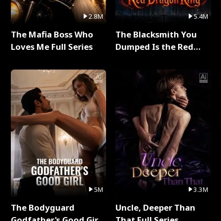
2.8M
5.4M
The Mafia Boss Who
The Blacksmith You
Loves Me Full Series
Dumped Is the Red
Dragon King Full Series
5M
3.3M
The Bodyguard
Uncle, Deeper Than
Godfather's Good Girl
That Full Series