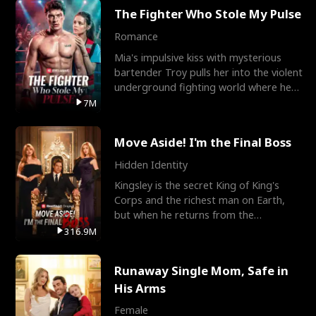
The Fighter Who Stole My Pulse
Romance
Mia's impulsive kiss with mysterious
bartender Troy pulls her into the violent
underground fighting world where he
reigns undefeat
7M
Move Aside! I'm the Final Boss
Hidden Identity
Kingsley is the secret King of King's
Corps and the richest man on Earth,
but when he returns from the
battlefield, his childhood
316.9M
Runaway Single Mom, Safe in
His Arms
Female