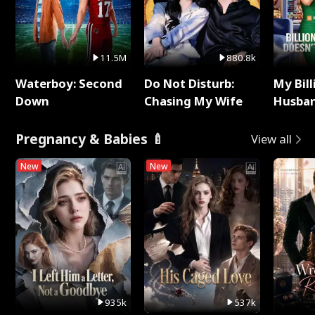
11.5M
880.8k
Waterboy: Second
Do Not Disturb:
My Bill
Down
Chasing My Wife
Husban
Remem
Pregnancy & Babies 🍼
View all
New
New
935k
537k