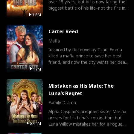
over 15 years, but he is now facing the
biggest battle of his life–not the fire in
the field
1.8M
Carter Reed
Mafia
Inspired by the novel by Tijan. Emma
killed a mafia prince to save her best
friend, and now the city wants her dead.
There’s only
17M
Mistaken as His Mate: The
Luna’s Regret
Family Drama
Alpha Caspian’s pregnant sister Marina
arrives for his Luna’s coronation, but
67.4M
Luna Willow mistakes her for a rogue
mistress. In a