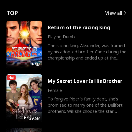
Love
TOP
View all
Return of the racing king
Playing Dumb
The racing king, Alexander, was framed
by his adopted brother Cade during the
championship and ended up at the
Apollo Club, workin
3M
Hot
My Secret Lover Is His Brother
Female
To forgive Piper's family debt, she's
promised to marry one of the Bellfort
brothers. Will she choose the star
lacrosse player Dre
129.6M