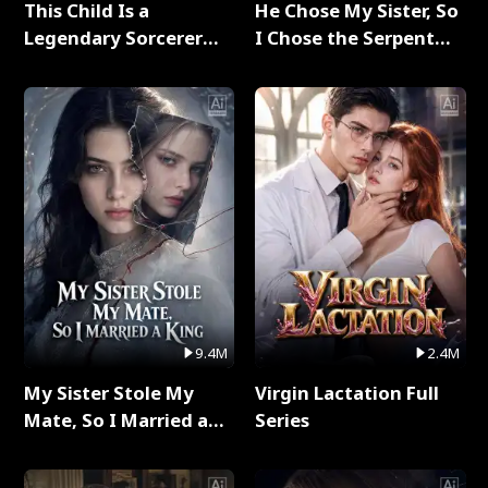
This Child Is a
He Chose My Sister, So
Legendary Sorcerer
I Chose the Serpent
Full Series
King Full Series
9.4M
2.4M
My Sister Stole My
Virgin Lactation Full
Mate, So I Married a
Series
King Full Series