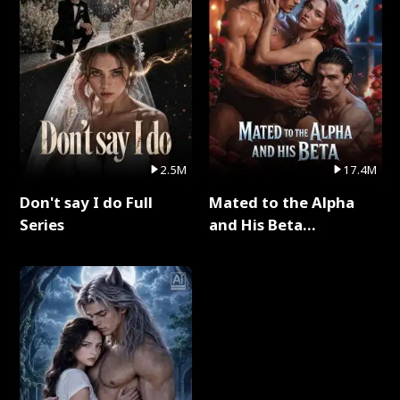
2.5M
17.4M
Don't say I do Full
Mated to the Alpha
Series
and His Beta
(Updating) Full Series