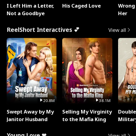
I Left Him a Letter,
His Caged Love
Wrong 
Not a Goodbye
Her
ReelShort Interactives 💕
View all
20.8M
38.1M
Swept Away by My
Selling My Virginity
Double
Janitor Husband
to the Mafia King
Milita
Young Love ❤
View all