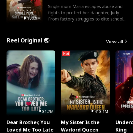
Single mom Maria escapes abuse and
fights to protect her daughter, Judy.
100.9M
From factory struggles to elite schools,
she faces enemie
Reel Original 🌏
View all
Hot
81.7M
418.1M
Dear Brother, You
My Sister Is the
Underc
Loved Me Too Late
Warlord Queen
King