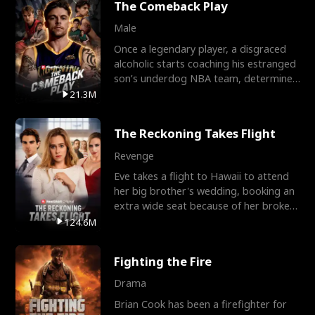
The Comeback Play
Male
Once a legendary player, a disgraced
alcoholic starts coaching his estranged
son’s underdog NBA team, determined
to prove to his h
21.3M
The Reckoning Takes Flight
Revenge
Eve takes a flight to Hawaii to attend
her big brother's wedding, booking an
extra wide seat because of her broken
leg in a cast.
124.6M
Fighting the Fire
Drama
Brian Cook has been a firefighter for