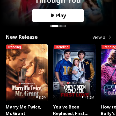
Play
New Release
View all
Trending
Trending
Trendin
8.5M
47.2M
Marry Me Twice,
You've Been
How t
Mr. Grant
Replaced, First
Bully's