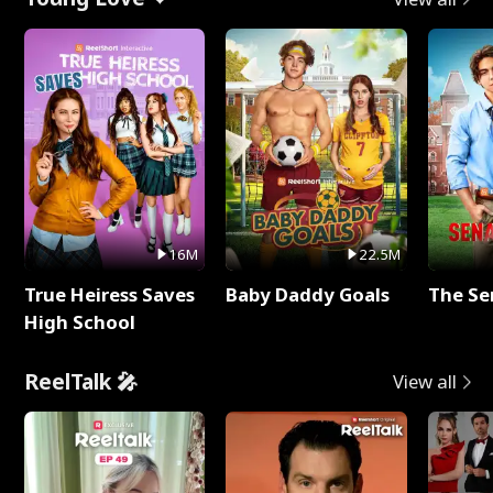
16M
22.5M
True Heiress Saves
Baby Daddy Goals
The Se
High School
ReelTalk 🎤
View all