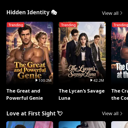
Hidden Identity 🎭
View all
Trending
Trending
Trendin
100.2M
42.2M
The Great and
The Lycan's Savage
The Cr
Powerful Genie
Luna
the Co
Love at First Sight 💘
View all