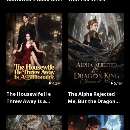
Full Series
4.2M
5.1M
The Housewife He
The Alpha Rejected
Threw Away Is a
Me, But the Dragon
Billionaire Full Series
King Claimed Me Full
Series