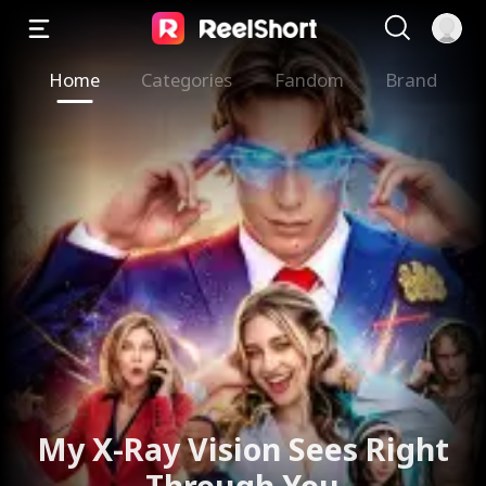
Home
Categories
Fandom
Brand
My X-Ray Vision Sees Right
Through You