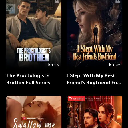
1.9M
3.2M
The Proctologist's
I Slept With My Best
Brother Full Series
Friend's Boyfriend Full
Series
Trending