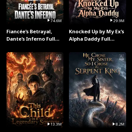
74.6M
29.9M
Fiancée's Betrayal,
Knocked Up by My Ex's
Dante's Inferno Full
Alpha Daddy Full
Series
Series
13.3M
8.2M