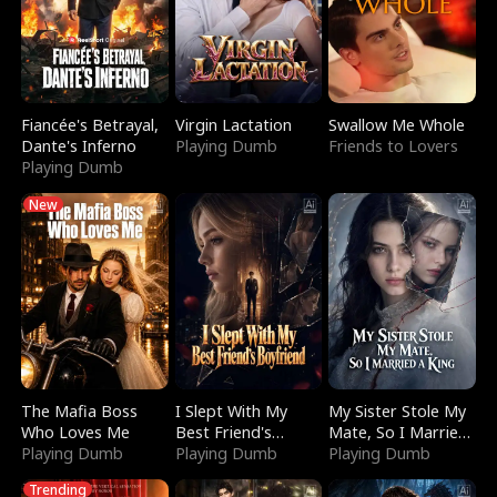
Fiancée's Betrayal,
Virgin Lactation
Swallow Me Whole
Dante's Inferno
Playing Dumb
Friends to Lovers
Playing Dumb
New
The Mafia Boss
I Slept With My
My Sister Stole My
Who Loves Me
Best Friend's
Mate, So I Married
Playing Dumb
Boyfriend
Playing Dumb
a King
Playing Dumb
Trending