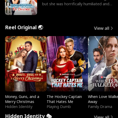
but she was horrifically humiliated and
betrayed b
Reel Original 🌏
View all
Money, Guns, and a
The Hockey Captain
When Love Walk
Merry Christmas
That Hates Me
Away
Hidden Identity
Playing Dumb
Family Drama
Hidden Identity 🎭
View all