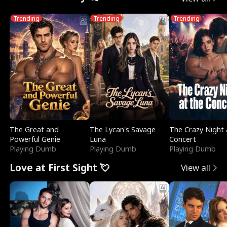
Trending
Trending
Trending
The Great and
The Lycan's Savage
The Crazy Night 
Powerful Genie
Luna
Concert
Playing Dumb
Playing Dumb
Playing Dumb
Love at First Sight 💘
View all