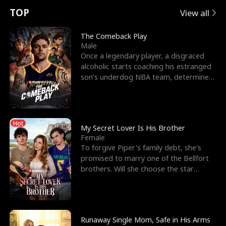
t
e
o
E
n
p
s
TOP
View all
u
e
r
x
e
e
The Comeback Play
Male
r
s
c
'
l
Once a legendary player, a disgraced
alcoholic starts coaching his estranged
n
R
e
s
l
son’s underdog NBA team, determined
to prove to his h
o
i
s
B
f
g
t
e
Hot
t
h
h
s
My Secret Lover Is His Brother
Female
h
t
e
t
To forgive Piper's family debt, she's
promised to marry one of the Bellfort
e
T
G
F
brothers. Will she choose the star
lacrosse player Dre
W
h
o
r
o
r
d
i
Runaway Single Mom, Safe in His Arms