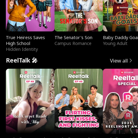
True Heiress Saves
The Senator's Son
Baby Daddy Goa
High School
Campus Romance
Young Adult
Hidden Identity
ReelTalk 🎤
View all