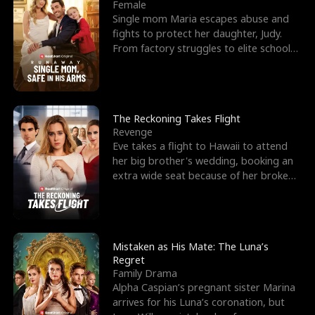
l
o
o
e
Female
Single mom Maria escapes abuse and
f
u
f
n
fights to protect her daughter, Judy.
From factory struggles to elite schools,
K
g
W
d
she faces enemie
i
h
a
n
Y
r
The Reckoning Takes Flight
Revenge
g
o
Eve takes a flight to Hawaii to attend
her big brother's wedding, booking an
u
extra wide seat because of her broken
leg in a cast.
Mistaken as His Mate: The Luna’s
Regret
Family Drama
Alpha Caspian’s pregnant sister Marina
arrives for his Luna’s coronation, but