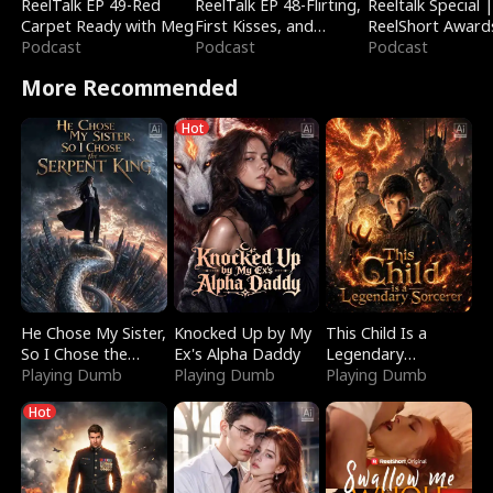
ReelTalk EP 49-Red
ReelTalk EP 48-Flirting,
Reeltalk Special 
Carpet Ready with Meg
First Kisses, and
ReelShort Award
Podcast
Fighting
Podcast
Podcast
More Recommended
Hot
He Chose My Sister,
Knocked Up by My
This Child Is a
So I Chose the
Ex's Alpha Daddy
Legendary
Serpent King
Playing Dumb
Playing Dumb
Sorcerer
Playing Dumb
Hot