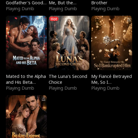
Godfather's Good
Me, But the
Brother
Girl
Playing Dumb
Dragon King
Playing Dumb
Playing Dumb
Claimed Me
Hot
Mated to the Alpha
The Luna's Second
My Fiancé Betrayed
and His Beta
Choice
Me, So I
(Updating)
Playing Dumb
Playing Dumb
Bankrupted Him
Playing Dumb