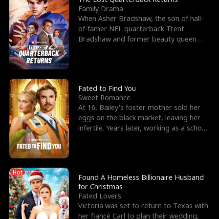
Family Drama
When Asher Bradshaw, the son of hall-
of-famer NFL quarterback Trent
Bradshaw and former beauty queen
Krista, goes missing in a dev
Fated to Find You
Sweet Romance
At 16, Bailey's foster mother sold her
eggs on the black market, leaving her
infertile. Years later, working as a school
janitor,
Hot
Found A Homeless Billionaire Husband
for Christmas
Fated Lovers
Victoria was set to return to Texas with
her fiancé Carl to plan their wedding,