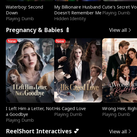
Waterboy: Second
My Billionaire Husband
Cutie's Secret Vo
Down
Doesn't Remember Me
Playing Dumb
Playing Dumb
Hidden Identity
Pregnancy & Babies 🍼
View all
New
New
I Left Him a Letter, Not
His Caged Love
Wrong Heir, Righ
a Goodbye
Playing Dumb
Playing Dumb
Playing Dumb
ReelShort Interactives 💕
View all