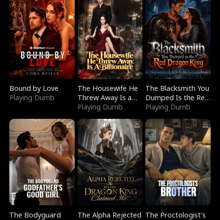
Bound by Love
The Housewife He
The Blacksmith You
Playing Dumb
Threw Away Is a
Dumped Is the Red
Billionaire
Playing Dumb
Dragon King
Playing Dumb
The Bodyguard
The Alpha Rejected
The Proctologist's