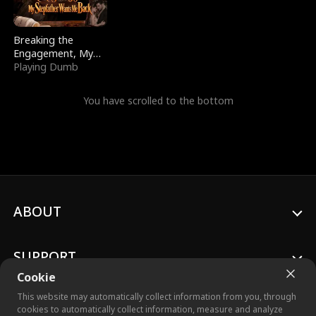
Breaking the
Engagement, My
Stepfather Wants
Playing Dumb
Me Back
You have scrolled to the bottom
ABOUT
SUPPORT
Cookie
This website may automatically collect information from you, through
cookies to automatically collect information, measure and analyze