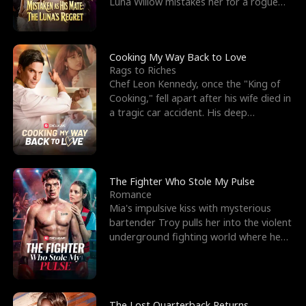
Luna Willow mistakes her for a rogue
mistress. In a
Cooking My Way Back to Love
Rags to Riches
Chef Leon Kennedy, once the "King of
Cooking," fell apart after his wife died in
a tragic car accident. His deep
depression led hi
The Fighter Who Stole My Pulse
Romance
Mia's impulsive kiss with mysterious
bartender Troy pulls her into the violent
underground fighting world where he
reigns undefeat
The Lost Quarterback Returns