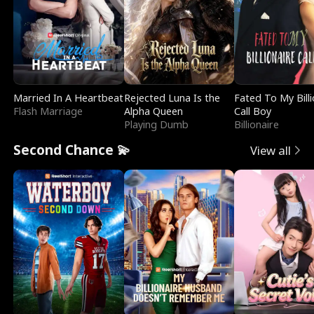
Married In A Heartbeat
Rejected Luna Is the
Fated To My Billi
Flash Marriage
Alpha Queen
Call Boy
Playing Dumb
Billionaire
Second Chance 💫
View all