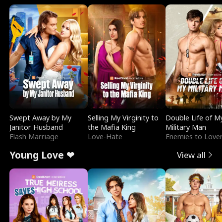
Swept Away by My
Selling My Virginity to
Double Life of M
Janitor Husband
the Mafia King
Military Man
Flash Marriage
Love-Hate
Enemies to Love
Young Love ❤
View all