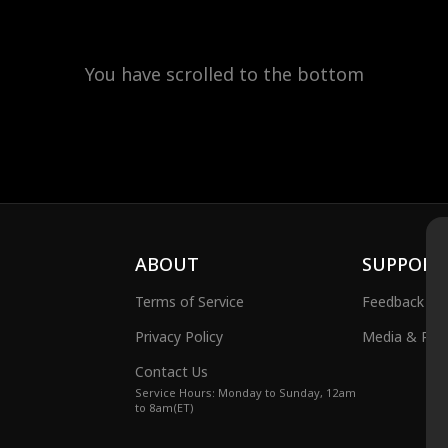
You have scrolled to the bottom
ABOUT
SUPPORT
Terms of Service
Feedback
Privacy Policy
Media & Publ
Contact Us
Service Hours: Monday to Sunday, 12am
to 8am(ET)