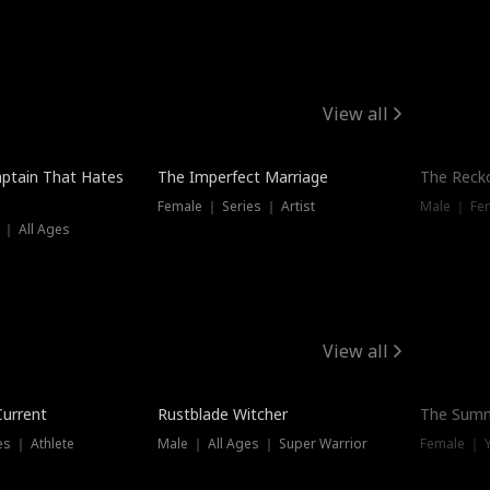
View all
ptain That Hates
The Imperfect Marriage
The Recko
Female ｜ Series ｜ Artist
Male ｜ Fe
 ｜ All Ages
View all
Trending
Current
Rustblade Witcher
The Summ
s ｜ Athlete
Male ｜ All Ages ｜ Super Warrior