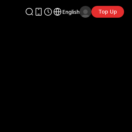
Top Up
English