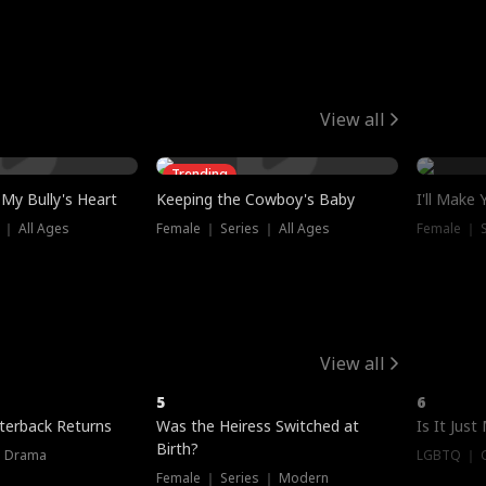
View all
Trending
My Bully's Heart
Keeping the Cowboy's Baby
I'll Make
 ｜ All Ages
Female ｜ Series ｜ All Ages
Female ｜ S
View all
5
6
terback Returns
Was the Heiress Switched at
Is It Just
Birth?
｜ Drama
LGBTQ ｜ G
Female ｜ Series ｜ Modern