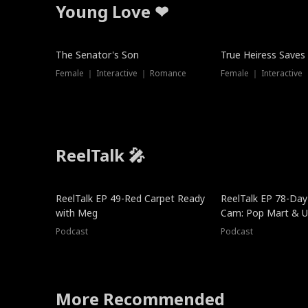
Young Love ❤
The Senator's Son
True Heiress Saves
Female ｜ Interactive ｜ Romance
Female ｜ Interactive
ReelTalk 🎤
ReelTalk EP 49-Red Carpet Ready
ReelTalk EP 78-Day 
with Meg
Cam: Pop Mart & Un
Podcast
Podcast
More Recommended