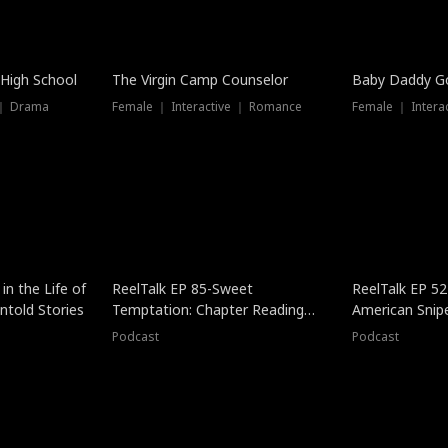
 High School
The Virgin Camp Counselor
Baby Daddy G
 ｜ Drama
Female ｜ Interactive ｜ Romance
Female ｜ Intera
in the Life of
ReelTalk EP 85-Sweet
ReelTalk EP 52
told Stories
Temptation: Chapter Reading
American Snip
with Jesse Morales
Podcast
Podcast