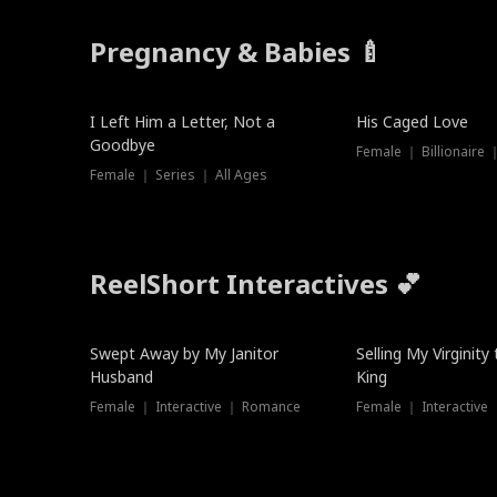
Pregnancy & Babies 🍼
New
I Left Him a Letter, Not a
His Caged Love
Goodbye
Female ｜ Billionaire
Female ｜ Series ｜ All Ages
ReelShort Interactives 💕
Swept Away by My Janitor
Selling My Virginity
Husband
King
Female ｜ Interactive ｜ Romance
Female ｜ Interactive