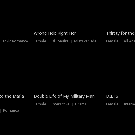
New
Wrong Heir, Right Her
Thirsty for th
 ｜ Toxic Romance
Female ｜ Billionaire ｜ Mistaken Identity
Female ｜ All Ag
 to the Mafia
Double Life of My Military Man
DILFS
Female ｜ Interactive ｜ Drama
Female ｜ Intera
 ｜ Romance