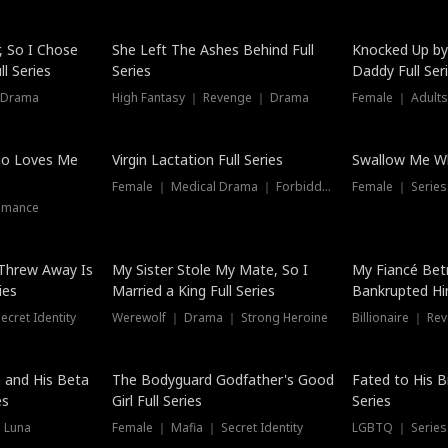
Hot
, So I Chose
She Left The Ashes Behind Full
Knocked Up by
l Series
Series
Daddy Full Ser
 Drama
High Fantasy ｜ Revenge ｜ Drama
Female ｜ Adults
ho Loves Me
Virgin Lactation Full Series
Swallow Me Wh
Female ｜ Medical Drama ｜ Forbidden Love
Female ｜ Serie
omance
Threw Away Is
My Sister Stole My Mate, So I
My Fiancé Bet
ies
Married a King Full Series
Bankrupted Him
cret Identity
Werewolf ｜ Drama ｜ Strong Heroine
Billionaire ｜ R
New
 and His Beta
The Bodyguard Godfather's Good
Fated to His B
es
Girl Full Series
Series
 Luna
Female ｜ Mafia ｜ Secret Identity
LGBTQ ｜ Serie