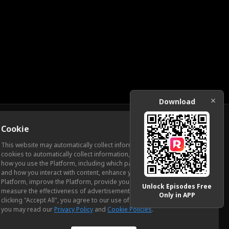
Download
Cookie
Download
This website may automatically collect information from you, through
cookies to automatically collect information, measure and analyze
how you use the Platform, including which pages you view most often
ic Relations
and how you interact with content, enhance your experience using the
Platform, improve the Platform, provide you with advertising, and
Unlock Episodes Free
measure the effectiveness of advertisements and other content. By
Only in APP
clicking "Accept All", you agree to our use of cookies. To learn more,
you may read our
Privacy Policy
and
Cookie Policies
.