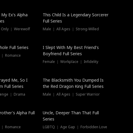
 My Ex's Alpha
This Child Is a Legendary Sorcerer
ies
Full Series
 Only ｜ Werewolf
Male ｜ All Ages ｜ Strong-Willed
ole Full Series
I Slept With My Best Friend's
Boyfriend Full Series
s ｜ Romance
Female ｜ Workplace ｜ Infidelity
rayed Me, So I
The Blacksmith You Dumped Is
 Full Series
the Red Dragon King Full Series
evenge ｜ Drama
Male ｜ All Ages ｜ Super Warrior
rother's Alpha Full
Uncle, Deeper Than That Full
Series
s ｜ Romance
LGBTQ ｜ Age Gap ｜ Forbidden Love