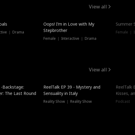
View all
oals
Oops! I’m in Love with My
Summer S
Stepbrother
ctive ｜ Drama
Female ｜ I
Female ｜ Interactive ｜ Drama
View all
 -Backstage:
ReelTalk EP 39 - Mystery and
ReelTalk E
er: The Last Round
Sensuality in Italy
Kisses, a
Reality Show ｜ Reality Show
Podcast