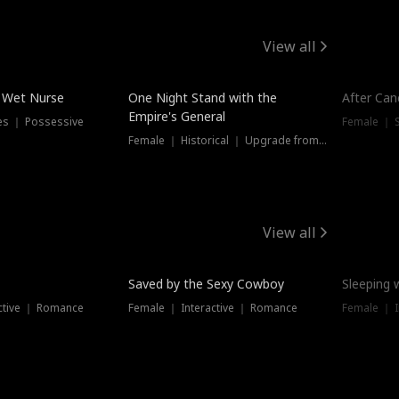
View all
e Wet Nurse
One Night Stand with the
After Can
Empire's General
es ｜ Possessive
Female ｜ 
Female ｜ Historical ｜ Upgrade from Ex
View all
Saved by the Sexy Cowboy
Sleeping 
ctive ｜ Romance
Female ｜ Interactive ｜ Romance
Female ｜ I