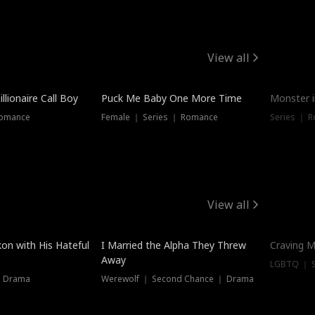
View all
llionaire Call Boy
Puck Me Baby One More Time
Monster i
Romance
Female ｜ Series ｜ Romance
Series ｜ R
View all
on with His Hateful
I Married the Alpha They Threw
Craving M
Away
LGBTQ ｜ S
｜ Drama
Werewolf ｜ Second Chance ｜ Drama