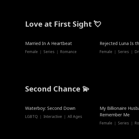
Love at First Sight 💘
Married In A Heartbeat
Rejected Luna Is t
Female ｜ Series ｜ Romance
Female ｜ Series ｜ D
Second Chance 💫
Waterboy: Second Down
My Billionaire Hus
Remember Me
LGBTQ ｜ Interactive ｜ All Ages
Female ｜ Series ｜ R