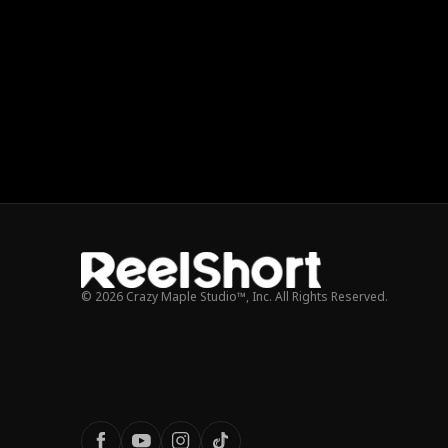
© 2026 Crazy Maple Studio™, Inc. All Rights Reserved.