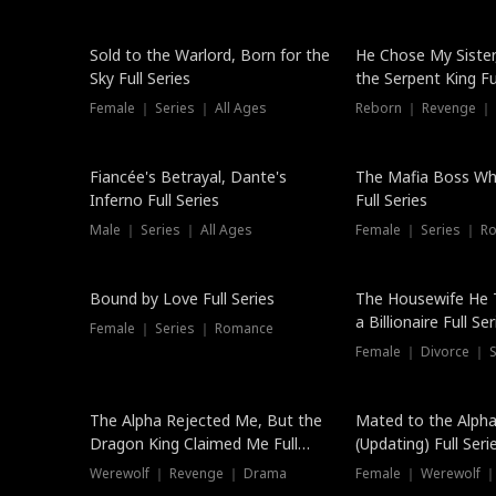
New
Sold to the Warlord, Born for the
He Chose My Sister
Sky Full Series
the Serpent King Ful
Female ｜ Series ｜ All Ages
Reborn ｜ Revenge ｜
Hot
Fiancée's Betrayal, Dante's
The Mafia Boss W
Inferno Full Series
Full Series
Male ｜ Series ｜ All Ages
Female ｜ Series ｜ R
Trending
Bound by Love Full Series
The Housewife He 
a Billionaire Full Ser
Female ｜ Series ｜ Romance
Female ｜ Divorce ｜ Se
The Alpha Rejected Me, But the
Mated to the Alpha
Dragon King Claimed Me Full
(Updating) Full Seri
Series
Werewolf ｜ Revenge ｜ Drama
Female ｜ Werewolf ｜