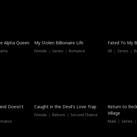
he Alpha Queen
My Stolen Billionaire Life
Fated To My Bi
rama
Female ｜ Series ｜ Romance
All ｜ Series ｜ 
Dubbed
band Doesn't
Caught in the Devil's Love Trap
Return to Reck
Village
Female ｜ Reborn ｜ Second Chance
omance
Male ｜ Series 