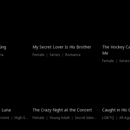
Hot
King
My Secret Lover Is His Brother
The Hockey Ca
Me
ma
Female ｜ Series ｜ Romance
Female ｜ Series
Trending
Hot
e Luna
The Crazy Night at the Concert
Caught in His 
Werewolf ｜ Strong Heroine ｜ High-Stakes
Female ｜ Young Adult ｜ Secret Identity
LGBTQ ｜ All Age