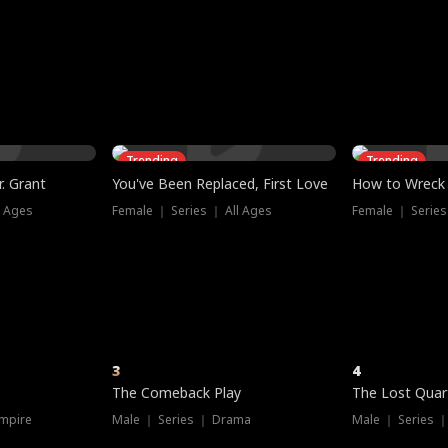
three sacred
le, as the God
t friends decide
l his refusal to
ex Tristan
y turns on Reed —
 greater threat.
e?
genius the whole
s secretly been
econd chance. Two
ck and humiliates
gret it too late.
Trending
Trending
. Grant
You've Been Replaced, First Love
How to Wreck 
l Ages
Female ｜ Series ｜ All Ages
Female ｜ Series
3
4
The Comeback Play
The Lost Quar
mpire
Male ｜ Series ｜ Drama
Male ｜ Series 