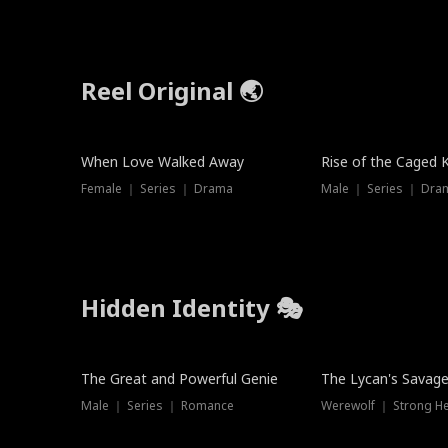
Reel Original 🌏
Hot
When Love Walked Away
Rise of the Caged 
Female ｜ Series ｜ Drama
Male ｜ Series ｜ Dra
Hidden Identity 🎭
Trending
Trending
The Great and Powerful Genie
The Lycan's Savag
Male ｜ Series ｜ Romance