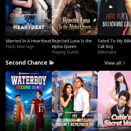
Married In A Heartbeat
Rejected Luna Is the
Fated To My Billi
Flash Marriage
Alpha Queen
Call Boy
Playing Dumb
Billionaire
Second Chance 💫
View all