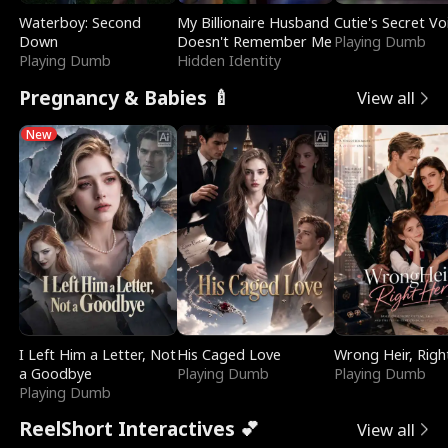
Waterboy: Second
My Billionaire Husband
Cutie's Secret Vo
Down
Doesn't Remember Me
Playing Dumb
Playing Dumb
Hidden Identity
Pregnancy & Babies 🍼
View all
New
I Left Him a Letter, Not
His Caged Love
Wrong Heir, Righ
a Goodbye
Playing Dumb
Playing Dumb
Playing Dumb
ReelShort Interactives 💕
View all