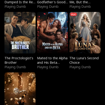
Dumped Is the Red
Godfather's Good
Me, But the
Dragon King
Playing Dumb
Girl
Playing Dumb
Dragon King
Playing Dumb
Claimed Me
Hot
The Proctologist's
Mated to the Alpha
The Luna's Second
Brother
and His Beta
Choice
Playing Dumb
(Updating)
Playing Dumb
Playing Dumb