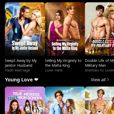
Swept Away by My
Selling My Virginity to
Double Life of M
Janitor Husband
the Mafia King
Military Man
Flash Marriage
Love-Hate
Enemies to Love
Young Love ❤
View all