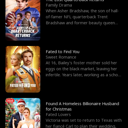
Family Drama
When Asher Bradshaw, the son of hall-
of-famer NFL quarterback Trent
Bradshaw and former beauty queen
Krista, goes missing in a dev
Fated to Find You
Sweet Romance
At 16, Bailey's foster mother sold her
eggs on the black market, leaving her
infertile. Years later, working as a school
janitor,
Hot
Found A Homeless Billionaire Husband
for Christmas
Fated Lovers
Victoria was set to return to Texas with
her fiancé Carl to plan their wedding,