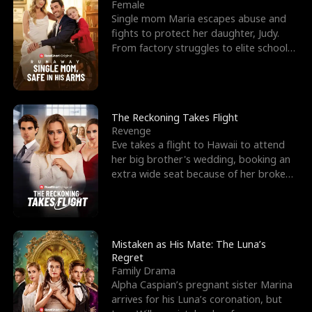
l
o
o
e
Female
Single mom Maria escapes abuse and
f
u
f
n
fights to protect her daughter, Judy.
From factory struggles to elite schools,
K
g
W
d
she faces enemie
i
h
a
n
Y
r
The Reckoning Takes Flight
Revenge
g
o
Eve takes a flight to Hawaii to attend
her big brother's wedding, booking an
u
extra wide seat because of her broken
leg in a cast.
Mistaken as His Mate: The Luna’s
Regret
Family Drama
Alpha Caspian’s pregnant sister Marina
arrives for his Luna’s coronation, but