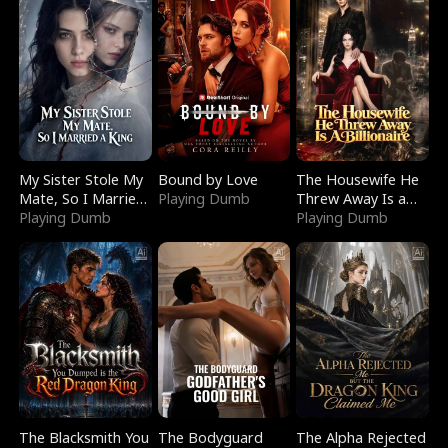
My Sister Stole My
Bound by Love
The Housewife He
Mate, So I Married
Playing Dumb
Threw Away Is a
a King
Playing Dumb
Billionaire
Playing Dumb
The Blacksmith You
The Bodyguard
The Alpha Rejected