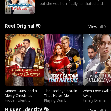
but she was horrifically humiliated and
betrayed b
Reel Original 🌏
View all
Money, Guns, and a
The Hockey Captain
When Love Walk
Merry Christmas
That Hates Me
Away
Hidden Identity
Playing Dumb
Family Drama
Hidden Identity 🎭
View all