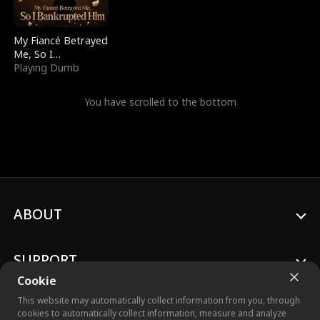
My Fiancé Betrayed
Me, So I
Bankrupted Him
Playing Dumb
You have scrolled to the bottom
ABOUT
SUPPORT
Cookie
This website may automatically collect information from you, through
cookies to automatically collect information, measure and analyze