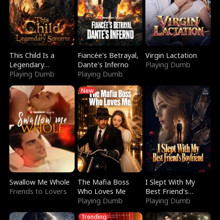
This Child Is a
Fiancée's Betrayal,
Virgin Lactation
Legendary
Dante's Inferno
Playing Dumb
Sorcerer
Playing Dumb
Playing Dumb
New
Swallow Me Whole
The Mafia Boss
I Slept With My
Friends to Lovers
Who Loves Me
Best Friend's
Playing Dumb
Boyfriend
Playing Dumb
Trending