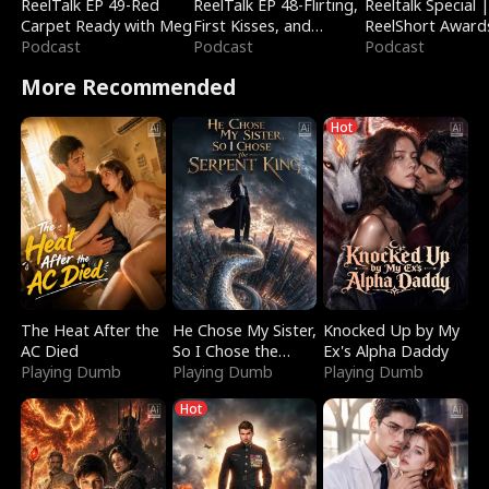
ReelTalk EP 49-Red
ReelTalk EP 48-Flirting,
Reeltalk Special 
Carpet Ready with Meg
First Kisses, and
ReelShort Award
Podcast
Fighting
Podcast
Podcast
More Recommended
Hot
The Heat After the
He Chose My Sister,
Knocked Up by My
AC Died
So I Chose the
Ex's Alpha Daddy
Playing Dumb
Serpent King
Playing Dumb
Playing Dumb
Hot