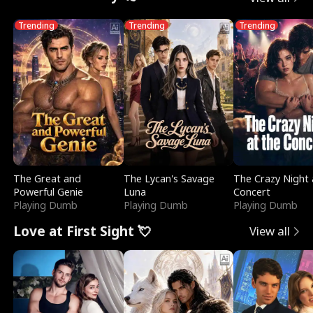
Trending
Trending
Trending
The Great and
The Lycan's Savage
The Crazy Night 
Powerful Genie
Luna
Concert
Playing Dumb
Playing Dumb
Playing Dumb
Love at First Sight 💘
View all