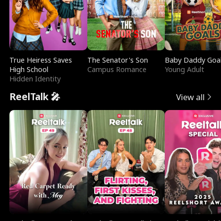
True Heiress Saves
The Senator's Son
Baby Daddy Goa
High School
Campus Romance
Young Adult
Hidden Identity
ReelTalk 🎤
View all