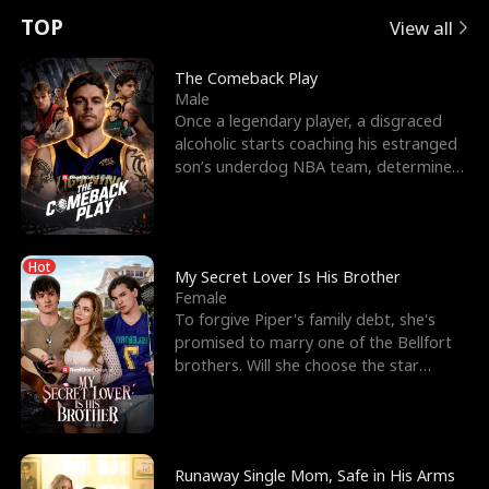
t
e
o
E
n
p
s
TOP
View all
u
e
r
x
e
e
The Comeback Play
Male
r
s
c
'
l
Once a legendary player, a disgraced
alcoholic starts coaching his estranged
n
R
e
s
l
son’s underdog NBA team, determined
to prove to his h
o
i
s
B
f
g
t
e
Hot
t
h
h
s
My Secret Lover Is His Brother
Female
h
t
e
t
To forgive Piper's family debt, she's
promised to marry one of the Bellfort
e
T
G
F
brothers. Will she choose the star
lacrosse player Dre
W
h
o
r
o
r
d
i
Runaway Single Mom, Safe in His Arms