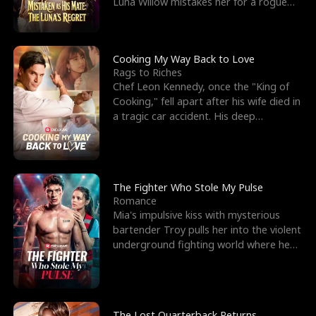
Luna Willow mistakes her for a rogue
mistress. In a
Cooking My Way Back to Love
Rags to Riches
Chef Leon Kennedy, once the "King of
Cooking," fell apart after his wife died in
a tragic car accident. His deep
depression led hi
The Fighter Who Stole My Pulse
Romance
Mia's impulsive kiss with mysterious
bartender Troy pulls her into the violent
underground fighting world where he
reigns undefeat
The Lost Quarterback Returns