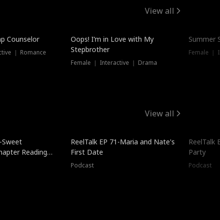
View all
mp Counselor
Oops! I’m in Love with My
Summer S
Stepbrother
ctive ｜ Romance
Female ｜ I
Female ｜ Interactive ｜ Drama
View all
5-Sweet
ReelTalk EP 71-Maria and Nate's
ReelTalk 
hapter Reading
First Date
Party
ales
Podcast
Podcast