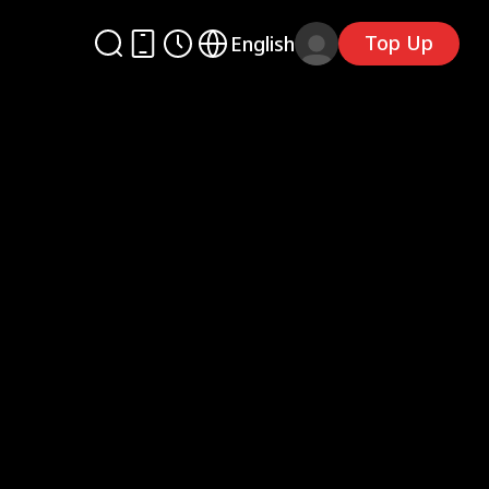
Top Up
English