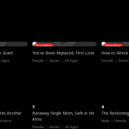
three sacred
le, as the God
t friends decide
l his refusal to
ex Tristan
y turns on Reed —
 greater threat.
e?
genius the whole
s secretly been
econd chance. Two
ck and humiliates
gret it too late.
Trending
Trending
. Grant
You've Been Replaced, First Love
How to Wreck 
l Ages
Female ｜ Series ｜ All Ages
Female ｜ Series
3
4
 His Brother
Runaway Single Mom, Safe in His
The Reckoning
Arms
omance
Male ｜ Female 
Female ｜ Series ｜ All Ages