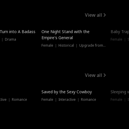
View all
 Turn into A Badass
One Night Stand with the
Baby Trap
Empire's General
s ｜ Drama
Female ｜ 
Female ｜ Historical ｜ Upgrade from Ex
View all
Saved by the Sexy Cowboy
Sleeping 
ctive ｜ Romance
Female ｜ Interactive ｜ Romance
Female ｜ I