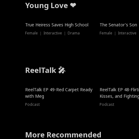
Young Love ❤
True Heiress Saves High School
The Senator's Son
Female ｜ Interactive ｜ Drama
Female ｜ Interactive
ReelTalk 🎤
ReelTalk EP 49-Red Carpet Ready
ReelTalk EP 48-Flirti
with Meg
Kisses, and Fightin
Podcast
Podcast
More Recommended