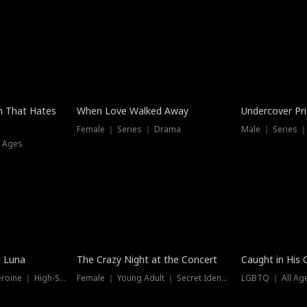
n That Hates
When Love Walked Away
Undercover Pr
Female ｜ Series ｜ Drama
Male ｜ Series 
l Ages
Trending
Hot
e Luna
The Crazy Night at the Concert
Caught in His 
Werewolf ｜ Strong Heroine ｜ High-Stakes
Female ｜ Young Adult ｜ Secret Identity
LGBTQ ｜ All Age