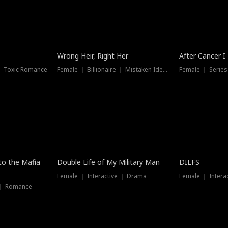
Wrong Heir, Right Her
After Cancer I
 ｜ Toxic Romance
Female ｜ Billionaire ｜ Mistaken Identity
Female ｜ Serie
 to the Mafia
Double Life of My Military Man
DILFS
Female ｜ Interactive ｜ Drama
Female ｜ Intera
 ｜ Romance