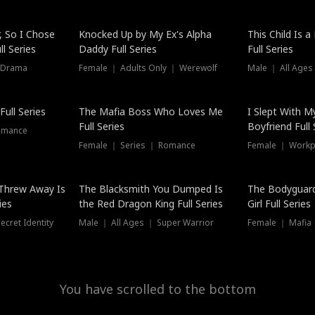
Hot
, So I Chose
Knocked Up by My Ex's Alpha
This Child Is 
l Series
Daddy Full Series
Full Series
 Drama
Female ｜ Adults Only ｜ Werewolf
Male ｜ All Ages
ull Series
The Mafia Boss Who Loves Me
I Slept With M
Full Series
Boyfriend Full 
omance
Female ｜ Series ｜ Romance
Female ｜ Workpl
Threw Away Is
The Blacksmith You Dumped Is
The Bodyguar
ies
the Red Dragon King Full Series
Girl Full Series
cret Identity
Male ｜ All Ages ｜ Super Warrior
Female ｜ Mafia ｜
You have scrolled to the bottom