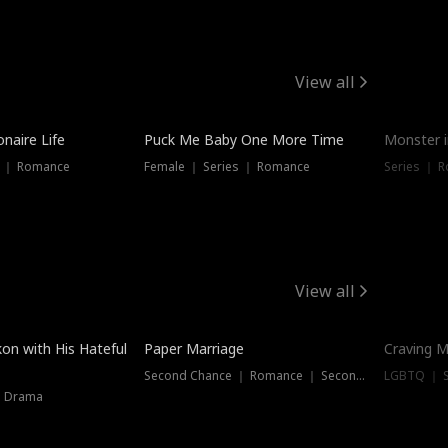
View all
onaire Life
Puck Me Baby One More Time
Monster i
s ｜ Romance
Female ｜ Series ｜ Romance
Series ｜ R
View all
on with His Hateful
Paper Marriage
Craving M
Second Chance ｜ Romance ｜ Second Chance
LGBTQ ｜ S
｜ Drama