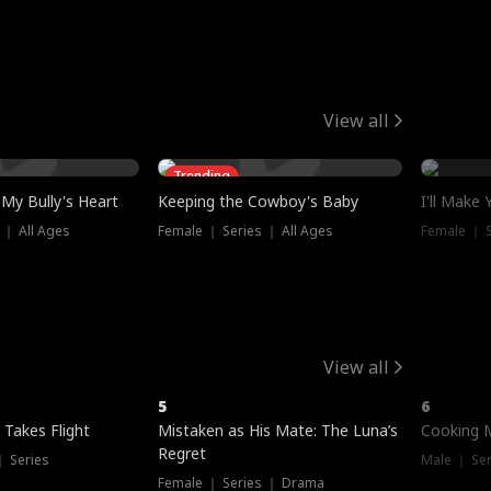
View all
Trending
My Bully's Heart
Keeping the Cowboy's Baby
I'll Make
 ｜ All Ages
Female ｜ Series ｜ All Ages
Female ｜ S
View all
5
6
 Takes Flight
Mistaken as His Mate: The Luna’s
Cooking 
Regret
｜ Series
Male ｜ Se
Female ｜ Series ｜ Drama