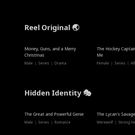
Reel Original 🌏
Money, Guns, and a Merry
The Hockey Captai
Christmas
Me
Male ｜ Series ｜ Drama
Female ｜ Series ｜ Al
Hidden Identity 🎭
Trending
Trending
The Great and Powerful Genie
The Lycan's Savag
Male ｜ Series ｜ Romance