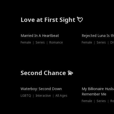
Love at First Sight 💘
Married In A Heartbeat
Rejected Luna Is t
Female ｜ Series ｜ Romance
Female ｜ Series ｜ D
Second Chance 💫
Waterboy: Second Down
My Billionaire Hus
Remember Me
LGBTQ ｜ Interactive ｜ All Ages
Female ｜ Series ｜ R