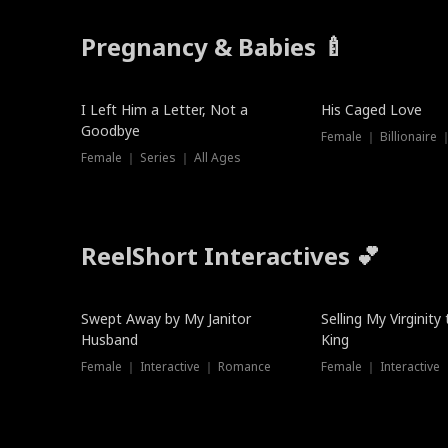
Pregnancy & Babies 🍼
New
I Left Him a Letter, Not a
His Caged Love
Goodbye
Female ｜ Billionaire
Female ｜ Series ｜ All Ages
ReelShort Interactives 💕
Swept Away by My Janitor
Selling My Virginity
Husband
King
Female ｜ Interactive ｜ Romance
Female ｜ Interactive