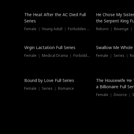
The Heat After the AC Died Full
He Chose My Sister
Series
the Serpent King Ful
Female ｜ Young Adult ｜ Forbidden Love
Reborn ｜ Revenge ｜
Virgin Lactation Full Series
Swallow Me Whole F
Female ｜ Medical Drama ｜ Forbidden Love
Female ｜ Series ｜ R
Trending
Bound by Love Full Series
The Housewife He 
a Billionaire Full Ser
Female ｜ Series ｜ Romance
Female ｜ Divorce ｜ Se