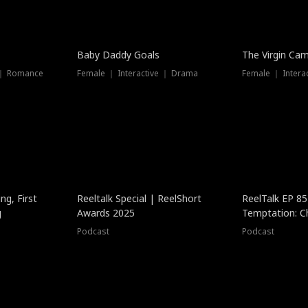
Baby Daddy Goals
The Virgin Ca
 ｜ Romance
Female ｜ Interactive ｜ Drama
Female ｜ Intera
ng, First
Reeltalk Special | ReelShort
ReelTalk EP 8
g
Awards 2025
Temptation: C
with Jesse Mor
Podcast
Podcast