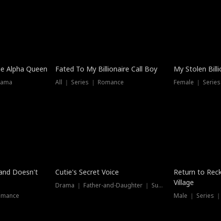
he Alpha Queen
Fated To My Billionaire Call Boy
My Stolen Billi
rama
All ｜ Series ｜ Romance
Female ｜ Serie
Dubbed
band Doesn't
Cutie's Secret Voice
Return to Reck
Village
Drama ｜ Father-and-Daughter ｜ Supernatural
omance
Male ｜ Series 