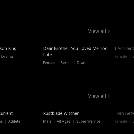
View all
Hot
ison King
Dear Brother, You Loved Me Too
I Acciden
Late
｜ Drama
Female ｜ S
Female ｜ Series ｜ Drama
View all
Trending
Trendin
Current
Rustblade Witcher
Torn Bet
s ｜ Athlete
Male ｜ All Ages ｜ Super Warrior
Female ｜ 