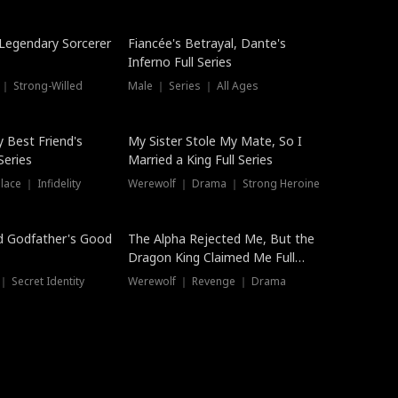
Hot
a Legendary Sorcerer
Fiancée's Betrayal, Dante's
Inferno Full Series
 ｜ Strong-Willed
Male ｜ Series ｜ All Ages
y Best Friend's
My Sister Stole My Mate, So I
Series
Married a King Full Series
ace ｜ Infidelity
Werewolf ｜ Drama ｜ Strong Heroine
d Godfather's Good
The Alpha Rejected Me, But the
Dragon King Claimed Me Full
Series
 Secret Identity
Werewolf ｜ Revenge ｜ Drama