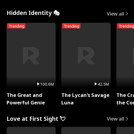
Me
Hidden Identity 🎭
View all
Trending
Trending
Trendin
100.6M
42.5M
The Great and
The Lycan's Savage
The Cr
Powerful Genie
Luna
the Co
Love at First Sight 💘
View all