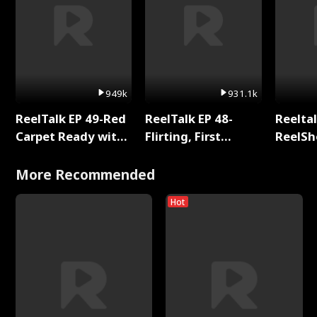
949k
931.1k
ReelTalk EP 49-Red
ReelTalk EP 48-
Reeltal
Carpet Ready with
Flirting, First
ReelSh
Meg
Kisses, and
2025
Fighting
More Recommended
Hot