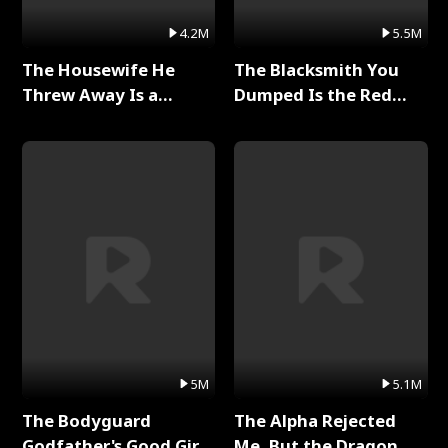
4.2M
5.5M
The Housewife He
The Blacksmith You
Threw Away Is a
Dumped Is the Red
Billionaire Full Series
Dragon King Full Series
5M
5.1M
The Bodyguard
The Alpha Rejected
Godfather's Good Girl
Me, But the Dragon