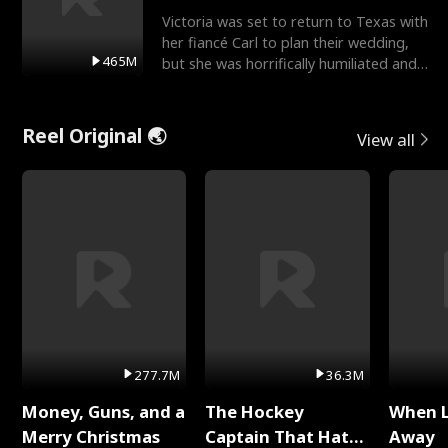
Victoria was set to return to Texas with
her fiancé Carl to plan their wedding,
465M
but she was horrifically humiliated and
betrayed b
Reel Original 🌏
View all
277.7M
36.3M
Money, Guns, and a
The Hockey
When 
Merry Christmas
Captain That Hates
Away