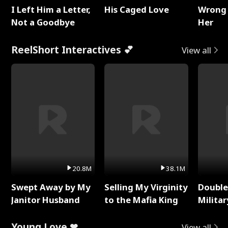
I Left Him a Letter,
His Caged Love
Wrong 
Not a Goodbye
Her
ReelShort Interactives 💕
View all
20.8M
38.1M
Swept Away by My
Selling My Virginity
Double
Janitor Husband
to the Mafia King
Milita
Young Love ❤
View all