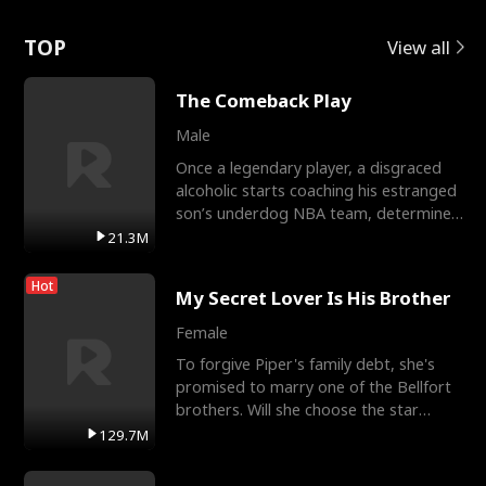
Love
TOP
View all
The Comeback Play
Male
Once a legendary player, a disgraced
alcoholic starts coaching his estranged
son’s underdog NBA team, determined
to prove to his h
21.3M
Hot
My Secret Lover Is His Brother
Female
To forgive Piper's family debt, she's
promised to marry one of the Bellfort
brothers. Will she choose the star
lacrosse player Dre
129.7M