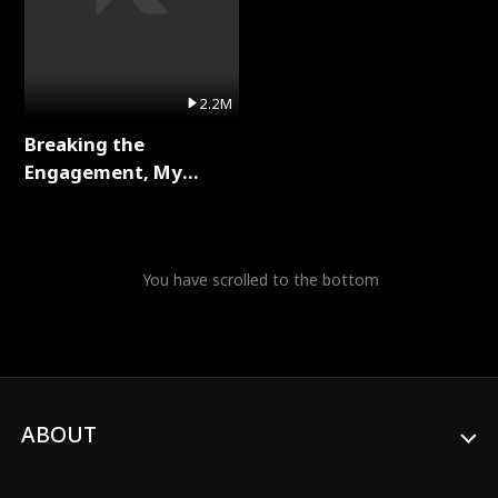
2.2M
Breaking the
Engagement, My
Stepfather Wants Me
Back Full Series
You have scrolled to the bottom
ABOUT