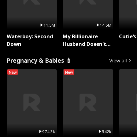
11.5M
14.5M
Waterboy: Second
My Billionaire
Cutie's
Down
Husband Doesn't
Remember Me
Pregnancy & Babies 🍼
View all
New
New
974.3k
542k