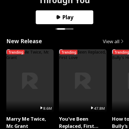
Play
New Release
View all
Trending
Trending
Trendin
8.6M
47.8M
Marry Me Twice,
You've Been
How t
Mr. Grant
Replaced, First
Bully's