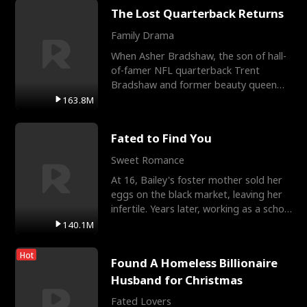
The Lost Quarterback Returns
Family Drama
When Asher Bradshaw, the son of hall-
of-famer NFL quarterback Trent
Bradshaw and former beauty queen
Krista, goes missing in a dev
163.8M
Fated to Find You
Sweet Romance
At 16, Bailey's foster mother sold her
eggs on the black market, leaving her
infertile. Years later, working as a school
janitor,
140.1M
Hot
Found A Homeless Billionaire
Husband for Christmas
Fated Lovers