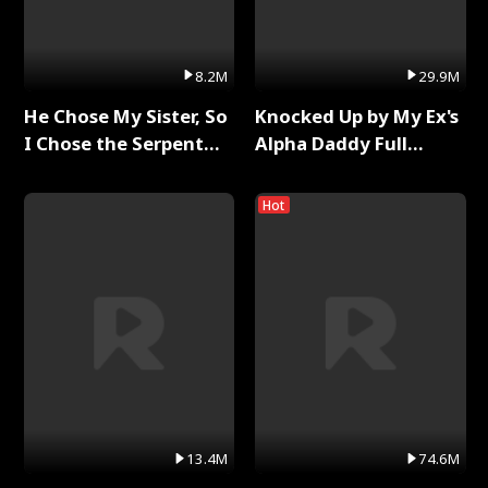
8.2M
29.9M
He Chose My Sister, So
Knocked Up by My Ex's
I Chose the Serpent
Alpha Daddy Full
King Full Series
Series
Hot
13.4M
74.6M