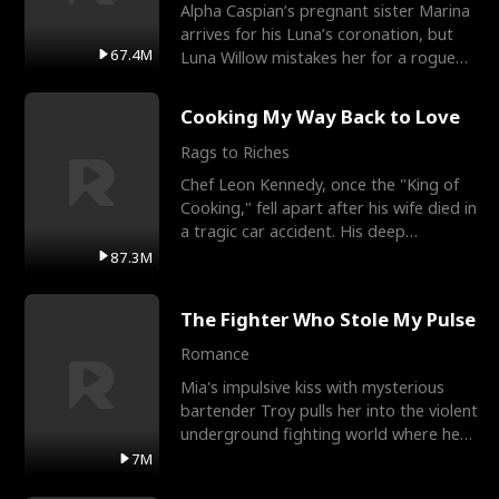
Alpha Caspian’s pregnant sister Marina
arrives for his Luna’s coronation, but
67.4M
Luna Willow mistakes her for a rogue
mistress. In a
Cooking My Way Back to Love
Rags to Riches
Chef Leon Kennedy, once the "King of
Cooking," fell apart after his wife died in
a tragic car accident. His deep
depression led hi
87.3M
The Fighter Who Stole My Pulse
Romance
Mia's impulsive kiss with mysterious
bartender Troy pulls her into the violent
underground fighting world where he
reigns undefeat
7M