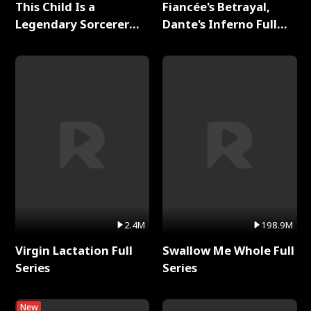
This Child Is a
Fiancée's Betrayal,
Legendary Sorcerer
Dante's Inferno Full
Full Series
Series
2.4M
198.9M
Virgin Lactation Full
Swallow Me Whole Full
Series
Series
New