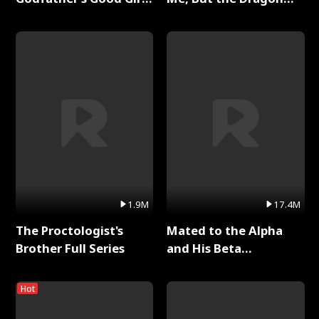
Full Series
King Claimed Me Full
Series
1.9M
17.4M
The Proctologist's
Mated to the Alpha
Brother Full Series
and His Beta
(Updating) Full Series
Hot