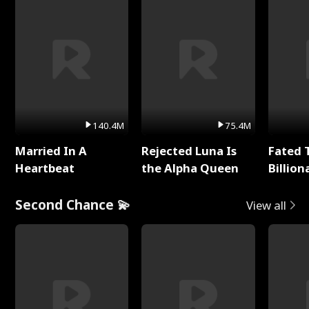
140.4M
75.4M
Married In A
Rejected Luna Is
Fated 
Heartbeat
the Alpha Queen
Billion
Second Chance 💫
View all