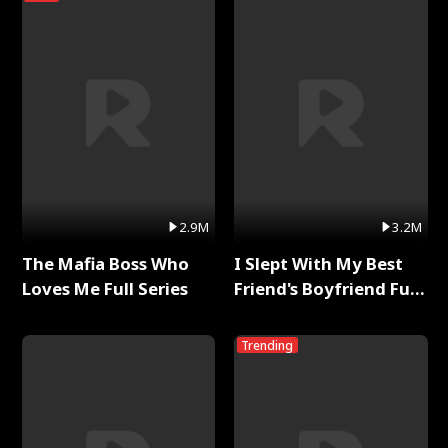
2.9M
3.2M
The Mafia Boss Who
I Slept With My Best
Loves Me Full Series
Friend's Boyfriend Full
Series
Trending