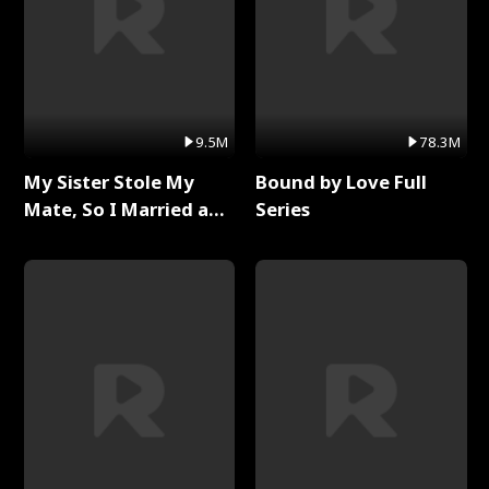
9.5M
78.3M
My Sister Stole My
Bound by Love Full
Mate, So I Married a
Series
King Full Series