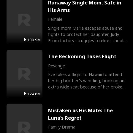
Runaway Single Mom, Safe in
His Arms
Female
Single mom Maria escapes abuse and
fights to protect her daughter, Judy.
100.9M
From factory struggles to elite schools,
she faces enemie
The Reckoning Takes Flight
Revenge
Eve takes a flight to Hawaii to attend
her big brother's wedding, booking an
extra wide seat because of her broken
leg in a cast.
124.6M
Mistaken as His Mate: The
Luna’s Regret
Family Drama