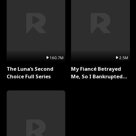
160.7M
2.5M
The Luna's Second
My Fiancé Betrayed
Choice Full Series
Me, So I Bankrupted
Him Full Series