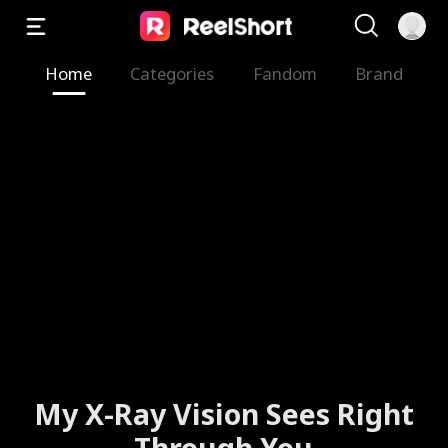
Home
Categories
Fandom
Brand
My X-Ray Vision Sees Right
Through You