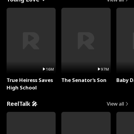
16M
97M
True Heiress Saves
The Senator's Son
Baby D
High School
ReelTalk 🎤
View all