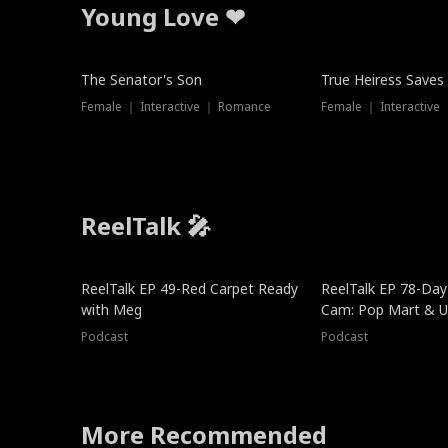
Young Love ❤
The Senator's Son
True Heiress Saves
Female ｜ Interactive ｜ Romance
Female ｜ Interactive
ReelTalk 🎤
ReelTalk EP 49-Red Carpet Ready
ReelTalk EP 78-Day 
with Meg
Cam: Pop Mart & Un
Podcast
Podcast
More Recommended