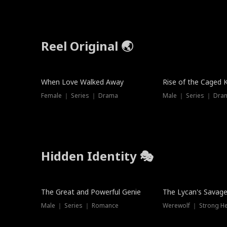
Reel Original 🌏
When Love Walked Away
Rise of the Caged 
Female ｜ Series ｜ Drama
Male ｜ Series ｜ Dra
Hidden Identity 🎭
Trending
Trending
The Great and Powerful Genie
The Lycan's Savag
Male ｜ Series ｜ Romance