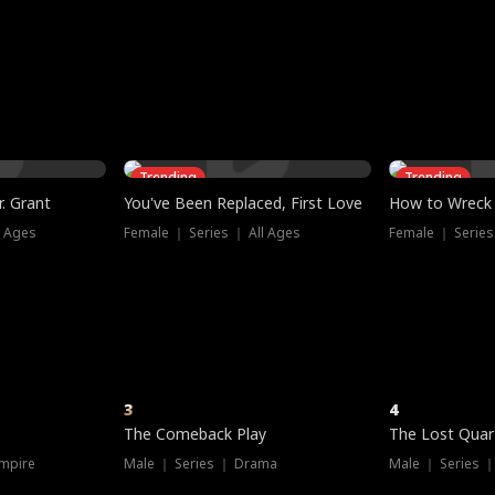
three sacred
le, as the God
t friends decide
l his refusal to
ex Tristan
y turns on Reed —
 greater threat.
e?
genius the whole
s secretly been
econd chance. Two
ck and humiliates
gret it too late.
Trending
Trending
. Grant
You've Been Replaced, First Love
How to Wreck 
l Ages
Female ｜ Series ｜ All Ages
Female ｜ Series
3
4
The Comeback Play
The Lost Quar
mpire
Male ｜ Series ｜ Drama
Male ｜ Series 