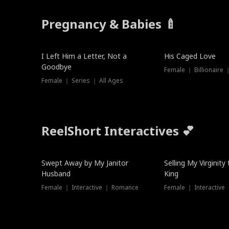
Pregnancy & Babies 🍼
New
I Left Him a Letter, Not a
His Caged Love
Goodbye
Female ｜ Billionaire
Female ｜ Series ｜ All Ages
ReelShort Interactives 💕
Swept Away by My Janitor
Selling My Virginity
Husband
King
Female ｜ Interactive ｜ Romance
Female ｜ Interactive