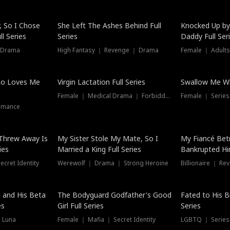
Hot
, So I Chose
She Left The Ashes Behind Full
Knocked Up by
l Series
Series
Daddy Full Ser
 Drama
High Fantasy ｜ Revenge ｜ Drama
Female ｜ Adults
ho Loves Me
Virgin Lactation Full Series
Swallow Me Wh
Female ｜ Medical Drama ｜ Forbidden Love
Female ｜ Serie
omance
Threw Away Is
My Sister Stole My Mate, So I
My Fiancé Bet
ies
Married a King Full Series
Bankrupted Him
cret Identity
Werewolf ｜ Drama ｜ Strong Heroine
Billionaire ｜ R
New
 and His Beta
The Bodyguard Godfather's Good
Fated to His B
es
Girl Full Series
Series
 Luna
Female ｜ Mafia ｜ Secret Identity
LGBTQ ｜ Serie