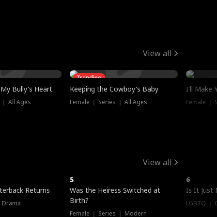
View all
Trending
My Bully's Heart
Keeping the Cowboy's Baby
I'll Make
 ｜ All Ages
Female ｜ Series ｜ All Ages
Female ｜ S
View all
5
6
terback Returns
Was the Heiress Switched at
Is It Just
Birth?
｜ Drama
LGBTQ ｜ G
Female ｜ Series ｜ Modern