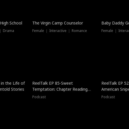
 High School
The Virgin Camp Counselor
Baby Daddy G
 ｜ Drama
Female ｜ Interactive ｜ Romance
Female ｜ Intera
in the Life of
ReelTalk EP 85-Sweet
ReelTalk EP 52
told Stories
Temptation: Chapter Reading
American Snip
with Jesse Morales
Podcast
Podcast