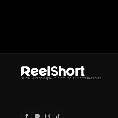
© 2026 Crazy Maple Studio™, Inc. All Rights Reserved.