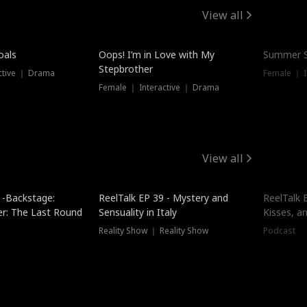
View all
oals
Oops! I’m in Love with My
Summer S
Stepbrother
ctive ｜ Drama
Female ｜ I
Female ｜ Interactive ｜ Drama
View all
 -Backstage:
ReelTalk EP 39 - Mystery and
ReelTalk E
er: The Last Round
Sensuality in Italy
Kisses, a
Reality Show ｜ Reality Show
Podcast