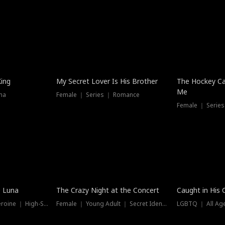
Hot
King
My Secret Lover Is His Brother
The Hockey Ca
Me
ma
Female ｜ Series ｜ Romance
Female ｜ Series
Trending
Hot
e Luna
The Crazy Night at the Concert
Caught in His 
Werewolf ｜ Strong Heroine ｜ High-Stakes
Female ｜ Young Adult ｜ Secret Identity
LGBTQ ｜ All Age