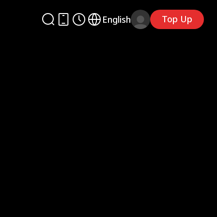
Top Up
English