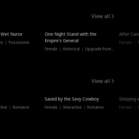
View all
e Wet Nurse
One Night Stand with the
After Can
Empire's General
es ｜ Possessive
Female ｜ 
Female ｜ Historical ｜ Upgrade from Ex
View all
Saved by the Sexy Cowboy
Sleeping 
ctive ｜ Romance
Female ｜ Interactive ｜ Romance
Female ｜ I