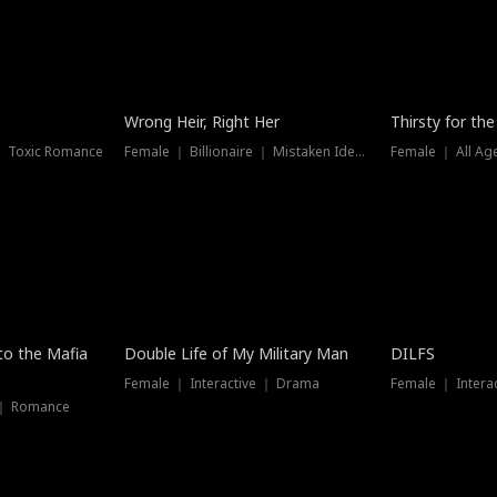
New
Wrong Heir, Right Her
Thirsty for th
 ｜ Toxic Romance
Female ｜ Billionaire ｜ Mistaken Identity
Female ｜ All Ag
 to the Mafia
Double Life of My Military Man
DILFS
Female ｜ Interactive ｜ Drama
Female ｜ Intera
 ｜ Romance