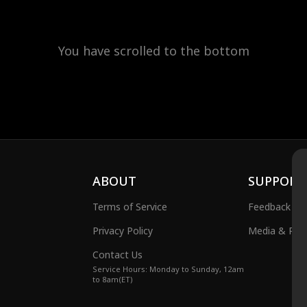
You have scrolled to the bottom
ABOUT
SUPPORT
Terms of Service
Feedback
Privacy Policy
Media & Publ
Contact Us
Service Hours: Monday to Sunday, 12am
to 8am(ET)