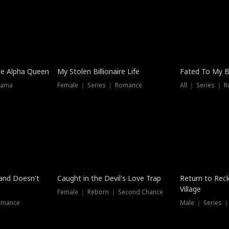
he Alpha Queen
My Stolen Billionaire Life
Fated To My Bi
rama
Female ｜ Series ｜ Romance
All ｜ Series ｜ 
Dubbed
band Doesn't
Caught in the Devil's Love Trap
Return to Reck
Village
Female ｜ Reborn ｜ Second Chance
omance
Male ｜ Series 