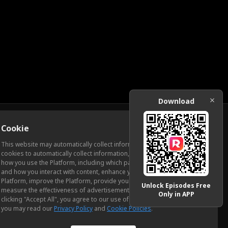
Download
Cookie
Download
This website may automatically collect information from you, through
cookies to automatically collect information, measure and analyze
how you use the Platform, including which pages you view most often
ic Relations
and how you interact with content, enhance your experience using the
Platform, improve the Platform, provide you with advertising, and
Unlock Episodes Free
measure the effectiveness of advertisements and other content. By
Only in APP
clicking "Accept All", you agree to our use of cookies. To learn more,
you may read our
Privacy Policy
and
Cookie Policies
.