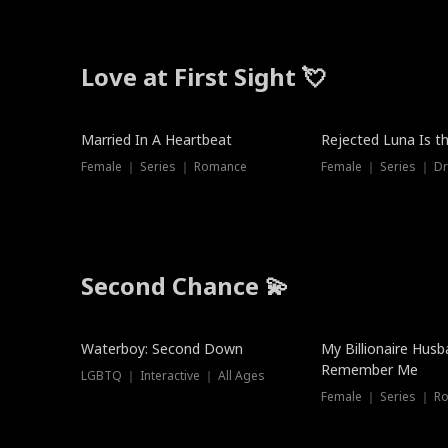
Love at First Sight 💘
Married In A Heartbeat
Rejected Luna Is t
Female ｜ Series ｜ Romance
Female ｜ Series ｜ D
Second Chance 💫
Waterboy: Second Down
My Billionaire Hus
Remember Me
LGBTQ ｜ Interactive ｜ All Ages
Female ｜ Series ｜ R