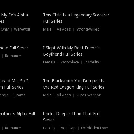
 My Ex's Alpha
This Child Is a Legendary Sorcerer
ies
Full Series
 Only ｜ Werewolf
Male ｜ All Ages ｜ Strong-Willed
ole Full Series
I Slept With My Best Friend's
Boyfriend Full Series
s ｜ Romance
Female ｜ Workplace ｜ Infidelity
rayed Me, So I
The Blacksmith You Dumped Is
 Full Series
the Red Dragon King Full Series
evenge ｜ Drama
Male ｜ All Ages ｜ Super Warrior
rother's Alpha Full
Uncle, Deeper Than That Full
Series
s ｜ Romance
LGBTQ ｜ Age Gap ｜ Forbidden Love