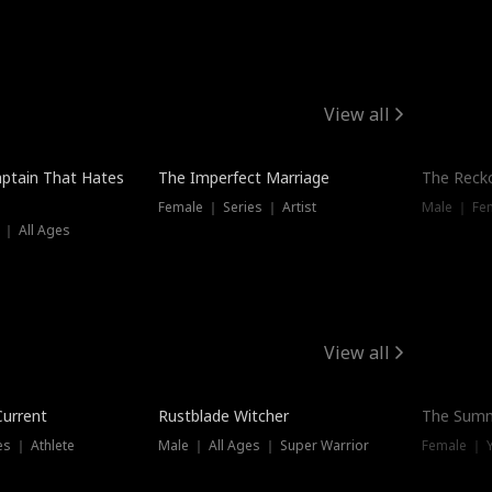
View all
ptain That Hates
The Imperfect Marriage
The Recko
Female ｜ Series ｜ Artist
Male ｜ Fe
 ｜ All Ages
View all
Trending
Current
Rustblade Witcher
The Summ
s ｜ Athlete
Male ｜ All Ages ｜ Super Warrior