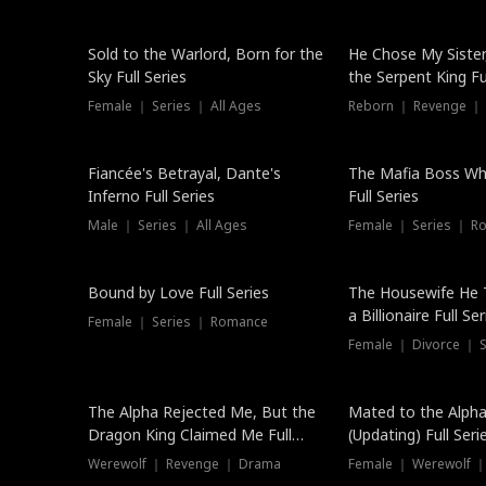
New
Sold to the Warlord, Born for the
He Chose My Sister
Sky Full Series
the Serpent King Ful
Female ｜ Series ｜ All Ages
Reborn ｜ Revenge ｜
Hot
Fiancée's Betrayal, Dante's
The Mafia Boss W
Inferno Full Series
Full Series
Male ｜ Series ｜ All Ages
Female ｜ Series ｜ R
Trending
Bound by Love Full Series
The Housewife He 
a Billionaire Full Ser
Female ｜ Series ｜ Romance
Female ｜ Divorce ｜ Se
The Alpha Rejected Me, But the
Mated to the Alpha
Dragon King Claimed Me Full
(Updating) Full Seri
Series
Werewolf ｜ Revenge ｜ Drama
Female ｜ Werewolf ｜