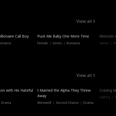
View all
llionaire Call Boy
Puck Me Baby One More Time
Monster i
Romance
Female ｜ Series ｜ Romance
Series ｜ R
View all
on with His Hateful
I Married the Alpha They Threw
Craving M
Away
LGBTQ ｜ S
｜ Drama
Werewolf ｜ Second Chance ｜ Drama