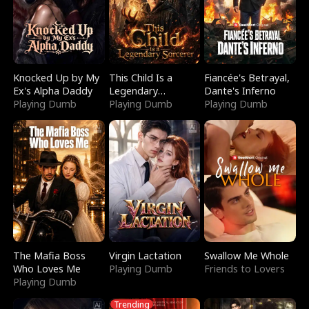
Knocked Up by My
This Child Is a
Fiancée's Betrayal,
Ex's Alpha Daddy
Legendary
Dante's Inferno
Playing Dumb
Sorcerer
Playing Dumb
Playing Dumb
The Mafia Boss
Virgin Lactation
Swallow Me Whole
Who Loves Me
Playing Dumb
Friends to Lovers
Playing Dumb
Trending