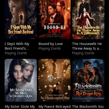
I Slept With My
Bound by Love
The Housewife He
Best Friend's
Playing Dumb
Threw Away Is a
Boyfriend
Playing Dumb
Billionaire
Playing Dumb
My Sister Stole My
My Fiancé Betrayed
The Blacksmith You