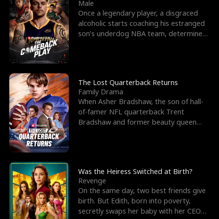
l
o
o
e
Male
Once a legendary player, a disgraced
f
u
f
n
alcoholic starts coaching his estranged
son’s underdog NBA team, determined
K
g
W
d
to prove to his h
i
h
a
n
Y
r
The Lost Quarterback Returns
Family Drama
g
o
When Asher Bradshaw, the son of hall-
of-famer NFL quarterback Trent
u
Bradshaw and former beauty queen
Krista, goes missing in a dev
Was the Heiress Switched at Birth?
Revenge
On the same day, two best friends give
birth. But Edith, born into poverty,
secretly swaps her baby with her CEO