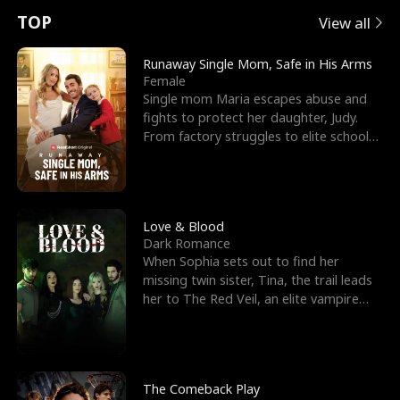
t
e
o
E
n
p
s
TOP
View all
u
e
r
x
e
e
Runaway Single Mom, Safe in His Arms
Female
r
s
c
'
l
Single mom Maria escapes abuse and
fights to protect her daughter, Judy.
n
R
e
s
l
From factory struggles to elite schools,
she faces enemie
o
i
s
B
f
g
t
e
t
h
h
s
Love & Blood
Dark Romance
h
t
e
t
When Sophia sets out to find her
missing twin sister, Tina, the trail leads
e
T
G
F
her to The Red Veil, an elite vampire
nightclub ruled
W
h
o
r
o
r
d
i
The Comeback Play