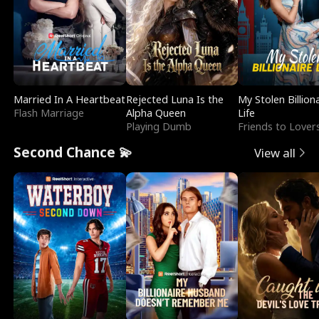
Married In A Heartbeat
Rejected Luna Is the
My Stolen Billion
Flash Marriage
Alpha Queen
Life
Playing Dumb
Friends to Lover
Second Chance 💫
View all