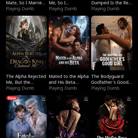
Mate, So I Married
Me, So I
Dumped Is the Red
a King
Playing Dumb
Bankrupted Him
Playing Dumb
Dragon King
Playing Dumb
The Alpha Rejected
Mated to the Alpha
The Bodyguard
Me, But the
and His Beta
Godfather's Good
Dragon King
Playing Dumb
(Updating)
Playing Dumb
Girl
Playing Dumb
Claimed Me
New