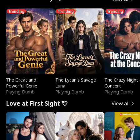
Trending
Trending
Trending
The Great and
The Lycan's Savage
The Crazy Night 
Powerful Genie
Luna
Concert
Playing Dumb
Playing Dumb
Playing Dumb
Love at First Sight 💘
View all