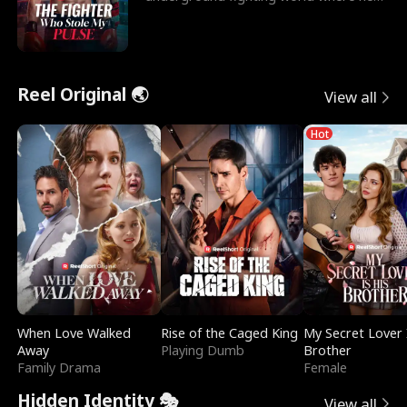
reigns undefeat
Reel Original 🌏
View all
Hot
When Love Walked
Rise of the Caged King
My Secret Lover 
Away
Playing Dumb
Brother
Family Drama
Female
Hidden Identity 🎭
View all