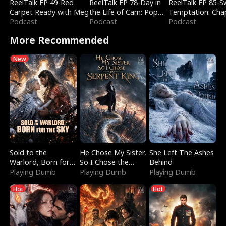
ReelTalk EP 49-Red
ReelTalk EP 78-Day in
ReelTalk EP 85-
Carpet Ready with Meg
the Life of Cam: Pop
Temptation: Cha
Podcast
Mart & Untold Stories
Podcast
Reading with Jes
Podcast
Morales
More Recommended
New
Sold to the
He Chose My Sister,
She Left The Ashes
Warlord, Born for
So I Chose the
Behind
the Sky
Playing Dumb
Serpent King
Playing Dumb
Playing Dumb
Hot
Hot