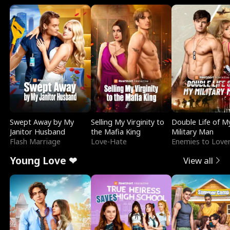
Swept Away by My
Selling My Virginity to
Double Life of M
Janitor Husband
the Mafia King
Military Man
Flash Marriage
Love-Hate
Enemies to Love
Young Love ❤
View all