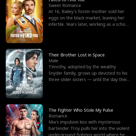
Sweet Romance
At 16, Bailey's foster mother sold her
eggs on the black market, leaving her
infertile. Years later, working as a school
janitor,
Their Brother Lost in Space
Male
Timothy, adopted by the wealthy
Snyder family, grows up devoted to his
three older sisters — until the day their
biological son, M
The Fighter Who Stole My Pulse
Romance
Mia's impulsive kiss with mysterious
bartender Troy pulls her into the violent
underground fighting world where he