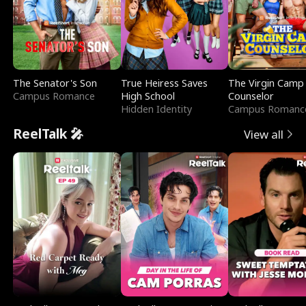
The Senator's Son
True Heiress Saves
The Virgin Camp
Campus Romance
High School
Counselor
Hidden Identity
Campus Romanc
ReelTalk 🎤
View all