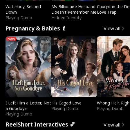
Waterboy: Second
My Billionaire Husband
Caught in the Dev
Down
Doesn't Remember Me
Love Trap
Playing Dumb
Hidden Identity
Pregnancy & Babies 🍼
View all
New
I Left Him a Letter, Not
His Caged Love
Wrong Heir, Righ
a Goodbye
Playing Dumb
Playing Dumb
Playing Dumb
ReelShort Interactives 💕
View all