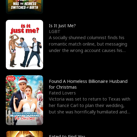
friend’s—hoping t
Is It Just Me?
LGBT
A socially shunned columnist finds his
romantic match online, but messaging
under the wrong account causes his
sleazy roommate's p
Hot
Found A Homeless Billionaire Husband
for Christmas
Fated Lovers
Victoria was set to return to Texas with
her fiancé Carl to plan their wedding,
but she was horrifically humiliated and
betrayed b
Fated to Find You