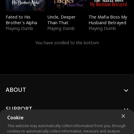
Fated to His
Uncle, Deeper
The Mafia Boss My
Brother's Alpha
Than That
Husband Betrayed
Playing Dumb
Playing Dumb
Playing Dumb
You have scrolled to the bottom
ABOUT
SUPPORT
Cookie
This website may automatically collect information from you, through
cookies to automatically collect information, measure and analyze