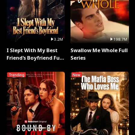
3.2M
198.7M
I Slept With My Best
Swallow Me Whole Full
Friend's Boyfriend Full
Series
Series
Trending
New