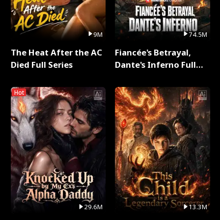
9M
74.5M
The Heat After the AC
Fiancée's Betrayal,
Died Full Series
Dante's Inferno Full
Series
Hot
29.6M
13.3M