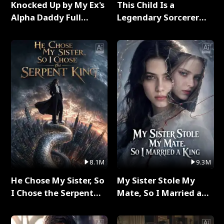
Knocked Up by My Ex's
This Child Is a
Alpha Daddy Full
Legendary Sorcerer
Series
Full Series
8.1M
9.3M
He Chose My Sister, So
My Sister Stole My
I Chose the Serpent
Mate, So I Married a
King Full Series
King Full Series