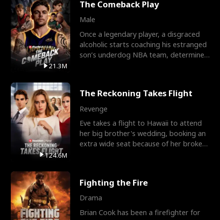
The Comeback Play
Male
Once a legendary player, a disgraced
alcoholic starts coaching his estranged
son’s underdog NBA team, determined
to prove to his h
21.3M
The Reckoning Takes Flight
Revenge
Eve takes a flight to Hawaii to attend
her big brother's wedding, booking an
extra wide seat because of her broken
leg in a cast.
124.6M
Fighting the Fire
Drama
Brian Cook has been a firefighter for