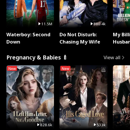
11.5M
880.4k
Waterboy: Second
Do Not Disturb:
My Bill
Down
Chasing My Wife
Husban
Remem
Pregnancy & Babies 🍼
View all
New
New
828.6k
533k