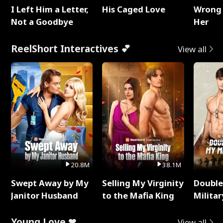
I Left Him a Letter,
His Caged Love
Wrong 
Not a Goodbye
Her
ReelShort Interactives 💕
View all
20.8M
38.1M
Swept Away by My
Selling My Virginity
Double
Janitor Husband
to the Mafia King
Milita
Young Love ❤
View all