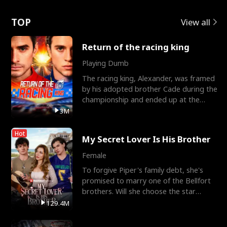
Love
TOP
View all
Return of the racing king
Playing Dumb
The racing king, Alexander, was framed
by his adopted brother Cade during the
championship and ended up at the
Apollo Club, workin
3M
Hot
My Secret Lover Is His Brother
Female
To forgive Piper's family debt, she's
promised to marry one of the Bellfort
brothers. Will she choose the star
lacrosse player Dre
129.4M