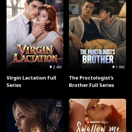
2.4M
1.9M
Virgin Lactation Full
The Proctologist's
Series
Brother Full Series