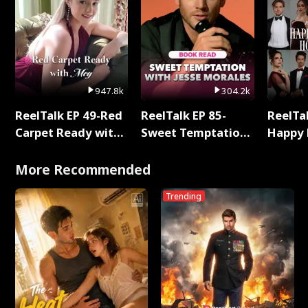
947.8k
304.2k
ReelTalk EP 49-Red
ReelTalk EP 85-
ReelTal
Carpet Ready with
Sweet Temptation:
Happy 
Meg
Chapter Reading
Holly
with Jesse Morales
More Recommended
Trending