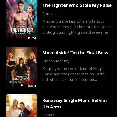
The Fighter Who Stole My Pulse
Romance
Mia's impulsive kiss with mysterious
bartender Troy pulls her into the violent
underground fighting world where he
reigns undefeat
7M
Move Aside! I'm the Final Boss
Hidden Identity
Kingsley is the secret King of King's
Corps and the richest man on Earth,
but when he returns from the
battlefield, his childhood
316.8M
Runaway Single Mom, Safe in
His Arms
Female