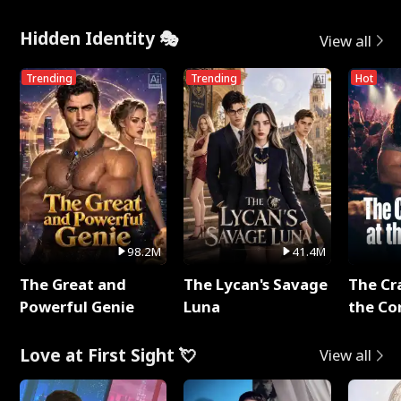
Hidden Identity 🎭
View all
Trending
Trending
Hot
98.2M
41.4M
The Great and
The Lycan's Savage
The Cr
Powerful Genie
Luna
the Co
Love at First Sight 💘
View all