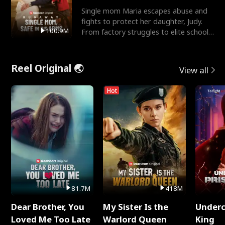
Single mom Maria escapes abuse and
fights to protect her daughter, Judy.
100.9M
From factory struggles to elite schools,
she faces enemie
Reel Original 🌏
View all
Hot
81.7M
418M
Dear Brother, You
My Sister Is the
Underc
Loved Me Too Late
Warlord Queen
King