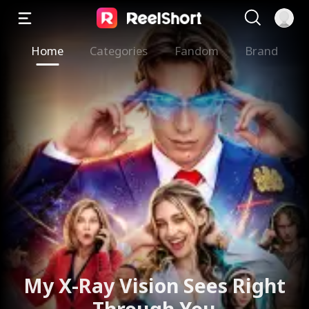
Home
Categories
Fandom
Brand
My X-Ray Vision Sees Right
Through You