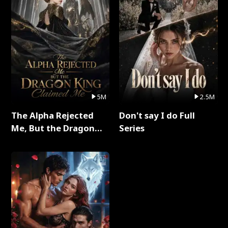
5M
2.5M
The Alpha Rejected
Don't say I do Full
Me, But the Dragon
Series
King Claimed Me Full
Series