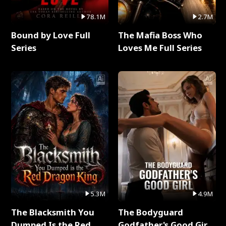
78.1M
2.7M
Bound by Love Full
The Mafia Boss Who
Series
Loves Me Full Series
5.3M
4.9M
The Blacksmith You
The Bodyguard
Dumped Is the Red
Godfather's Good Girl