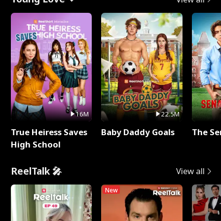
16M
22.5M
True Heiress Saves
Baby Daddy Goals
The Se
High School
ReelTalk 🎤
View all
New