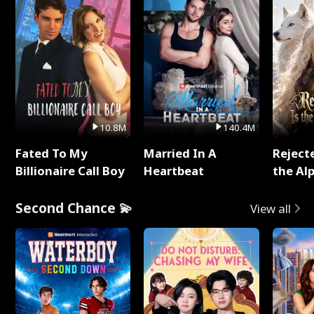
10.8M
140.4M
Fated To My
Married In A
Reject
Billionaire Call Boy
Heartbeat
the Al
Second Chance 💫
View all