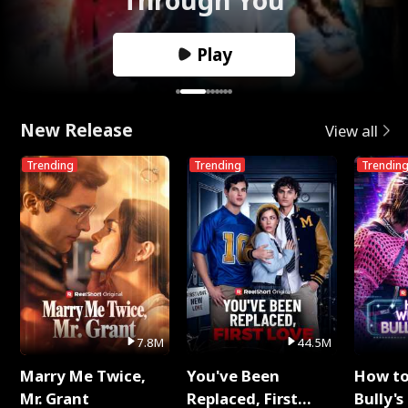
Play
New Release
View all
Trending
Trending
Trendin
7.8M
44.5M
Marry Me Twice,
You've Been
How t
Mr. Grant
Replaced, First
Bully's