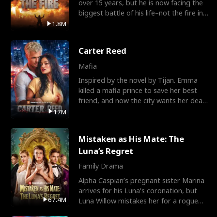
over 15 years, but he is now facing the
biggest battle of his life–not the fire in
the field
1.8M
Carter Reed
Mafia
Inspired by the novel by Tijan. Emma
killed a mafia prince to save her best
friend, and now the city wants her dead.
There’s only
17M
Mistaken as His Mate: The
Luna’s Regret
Family Drama
Alpha Caspian’s pregnant sister Marina
arrives for his Luna’s coronation, but
67.4M
Luna Willow mistakes her for a rogue
mistress. In a