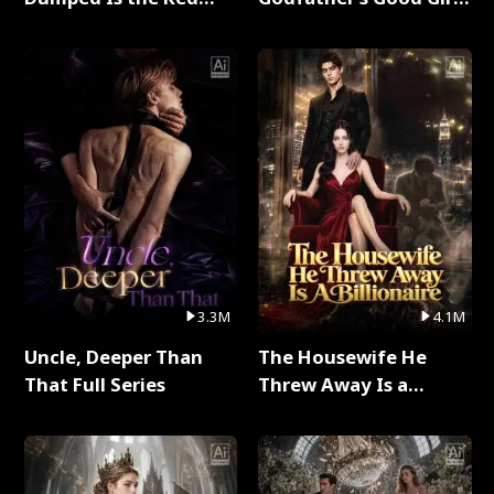
Dragon King Full Series
Full Series
3.3M
4.1M
Uncle, Deeper Than
The Housewife He
That Full Series
Threw Away Is a
Billionaire Full Series