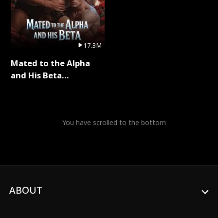
17.3M
Mated to the Alpha
and His Beta
(Updating) Full Series
You have scrolled to the bottom
ABOUT