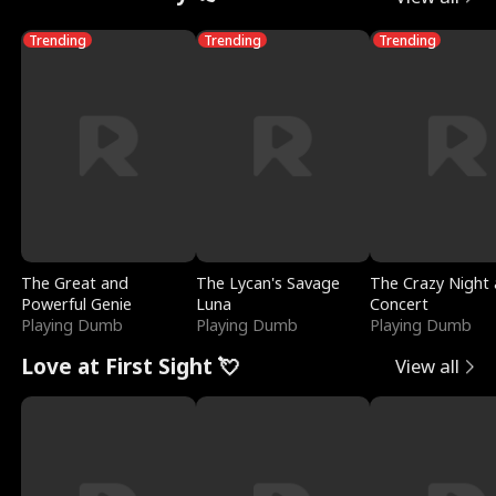
Trending
Trending
Trending
The Great and
The Lycan's Savage
The Crazy Night 
Powerful Genie
Luna
Concert
Playing Dumb
Playing Dumb
Playing Dumb
Love at First Sight 💘
View all