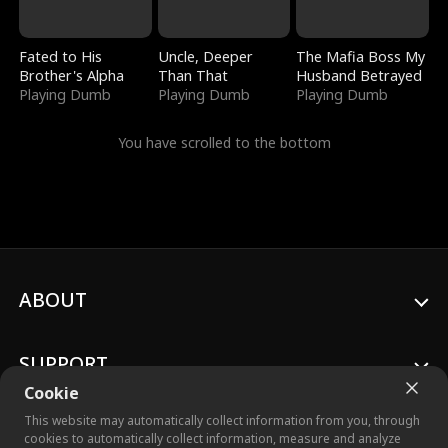
Fated to His
Uncle, Deeper
The Mafia Boss My
Brother's Alpha
Than That
Husband Betrayed
Playing Dumb
Playing Dumb
Playing Dumb
You have scrolled to the bottom
ABOUT
SUPPORT
Cookie
This website may automatically collect information from you, through
cookies to automatically collect information, measure and analyze