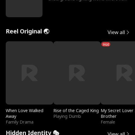
reigns undefeat
Reel Original 🌏
View all
Hot
When Love Walked
Rise of the Caged King
My Secret Lover 
Away
Playing Dumb
Brother
Family Drama
Female
Hidden Identity 🎭
View all