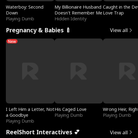
Waterboy: Second
My Billionaire Husband
Caught in the Dev
Down
Doesn't Remember Me
Love Trap
Playing Dumb
Hidden Identity
Pregnancy & Babies 🍼
View all
New
I Left Him a Letter, Not
His Caged Love
Wrong Heir, Righ
a Goodbye
Playing Dumb
Playing Dumb
Playing Dumb
ReelShort Interactives 💕
View all