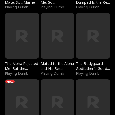
Mate, So I Married
Me, So I
Dumped Is the Red
a King
Playing Dumb
Bankrupted Him
Playing Dumb
Dragon King
Playing Dumb
The Alpha Rejected
Mated to the Alpha
The Bodyguard
Me, But the
and His Beta
Godfather's Good
Dragon King
Playing Dumb
(Updating)
Playing Dumb
Girl
Playing Dumb
Claimed Me
New