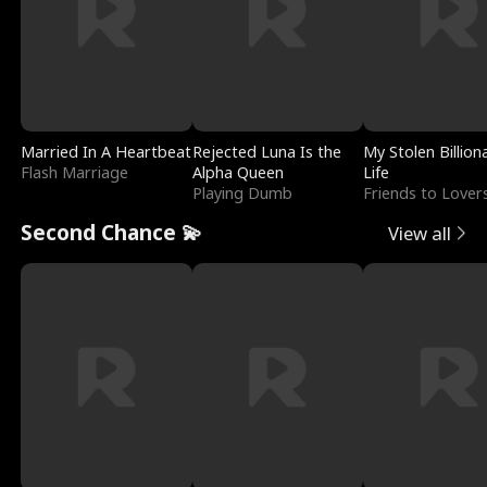
Married In A Heartbeat
Rejected Luna Is the
My Stolen Billion
Flash Marriage
Alpha Queen
Life
Playing Dumb
Friends to Lover
Second Chance 💫
View all