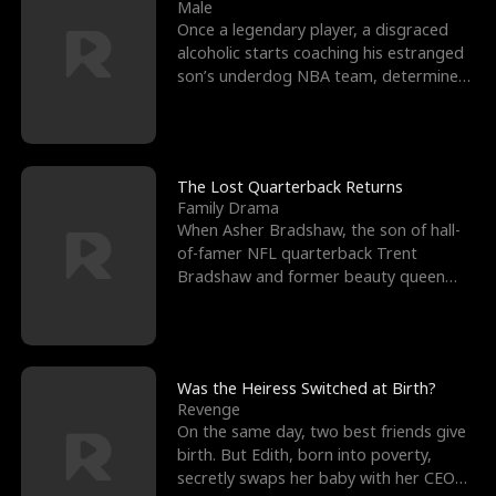
l
o
o
e
Male
Once a legendary player, a disgraced
f
u
f
n
alcoholic starts coaching his estranged
son’s underdog NBA team, determined
K
g
W
d
to prove to his h
i
h
a
n
Y
r
The Lost Quarterback Returns
Family Drama
g
o
When Asher Bradshaw, the son of hall-
of-famer NFL quarterback Trent
u
Bradshaw and former beauty queen
Krista, goes missing in a dev
Was the Heiress Switched at Birth?
Revenge
On the same day, two best friends give
birth. But Edith, born into poverty,
secretly swaps her baby with her CEO