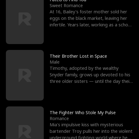
Sweet Romance
At 16, Bailey's foster mother sold her
eggs on the black market, leaving her
infertile. Years later, working as a school
janitor,
Their Brother Lost in Space
Male
Timothy, adopted by the wealthy
Snyder family, grows up devoted to his
three older sisters — until the day their
biological son, M
The Fighter Who Stole My Pulse
Romance
Mia's impulsive kiss with mysterious
bartender Troy pulls her into the violent
underground fighting world where he