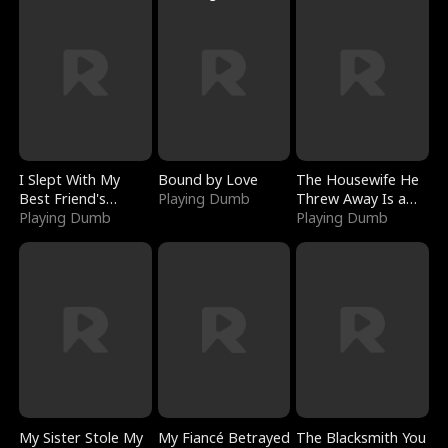
I Slept With My
Bound by Love
The Housewife He
Best Friend's
Playing Dumb
Threw Away Is a
Boyfriend
Playing Dumb
Billionaire
Playing Dumb
My Sister Stole My
My Fiancé Betrayed
The Blacksmith You