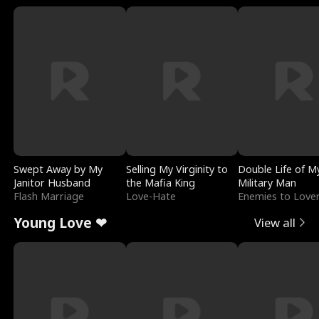
Swept Away by My
Selling My Virginity to
Double Life of M
Janitor Husband
the Mafia King
Military Man
Flash Marriage
Love-Hate
Enemies to Love
Young Love ❤
View all