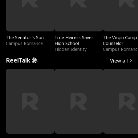
The Senator's Son
True Heiress Saves
The Virgin Camp
Campus Romance
High School
Counselor
Hidden Identity
Campus Romanc
ReelTalk 🎤
View all