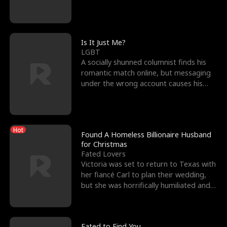
friend’s—hoping t
Is It Just Me?
LGBT
A socially shunned columnist finds his
romantic match online, but messaging
under the wrong account causes his
sleazy roommate's p
Hot
Found A Homeless Billionaire Husband
for Christmas
Fated Lovers
Victoria was set to return to Texas with
her fiancé Carl to plan their wedding,
but she was horrifically humiliated and
betrayed b
Fated to Find You