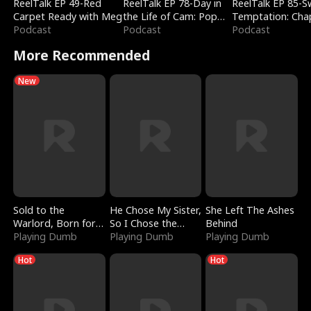
ReelTalk EP 49-Red
ReelTalk EP 78-Day in
ReelTalk EP 85-
Carpet Ready with Meg
the Life of Cam: Pop
Temptation: Cha
Podcast
Mart & Untold Stories
Podcast
Reading with Jes
Podcast
Morales
More Recommended
New
Sold to the
He Chose My Sister,
She Left The Ashes
Warlord, Born for
So I Chose the
Behind
the Sky
Playing Dumb
Serpent King
Playing Dumb
Playing Dumb
Hot
Hot