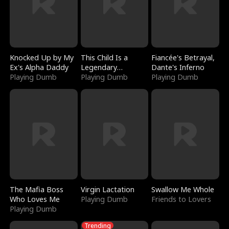
Knocked Up by My
This Child Is a
Fiancée's Betrayal,
Ex's Alpha Daddy
Legendary
Dante's Inferno
Playing Dumb
Sorcerer
Playing Dumb
Playing Dumb
The Mafia Boss
Virgin Lactation
Swallow Me Whole
Who Loves Me
Playing Dumb
Friends to Lovers
Playing Dumb
Trending