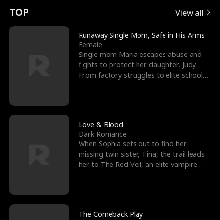
t
e
o
E
n
p
s
TOP
View all
u
e
r
x
e
e
Runaway Single Mom, Safe in His Arms
Female
r
s
c
'
l
Single mom Maria escapes abuse and
fights to protect her daughter, Judy.
n
R
e
s
l
From factory struggles to elite schools,
she faces enemie
o
i
s
B
f
g
t
e
t
h
h
s
Love & Blood
Dark Romance
h
t
e
t
When Sophia sets out to find her
missing twin sister, Tina, the trail leads
e
T
G
F
her to The Red Veil, an elite vampire
nightclub ruled
W
h
o
r
o
r
d
i
The Comeback Play