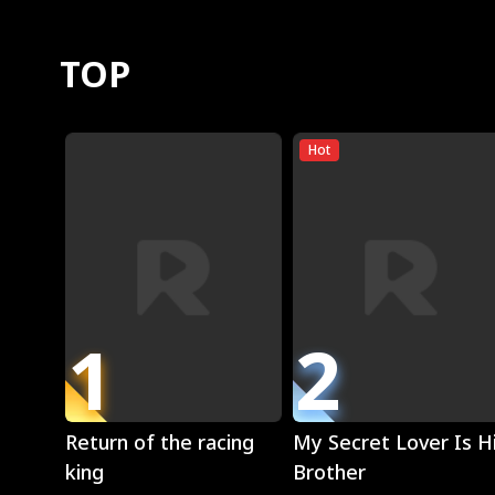
TOP
Hot
1
2
Play
Play
Return of the racing
My Secret Lover Is H
king
Brother