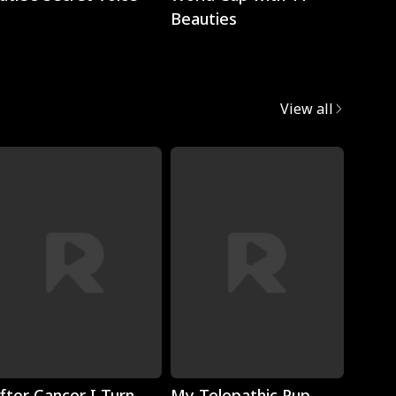
Beauties
His H
View all
New
Play
Play
fter Cancer I Turn
My Telepathic Pup
Marri