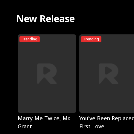
New Release
Trending
Trending
Play
Play
Marry Me Twice, Mr.
You've Been Replaced
Grant
First Love