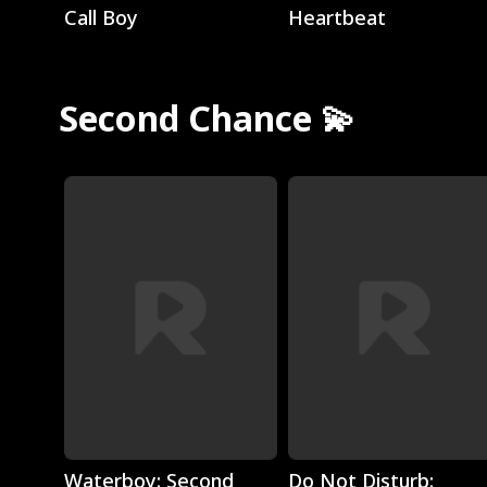
Call Boy
Heartbeat
Second Chance 💫
Play
Play
Waterboy: Second
Do Not Disturb: