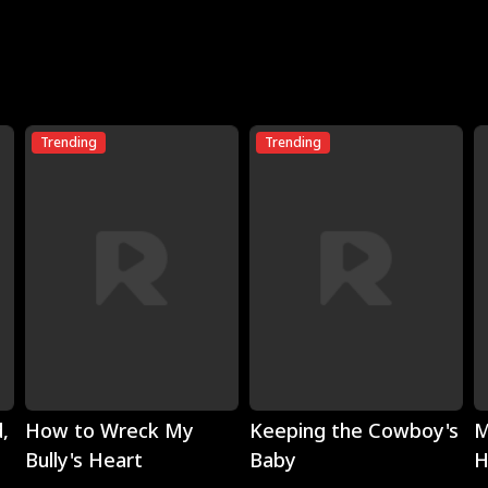
Trending
Trending
Play
Play
,
How to Wreck My
Keeping the Cowboy's
M
Bully's Heart
Baby
H