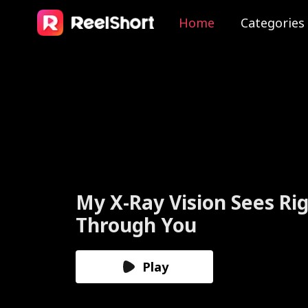
Home
Categories
The Valkyrie Divorces th
God of War
Play