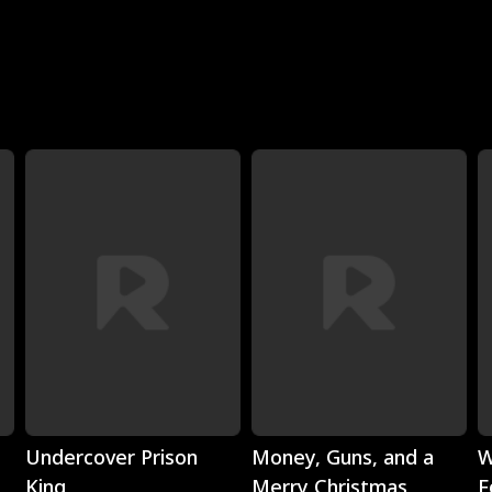
Play
Play
Undercover Prison
Money, Guns, and a
W
King
Merry Christmas
F