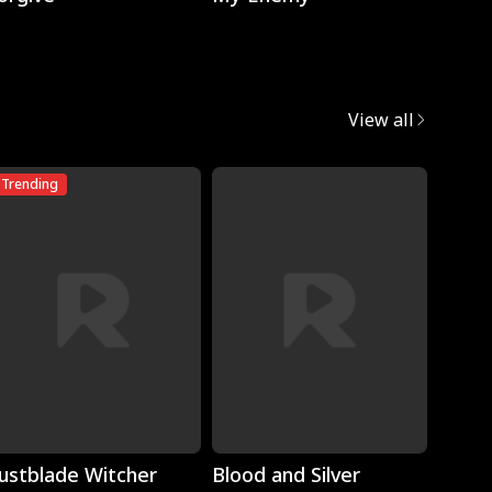
View all
Trending
Trend
Play
Play
ustblade Witcher
Blood and Silver
Torn 