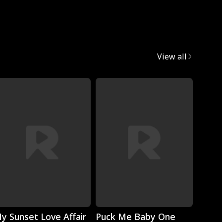
Mafia
View all
Play
Play
y Sunset Love Affair
Puck Me Baby One
Monst