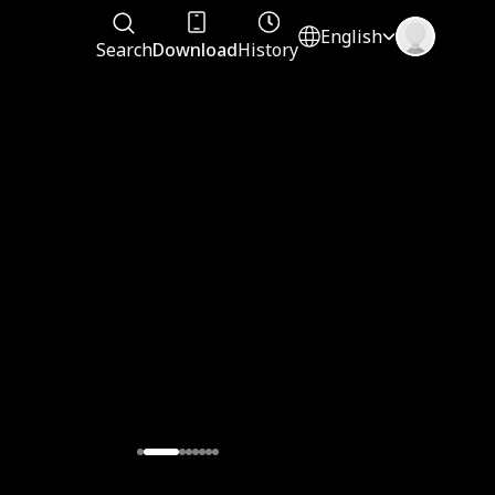
English
Search
Download
History