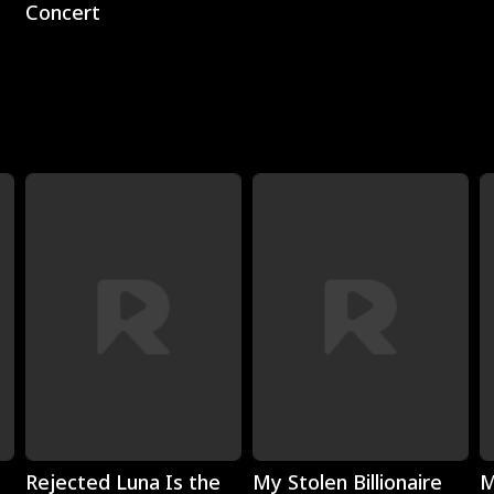
Concert
Play
Play
Rejected Luna Is the
My Stolen Billionaire
M