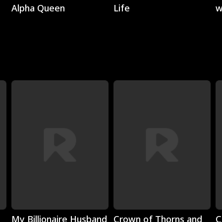
Alpha Queen
Life
w
C
Play
Play
My Billionaire Husband
Crown of Thorns and
C