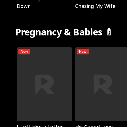
Down
Chasing My Wife
Pregnancy & Babies 🍼
New
New
Play
Play
I Left Him a Letter,
His Caged Love