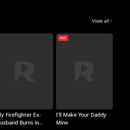
View all
Hot
Play
Play
y Firefighter Ex-
I'll Make Your Daddy
Noth
usband Burns in
Mine
Eyes