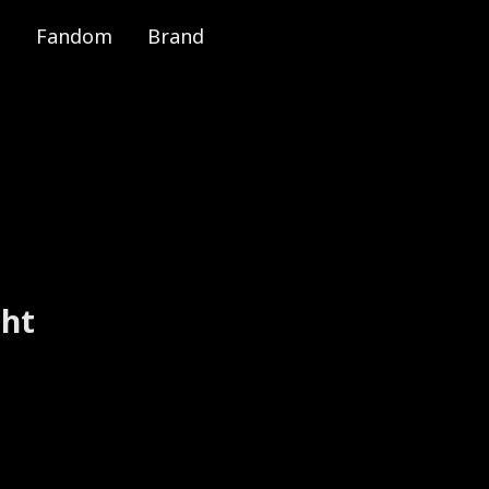
Fandom
Brand
e