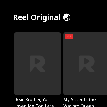
Reel Original 🌏
Hot
Play
Play
Dear Brother, You
My Sister Is the
Loved Me Too Late
Warlord Queen