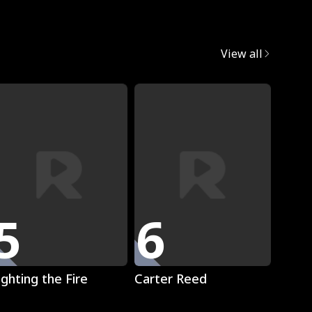
egret
View all
5
6
7
Play
Play
ighting the Fire
Carter Reed
Mista
The L