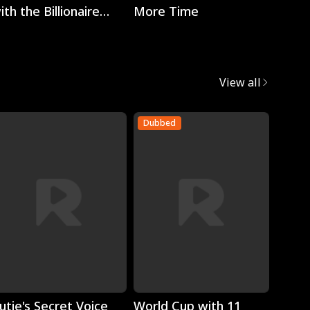
ith the Billionaire
More Time
EO
View all
Dubbed
Dubb
Play
Play
utie's Secret Voice
World Cup with 11
Retur