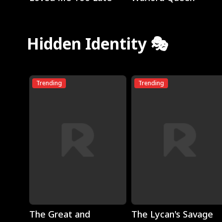
Hidden Identity 🎭
Trending
Trending
Play
Play
The Great and
The Lycan's Savage