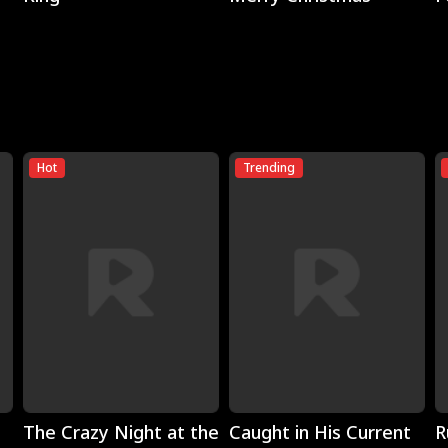
Hot
Trending
Play
Play
The Crazy Night at the
Caught in His Current
R