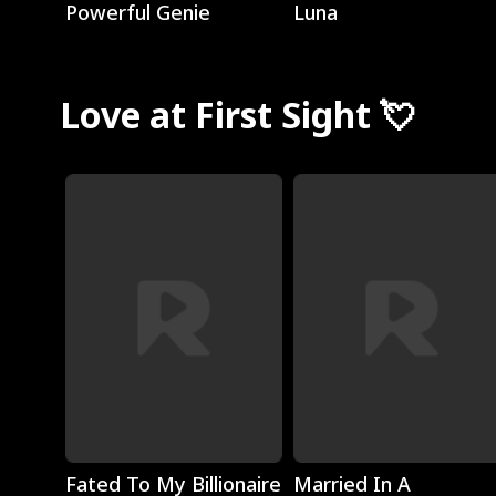
Powerful Genie
Luna
Love at First Sight 💘
Play
Play
Fated To My Billionaire
Married In A