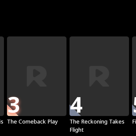
R
3
4
Play
Play
is
The Comeback Play
The Reckoning Takes
F
Flight