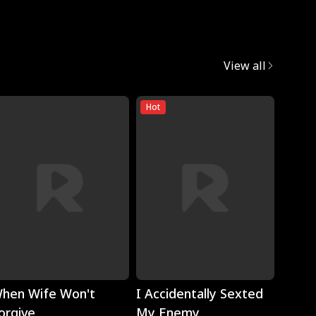
View all
Hot
Play
Play
hen Wife Won't
I Accidentally Sexted
Fated
orgive
My Enemy