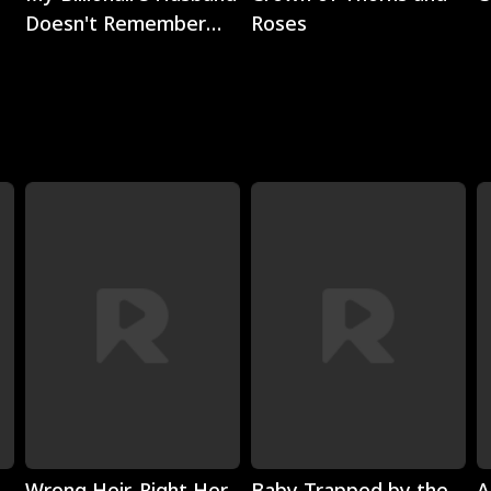
Doesn't Remember
Roses
Me
Play
Play
Wrong Heir, Right Her
Baby Trapped by the
A