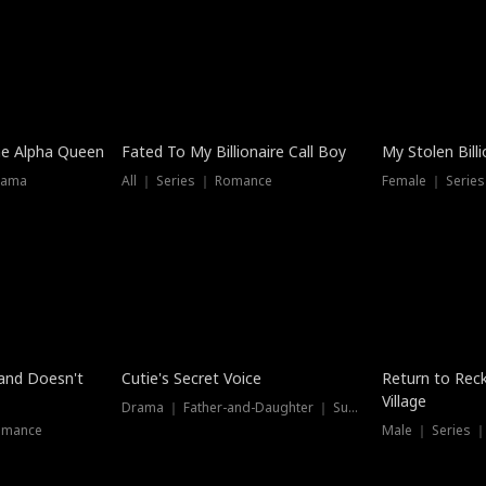
he Alpha Queen
Fated To My Billionaire Call Boy
My Stolen Billi
rama
All ｜ Series ｜ Romance
Female ｜ Serie
Dubbed
band Doesn't
Cutie's Secret Voice
Return to Reck
Village
Drama ｜ Father-and-Daughter ｜ Supernatural
omance
Male ｜ Series 