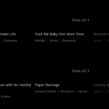
View all
onaire Life
Puck Me Baby One More Time
Monster i
s ｜ Romance
Female ｜ Series ｜ Romance
Series ｜ R
View all
on with His Hateful
Paper Marriage
Craving M
Second Chance ｜ Romance ｜ Second Chance
LGBTQ ｜ S
｜ Drama