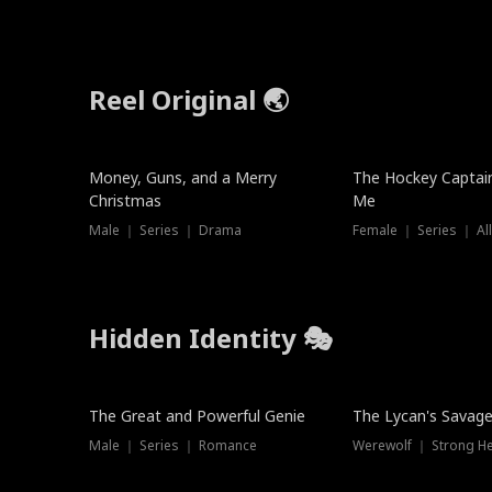
Reel Original 🌏
Money, Guns, and a Merry
The Hockey Captai
Christmas
Me
Male ｜ Series ｜ Drama
Female ｜ Series ｜ Al
Hidden Identity 🎭
Trending
Trending
The Great and Powerful Genie
The Lycan's Savag
Male ｜ Series ｜ Romance