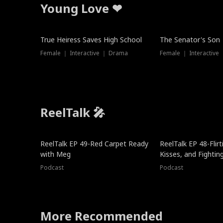
Young Love ❤
True Heiress Saves High School
The Senator's Son
Female ｜ Interactive ｜ Drama
Female ｜ Interactive
ReelTalk 🎤
ReelTalk EP 49-Red Carpet Ready
ReelTalk EP 48-Flirti
with Meg
Kisses, and Fightin
Podcast
Podcast
More Recommended