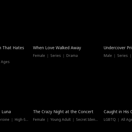
n That Hates
When Love Walked Away
Undercover Pr
Female ｜ Series ｜ Drama
Male ｜ Series 
l Ages
Trending
Hot
e Luna
The Crazy Night at the Concert
Caught in His 
Werewolf ｜ Strong Heroine ｜ High-Stakes
Female ｜ Young Adult ｜ Secret Identity
LGBTQ ｜ All Age