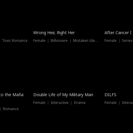
Wrong Heir, Right Her
After Cancer I
 ｜ Toxic Romance
Female ｜ Billionaire ｜ Mistaken Identity
Female ｜ Serie
 to the Mafia
Double Life of My Military Man
DILFS
Female ｜ Interactive ｜ Drama
Female ｜ Intera
 ｜ Romance