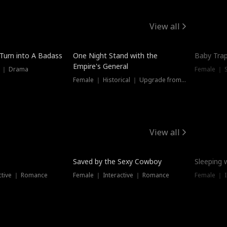
View all
 Turn into A Badass
One Night Stand with the
Baby Trap
Empire's General
s ｜ Drama
Female ｜ 
Female ｜ Historical ｜ Upgrade from Ex
View all
Saved by the Sexy Cowboy
Sleeping 
ctive ｜ Romance
Female ｜ Interactive ｜ Romance
Female ｜ I