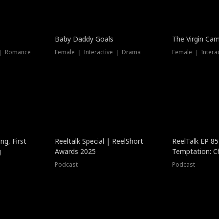
Baby Daddy Goals
The Virgin Ca
 ｜ Romance
Female ｜ Interactive ｜ Drama
Female ｜ Intera
ng, First
Reeltalk Special | ReelShort
ReelTalk EP 8
g
Awards 2025
Temptation: C
with Jesse Mor
Podcast
Podcast