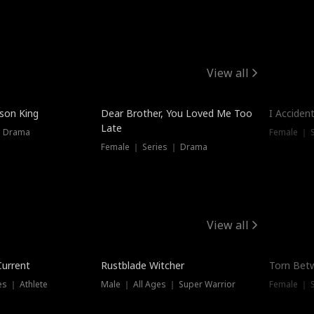
View all
Trendin
ison King
Dear Brother, You Loved Me Too
I Acciden
Late
｜ Drama
Female ｜ S
Female ｜ Series ｜ Drama
View all
Trending
Trendin
Current
Rustblade Witcher
Torn Bet
s ｜ Athlete
Male ｜ All Ages ｜ Super Warrior
Female ｜ 