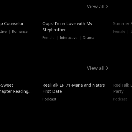
View all
mp Counselor
Oops! I’m in Love with My
Summer S
Stepbrother
ctive ｜ Romance
Female ｜ I
Female ｜ Interactive ｜ Drama
View all
5-Sweet
ReelTalk EP 71-Maria and Nate's
ReelTalk 
hapter Reading
First Date
Party
ales
Podcast
Podcast