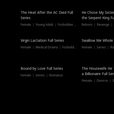
The Heat After the AC Died Full
He Chose My Sister
Series
the Serpent King Ful
Female ｜ Young Adult ｜ Forbidden Love
Reborn ｜ Revenge ｜
Virgin Lactation Full Series
Swallow Me Whole F
Female ｜ Medical Drama ｜ Forbidden Love
Female ｜ Series ｜ R
Trending
Bound by Love Full Series
The Housewife He 
a Billionaire Full Ser
Female ｜ Series ｜ Romance
Female ｜ Divorce ｜ Se