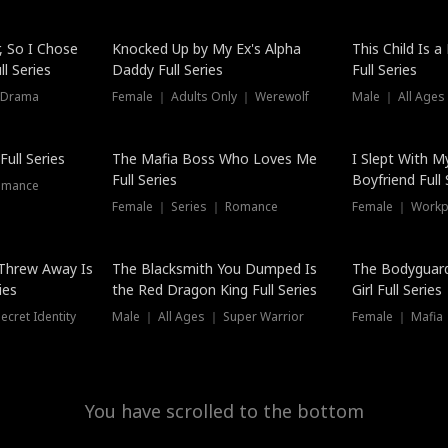
Hot
, So I Chose
Knocked Up by My Ex's Alpha
This Child Is 
l Series
Daddy Full Series
Full Series
 Drama
Female ｜ Adults Only ｜ Werewolf
Male ｜ All Ages
New
ull Series
The Mafia Boss Who Loves Me
I Slept With M
Full Series
Boyfriend Full 
omance
Female ｜ Series ｜ Romance
Female ｜ Workpl
Threw Away Is
The Blacksmith You Dumped Is
The Bodyguar
ies
the Red Dragon King Full Series
Girl Full Series
cret Identity
Male ｜ All Ages ｜ Super Warrior
Female ｜ Mafia ｜
You have scrolled to the bottom