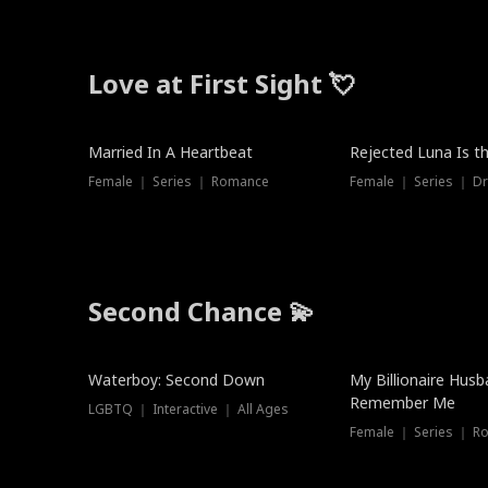
Love at First Sight 💘
Married In A Heartbeat
Rejected Luna Is t
Female ｜ Series ｜ Romance
Female ｜ Series ｜ D
Second Chance 💫
Waterboy: Second Down
My Billionaire Hus
Remember Me
LGBTQ ｜ Interactive ｜ All Ages
Female ｜ Series ｜ R