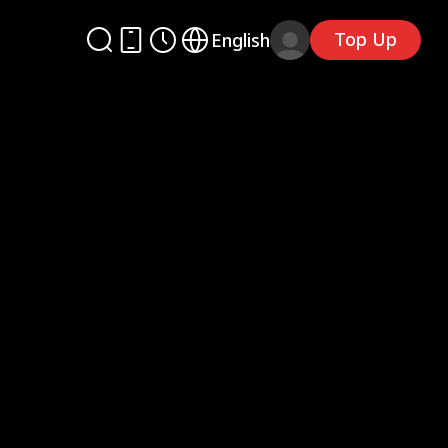
Top Up
English