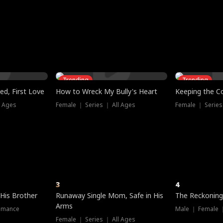
three sacred
le, as the God
t friends decide
l his refusal to
ex Tristan
y turns on Reed —
 greater threat.
e?
genius the whole
s secretly been
econd chance. Two
ck and humiliates
gret it too late.
Trending
Trending
ed, First Love
How to Wreck My Bully's Heart
Keeping the C
l Ages
Female ｜ Series ｜ All Ages
Female ｜ Series
3
4
 His Brother
Runaway Single Mom, Safe in His
The Reckoning
Arms
omance
Male ｜ Female 
Female ｜ Series ｜ All Ages