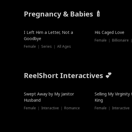
Pregnancy & Babies 🍼
New
I Left Him a Letter, Not a
His Caged Love
Goodbye
Female ｜ Billionaire
Female ｜ Series ｜ All Ages
ReelShort Interactives 💕
Swept Away by My Janitor
Selling My Virginity
Husband
King
Female ｜ Interactive ｜ Romance
Female ｜ Interactive