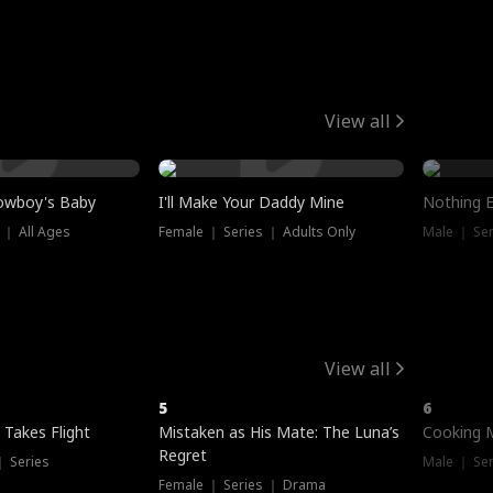
View all
owboy's Baby
I'll Make Your Daddy Mine
Nothing 
 ｜ All Ages
Female ｜ Series ｜ Adults Only
Male ｜ Ser
View all
5
6
 Takes Flight
Mistaken as His Mate: The Luna’s
Cooking 
Regret
｜ Series
Male ｜ Se
Female ｜ Series ｜ Drama