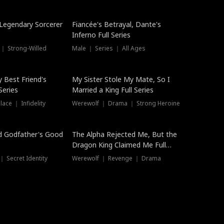
Hot
a Legendary Sorcerer
Fiancée's Betrayal, Dante's
Inferno Full Series
 ｜ Strong-Willed
Male ｜ Series ｜ All Ages
y Best Friend's
My Sister Stole My Mate, So I
Series
Married a King Full Series
ace ｜ Infidelity
Werewolf ｜ Drama ｜ Strong Heroine
d Godfather's Good
The Alpha Rejected Me, But the
Dragon King Claimed Me Full
Series
 Secret Identity
Werewolf ｜ Revenge ｜ Drama