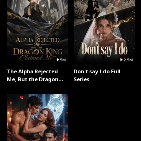
5M
2.5M
The Alpha Rejected
Don't say I do Full
Me, But the Dragon
Series
King Claimed Me Full
Series