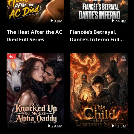
8.9M
74.4M
The Heat After the AC
Fiancée's Betrayal,
Died Full Series
Dante's Inferno Full
Series
Hot
29.6M
13.3M