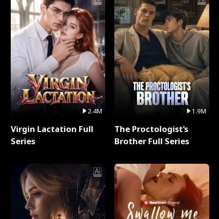
2.4M
1.9M
Virgin Lactation Full
The Proctologist's
Series
Brother Full Series