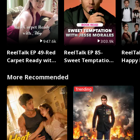
947.6k
303.9k
ReelTalk EP 49-Red
ReelTalk EP 85-
ReelTal
Carpet Ready with
Sweet Temptation:
Happy 
Meg
Chapter Reading
Holly
with Jesse Morales
More Recommended
Trending