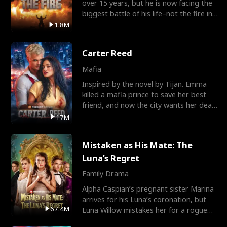
over 15 years, but he is now facing the
biggest battle of his life–not the fire in
the field
1.8M
Carter Reed
Mafia
Inspired by the novel by Tijan. Emma
killed a mafia prince to save her best
friend, and now the city wants her dead.
There’s only
17M
Mistaken as His Mate: The
Luna’s Regret
Family Drama
Alpha Caspian’s pregnant sister Marina
arrives for his Luna’s coronation, but
67.4M
Luna Willow mistakes her for a rogue
mistress. In a