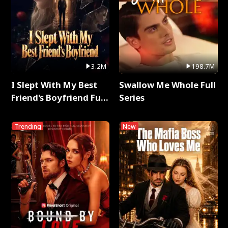
3.2M
198.7M
I Slept With My Best
Swallow Me Whole Full
Friend's Boyfriend Full
Series
Series
Trending
New