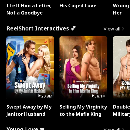
I Left Him a Letter,
His Caged Love
Wrong 
Not a Goodbye
Her
ReelShort Interactives 💕
View all
20.8M
38.1M
Swept Away by My
Selling My Virginity
Double
Janitor Husband
to the Mafia King
Milita
Young Love ❤
View all