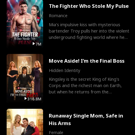
The Fighter Who Stole My Pulse
Romance
Mia's impulsive kiss with mysterious
bartender Troy pulls her into the violent
underground fighting world where he
reigns undefeat
7M
Move Aside! I'm the Final Boss
Hidden Identity
Kingsley is the secret King of King's
Corps and the richest man on Earth,
but when he returns from the
battlefield, his childhood
316.8M
Runaway Single Mom, Safe in
His Arms
Female