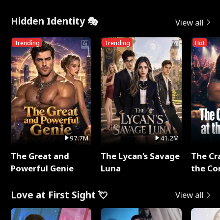
Hidden Identity 🎭
View all
Trending
Trending
Hot
97.7M
41.2M
The Great and
The Lycan's Savage
The Cr
Powerful Genie
Luna
the Co
Love at First Sight 💘
View all