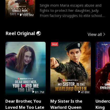
Single mom Maria escapes abuse and
fights to protect her daughter, Judy.
100.9M
From factory struggles to elite schools,
she faces enemie
Reel Original 🌏
View all
Hot
81.7M
418M
Dear Brother, You
My Sister Is the
Underc
Loved Me Too Late
Warlord Queen
King