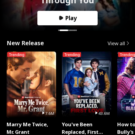
Play
New Release
View all
Trending
Trending
Trendin
7.6M
43.6M
Marry Me Twice,
You've Been
How t
Mr. Grant
Replaced, First
Bully's