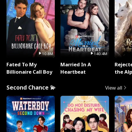
10.8M
140.4M
Fated To My
Married In A
Reject
Billionaire Call Boy
Heartbeat
the Al
Second Chance 💫
View all