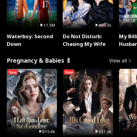
11.5M
880.3k
Waterboy: Second
Do Not Disturb:
My Bill
Down
Chasing My Wife
Husban
Remem
Pregnancy & Babies 🍼
View all
New
New
815.6k
531.3k