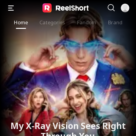
Home
Categories
Fandom
Brand
My X-Ray Vision Sees Right
Through You