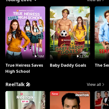
16M
22.5M
True Heiress Saves
Baby Daddy Goals
The Se
High School
ReelTalk 🎤
View all
New