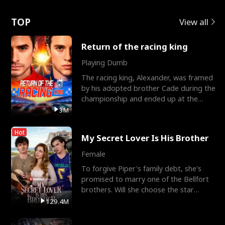
Love
TOP
View all
Return of the racing king
Playing Dumb
The racing king, Alexander, was framed
by his adopted brother Cade during the
championship and ended up at the
Apollo Club, workin
3M
Hot
My Secret Lover Is His Brother
Female
To forgive Piper's family debt, she's
promised to marry one of the Bellfort
brothers. Will she choose the star
lacrosse player Dre
129.4M