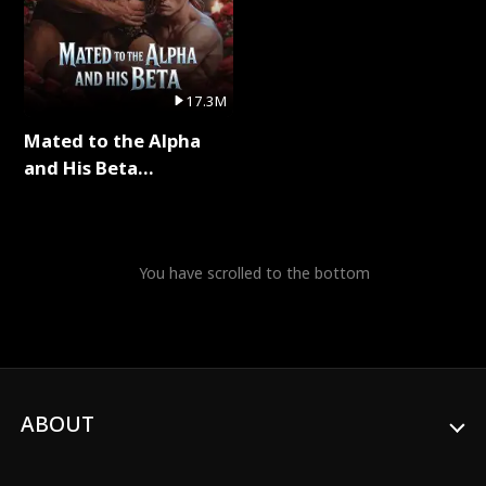
17.3M
Mated to the Alpha
and His Beta
(Updating) Full Series
You have scrolled to the bottom
ABOUT