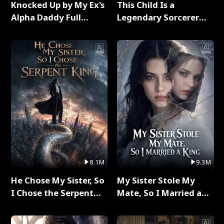
Knocked Up by My Ex's
This Child Is a
Alpha Daddy Full
Legendary Sorcerer
Series
Full Series
8.1M
9.3M
He Chose My Sister, So
My Sister Stole My
I Chose the Serpent
Mate, So I Married a
King Full Series
King Full Series