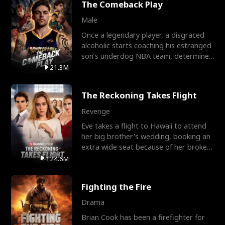
The Comeback Play
Male
Once a legendary player, a disgraced
alcoholic starts coaching his estranged
son’s underdog NBA team, determined
to prove to his h
21.3M
The Reckoning Takes Flight
Revenge
Eve takes a flight to Hawaii to attend
her big brother's wedding, booking an
extra wide seat because of her broken
leg in a cast.
124.6M
Fighting the Fire
Drama
Brian Cook has been a firefighter for