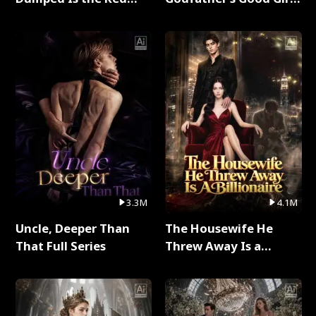
Dragon King Full Series
Full Series
3.3M
4.1M
Uncle, Deeper Than
The Housewife He
That Full Series
Threw Away Is a
Billionaire Full Series