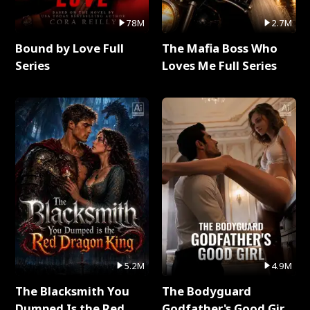
78M
2.7M
Bound by Love Full
The Mafia Boss Who
Series
Loves Me Full Series
5.2M
4.9M
The Blacksmith You
The Bodyguard
Dumped Is the Red
Godfather's Good Girl