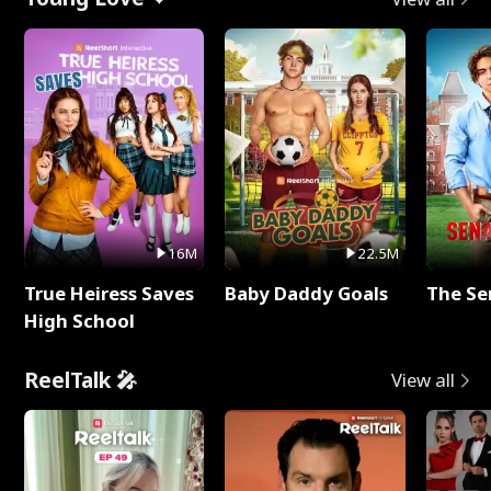
16M
22.5M
True Heiress Saves
Baby Daddy Goals
The Se
High School
ReelTalk 🎤
View all