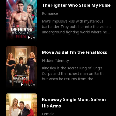
The Fighter Who Stole My Pulse
Romance
Mia's impulsive kiss with mysterious
bartender Troy pulls her into the violent
underground fighting world where he
reigns undefeat
7M
Move Aside! I'm the Final Boss
Hidden Identity
Kingsley is the secret King of King's
Corps and the richest man on Earth,
but when he returns from the
battlefield, his childhood
316.9M
Runaway Single Mom, Safe in
His Arms
Female