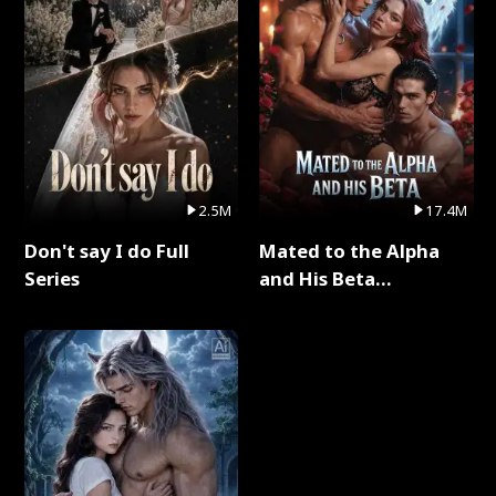
2.5M
17.4M
Don't say I do Full
Mated to the Alpha
Series
and His Beta
(Updating) Full Series