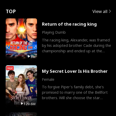
Love
TOP
View all
Return of the racing king
Playing Dumb
The racing king, Alexander, was framed
by his adopted brother Cade during the
championship and ended up at the
Apollo Club, workin
3M
Hot
My Secret Lover Is His Brother
Female
To forgive Piper's family debt, she's
promised to marry one of the Bellfort
brothers. Will she choose the star
lacrosse player Dre
129.6M