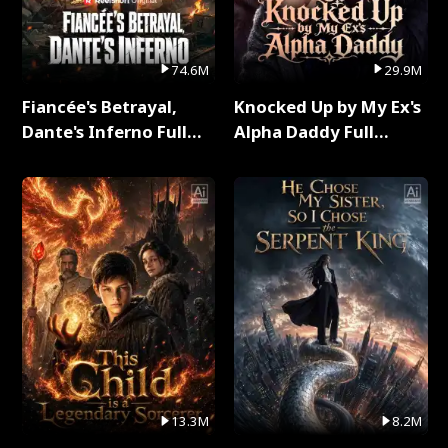
74.6M
29.9M
Fiancée's Betrayal,
Knocked Up by My Ex's
Dante's Inferno Full
Alpha Daddy Full
Series
Series
13.3M
8.2M