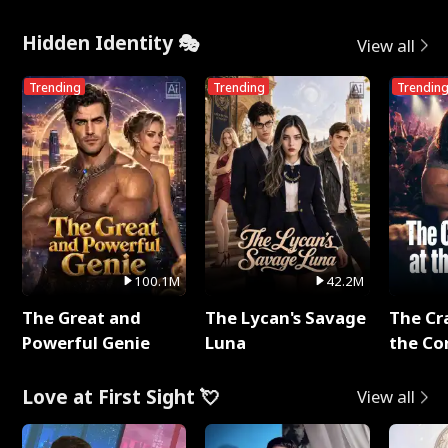
Hidden Identity 🎭
View all
Trending
Trending
Trendin
100.1M
42.2M
The Great and
The Lycan's Savage
The Cr
Powerful Genie
Luna
the Co
Love at First Sight 💘
View all