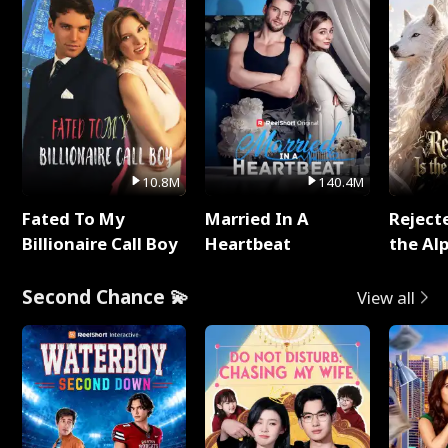
10.8M
140.4M
Fated To My
Married In A
Reject
Billionaire Call Boy
Heartbeat
the Al
Second Chance 💫
View all