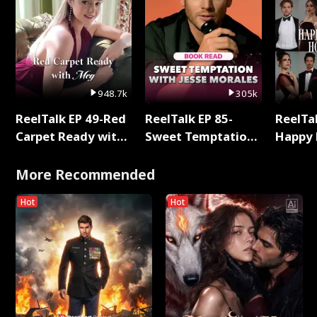
948.7k
305k
ReelTalk EP 49-Red
ReelTalk EP 85-
ReelTal
Carpet Ready with
Sweet Temptation:
Happy 
Meg
Chapter Reading
Holly
with Jesse Morales
More Recommended
Hot
Hot