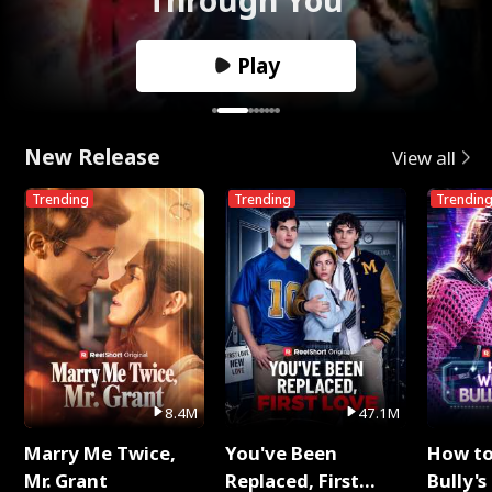
Play
New Release
View all
Trending
Trending
Trendin
8.4M
47.1M
Marry Me Twice,
You've Been
How t
Mr. Grant
Replaced, First
Bully's