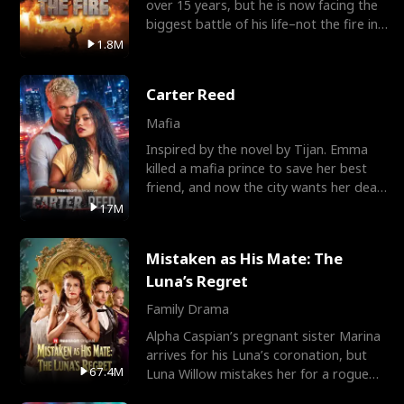
over 15 years, but he is now facing the
biggest battle of his life–not the fire in
the field
1.8M
Carter Reed
Mafia
Inspired by the novel by Tijan. Emma
killed a mafia prince to save her best
friend, and now the city wants her dead.
There’s only
17M
Mistaken as His Mate: The
Luna’s Regret
Family Drama
Alpha Caspian’s pregnant sister Marina
arrives for his Luna’s coronation, but
67.4M
Luna Willow mistakes her for a rogue
mistress. In a