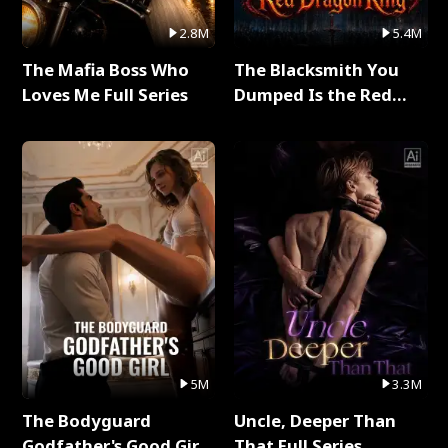
2.8M
5.4M
The Mafia Boss Who
The Blacksmith You
Loves Me Full Series
Dumped Is the Red
Dragon King Full Series
5M
3.3M
The Bodyguard
Uncle, Deeper Than
Godfather's Good Girl
That Full Series