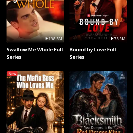
198.8M
78.3M
Swallow Me Whole Full
Bound by Love Full
Series
Series
New