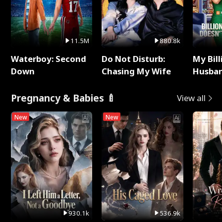
11.5M
880.8k
Waterboy: Second
Do Not Disturb:
My Bill
Down
Chasing My Wife
Husban
Remem
Pregnancy & Babies 🍼
View all
New
New
930.1k
536.9k