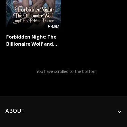
4.9M
Forbidden Night: The
Billionaire Wolf and
His Private Doctor Full
Series
You have scrolled to the bottom
ABOUT