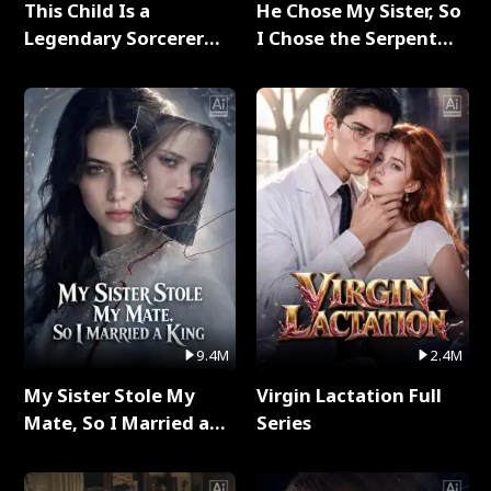
This Child Is a
He Chose My Sister, So
Legendary Sorcerer
I Chose the Serpent
Full Series
King Full Series
9.4M
2.4M
My Sister Stole My
Virgin Lactation Full
Mate, So I Married a
Series
King Full Series