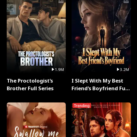
1.9M
3.2M
The Proctologist's
I Slept With My Best
Brother Full Series
Friend's Boyfriend Full
Series
Trending