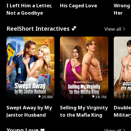
I Left Him a Letter,
His Caged Love
Wrong 
Not a Goodbye
Her
ReelShort Interactives 💕
View all
20.8M
38.1M
Swept Away by My
Selling My Virginity
Double
Janitor Husband
to the Mafia King
Milita
Young Love ❤
View all