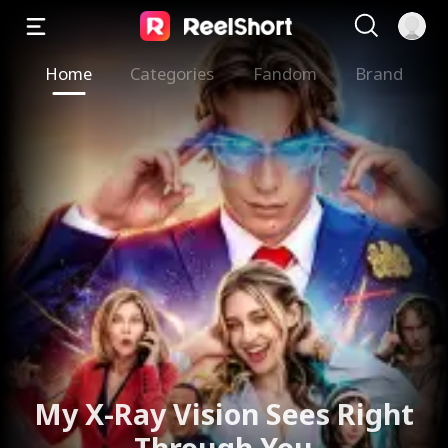
Home
Categories
Fandom
Brand
My X-Ray Vision Sees Right
Through You