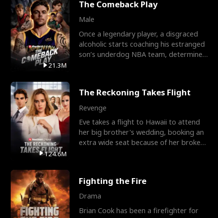
The Comeback Play
Male
Once a legendary player, a disgraced
alcoholic starts coaching his estranged
son’s underdog NBA team, determined
to prove to his h
21.3M
The Reckoning Takes Flight
Revenge
Eve takes a flight to Hawaii to attend
her big brother's wedding, booking an
extra wide seat because of her broken
leg in a cast.
124.6M
Fighting the Fire
Drama
Brian Cook has been a firefighter for