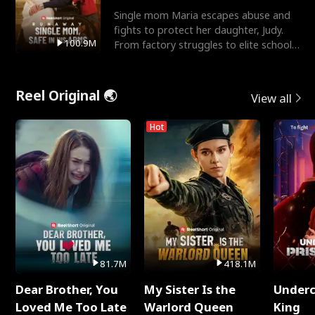
Single mom Maria escapes abuse and
fights to protect her daughter, Judy.
100.9M
From factory struggles to elite schools,
she faces enemie
Reel Original 🌏
View all
Hot
81.7M
418.1M
Dear Brother, You
My Sister Is the
Underc
Loved Me Too Late
Warlord Queen
King