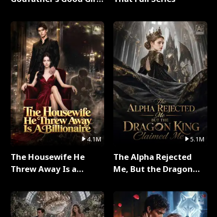
Full Series
4.1M
5.1M
The Housewife He
The Alpha Rejected
Threw Away Is a
Me, But the Dragon
Billionaire Full Series
King Claimed Me Full
Series