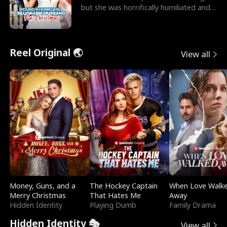
but she was horrifically humiliated and
betrayed b
Reel Original 🌏
View all
Money, Guns, and a
The Hockey Captain
When Love Walk
Merry Christmas
That Hates Me
Away
Hidden Identity
Playing Dumb
Family Drama
Hidden Identity 🎭
View all