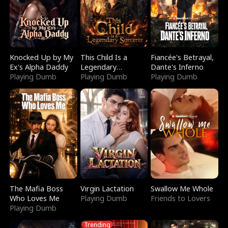
Knocked Up by My
This Child Is a
Fiancée's Betrayal,
Ex's Alpha Daddy
Legendary
Dante's Inferno
Playing Dumb
Sorcerer
Playing Dumb
Playing Dumb
The Mafia Boss
Virgin Lactation
Swallow Me Whole
Who Loves Me
Playing Dumb
Friends to Lovers
Playing Dumb
Trending