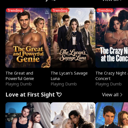
Trending
Trending
Trending
The Great and
The Lycan's Savage
The Crazy Night 
Powerful Genie
Luna
Concert
Playing Dumb
Playing Dumb
Playing Dumb
Love at First Sight 💘
View all