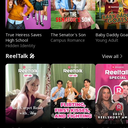
True Heiress Saves
The Senator's Son
Baby Daddy Goa
High School
Campus Romance
Young Adult
Hidden Identity
ReelTalk 🎤
View all