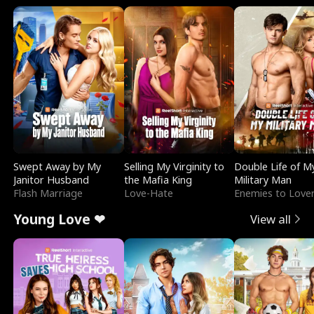
Swept Away by My
Selling My Virginity to
Double Life of M
Janitor Husband
the Mafia King
Military Man
Flash Marriage
Love-Hate
Enemies to Love
Young Love ❤
View all