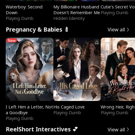
Waterboy: Second
My Billionaire Husband
Cutie's Secret Vo
Down
Doesn't Remember Me
Playing Dumb
Playing Dumb
Hidden Identity
Pregnancy & Babies 🍼
View all
New
I Left Him a Letter, Not
His Caged Love
Wrong Heir, Righ
a Goodbye
Playing Dumb
Playing Dumb
Playing Dumb
ReelShort Interactives 💕
View all