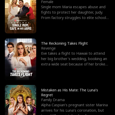
l
o
o
e
Female
Single mom Maria escapes abuse and
f
u
f
n
fights to protect her daughter, Judy.
From factory struggles to elite schools,
K
g
W
d
she faces enemie
i
h
a
n
Y
r
The Reckoning Takes Flight
Revenge
g
o
Eve takes a flight to Hawaii to attend
her big brother's wedding, booking an
u
extra wide seat because of her broken
leg in a cast.
Mistaken as His Mate: The Luna’s
Regret
Family Drama
Alpha Caspian’s pregnant sister Marina
arrives for his Luna’s coronation, but