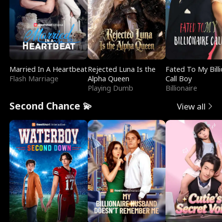
Married In A Heartbeat
Rejected Luna Is the
Fated To My Billi
Flash Marriage
Alpha Queen
Call Boy
Playing Dumb
Billionaire
Second Chance 💫
View all