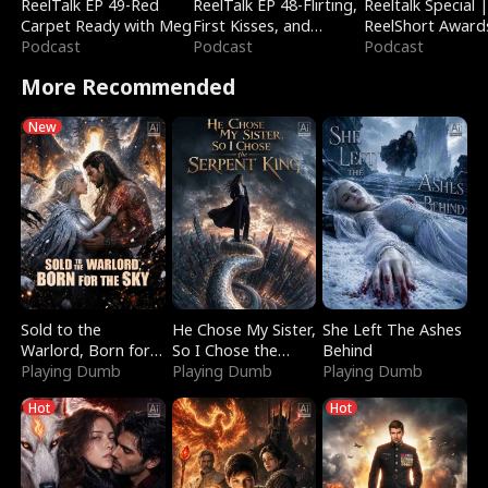
ReelTalk EP 49-Red
ReelTalk EP 48-Flirting,
Reeltalk Special 
Carpet Ready with Meg
First Kisses, and
ReelShort Award
Podcast
Fighting
Podcast
Podcast
More Recommended
New
Sold to the
He Chose My Sister,
She Left The Ashes
Warlord, Born for
So I Chose the
Behind
the Sky
Playing Dumb
Serpent King
Playing Dumb
Playing Dumb
Hot
Hot