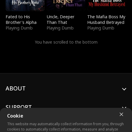
Fated to His
Uncle, Deeper
The Mafia Boss My
Brother's Alpha
Than That
Husband Betrayed
Playing Dumb
Playing Dumb
Playing Dumb
You have scrolled to the bottom
ABOUT
SUPPORT
Cookie
This website may automatically collect information from you, through
cookies to automatically collect information, measure and analyze