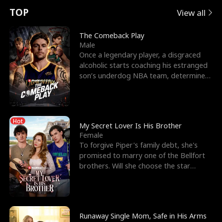
t
e
o
E
n
p
s
TOP
View all
u
e
r
x
e
e
The Comeback Play
Male
r
s
c
'
l
Once a legendary player, a disgraced
alcoholic starts coaching his estranged
n
R
e
s
l
son’s underdog NBA team, determined
to prove to his h
o
i
s
B
f
g
t
e
Hot
t
h
h
s
My Secret Lover Is His Brother
Female
h
t
e
t
To forgive Piper's family debt, she's
promised to marry one of the Bellfort
e
T
G
F
brothers. Will she choose the star
lacrosse player Dre
W
h
o
r
o
r
d
i
Runaway Single Mom, Safe in His Arms