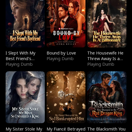
I Slept With My
Bound by Love
The Housewife He
Best Friend's
Playing Dumb
Threw Away Is a
Boyfriend
Playing Dumb
Billionaire
Playing Dumb
My Sister Stole My
My Fiancé Betrayed
The Blacksmith You