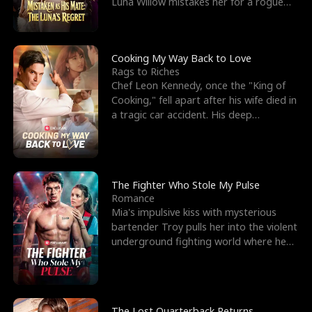
Luna Willow mistakes her for a rogue
mistress. In a
Cooking My Way Back to Love
Rags to Riches
Chef Leon Kennedy, once the "King of
Cooking," fell apart after his wife died in
a tragic car accident. His deep
depression led hi
The Fighter Who Stole My Pulse
Romance
Mia's impulsive kiss with mysterious
bartender Troy pulls her into the violent
underground fighting world where he
reigns undefeat
The Lost Quarterback Returns