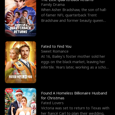
Family Drama
When Asher Bradshaw, the son of hall-
of-famer NFL quarterback Trent
Bradshaw and former beauty queen
Krista, goes missing in a dev
Fated to Find You
Sweet Romance
At 16, Bailey's foster mother sold her
eggs on the black market, leaving her
infertile. Years later, working as a school
janitor,
Hot
Found A Homeless Billionaire Husband
for Christmas
Fated Lovers
Victoria was set to return to Texas with
her fiancé Carl to plan their wedding,