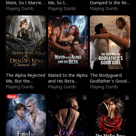
Mate, So I Married
Me, So I
Dumped Is the Red
a King
Playing Dumb
Bankrupted Him
Playing Dumb
Dragon King
Playing Dumb
The Alpha Rejected
Mated to the Alpha
The Bodyguard
Me, But the
and His Beta
Godfather's Good
Dragon King
Playing Dumb
(Updating)
Playing Dumb
Girl
Playing Dumb
Claimed Me
New