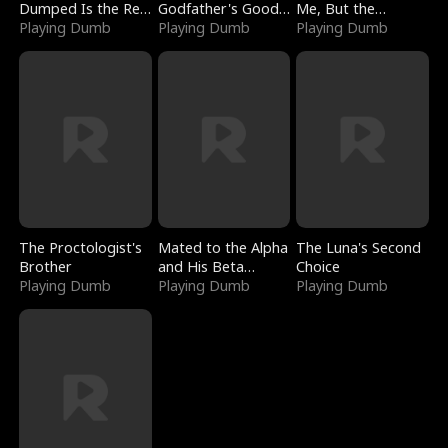
Dumped Is the Red
Godfather's Good
Me, But the
Dragon King
Playing Dumb
Girl
Playing Dumb
Dragon King
Playing Dumb
Claimed Me
The Proctologist's
Mated to the Alpha
The Luna's Second
Brother
and His Beta
Choice
Playing Dumb
(Updating)
Playing Dumb
Playing Dumb