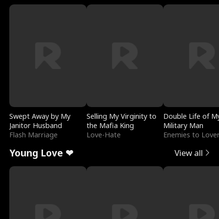
Swept Away by My
Selling My Virginity to
Double Life of M
Janitor Husband
the Mafia King
Military Man
Flash Marriage
Love-Hate
Enemies to Love
Young Love ❤
View all