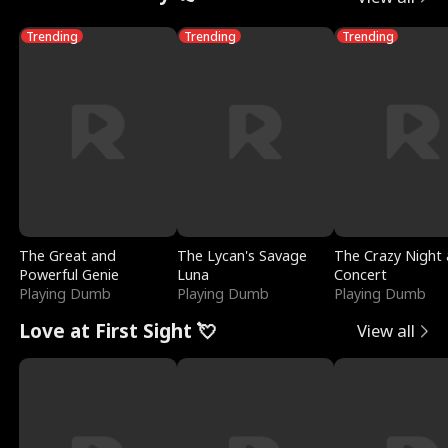
Trending
Trending
Trending
The Great and
The Lycan's Savage
The Crazy Night 
Powerful Genie
Luna
Concert
Playing Dumb
Playing Dumb
Playing Dumb
Love at First Sight 💘
View all