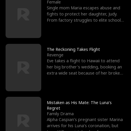
l
o
o
e
Female
Single mom Maria escapes abuse and
f
u
f
n
fights to protect her daughter, Judy.
From factory struggles to elite schools,
K
g
W
d
she faces enemie
i
h
a
n
Y
r
The Reckoning Takes Flight
Revenge
g
o
Eve takes a flight to Hawaii to attend
her big brother's wedding, booking an
u
extra wide seat because of her broken
leg in a cast.
Mistaken as His Mate: The Luna’s
Regret
Family Drama
Alpha Caspian’s pregnant sister Marina
arrives for his Luna’s coronation, but