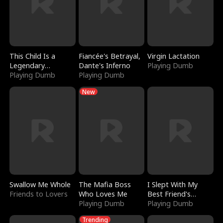
This Child Is a
Fiancée's Betrayal,
Virgin Lactation
Legendary
Dante's Inferno
Playing Dumb
Sorcerer
Playing Dumb
Playing Dumb
New
Swallow Me Whole
The Mafia Boss
I Slept With My
Friends to Lovers
Who Loves Me
Best Friend's
Playing Dumb
Boyfriend
Playing Dumb
Trending