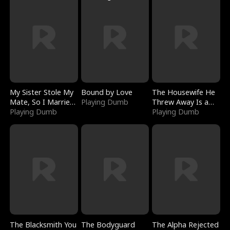
My Sister Stole My
Bound by Love
The Housewife He
Mate, So I Married
Playing Dumb
Threw Away Is a
a King
Playing Dumb
Billionaire
Playing Dumb
The Blacksmith You
The Bodyguard
The Alpha Rejected