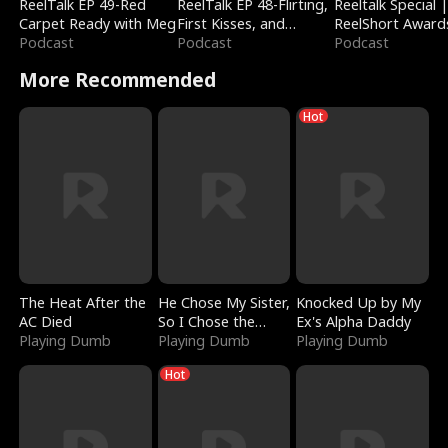
ReelTalk EP 49-Red
ReelTalk EP 48-Flirting,
Reeltalk Special 
Carpet Ready with Meg
First Kisses, and
ReelShort Award
Podcast
Fighting
Podcast
Podcast
More Recommended
Hot
The Heat After the
He Chose My Sister,
Knocked Up by My
AC Died
So I Chose the
Ex's Alpha Daddy
Playing Dumb
Serpent King
Playing Dumb
Playing Dumb
Hot