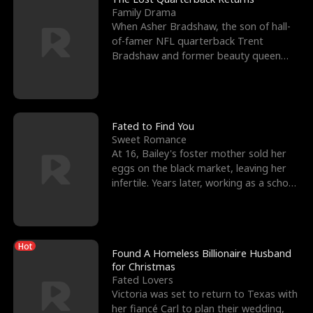
Family Drama
When Asher Bradshaw, the son of hall-
of-famer NFL quarterback Trent
Bradshaw and former beauty queen
Krista, goes missing in a dev
Fated to Find You
Sweet Romance
At 16, Bailey's foster mother sold her
eggs on the black market, leaving her
infertile. Years later, working as a school
janitor,
Hot
Found A Homeless Billionaire Husband
for Christmas
Fated Lovers
Victoria was set to return to Texas with
her fiancé Carl to plan their wedding,