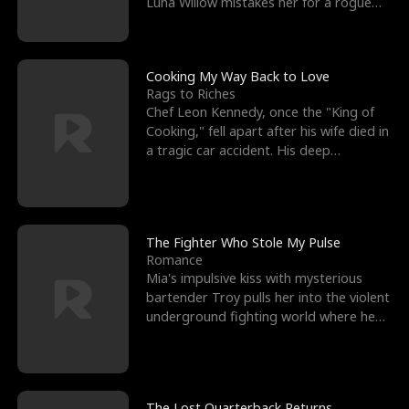
Luna Willow mistakes her for a rogue
mistress. In a
Cooking My Way Back to Love
Rags to Riches
Chef Leon Kennedy, once the "King of
Cooking," fell apart after his wife died in
a tragic car accident. His deep
depression led hi
The Fighter Who Stole My Pulse
Romance
Mia's impulsive kiss with mysterious
bartender Troy pulls her into the violent
underground fighting world where he
reigns undefeat
The Lost Quarterback Returns