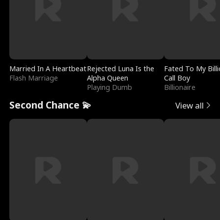
Married In A Heartbeat
Rejected Luna Is the
Fated To My Billi
Flash Marriage
Alpha Queen
Call Boy
Playing Dumb
Billionaire
Second Chance 💫
View all