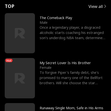
t
e
o
E
n
p
s
TOP
View all
u
e
r
x
e
e
The Comeback Play
Male
r
s
c
'
l
Once a legendary player, a disgraced
alcoholic starts coaching his estranged
n
R
e
s
l
son’s underdog NBA team, determined
to prove to his h
o
i
s
B
f
g
t
e
Hot
t
h
h
s
My Secret Lover Is His Brother
Female
h
t
e
t
To forgive Piper's family debt, she's
promised to marry one of the Bellfort
e
T
G
F
brothers. Will she choose the star
lacrosse player Dre
W
h
o
r
o
r
d
i
Runaway Single Mom, Safe in His Arms