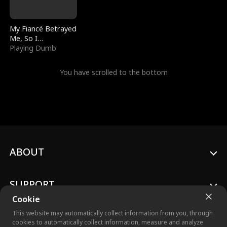
My Fiancé Betrayed
Me, So I
Bankrupted Him
Playing Dumb
You have scrolled to the bottom
ABOUT
SUPPORT
Cookie
This website may automatically collect information from you, through
cookies to automatically collect information, measure and analyze