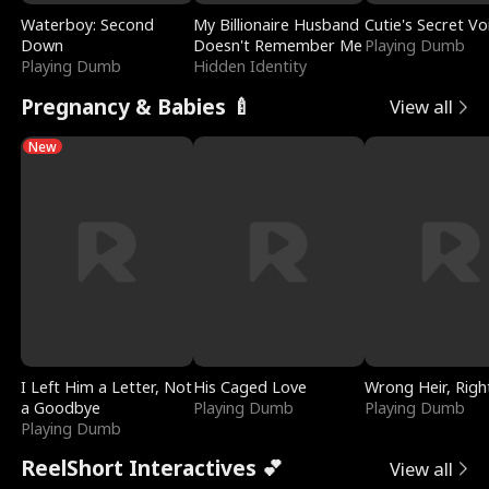
Waterboy: Second
My Billionaire Husband
Cutie's Secret Vo
Down
Doesn't Remember Me
Playing Dumb
Playing Dumb
Hidden Identity
Pregnancy & Babies 🍼
View all
New
I Left Him a Letter, Not
His Caged Love
Wrong Heir, Righ
a Goodbye
Playing Dumb
Playing Dumb
Playing Dumb
ReelShort Interactives 💕
View all