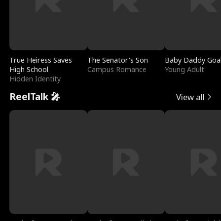
True Heiress Saves
The Senator's Son
Baby Daddy Goa
High School
Campus Romance
Young Adult
Hidden Identity
ReelTalk 🎤
View all