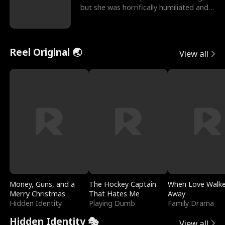
but she was horrifically humiliated and
betrayed b
Reel Original 🌏
View all
Money, Guns, and a
The Hockey Captain
When Love Walk
Merry Christmas
That Hates Me
Away
Hidden Identity
Playing Dumb
Family Drama
Hidden Identity 🎭
View all