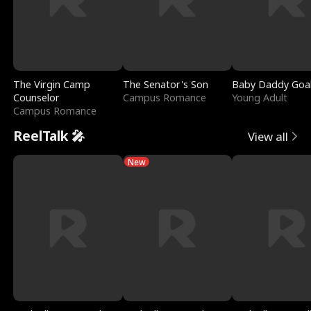
The Virgin Camp
The Senator's Son
Baby Daddy Goa
Counselor
Campus Romance
Young Adult
Campus Romance
ReelTalk 🎤
View all
New