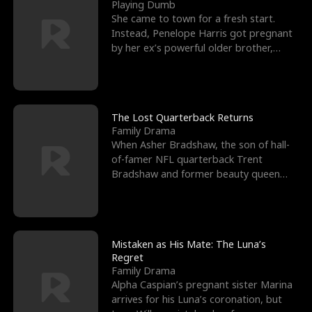
l
o
o
e
Playing Dumb
She came to town for a fresh start.
f
u
f
n
Instead, Penelope Harris got pregnant
by her ex’s powerful older brother,
K
g
W
d
Knox Grant– the rugg
i
h
a
n
Y
r
The Lost Quarterback Returns
Family Drama
g
o
When Asher Bradshaw, the son of hall-
of-famer NFL quarterback Trent
u
Bradshaw and former beauty queen
Krista, goes missing in a dev
Mistaken as His Mate: The Luna’s
Regret
Family Drama
Alpha Caspian’s pregnant sister Marina
arrives for his Luna’s coronation, but