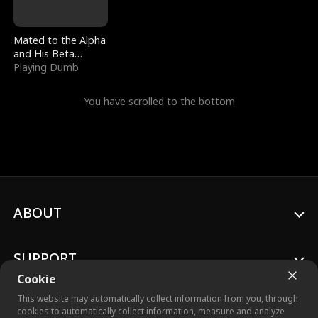
Mated to the Alpha
and His Beta
(Updating)
Playing Dumb
You have scrolled to the bottom
ABOUT
SUPPORT
Cookie
This website may automatically collect information from you, through
cookies to automatically collect information, measure and analyze