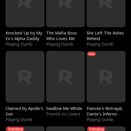
Knocked Up by My
The Mafia Boss
She Left The Ashes
Ex's Alpha Daddy
Who Loves Me
Behind
Playing Dumb
Playing Dumb
Playing Dumb
Hot
Claimed by Apollo's
Swallow Me Whole
Fiancée's Betrayal,
Son
Friends to Lovers
Dante's Inferno
Playing Dumb
Playing Dumb
Trending
Trending