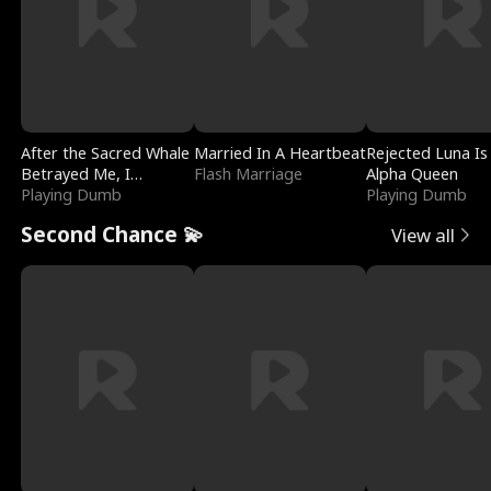
After the Sacred Whale
Married In A Heartbeat
Rejected Luna Is
Betrayed Me, I
Flash Marriage
Alpha Queen
Contracted Poseidon
Playing Dumb
Playing Dumb
Second Chance 💫
View all