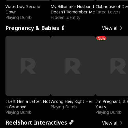
Waterboy: Second
My Billionaire Husband
Clubhouse of Des
Down
Doesn't Remember Me
Fated Lovers
Playing Dumb
Hidden Identity
Pregnancy & Babies 🍼
View all
New
I Left Him a Letter, Not
Wrong Heir, Right Her
I’m Pregnant, It’
a Goodbye
Playing Dumb
Yours
Playing Dumb
Playing Dumb
ReelShort Interactives 💕
View all