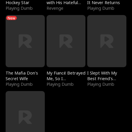
Hockey Star
with His Hateful
It Never Returns
Playing Dumb
Village
Revenge
Playing Dumb
New
The Mafia Don's
My Fiancé Betrayed
I Slept With My
Secret Wife
Me, So I
Best Friend's
Playing Dumb
Bankrupted Him
Playing Dumb
Boyfriend
Playing Dumb