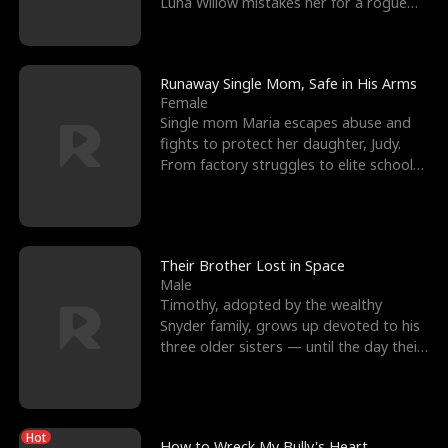
Luna Willow mistakes her for a rogue
mistress. In a
Runaway Single Mom, Safe in His Arms
Female
Single mom Maria escapes abuse and
fights to protect her daughter, Judy.
From factory struggles to elite schools,
she faces enemie
Their Brother Lost in Space
Male
Timothy, adopted by the wealthy
Snyder family, grows up devoted to his
three older sisters — until the day their
biological son, M
Hot
How to Wreck My Bully's Heart