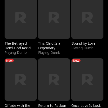
The Betrayed
This Child Is a
Bound by Love
Demi-God Reclaims
Legendary
Playing Dumb
Everything
Playing Dumb
Sorcerer
Playing Dumb
New
New
Offside with the
Return to Reckon
Once Love Is Lost,