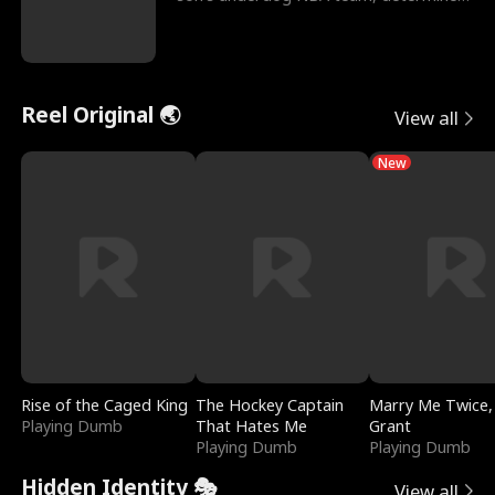
to prove to his h
Reel Original 🌏
View all
New
Rise of the Caged King
The Hockey Captain
Marry Me Twice,
Playing Dumb
That Hates Me
Grant
Playing Dumb
Playing Dumb
Hidden Identity 🎭
View all