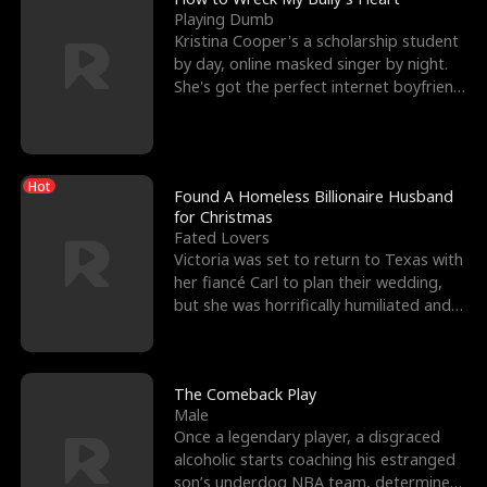
Playing Dumb
Kristina Cooper's a scholarship student
by day, online masked singer by night.
She's got the perfect internet boyfriend
in Dax – s
Hot
Found A Homeless Billionaire Husband
for Christmas
Fated Lovers
Victoria was set to return to Texas with
her fiancé Carl to plan their wedding,
but she was horrifically humiliated and
betrayed b
The Comeback Play
Male
Once a legendary player, a disgraced
alcoholic starts coaching his estranged
son’s underdog NBA team, determined