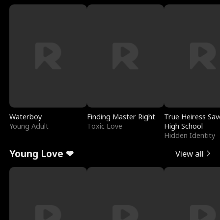
Waterboy
Finding Master Right
True Heiress Sav
Young Adult
Toxic Love
High School
Hidden Identity
Young Love ❤
View all