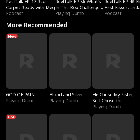
ReelTalk EP 49-Red
ReelTalk EP 86-What's
ReelTalk EP 48-Fli
Carpet Ready with Meg
In The Box Challenge
First Kisses, and
Podcast
with Katelyn and Joel
Playing Dumb
Fighting
Podcast
More Recommended
New
GOD OF PAIN
Blood and Silver
He Chose My Sister,
Playing Dumb
Playing Dumb
So I Chose the
Serpent King
Playing Dumb
Hot