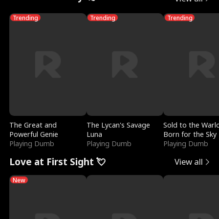
Trending
Trending
Trending
The Great and
The Lycan's Savage
Sold to the Warl
Powerful Genie
Luna
Born for the Sky
Playing Dumb
Playing Dumb
Playing Dumb
Love at First Sight 💘
View all
New