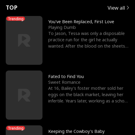
t
e
o
E
n
p
s
TOP
View all
u
e
r
x
e
e
Trending
You've Been Replaced, First Love
Playing Dumb
r
s
c
'
l
To Jason, Tessa was only a disposable
practice run for the girl he actually
n
R
e
s
l
wanted. After the blood on the sheets
became a public
o
i
s
B
f
g
t
e
t
h
h
s
Fated to Find You
Sweet Romance
h
t
e
t
At 16, Bailey's foster mother sold her
eggs on the black market, leaving her
e
T
G
F
infertile. Years later, working as a school
janitor,
W
h
o
r
o
r
d
i
Trending
Keeping the Cowboy's Baby