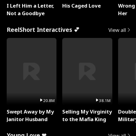
I Left Him a Letter,
His Caged Love
Wrong 
Not a Goodbye
Her
ReelShort Interactives 💕
View all
20.8M
38.1M
Swept Away by My
Selling My Virginity
Double
Janitor Husband
to the Mafia King
Milita
Young Love ❤
View all