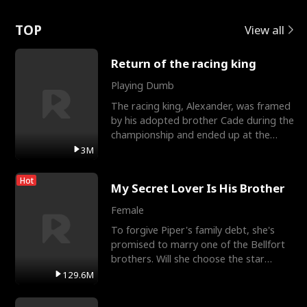
Love
TOP
View all
Return of the racing king
Playing Dumb
The racing king, Alexander, was framed
by his adopted brother Cade during the
championship and ended up at the
Apollo Club, workin
3M
Hot
My Secret Lover Is His Brother
Female
To forgive Piper's family debt, she's
promised to marry one of the Bellfort
brothers. Will she choose the star
lacrosse player Dre
129.6M