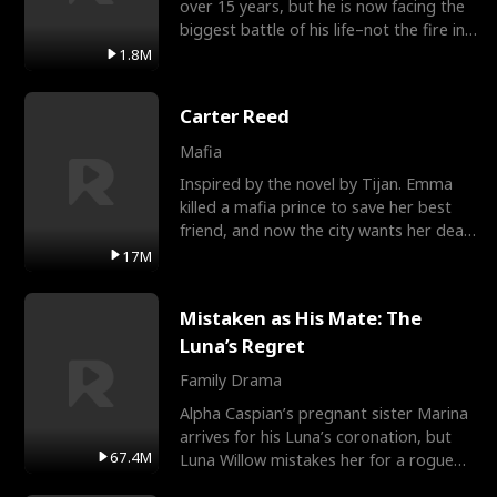
over 15 years, but he is now facing the
biggest battle of his life–not the fire in
the field
1.8M
Carter Reed
Mafia
Inspired by the novel by Tijan. Emma
killed a mafia prince to save her best
friend, and now the city wants her dead.
There’s only
17M
Mistaken as His Mate: The
Luna’s Regret
Family Drama
Alpha Caspian’s pregnant sister Marina
arrives for his Luna’s coronation, but
67.4M
Luna Willow mistakes her for a rogue
mistress. In a