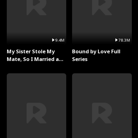
9.4M
78.3M
My Sister Stole My
Bound by Love Full
Mate, So I Married a
Series
King Full Series