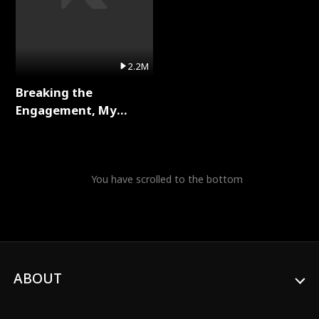
2.2M
Breaking the
Engagement, My
Stepfather Wants Me
Back Full Series
You have scrolled to the bottom
ABOUT