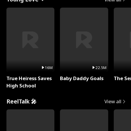
16M
22.5M
True Heiress Saves
Baby Daddy Goals
The Se
High School
ReelTalk 🎤
View all