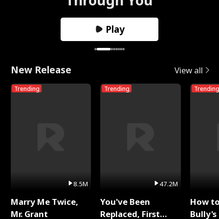
Play
New Release
View all
Trending
Trending
Trendin
8.5M
47.2M
Marry Me Twice,
You've Been
How t
Mr. Grant
Replaced, First
Bully's