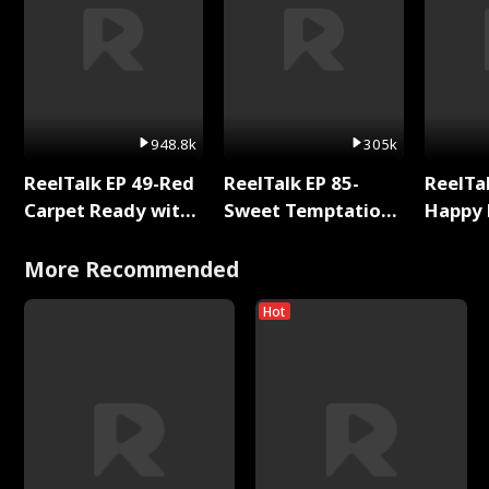
948.8k
305k
ReelTalk EP 49-Red
ReelTalk EP 85-
ReelTal
Carpet Ready with
Sweet Temptation:
Happy 
Meg
Chapter Reading
Holly
with Jesse Morales
More Recommended
Hot