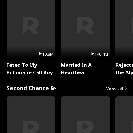
10.8M
140.4M
Fated To My
Married In A
Reject
Billionaire Call Boy
Heartbeat
the Al
Second Chance 💫
View all