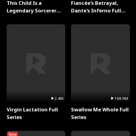
This Child Is a
Fiancée's Betrayal,
Legendary Sorcerer
Dante's Inferno Full
Full Series
Series
2.4M
198.9M
Virgin Lactation Full
Swallow Me Whole Full
Series
Series
New