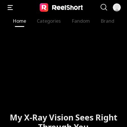
Home
Categories
Fandom
Brand
My X-Ray Vision Sees Right
Through You