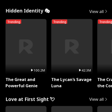
Hidden Identity 🎭
View all
Trending
Trending
Trendin
100.2M
42.3M
The Great and
The Lycan's Savage
The Cr
Powerful Genie
Luna
the Co
Love at First Sight 💘
View all