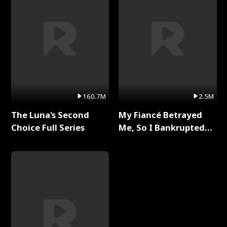
160.7M
2.5M
The Luna's Second
My Fiancé Betrayed
Choice Full Series
Me, So I Bankrupted
Him Full Series