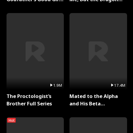
Full Series
King Claimed Me Full
Series
1.9M
17.4M
The Proctologist's
Mated to the Alpha
Brother Full Series
and His Beta
(Updating) Full Series
Hot