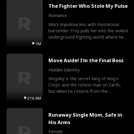
The Fighter Who Stole My Pulse
Romance
Mia's impulsive kiss with mysterious
bartender Troy pulls her into the violent
underground fighting world where he
reigns undefeat
7M
Move Aside! I'm the Final Boss
Hidden Identity
Kingsley is the secret King of King's
Corps and the richest man on Earth,
but when he returns from the
battlefield, his childhood
316.9M
Runaway Single Mom, Safe in
His Arms
Female