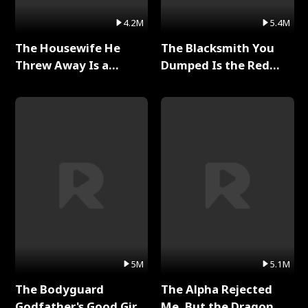
4.2M
5.4M
The Housewife He
The Blacksmith You
Threw Away Is a
Dumped Is the Red
Billionaire Full Series
Dragon King Full Series
5M
5.1M
The Bodyguard
The Alpha Rejected
Godfather's Good Girl
Me, But the Dragon