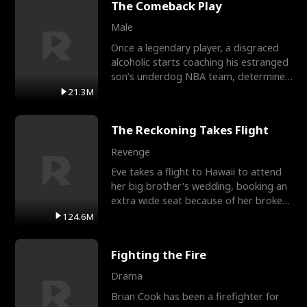
The Comeback Play
Male
Once a legendary player, a disgraced
alcoholic starts coaching his estranged
son’s underdog NBA team, determined
to prove to his h
21.3M
The Reckoning Takes Flight
Revenge
Eve takes a flight to Hawaii to attend
her big brother's wedding, booking an
extra wide seat because of her broken
leg in a cast.
124.6M
Fighting the Fire
Drama
Brian Cook has been a firefighter for