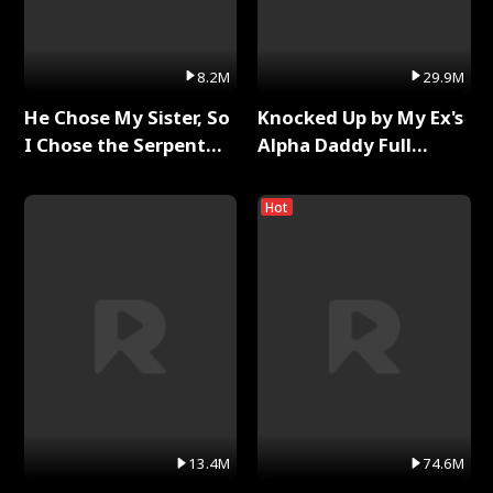
8.2M
29.9M
He Chose My Sister, So
Knocked Up by My Ex's
I Chose the Serpent
Alpha Daddy Full
King Full Series
Series
Hot
13.4M
74.6M