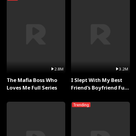
2.8M
3.2M
The Mafia Boss Who
I Slept With My Best
Loves Me Full Series
Friend's Boyfriend Full
Series
Trending