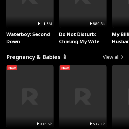
11.5M
880.8k
Waterboy: Second
Do Not Disturb:
My Bill
Down
Chasing My Wife
Husban
Remem
Pregnancy & Babies 🍼
View all
New
New
936.6k
537.1k