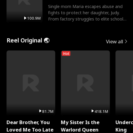
Single mom Maria escapes abuse and
fights to protect her daughter, Judy.
100.9M
From factory struggles to elite schools,
she faces enemie
Reel Original 🌏
View all
Hot
81.7M
418.1M
Dear Brother, You
My Sister Is the
Underc
Loved Me Too Late
Warlord Queen
King