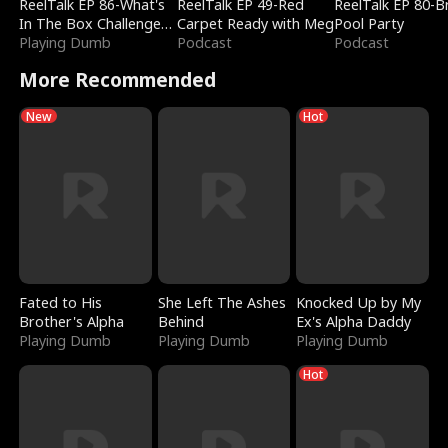
ReelTalk EP 86-What's
ReelTalk EP 49-Red
ReelTalk EP 80-B
In The Box Challenge
Carpet Ready with Meg
Pool Party
with Katelyn and Joel
Playing Dumb
Podcast
Podcast
More Recommended
New
Hot
Fated to His
She Left The Ashes
Knocked Up by My
Brother's Alpha
Behind
Ex's Alpha Daddy
Playing Dumb
Playing Dumb
Playing Dumb
Hot