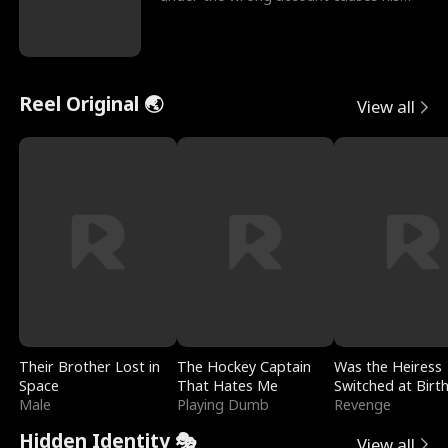
sleazy roommate's p
Reel Original 🌏
View all
Their Brother Lost in
The Hockey Captain
Was the Heiress
Space
That Hates Me
Switched at Birt
Male
Playing Dumb
Revenge
Hidden Identity 🎭
View all