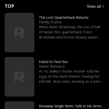
t
e
o
E
n
p
s
TOP
View all
u
e
r
x
e
e
The Lost Quarterback Returns
Family Drama
r
s
c
'
l
When Asher Bradshaw, the son of hall-
of-famer NFL quarterback Trent
n
R
e
s
l
Bradshaw and former beauty queen
Krista, goes missing in a dev
o
i
s
B
f
g
t
e
t
h
h
s
Fated to Find You
Sweet Romance
h
t
e
t
At 16, Bailey's foster mother sold her
eggs on the black market, leaving her
e
T
G
F
infertile. Years later, working as a school
janitor,
W
h
o
r
o
r
d
i
Runaway Single Mom, Safe in His Arms