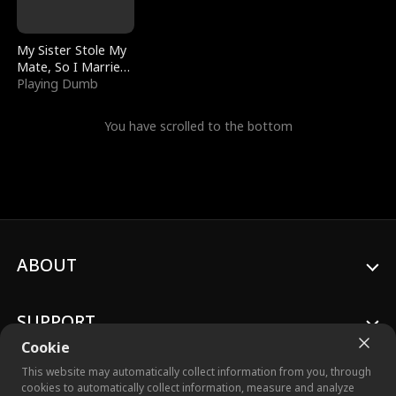
My Sister Stole My
Mate, So I Married
a King
Playing Dumb
You have scrolled to the bottom
ABOUT
SUPPORT
Cookie
This website may automatically collect information from you, through
cookies to automatically collect information, measure and analyze