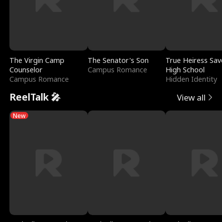
The Virgin Camp
The Senator's Son
True Heiress Sav
Counselor
Campus Romance
High School
Campus Romance
Hidden Identity
ReelTalk 🎤
View all
New