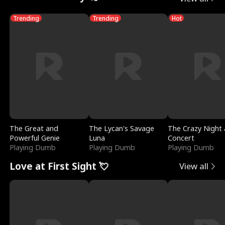
Trending
Trending
Hot
The Great and
The Lycan's Savage
The Crazy Night 
Powerful Genie
Luna
Concert
Playing Dumb
Playing Dumb
Playing Dumb
Love at First Sight 💘
View all