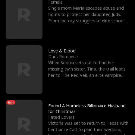
l
o
o
e
Female
Single mom Maria escapes abuse and
f
u
f
n
fights to protect her daughter, Judy.
From factory struggles to elite schools,
K
g
W
d
she faces enemie
i
h
a
n
Y
r
Love & Blood
Dark Romance
g
o
When Sophia sets out to find her
missing twin sister, Tina, the trail leads
u
her to The Red Veil, an elite vampire
nightclub ruled
Hot
Found A Homeless Billionaire Husband
for Christmas
Fated Lovers
Victoria was set to return to Texas with
her fiancé Carl to plan their wedding,