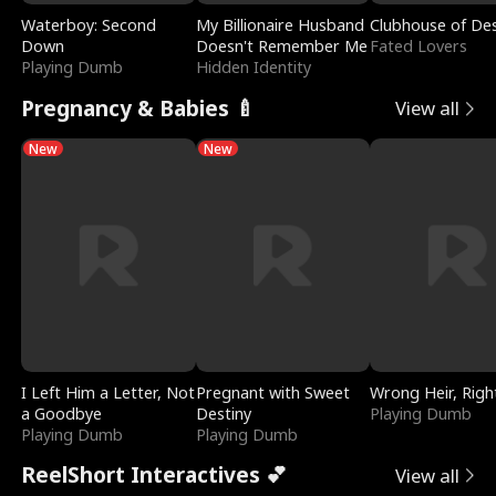
Waterboy: Second
My Billionaire Husband
Clubhouse of Des
Down
Doesn't Remember Me
Fated Lovers
Playing Dumb
Hidden Identity
Pregnancy & Babies 🍼
View all
New
New
I Left Him a Letter, Not
Pregnant with Sweet
Wrong Heir, Righ
a Goodbye
Destiny
Playing Dumb
Playing Dumb
Playing Dumb
ReelShort Interactives 💕
View all