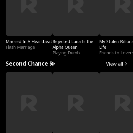
Married In A Heartbeat
Rejected Luna Is the
My Stolen Billion
Flash Marriage
Alpha Queen
Life
Playing Dumb
Friends to Lover
Second Chance 💫
View all