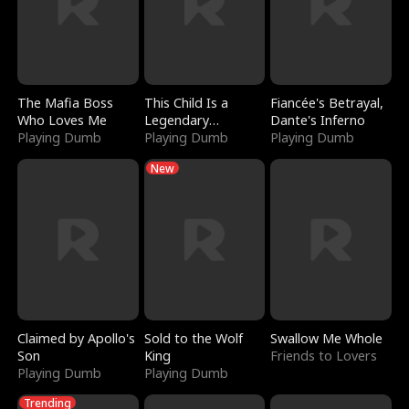
The Mafia Boss
This Child Is a
Fiancée's Betrayal,
Who Loves Me
Legendary
Dante's Inferno
Playing Dumb
Sorcerer
Playing Dumb
Playing Dumb
New
Claimed by Apollo's
Sold to the Wolf
Swallow Me Whole
Son
King
Friends to Lovers
Playing Dumb
Playing Dumb
Trending