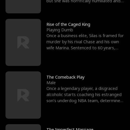
but she was horrifically humiliated and
betrayed b
Rise of the Caged King
Playing Dumb
Once a business elite, Silas is framed for
murder by his rival Chase and his own
wife Marina. Sentenced to 60 years,
Silas endures
The Comeback Play
Male
Once a legendary player, a disgraced
alcoholic starts coaching his estranged
son’s underdog NBA team, determined
to prove to his h
The Imperfect Marriage