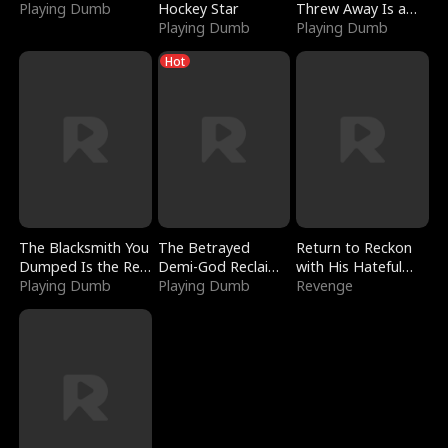
Playing Dumb
Hockey Star
Threw Away Is a
Playing Dumb
Billionaire
Playing Dumb
Hot
The Blacksmith You
The Betrayed
Return to Reckon
Dumped Is the Red
Demi-God Reclaims
with His Hateful
Dragon King
Playing Dumb
Everything
Playing Dumb
Village
Revenge