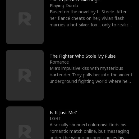
Playing Dumb
Based on the novel by L. Steele. After
her fiancé cheats on her, Vivian flash
marries a hot silver fox… only to realize
he’s her e
The Fighter Who Stole My Pulse
Romance
Mia's impulsive kiss with mysterious
bartender Troy pulls her into the violent
underground fighting world where he
reigns undefeat
Is It Just Me?
LGBT
A socially shunned columnist finds his
romantic match online, but messaging
under the wrong account causes his