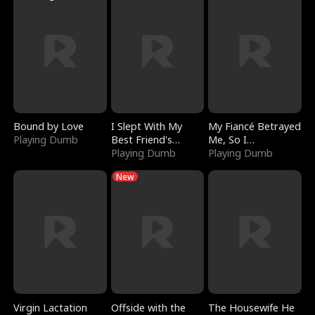
Bound by Love
I Slept With My
My Fiancé Betrayed
Playing Dumb
Best Friend's
Me, So I
Boyfriend
Playing Dumb
Bankrupted Him
Playing Dumb
New
Virgin Lactation
Offside with the
The Housewife He