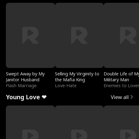
Swept Away by My
Selling My Virginity to
Double Life of M
Janitor Husband
the Mafia King
Military Man
Flash Marriage
Love-Hate
Enemies to Love
Young Love ❤
View all