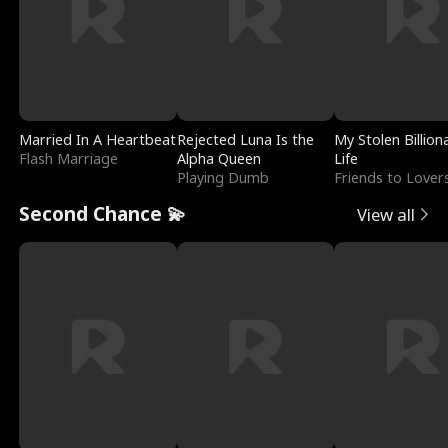
Married In A Heartbeat
Rejected Luna Is the
My Stolen Billion
Flash Marriage
Alpha Queen
Life
Playing Dumb
Friends to Lover
Second Chance 💫
View all