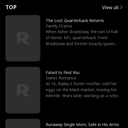
t
e
o
E
n
p
s
TOP
View all
u
e
r
x
e
e
The Lost Quarterback Returns
Family Drama
r
s
c
'
l
When Asher Bradshaw, the son of hall-
of-famer NFL quarterback Trent
n
R
e
s
l
Bradshaw and former beauty queen
Krista, goes missing in a dev
o
i
s
B
f
g
t
e
t
h
h
s
Fated to Find You
Sweet Romance
h
t
e
t
At 16, Bailey's foster mother sold her
eggs on the black market, leaving her
e
T
G
F
infertile. Years later, working as a school
janitor,
W
h
o
r
o
r
d
i
Runaway Single Mom, Safe in His Arms