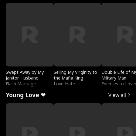
Swept Away by My
Selling My Virginity to
Double Life of M
Janitor Husband
the Mafia King
Military Man
Flash Marriage
Love-Hate
Enemies to Love
Young Love ❤
View all