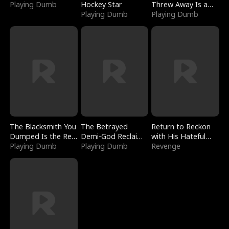
Playing Dumb
Hockey Star
Threw Away Is a
Playing Dumb
Billionaire
Playing Dumb
The Blacksmith You
The Betrayed
Return to Reckon
Dumped Is the Red
Demi-God Reclaims
with His Hateful
Dragon King
Playing Dumb
Everything
Playing Dumb
Village
Revenge