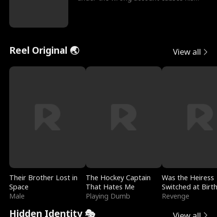
sleazy roommate's p
Reel Original 🌏
View all
Their Brother Lost in
The Hockey Captain
Was the Heiress
Space
That Hates Me
Switched at Birt
Male
Playing Dumb
Revenge
Hidden Identity 🎭
View all