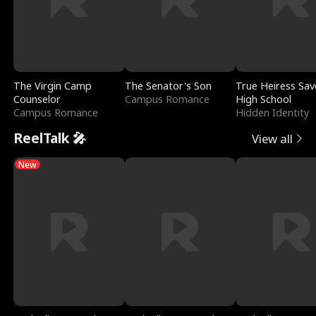
The Virgin Camp
The Senator's Son
True Heiress Sav
Counselor
Campus Romance
High School
Campus Romance
Hidden Identity
ReelTalk 🎤
View all
New