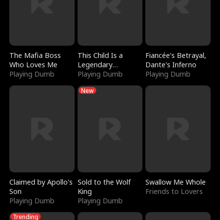
The Mafia Boss
This Child Is a
Fiancée's Betrayal,
Who Loves Me
Legendary
Dante's Inferno
Playing Dumb
Sorcerer
Playing Dumb
Playing Dumb
New
Claimed by Apollo's
Sold to the Wolf
Swallow Me Whole
Son
King
Friends to Lovers
Playing Dumb
Playing Dumb
Trending