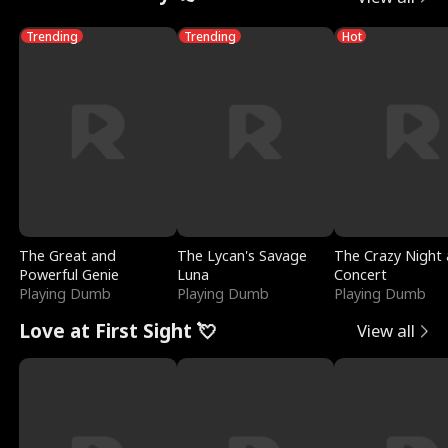
Trending
Trending
Hot
The Great and
The Lycan's Savage
The Crazy Night 
Powerful Genie
Luna
Concert
Playing Dumb
Playing Dumb
Playing Dumb
Love at First Sight 💘
View all