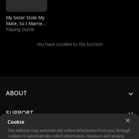
My Sister Stole My
Mate, So I Married
a King
Playing Dumb
You have scrolled to the bottom
ABOUT
SUPPORT
Cookie
This website may automatically collect information from you, through
cookies to automatically collect information, measure and analyze