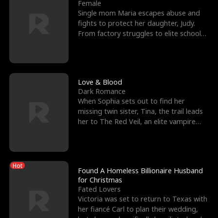
l
o
o
e
Female
Single mom Maria escapes abuse and
f
u
f
n
fights to protect her daughter, Judy.
From factory struggles to elite schools,
K
g
W
d
she faces enemie
i
h
a
n
Y
r
Love & Blood
Dark Romance
g
o
When Sophia sets out to find her
missing twin sister, Tina, the trail leads
u
her to The Red Veil, an elite vampire
nightclub ruled
Hot
Found A Homeless Billionaire Husband
for Christmas
Fated Lovers
Victoria was set to return to Texas with
her fiancé Carl to plan their wedding,