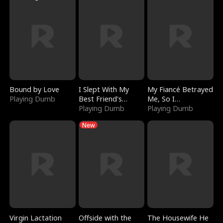
Bound by Love
I Slept With My
My Fiancé Betrayed
Playing Dumb
Best Friend's
Me, So I
Boyfriend
Playing Dumb
Bankrupted Him
Playing Dumb
New
Virgin Lactation
Offside with the
The Housewife He