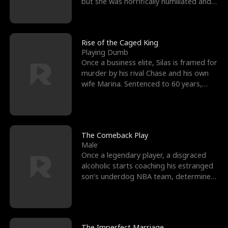
but she was horrifically humiliated and
betrayed b
Rise of the Caged King
Playing Dumb
Once a business elite, Silas is framed for
murder by his rival Chase and his own
wife Marina. Sentenced to 60 years,
Silas endures
The Comeback Play
Male
Once a legendary player, a disgraced
alcoholic starts coaching his estranged
son’s underdog NBA team, determined
to prove to his h
The Imperfect Marriage