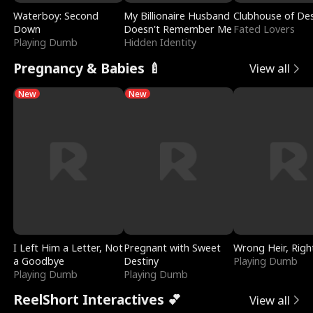
Waterboy: Second
My Billionaire Husband
Clubhouse of Des
Down
Doesn't Remember Me
Fated Lovers
Playing Dumb
Hidden Identity
Pregnancy & Babies 🍼
View all
New
New
I Left Him a Letter, Not
Pregnant with Sweet
Wrong Heir, Righ
a Goodbye
Destiny
Playing Dumb
Playing Dumb
Playing Dumb
ReelShort Interactives 💕
View all