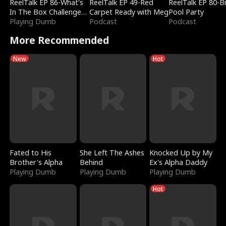
ReelTalk EP 86-What's
ReelTalk EP 49-Red
ReelTalk EP 80-B
In The Box Challenge
Carpet Ready with Meg
Pool Party
with Katelyn and Joel
Playing Dumb
Podcast
Podcast
More Recommended
New
Hot
Fated to His
She Left The Ashes
Knocked Up by My
Brother's Alpha
Behind
Ex's Alpha Daddy
Playing Dumb
Playing Dumb
Playing Dumb
Hot