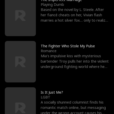
Playing Dumb
Based on the novel by L. Steele. After
her fiancé cheats on her, Vivian flash
marries a hot silver fox… only to realize
he’s her e
The Fighter Who Stole My Pulse
Romance
Mia's impulsive kiss with mysterious
bartender Troy pulls her into the violent
underground fighting world where he
reigns undefeat
Is It Just Me?
LGBT
A socially shunned columnist finds his
romantic match online, but messaging
under the wrong account causes his