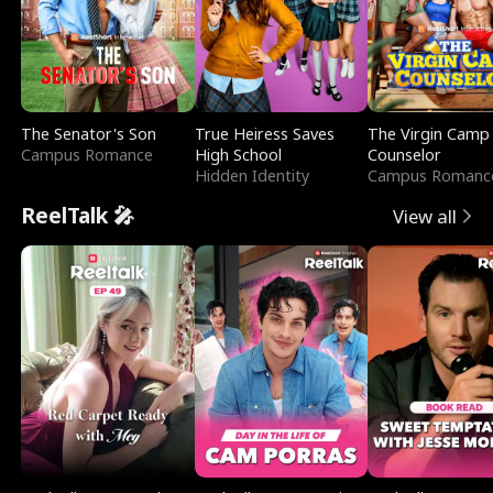
The Senator's Son
True Heiress Saves
The Virgin Camp
Campus Romance
High School
Counselor
Hidden Identity
Campus Romanc
ReelTalk 🎤
View all