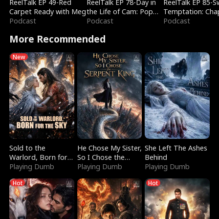
ReelTalk EP 49-Red
ReelTalk EP 78-Day in
ReelTalk EP 85-
Carpet Ready with Meg
the Life of Cam: Pop
Temptation: Cha
Podcast
Mart & Untold Stories
Podcast
Reading with Jes
Podcast
Morales
More Recommended
New
Sold to the
He Chose My Sister,
She Left The Ashes
Warlord, Born for
So I Chose the
Behind
the Sky
Playing Dumb
Serpent King
Playing Dumb
Playing Dumb
Hot
Hot