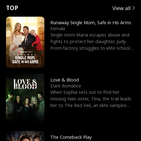
t
e
o
E
n
p
s
TOP
View all
u
e
r
x
e
e
Runaway Single Mom, Safe in His Arms
Female
r
s
c
'
l
Single mom Maria escapes abuse and
fights to protect her daughter, Judy.
n
R
e
s
l
From factory struggles to elite schools,
she faces enemie
o
i
s
B
f
g
t
e
t
h
h
s
Love & Blood
Dark Romance
h
t
e
t
When Sophia sets out to find her
missing twin sister, Tina, the trail leads
e
T
G
F
her to The Red Veil, an elite vampire
nightclub ruled
W
h
o
r
o
r
d
i
The Comeback Play