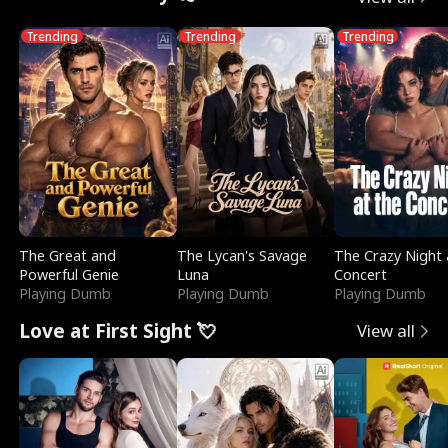
Trending
Trending
Trending
The Great and
The Lycan's Savage
The Crazy Night 
Powerful Genie
Luna
Concert
Playing Dumb
Playing Dumb
Playing Dumb
Love at First Sight 💘
View all