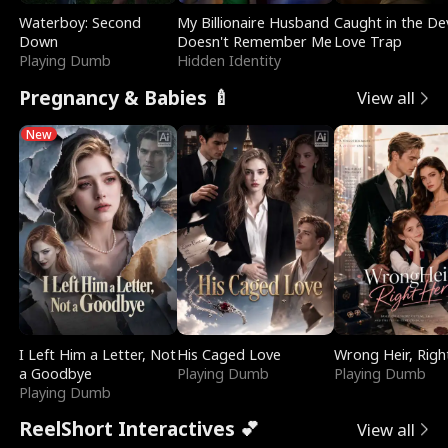
Waterboy: Second
My Billionaire Husband
Caught in the Dev
Down
Doesn't Remember Me
Love Trap
Playing Dumb
Hidden Identity
Pregnancy & Babies 🍼
View all
New
I Left Him a Letter, Not
His Caged Love
Wrong Heir, Righ
a Goodbye
Playing Dumb
Playing Dumb
Playing Dumb
ReelShort Interactives 💕
View all