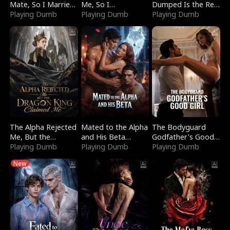
Mate, So I Married
Me, So I
Dumped Is the Red
a King
Playing Dumb
Bankrupted Him
Playing Dumb
Dragon King
Playing Dumb
The Alpha Rejected
Mated to the Alpha
The Bodyguard
Me, But the
and His Beta
Godfather's Good
Dragon King
Playing Dumb
(Updating)
Playing Dumb
Girl
Playing Dumb
Claimed Me
New