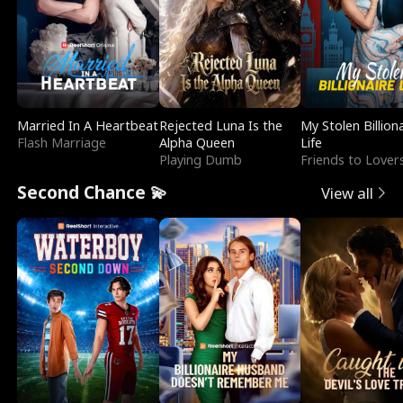
Married In A Heartbeat
Rejected Luna Is the
My Stolen Billion
Flash Marriage
Alpha Queen
Life
Playing Dumb
Friends to Lover
Second Chance 💫
View all