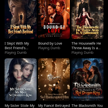
I Slept With My
Bound by Love
The Housewife He
Best Friend's
Playing Dumb
Threw Away Is a
Boyfriend
Playing Dumb
Billionaire
Playing Dumb
My Sister Stole My
My Fiancé Betrayed
The Blacksmith You