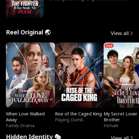
reigns undefeat
Reel Original 🌏
View all
Hot
When Love Walked
Rise of the Caged King
My Secret Lover 
Away
Playing Dumb
Brother
Family Drama
Female
Hidden Identity 🎭
View all