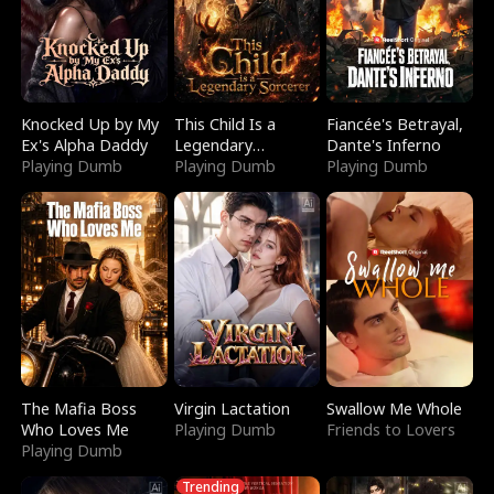
Knocked Up by My
This Child Is a
Fiancée's Betrayal,
Ex's Alpha Daddy
Legendary
Dante's Inferno
Playing Dumb
Sorcerer
Playing Dumb
Playing Dumb
The Mafia Boss
Virgin Lactation
Swallow Me Whole
Who Loves Me
Playing Dumb
Friends to Lovers
Playing Dumb
Trending