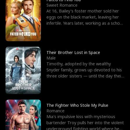
Sweet Romance
At 16, Bailey's foster mother sold her
eggs on the black market, leaving her
infertile. Years later, working as a school
janitor,
Their Brother Lost in Space
Male
Timothy, adopted by the wealthy
Snyder family, grows up devoted to his
three older sisters — until the day their
biological son, M
The Fighter Who Stole My Pulse
Romance
Mia's impulsive kiss with mysterious
bartender Troy pulls her into the violent
underground fighting world where he