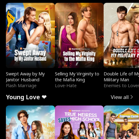
Swept Away by My
Selling My Virginity to
Double Life of M
Janitor Husband
the Mafia King
Military Man
Flash Marriage
Love-Hate
Enemies to Love
Young Love ❤
View all