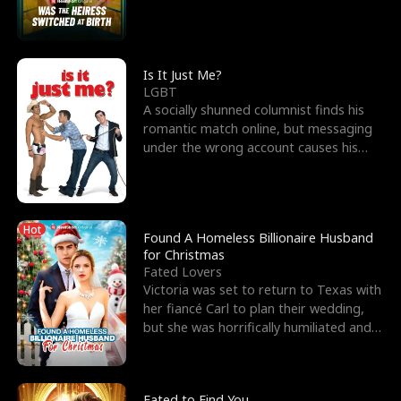
friend’s—hoping t
Is It Just Me?
LGBT
A socially shunned columnist finds his
romantic match online, but messaging
under the wrong account causes his
sleazy roommate's p
Hot
Found A Homeless Billionaire Husband
for Christmas
Fated Lovers
Victoria was set to return to Texas with
her fiancé Carl to plan their wedding,
but she was horrifically humiliated and
betrayed b
Fated to Find You