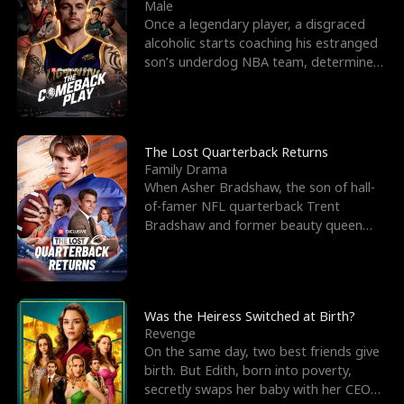
l
o
o
e
Male
Once a legendary player, a disgraced
f
u
f
n
alcoholic starts coaching his estranged
son’s underdog NBA team, determined
K
g
W
d
to prove to his h
i
h
a
n
Y
r
The Lost Quarterback Returns
Family Drama
g
o
When Asher Bradshaw, the son of hall-
of-famer NFL quarterback Trent
u
Bradshaw and former beauty queen
Krista, goes missing in a dev
Was the Heiress Switched at Birth?
Revenge
On the same day, two best friends give
birth. But Edith, born into poverty,
secretly swaps her baby with her CEO