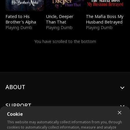
Fated to His
Uncle, Deeper
The Mafia Boss My
Brother's Alpha
Than That
Husband Betrayed
Playing Dumb
Playing Dumb
Playing Dumb
You have scrolled to the bottom
ABOUT
SUPPORT
Cookie
This website may automatically collect information from you, through
cookies to automatically collect information, measure and analyze