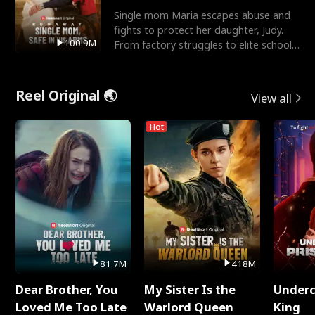
Single mom Maria escapes abuse and
fights to protect her daughter, Judy.
100.9M
From factory struggles to elite schools,
she faces enemie
Reel Original 🌏
View all
Hot
81.7M
418M
Dear Brother, You
My Sister Is the
Underc
Loved Me Too Late
Warlord Queen
King