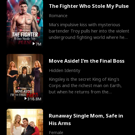
The Fighter Who Stole My Pulse
Romance
Mia's impulsive kiss with mysterious
bartender Troy pulls her into the violent
underground fighting world where he
reigns undefeat
7M
Move Aside! I'm the Final Boss
Hidden Identity
Kingsley is the secret King of King's
Corps and the richest man on Earth,
but when he returns from the
battlefield, his childhood
316.8M
Runaway Single Mom, Safe in
His Arms
Female