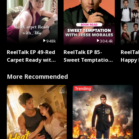
948k
304.4k
ReelTalk EP 49-Red
ReelTalk EP 85-
ReelTal
Carpet Ready with
Sweet Temptation:
Happy 
Meg
Chapter Reading
Holly
with Jesse Morales
More Recommended
Trending