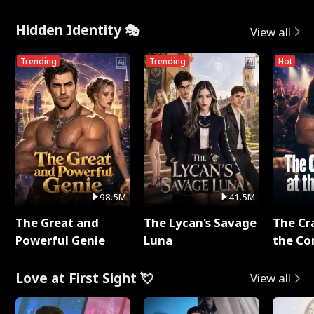
Hidden Identity 🎭
View all
Trending
Trending
Hot
98.5M
41.5M
The Great and
The Lycan's Savage
The Cr
Powerful Genie
Luna
the Co
Love at First Sight 💘
View all