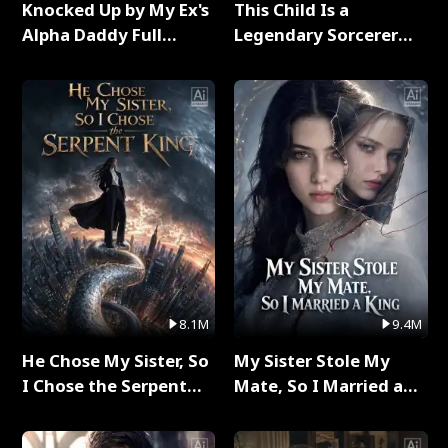
Knocked Up by My Ex's
This Child Is a
Alpha Daddy Full
Legendary Sorcerer
Series
Full Series
8.1M
9.4M
He Chose My Sister, So
My Sister Stole My
I Chose the Serpent
Mate, So I Married a
King Full Series
King Full Series