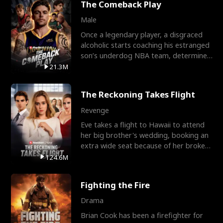
The Comeback Play
Male
Once a legendary player, a disgraced
alcoholic starts coaching his estranged
son’s underdog NBA team, determined
to prove to his h
21.3M
The Reckoning Takes Flight
Revenge
Eve takes a flight to Hawaii to attend
her big brother's wedding, booking an
extra wide seat because of her broken
leg in a cast.
124.6M
Fighting the Fire
Drama
Brian Cook has been a firefighter for