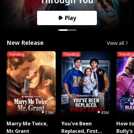
Play
New Release
View all
Trending
Trending
Trendin
7.9M
45M
Marry Me Twice,
You've Been
How t
Mr. Grant
Replaced, First
Bully's