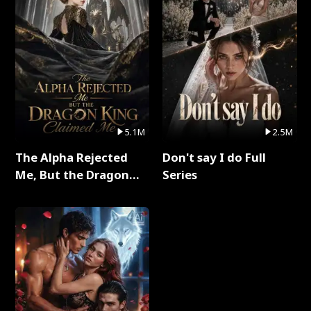
5.1M
2.5M
The Alpha Rejected
Don't say I do Full
Me, But the Dragon
Series
King Claimed Me Full
Series