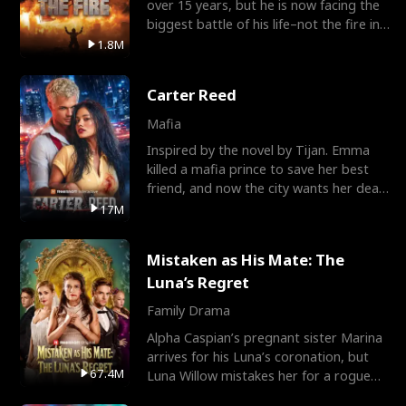
over 15 years, but he is now facing the
biggest battle of his life–not the fire in
the field
1.8M
Carter Reed
Mafia
Inspired by the novel by Tijan. Emma
killed a mafia prince to save her best
friend, and now the city wants her dead.
There’s only
17M
Mistaken as His Mate: The
Luna’s Regret
Family Drama
Alpha Caspian’s pregnant sister Marina
arrives for his Luna’s coronation, but
67.4M
Luna Willow mistakes her for a rogue
mistress. In a