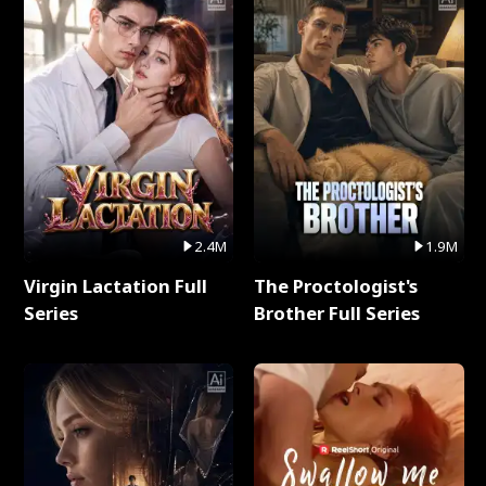
2.4M
1.9M
Virgin Lactation Full
The Proctologist's
Series
Brother Full Series