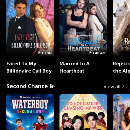
10.8M
140.4M
Fated To My
Married In A
Reject
Billionaire Call Boy
Heartbeat
the Al
Second Chance 💫
View all