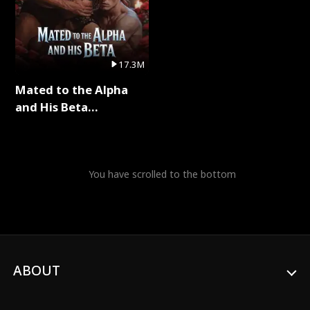
17.3M
Mated to the Alpha
and His Beta
(Updating) Full Series
You have scrolled to the bottom
ABOUT