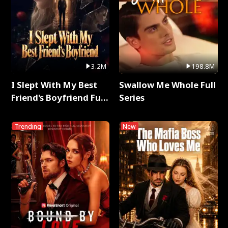
3.2M
198.8M
I Slept With My Best
Swallow Me Whole Full
Friend's Boyfriend Full
Series
Series
Trending
New