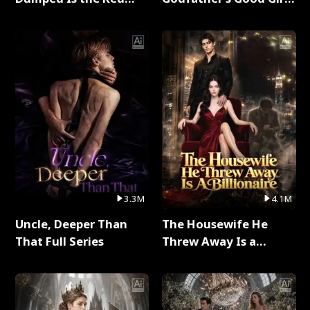
Dragon King Full Series
Full Series
3.3M
4.1M
Uncle, Deeper Than
The Housewife He
That Full Series
Threw Away Is a
Billionaire Full Series