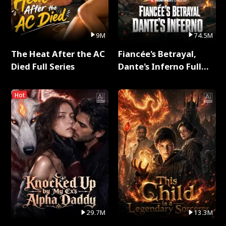
9M
74.5M
The Heat After the AC
Fiancée's Betrayal,
Died Full Series
Dante's Inferno Full
Series
Hot
29.7M
13.3M