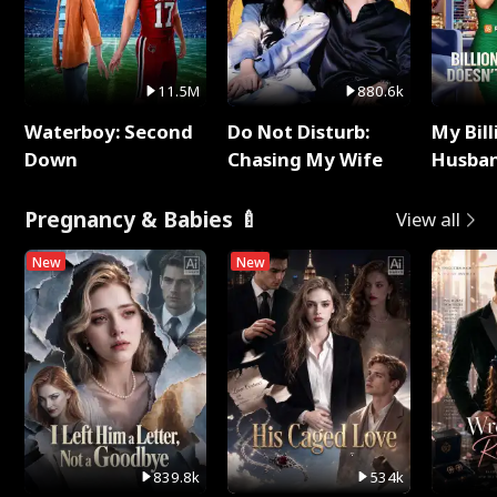
11.5M
880.6k
Waterboy: Second
Do Not Disturb:
My Bill
Down
Chasing My Wife
Husban
Remem
Pregnancy & Babies 🍼
View all
New
New
839.8k
534k