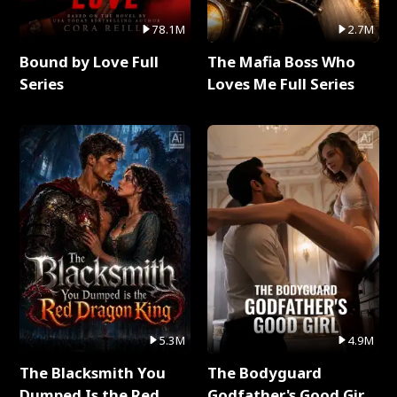
78.1M
2.7M
Bound by Love Full
The Mafia Boss Who
Series
Loves Me Full Series
5.3M
4.9M
The Blacksmith You
The Bodyguard
Dumped Is the Red
Godfather's Good Girl