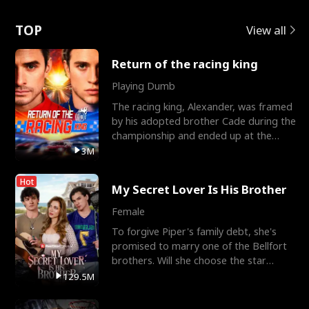
Love
TOP
View all
Return of the racing king
Playing Dumb
The racing king, Alexander, was framed
by his adopted brother Cade during the
championship and ended up at the
Apollo Club, workin
3M
Hot
My Secret Lover Is His Brother
Female
To forgive Piper's family debt, she's
promised to marry one of the Bellfort
brothers. Will she choose the star
lacrosse player Dre
129.5M