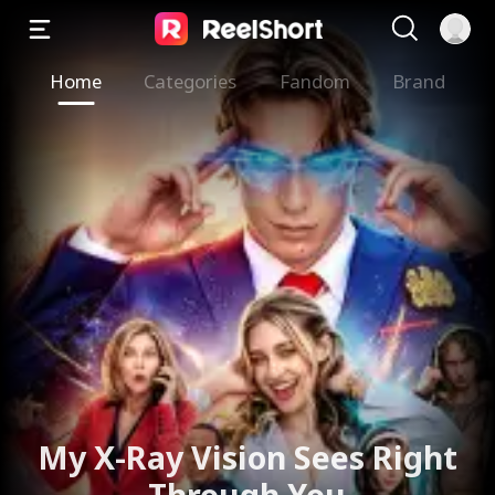
Home
Categories
Fandom
Brand
My X-Ray Vision Sees Right
Through You