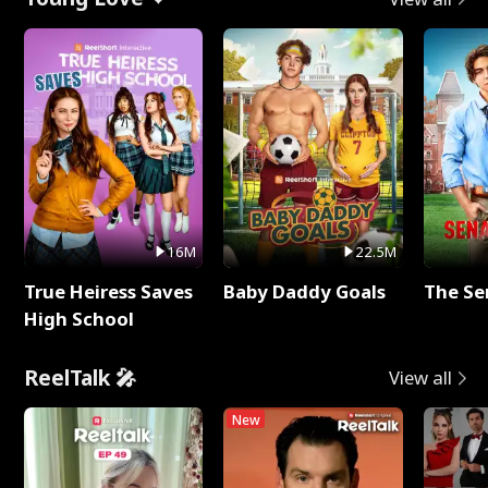
16M
22.5M
True Heiress Saves
Baby Daddy Goals
The Se
High School
ReelTalk 🎤
View all
New