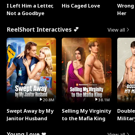
I Left Him a Letter,
His Caged Love
Wrong 
Not a Goodbye
Her
ReelShort Interactives 💕
View all
20.8M
38.1M
Swept Away by My
Selling My Virginity
Double
Janitor Husband
to the Mafia King
Milita
Young Love ❤
View all