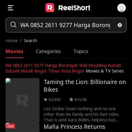
Home
/
Search
Movies
Categories
Topics
WA 0852 2611 9277 Harga Borongan Wall Moulding Rumah
Subsidi Murah Bogor Timur Kota Bogor
Movies & TV Series
Taming the Lion: Billionaire on
Bikes
62.6M
610.5k
Leo Striker loves nothing and no one
other than his family and his fast rides.
That is until Kara Bellini, helpless but
resilient, stumbles into his arms. She
Mafia Princess Returns
Hot
thinks she escaped from a thug just to