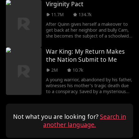
soul actually belongs to Liam Aiken, his
Virginity Pact
nephew from the future. In this life, he
vows to protect her. As Melany begins to
11.7M
134.7k
sense his secret love, the mistaken
identities and emotional dilemmas
After Quinn gives herself a makeover to
confuse her. The truth, family
get back at her neighbor and bully Cam,
conspiracies, hateful young Liam, can
she becomes the subject of a schoolwide
they deal with them all?
bet for her virginity. With every guy (and
even some of the girls) chasing after
War King: My Return Makes
Quinn, but how far will she go until she
the Nation Submit to Me
realizes the one guy sabotaging her every
attempt is the only one who actually
2M
10.7k
wants her?
A young warrior, abandoned by his father,
witnesses his mother’s tragic death due
to a conspiracy. Saved by a mysterious
figure, he joins the army and, after ten
years of battle, rises to power. Now
summoned to the capital, he returns to
make those responsible for his mother’s
Not what you are looking for?
Search in
death tremble in fear.
another language.