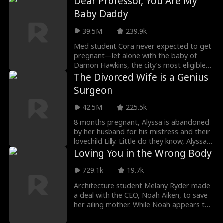
Dear Professor, You Are My
Virgil's baby, but Virgil has also spent all
Baby Daddy
his money. To add insult to injury, his
parents take Virgil's side. After suffering
39.5M
239.9k
betrayals and humiliations, Dante
exposes Virgil's lies with a video at his
Med student Cora never expected to get
wedding.
pregnant—let alone with the baby of
Damon Hawkins, the city’s most eligible
billionaire bachelor... and her new visiting
The Divorced Wife is a Genius
professor. She planned to keep the child a
Surgeon
secret, but Damon kept pushing past her
walls—until he dropped to one knee and
42.5M
225.5k
asked her to marry him. What Cora
thought would be a fleeting romance
8 months pregnant, Alyssa is abandoned
turned into a whirlwind of unexpected
by her husband for his mistress and their
tenderness and indulgent love. But the
lovechild Lilly. Little do they know, Alyssa
closer they grow, the more dangerous
is actually Jane Davenport M.D.--heiress
Loving You in the Wrong Body
secrets begin to surface. As betrayal and
to the Davenport fortune, and the only
hidden bloodlines come to light, Cora
heart surgeon in the world that can save
729.1k
19.7k
must face the ultimate question— Can
Lilly.
Architecture student Melany Ryder made
she truly find happiness... and reunite with
a deal with the CEO, Noah Aiken, to save
the family she never knew she had?
her ailing mother. While Noah appears to
be a gentle, wheelchair-bound man, his