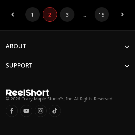
1
2
3
...
15
ABOUT
SUPPORT
© 2026 Crazy Maple Studio™, Inc. All Rights Reserved.