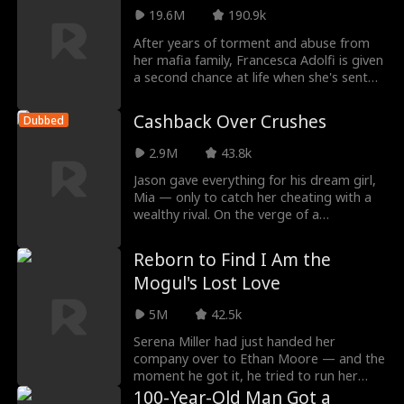
fall for another...but Leo turns out to be a
19.6M
190.9k
BILLIONAIRE?! What else is he hiding
After years of torment and abuse from
beneath his tattoos and leather jacket?
her mafia family, Francesca Adolfi is given
a second chance at life when she's sent
back to age fourteen, the day she was
brought back to her birth father. But this
Cashback Over Crushes
Dubbed
time, she's not going to make the same
mistakes. This time, she chooses to ally
2.9M
43.8k
herself with the Adolfi's disgraced eldest
son, Enzo, and help him retake his place
Jason gave everything for his dream girl,
as heir. And by saving him, maybe
Mia — only to catch her cheating with a
Francesca can save herself too.
wealthy rival. On the verge of a
breakdown, he awakens the Trillion-Dollar
Subsidy System, which rewards him with
Reborn to Find I Am the
luxury homes and supercars for
Mogul's Lost Love
completing tasks. He rises from rock
bottom, humiliates the cheating woman
5M
42.5k
and her lover, then saves his father by
confronting his own cousin, gaining hotel
Serena Miller had just handed her
equity and launching his business empire.
company over to Ethan Moore — and the
Along the way, he protects a childhood
moment he got it, he tried to run her
friend and helps a woman named Sophie,
down with a car so he could marry Carol.
100-Year-Old Man Got a
steadily expanding his wealth until he